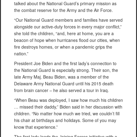
talked about the National Guard’s primary mission as
the combat reserve for the Army and the Air Force.
“Our National Guard members and families have served
alongside our active-duty forces in every major conflict,”
she told the children, “and, here at home, you are a
beacon of hope when hurricanes flood our cities, when
fire destroys homes, or when a pandemic grips the
nation.”
President Joe Biden and the first lady’s connection to
the National Guard is especially strong. Their son, the
late Army Maj. Beau Biden, was a member of the
Delaware Army National Guard until his 2015 death
from brain cancer – he also served a tour in Iraq.
“When Beau was deployed, I saw how much his children
… missed their daddy,” Biden said in her discussion with
children. “No matter how much we tried, we couldn’t fill
his chair at birthdays and holidays. Some of you may
know that experience.”
The first lady leads the Joining Forces initiative with a