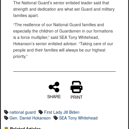
The National Guard’s senior enlisted leader said that
strength and dedication are what set Guard and military
families apart.
“The resilience of our National Guard families and
especially the children of Guardsmen in our formations
is a force multiplier,” said SEA Tony Whitehead,
Hokanson’s senior enlisted advisor. “Taking care of our
people and their families will always be our highest
priority.”
SHARE
PRINT
national guard
First Lady Jill Biden
Gen. Daniel Hokanson
SEA Tony Whitehead
Related Articles