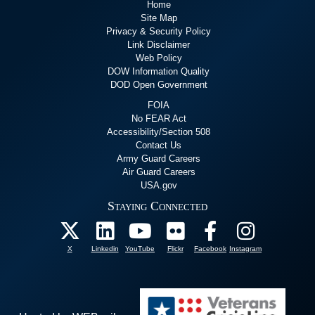
Home
Site Map
Privacy & Security Policy
Link Disclaimer
Web Policy
DOW Information Quality
DOD Open Government
FOIA
No FEAR Act
Accessibility/Section 508
Contact Us
Army Guard Careers
Air Guard Careers
USA.gov
Staying Connected
X
Linkedin
YouTube
Flickr
Facebook
Instagram