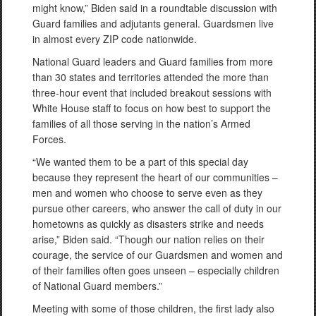
might know,” Biden said in a roundtable discussion with
Guard families and adjutants general. Guardsmen live
in almost every ZIP code nationwide.
National Guard leaders and Guard families from more
than 30 states and territories attended the more than
three-hour event that included breakout sessions with
White House staff to focus on how best to support the
families of all those serving in the nation’s Armed
Forces.
“We wanted them to be a part of this special day
because they represent the heart of our communities –
men and women who choose to serve even as they
pursue other careers, who answer the call of duty in our
hometowns as quickly as disasters strike and needs
arise,” Biden said. “Though our nation relies on their
courage, the service of our Guardsmen and women and
of their families often goes unseen – especially children
of National Guard members.”
Meeting with some of those children, the first lady also