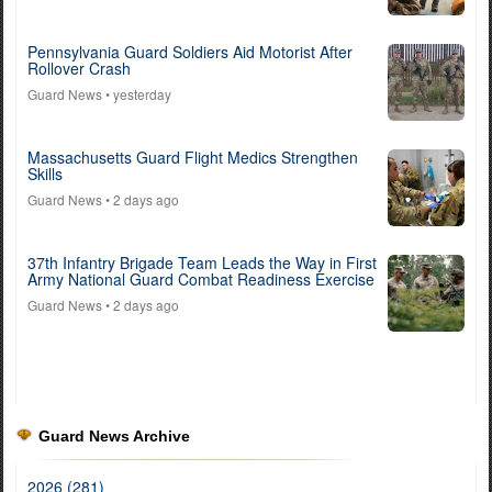
Pennsylvania Guard Soldiers Aid Motorist After
Rollover Crash
Guard News
• yesterday
Massachusetts Guard Flight Medics Strengthen
Skills
Guard News
• 2 days ago
37th Infantry Brigade Team Leads the Way in First
Army National Guard Combat Readiness Exercise
Guard News
• 2 days ago
Guard News Archive
2026 (281)