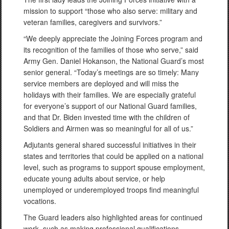
mission to support “those who also serve: military and
veteran families, caregivers and survivors.”
“We deeply appreciate the Joining Forces program and
its recognition of the families of those who serve,” said
Army Gen. Daniel Hokanson, the National Guard’s most
senior general. “Today’s meetings are so timely: Many
service members are deployed and will miss the
holidays with their families. We are especially grateful
for everyone’s support of our National Guard families,
and that Dr. Biden invested time with the children of
Soldiers and Airmen was so meaningful for all of us.”
Adjutants general shared successful initiatives in their
states and territories that could be applied on a national
level, such as programs to support spouse employment,
educate young adults about service, or help
unemployed or underemployed troops find meaningful
vocations.
The Guard leaders also highlighted areas for continued
work, such as making professional qualifications