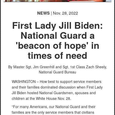
NEWS
| Nov. 28, 2022
First Lady Jill Biden:
National Guard a
'beacon of hope' in
times of need
By Master Sgt. Jim Greenhill and Sgt. 1st Class Zach Sheely,
National Guard Bureau
WASHINGTON – How best to support service members
and their families dominated discussion when First Lady
Jill Biden hosted National Guardsmen, spouses and
children at the White House Nov. 28.
“For many Americans, our National Guard and their
families are the only service members that civilians