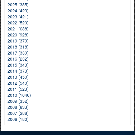
2025 (385)
2024 (423)
2023 (421)
2022 (520)
2021 (688)
2020 (928)
2019 (379)
2018 (318)
2017 (339)
2016 (232)
2015 (343)
2014 (373)
2013 (450)
2012 (540)
2011 (523)
2010 (1046)
2009 (352)
2008 (633)
2007 (288)
2006 (180)