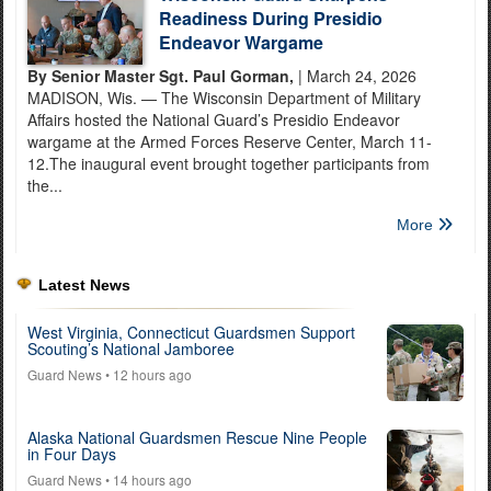
Readiness During Presidio
Endeavor Wargame
By Senior Master Sgt. Paul Gorman,
| March 24, 2026
MADISON, Wis. — The Wisconsin Department of Military
Affairs hosted the National Guard’s Presidio Endeavor
wargame at the Armed Forces Reserve Center, March 11-
12.The inaugural event brought together participants from
the...
More
Latest News
West Virginia, Connecticut Guardsmen Support
Scouting’s National Jamboree
Guard News
• 12 hours ago
Alaska National Guardsmen Rescue Nine People
in Four Days
Guard News
• 14 hours ago