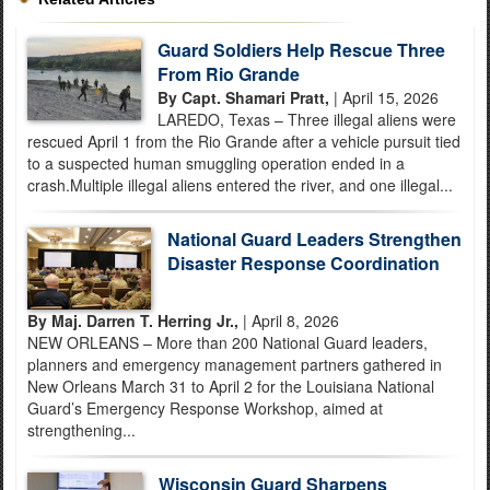
Guard Soldiers Help Rescue Three
From Rio Grande
By Capt. Shamari Pratt,
| April 15, 2026
LAREDO, Texas – Three illegal aliens were
rescued April 1 from the Rio Grande after a vehicle pursuit tied
to a suspected human smuggling operation ended in a
crash.Multiple illegal aliens entered the river, and one illegal...
National Guard Leaders Strengthen
Disaster Response Coordination
By Maj. Darren T. Herring Jr.,
| April 8, 2026
NEW ORLEANS – More than 200 National Guard leaders,
planners and emergency management partners gathered in
New Orleans March 31 to April 2 for the Louisiana National
Guard’s Emergency Response Workshop, aimed at
strengthening...
Wisconsin Guard Sharpens