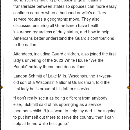
transferable between states so spouses can more easily
continue careers when a husband or wife’s military
service requires a geographic move. They also
discussed ensuring all Guardsmen have health
insurance regardless of duty status, and how to help
Americans better understand the Guard’s contributions
to the nation.
Attendees, including Guard children, also joined the first
lady’s unveiling of the 2022 White House “We the
People” holiday theme and decorations.
Landon Schmitt of Lake Mills, Wisconsin, the 14-year-
old son of a Wisconsin National Guardsman, told the
first lady he is proud of his father’s service.
“I don’t really see it as being different from anybody
else,” Schmitt said of his upbringing as a service
member’s child. “I just want to help my dad. If he’s going
to put himself out there to serve the country, then I can
help at home while he’s gone.”