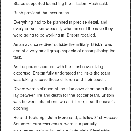
States supported launching the mission, Rush said.
Rush provided that assurance.
Everything had to be planned in precise detail, and
every person knew exactly what area of the cave they
were going to be working in, Brisbin recalled.
As an avid cave diver outside the military, Brisbin was
one of a very small group capable of accomplishing the
task.
As the pararescueman with the most cave diving
expertise, Brisbin fully understood the risks the team
was taking to save these children and their coach.
Divers were stationed at the nine cave chambers that
lay between life and death for the soccer team. Brisbin
was between chambers two and three, near the cave’s
opening.
He and Tech. Sgt. John Merchand, a fellow 31st Rescue
Squadron pararescueman, were in a partially
submerged narrow tunnel approximately 2 feet wide