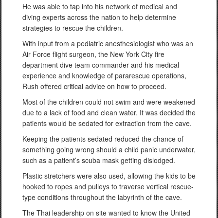
He was able to tap into his network of medical and
diving experts across the nation to help determine
strategies to rescue the children.
With input from a pediatric anesthesiologist who was an
Air Force flight surgeon, the New York City fire
department dive team commander and his medical
experience and knowledge of pararescue operations,
Rush offered critical advice on how to proceed.
Most of the children could not swim and were weakened
due to a lack of food and clean water. It was decided the
patients would be sedated for extraction from the cave.
Keeping the patients sedated reduced the chance of
something going wrong should a child panic underwater,
such as a patient’s scuba mask getting dislodged.
Plastic stretchers were also used, allowing the kids to be
hooked to ropes and pulleys to traverse vertical rescue-
type conditions throughout the labyrinth of the cave.
The Thai leadership on site wanted to know the United