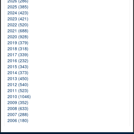
2026 (286)
2025 (385)
2024 (423)
2023 (421)
2022 (520)
2021 (688)
2020 (928)
2019 (379)
2018 (318)
2017 (339)
2016 (232)
2015 (343)
2014 (373)
2013 (450)
2012 (540)
2011 (523)
2010 (1046)
2009 (352)
2008 (633)
2007 (288)
2006 (180)