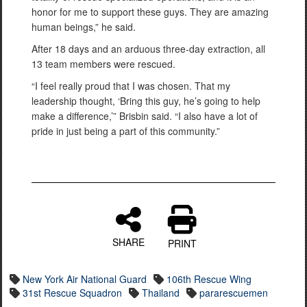
honor for me to support these guys. They are amazing
human beings,” he said.
After 18 days and an arduous three-day extraction, all
13 team members were rescued.
“I feel really proud that I was chosen. That my
leadership thought, ‘Bring this guy, he’s going to help
make a difference,’” Brisbin said. “I also have a lot of
pride in just being a part of this community.”
SHARE
PRINT
New York Air National Guard
106th Rescue Wing
31st Rescue Squadron
Thailand
pararescuemen