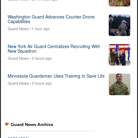
Washington Guard Advances Counter-Drone
Capabilities
Guard News
• 1 hour ago
New York Air Guard Centralizes Recruiting With
New Squadron
Guard News
• 3 hours ago
Minnesota Guardsman Uses Training to Save Life
Guard News
• 4 hours ago
Guard News Archive