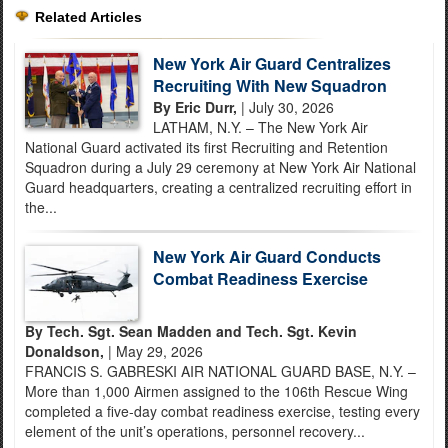
Related Articles
New York Air Guard Centralizes
Recruiting With New Squadron
By Eric Durr,
| July 30, 2026
LATHAM, N.Y. – The New York Air
National Guard activated its first Recruiting and Retention
Squadron during a July 29 ceremony at New York Air National
Guard headquarters, creating a centralized recruiting effort in
the...
New York Air Guard Conducts
Combat Readiness Exercise
By Tech. Sgt. Sean Madden and Tech. Sgt. Kevin
Donaldson,
| May 29, 2026
FRANCIS S. GABRESKI AIR NATIONAL GUARD BASE, N.Y. –
More than 1,000 Airmen assigned to the 106th Rescue Wing
completed a five-day combat readiness exercise, testing every
element of the unit’s operations, personnel recovery...