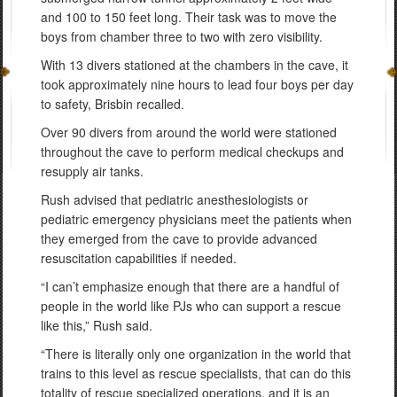
and 100 to 150 feet long. Their task was to move the
boys from chamber three to two with zero visibility.
With 13 divers stationed at the chambers in the cave, it
took approximately nine hours to lead four boys per day
to safety, Brisbin recalled.
Over 90 divers from around the world were stationed
throughout the cave to perform medical checkups and
resupply air tanks.
Rush advised that pediatric anesthesiologists or
pediatric emergency physicians meet the patients when
they emerged from the cave to provide advanced
resuscitation capabilities if needed.
“I can’t emphasize enough that there are a handful of
people in the world like PJs who can support a rescue
like this,” Rush said.
“There is literally only one organization in the world that
trains to this level as rescue specialists, that can do this
totality of rescue specialized operations, and it is an