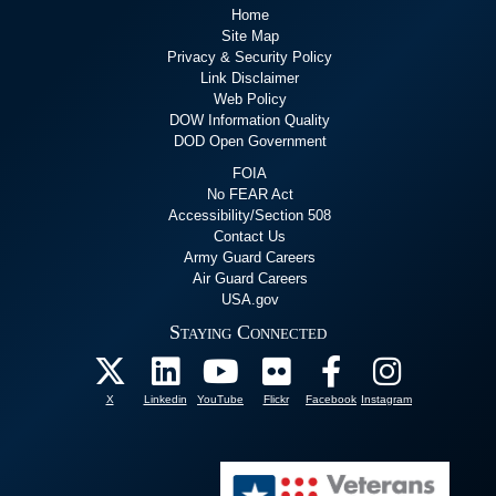
Home
Site Map
Privacy & Security Policy
Link Disclaimer
Web Policy
DOW Information Quality
DOD Open Government
FOIA
No FEAR Act
Accessibility/Section 508
Contact Us
Army Guard Careers
Air Guard Careers
USA.gov
Staying Connected
X
Linkedin
YouTube
Flickr
Facebook
Instagram