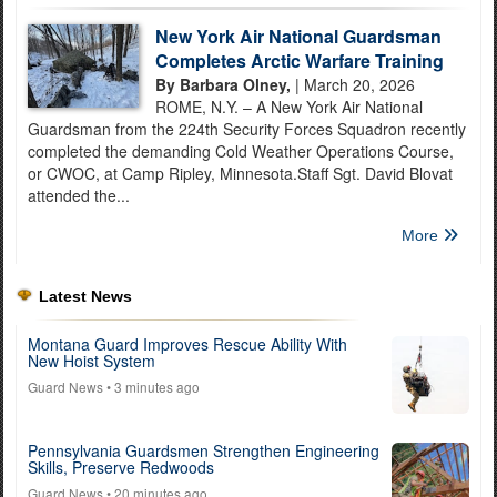
New York Air National Guardsman
Completes Arctic Warfare Training
By Barbara Olney,
| March 20, 2026
ROME, N.Y. – A New York Air National
Guardsman from the 224th Security Forces Squadron recently
completed the demanding Cold Weather Operations Course,
or CWOC, at Camp Ripley, Minnesota.Staff Sgt. David Blovat
attended the...
More
Latest News
Montana Guard Improves Rescue Ability With
New Hoist System
Guard News
• 3 minutes ago
Pennsylvania Guardsmen Strengthen Engineering
Skills, Preserve Redwoods
Guard News
• 20 minutes ago