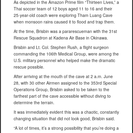
As depicted in the Amazon Prime film “Thirteen Lives,” a
Thai soccer team of 12 boys aged 11 to 16 and their
25-year-old coach were exploring Tham Luang Cave
when monsoon rains caused it to flood and trap them.
At the time, Brisbin was a pararescueman with the 31st
Rescue Squadron at Kadena Air Base in Okinawa.
Brisbin and Lt. Col. Stephen Rush, a flight surgeon
commanding the 106th Medical Group, were among the
U.S. military personnel who helped make the dramatic
rescue possible.
After arriving at the mouth of the cave at 2 a.m. June
28, with 30 other Airmen assigned to the 353rd Special
Operations Group, Brisbin asked to be taken to the
farthest part of the cave accessible without diving to
determine the terrain.
It was immediately evident this was a chaotic, constantly
changing situation that did not look good, Brisbin said.
“A lot of times, it’s a strong possibility that you’re doing a