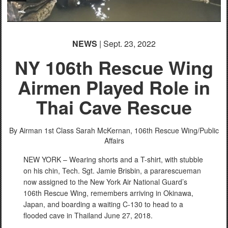
NEWS
| Sept. 23, 2022
NY 106th Rescue Wing
Airmen Played Role in
Thai Cave Rescue
By Airman 1st Class Sarah McKernan,
106th Rescue Wing/Public
Affairs
NEW YORK – Wearing shorts and a T-shirt, with stubble
on his chin, Tech. Sgt. Jamie Brisbin, a pararescueman
now assigned to the New York Air National Guard’s
106th Rescue Wing, remembers arriving in Okinawa,
Japan, and boarding a waiting C-130 to head to a
flooded cave in Thailand June 27, 2018.