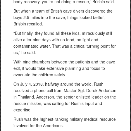
body recovery, you’re not doing a rescue,” Brisbin said.
But when a team of British cave divers discovered the
boys 2.5 miles into the cave, things looked better,
Brisbin recalled.
“But finally, they found all these kids, miraculously still
alive after nine days with no food, no light and
contaminated water. That was a critical turning point for
us,” he said.
With nine chambers between the patients and the cave
exit, it would take extensive planning and focus to
evacuate the children safely.
On July 4, 2018, halfway around the world, Rush
received a phone call from Master Sgt. Derek Anderson
in Thailand. Anderson, the senior enlisted leader on the
rescue mission, was calling for Rush’s input and
expertise.
Rush was the highest-ranking military medical resource
involved for the Americans.