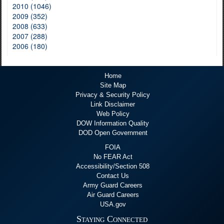
2010 (1046)
2009 (352)
2008 (633)
2007 (288)
2006 (180)
Home
Site Map
Privacy & Security Policy
Link Disclaimer
Web Policy
DOW Information Quality
DOD Open Government
FOIA
No FEAR Act
Accessibility/Section 508
Contact Us
Army Guard Careers
Air Guard Careers
USA.gov
Staying Connected