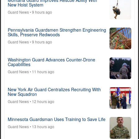
Montana Guard Improves Rescue Ability With
New Hoist System
Guard News
• 9 hours ago
Pennsylvania Guardsmen Strengthen Engineering
Skills, Preserve Redwoods
Guard News
• 9 hours ago
Washington Guard Advances Counter-Drone
Capabilities
Guard News
• 11 hours ago
New York Air Guard Centralizes Recruiting With
New Squadron
Guard News
• 12 hours ago
Minnesota Guardsman Uses Training to Save Life
Guard News
• 13 hours ago