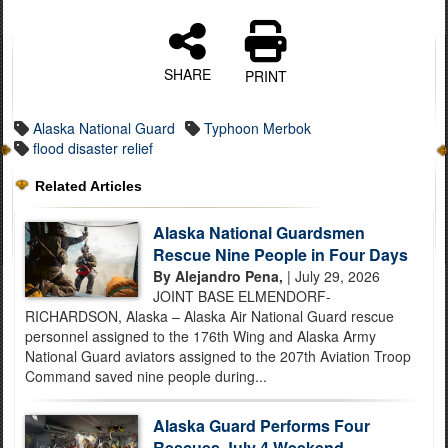
SHARE
PRINT
Alaska National Guard
Typhoon Merbok
flood disaster relief
Related Articles
Alaska National Guardsmen
Rescue Nine People in Four Days
By Alejandro Pena,
| July 29, 2026
JOINT BASE ELMENDORF-
RICHARDSON, Alaska – Alaska Air National Guard rescue
personnel assigned to the 176th Wing and Alaska Army
National Guard aviators assigned to the 207th Aviation Troop
Command saved nine people during...
Alaska Guard Performs Four
Rescues July 4 Weekend