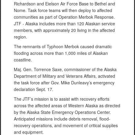
Richardson and Eielson Air Force Base to Bethel and
Nome. Task force teams will then deploy to affected
communities as part of Operation Merbok Response.
JTF - Alaska includes more than 120 Alaskan service
members, with approximately 20 living in the affected
region.
The remnants of Typhoon Merbok caused dramatic
flooding across more than 1,000 miles of Alaskan
coastline.
Maj. Gen. Torrence Saxe, commissioner of the Alaska
Department of Military and Veterans Affairs, activated
the task force after Gov. Mike Dunleavy’s emergency
declaration Sept. 17.
The JTF’s mission is to assist with recovery efforts
across the affected areas of Western Alaska as directed
by the Alaska State Emergency Operations Center.
Anticipated missions include debris removal, flood-
recovery operations, and movement of critical supplies
and equipment.