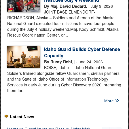
By Maj. David Bedard,
| July 9, 2026
JOINT BASE ELMENDORF-
RICHARDSON, Alaska – Soldiers and Airmen of the Alaska
National Guard executed four missions to save four people
during the July 4 holiday weekend.Maj. Kody Schmidt, Alaska
Rescue Coordination Center, or...
Idaho Guard Builds Cyber Defense
Capacity
By Rusty Rehl,
| June 24, 2026
BOISE, Idaho – Idaho National Guard
Soldiers trained alongside fellow Guardsmen, civilian partners
and the State of Idaho Office of Information Technology
Services in early June during Cyber Discovery 2026, preparing
them for...
More
Latest News