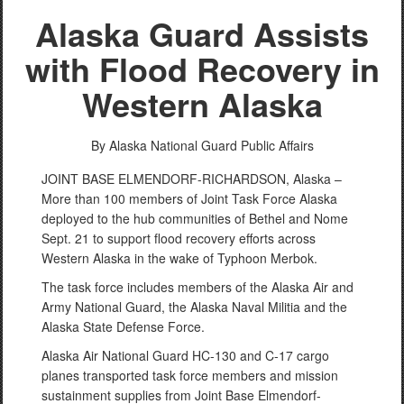
Alaska Guard Assists
with Flood Recovery in
Western Alaska
By Alaska National Guard Public Affairs
JOINT BASE ELMENDORF-RICHARDSON, Alaska –
More than 100 members of Joint Task Force Alaska
deployed to the hub communities of Bethel and Nome
Sept. 21 to support flood recovery efforts across
Western Alaska in the wake of Typhoon Merbok.
The task force includes members of the Alaska Air and
Army National Guard, the Alaska Naval Militia and the
Alaska State Defense Force.
Alaska Air National Guard HC-130 and C-17 cargo
planes transported task force members and mission
sustainment supplies from Joint Base Elmendorf-