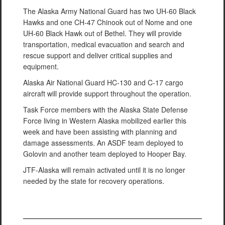
The Alaska Army National Guard has two UH-60 Black
Hawks and one CH-47 Chinook out of Nome and one
UH-60 Black Hawk out of Bethel. They will provide
transportation, medical evacuation and search and
rescue support and deliver critical supplies and
equipment.
Alaska Air National Guard HC-130 and C-17 cargo
aircraft will provide support throughout the operation.
Task Force members with the Alaska State Defense
Force living in Western Alaska mobilized earlier this
week and have been assisting with planning and
damage assessments. An ASDF team deployed to
Golovin and another team deployed to Hooper Bay.
JTF-Alaska will remain activated until it is no longer
needed by the state for recovery operations.