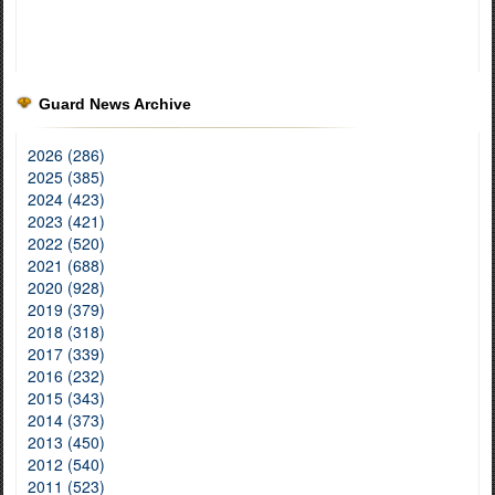
Guard News Archive
2026 (286)
2025 (385)
2024 (423)
2023 (421)
2022 (520)
2021 (688)
2020 (928)
2019 (379)
2018 (318)
2017 (339)
2016 (232)
2015 (343)
2014 (373)
2013 (450)
2012 (540)
2011 (523)