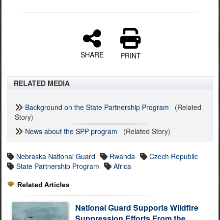
SHARE
PRINT
RELATED MEDIA
Background on the State Partnership Program
(Related
Story)
News about the SPP program
(Related Story)
Nebraska National Guard
Rwanda
Czech Republic
State Partnership Program
Africa
Related Articles
National Guard Supports Wildfire
Suppression Efforts From the