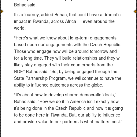
Bohac said.
It’s a journey, added Bohac, that could have a dramatic
impact in Rwanda, across Africa — even around the
world.
“Here’s what we know about long-term engagements
based upon our engagements with the Czech Republic:
Those who engage now will be around tomorrow and
for a long time. They will build relationships and they will
likely stay engaged with their counterparts from the
RDF,” Bohac said. “So, by being engaged through the
State Partnership Program, we will continue to have the
ability to influence outcomes across the globe.
“It’s about how to develop shared democratic ideals,”
Bohac said. “How we do it in America isn’t exactly how
it’s being done in the Czech Republic and how it is going
to be done here in Rwanda. But, our ability to influence
and provide value to our partners is what matters most.”