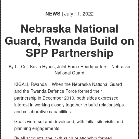
NEWS
| July 11, 2022
Nebraska National
Guard, Rwanda Build on
SPP Partnership
By Lt. Col. Kevin Hynes,
Joint Force Headquarters - Nebraska
National Guard
KIGALI, Rwanda – When the Nebraska National Guard
and the Rwanda Defence Force formed their
partnership in December 2019, both sides expressed
interest in working closely together to build relationships
and collaborative capabilities.
Goals were set and developed, with initial site visits and
planning engagements.
By all accounts, the 77th-such relationship formed