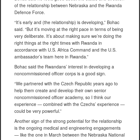
of the relationship between Nebraska and the Rwanda
Defence Force.
“It’s early and (the relationship) is developing,” Bohac
said. “But it’s moving at the right pace in terms of being
very deliberate. It’s about making sure we’re doing the
right things at the right times with Rwanda in
accordance with U.S. Africa Command and the U.S.
ambassador’s team here in Rwanda.”
Bohac said the Rwandans’ interest in developing a
noncommissioned officer corps is a good sign.
“We partnered with the Czech Republic years ago to
help them create and develop their own senior
noncommissioned officer academy, so I think our
experience — combined with the Czechs’ experience —
could be very powerful.”
Another sign of the strong potential for the relationship
is the ongoing medical and engineering engagements
— like the one in March between the Nebraska National