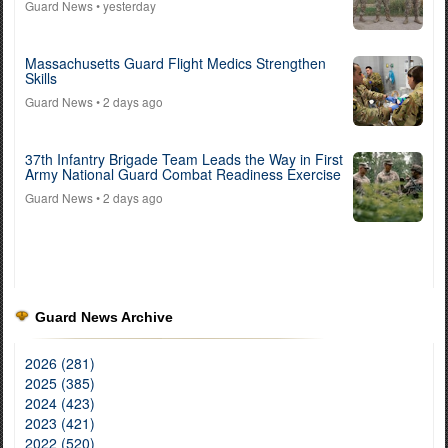
Guard News
• yesterday
Massachusetts Guard Flight Medics Strengthen
Skills
Guard News
• 2 days ago
37th Infantry Brigade Team Leads the Way in First
Army National Guard Combat Readiness Exercise
Guard News
• 2 days ago
Guard News Archive
2026 (281)
2025 (385)
2024 (423)
2023 (421)
2022 (520)