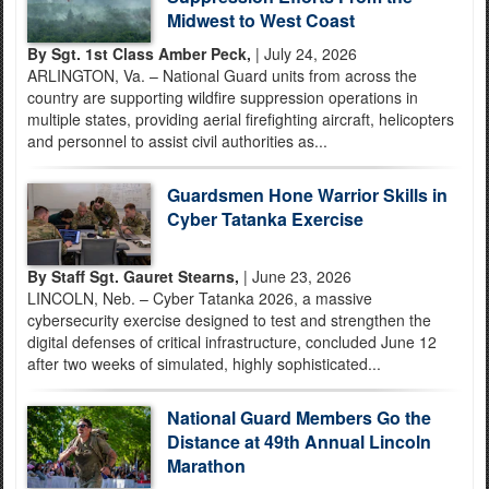
Midwest to West Coast
By Sgt. 1st Class Amber Peck,
| July 24, 2026
ARLINGTON, Va. – National Guard units from across the
country are supporting wildfire suppression operations in
multiple states, providing aerial firefighting aircraft, helicopters
and personnel to assist civil authorities as...
Guardsmen Hone Warrior Skills in
Cyber Tatanka Exercise
By Staff Sgt. Gauret Stearns,
| June 23, 2026
LINCOLN, Neb. – Cyber Tatanka 2026, a massive
cybersecurity exercise designed to test and strengthen the
digital defenses of critical infrastructure, concluded June 12
after two weeks of simulated, highly sophisticated...
National Guard Members Go the
Distance at 49th Annual Lincoln
Marathon