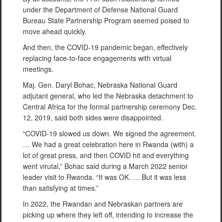
under the Department of Defense National Guard
Bureau State Partnership Program seemed poised to
move ahead quickly.
And then, the COVID-19 pandemic began, effectively
replacing face-to-face engagements with virtual
meetings.
Maj. Gen. Daryl Bohac, Nebraska National Guard
adjutant general, who led the Nebraska detachment to
Central Africa for the formal partnership ceremony Dec.
12, 2019, said both sides were disappointed.
“COVID-19 slowed us down. We signed the agreement.
… We had a great celebration here in Rwanda (with) a
lot of great press, and then COVID hit and everything
went virutal,” Bohac said during a March 2022 senior
leader visit to Rwanda. “It was OK. … But it was less
than satisfying at times.”
In 2022, the Rwandan and Nebraskan partners are
picking up where they left off, intending to increase the