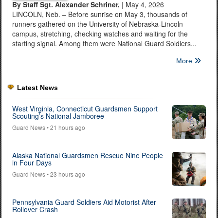
By Staff Sgt. Alexander Schriner,
| May 4, 2026
LINCOLN, Neb. – Before sunrise on May 3, thousands of
runners gathered on the University of Nebraska-Lincoln
campus, stretching, checking watches and waiting for the
starting signal. Among them were National Guard Soldiers...
More
Latest News
West Virginia, Connecticut Guardsmen Support
Scouting’s National Jamboree
Guard News
• 21 hours ago
Alaska National Guardsmen Rescue Nine People
in Four Days
Guard News
• 23 hours ago
Pennsylvania Guard Soldiers Aid Motorist After
Rollover Crash