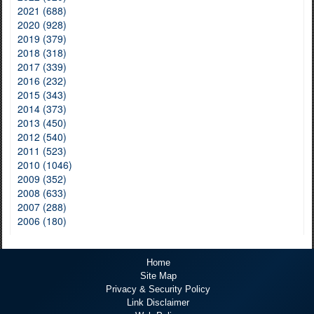
2021 (688)
2020 (928)
2019 (379)
2018 (318)
2017 (339)
2016 (232)
2015 (343)
2014 (373)
2013 (450)
2012 (540)
2011 (523)
2010 (1046)
2009 (352)
2008 (633)
2007 (288)
2006 (180)
Home
Site Map
Privacy & Security Policy
Link Disclaimer