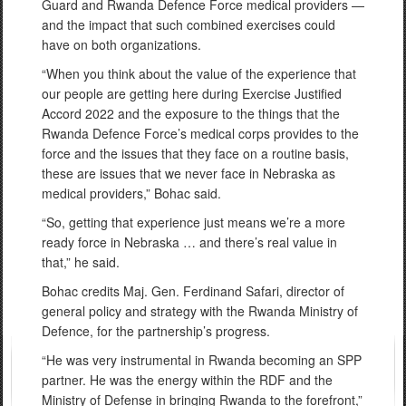
Guard and Rwanda Defence Force medical providers —
and the impact that such combined exercises could
have on both organizations.
“When you think about the value of the experience that
our people are getting here during Exercise Justified
Accord 2022 and the exposure to the things that the
Rwanda Defence Force’s medical corps provides to the
force and the issues that they face on a routine basis,
these are issues that we never face in Nebraska as
medical providers,” Bohac said.
“So, getting that experience just means we’re a more
ready force in Nebraska … and there’s real value in
that,” he said.
Bohac credits Maj. Gen. Ferdinand Safari, director of
general policy and strategy with the Rwanda Ministry of
Defence, for the partnership’s progress.
“He was very instrumental in Rwanda becoming an SPP
partner. He was the energy within the RDF and the
Ministry of Defense in bringing Rwanda to the forefront,”