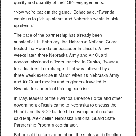
quality and quantity of their SPP engagements.
“Now we’re back in the game,” Bohac said. “Rwanda
wants us to pick up steam and Nebraska wants to pick
up steam.”
The pace of the partnership has already been
substantial. In February, the Nebraska National Guard
hosted the Rwanda ambassador in Lincoln. A few
weeks later, three Nebraska Army and Air Guard
noncommissioned officers traveled to Gabiro, Rwanda,
for a leadership exchange. That was followed by a
three-week exercise in March when 10 Nebraska Army
and Air Guard medics and engineers traveled to
Rwanda for a medical training exercise.
In May, leaders of the Rwanda Defence Force and other
government officials came to Nebraska to discuss the
Guard and its NCO leadership development courses,
said Maj. Alex Zeller, Nebraska National Guard State
Partnership Program coordinator.
Bohac said he feels good about the status and direction