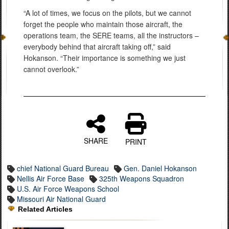
“A lot of times, we focus on the pilots, but we cannot
forget the people who maintain those aircraft, the
operations team, the SERE teams, all the instructors –
everybody behind that aircraft taking off,” said
Hokanson. “Their importance is something we just
cannot overlook.”
SHARE
PRINT
chief National Guard Bureau
Gen. Daniel Hokanson
Nellis Air Force Base
325th Weapons Squadron
U.S. Air Force Weapons School
Missouri Air National Guard
Related Articles