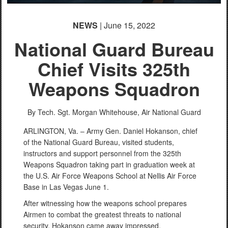
NEWS
| June 15, 2022
National Guard Bureau
Chief Visits 325th
Weapons Squadron
By Tech. Sgt. Morgan Whitehouse,
Air National Guard
ARLINGTON, Va. – Army Gen. Daniel Hokanson, chief
of the National Guard Bureau, visited students,
instructors and support personnel from the 325th
Weapons Squadron taking part in graduation week at
the U.S. Air Force Weapons School at Nellis Air Force
Base in Las Vegas June 1.
After witnessing how the weapons school prepares
Airmen to combat the greatest threats to national
security, Hokanson came away impressed.