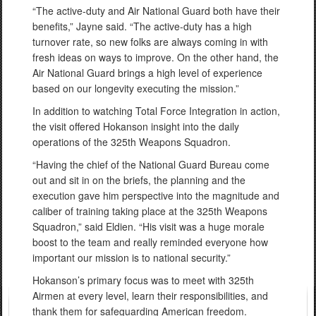
“The active-duty and Air National Guard both have their
benefits,” Jayne said. “The active-duty has a high
turnover rate, so new folks are always coming in with
fresh ideas on ways to improve. On the other hand, the
Air National Guard brings a high level of experience
based on our longevity executing the mission.”
In addition to watching Total Force Integration in action,
the visit offered Hokanson insight into the daily
operations of the 325th Weapons Squadron.
“Having the chief of the National Guard Bureau come
out and sit in on the briefs, the planning and the
execution gave him perspective into the magnitude and
caliber of training taking place at the 325th Weapons
Squadron,” said Eldien. “His visit was a huge morale
boost to the team and really reminded everyone how
important our mission is to national security.”
Hokanson’s primary focus was to meet with 325th
Airmen at every level, learn their responsibilities, and
thank them for safeguarding American freedom.