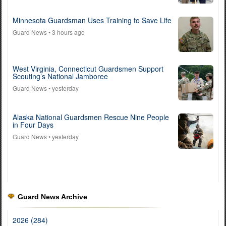
Minnesota Guardsman Uses Training to Save Life
Guard News
• 3 hours ago
West Virginia, Connecticut Guardsmen Support
Scouting’s National Jamboree
Guard News
• yesterday
Alaska National Guardsmen Rescue Nine People
in Four Days
Guard News
• yesterday
Guard News Archive
2026 (284)