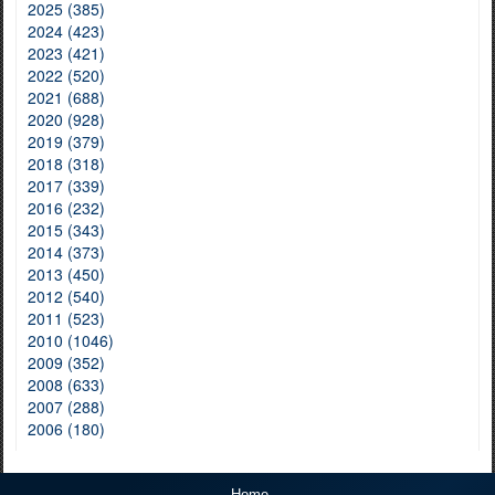
2025 (385)
2024 (423)
2023 (421)
2022 (520)
2021 (688)
2020 (928)
2019 (379)
2018 (318)
2017 (339)
2016 (232)
2015 (343)
2014 (373)
2013 (450)
2012 (540)
2011 (523)
2010 (1046)
2009 (352)
2008 (633)
2007 (288)
2006 (180)
Home