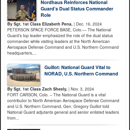
Nordhaus Reinforces National
Guard’s Dual Status Commander
Role
By Sgt. 1st Class Elizabeth Pena,
| Dec. 16, 2024
PETERSON SPACE FORCE BASE, Colo.— The National
Guard’s top leader emphasized the role of the dual status
commander while visiting leaders at the North American
Aerospace Defense Command and U.S. Northern Command
headquarters,...
Guillot: National Guard Vital to
NORAD, U.S. Northern Command
By Sgt. 1st Class Zach Sheely,
| Nov. 3, 2024
FORT CARSON, Colo. – The National Guard is a vital
contributor to North American Aerospace Defense Command
and U.S. Northern Command, Gen. Gregory Guillot told
National Guard adjutants general and senior enlisted leaders
from...