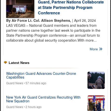
Guard, Partner Nations Collaborate
at State Partnership Program
Conference
By Air Force Lt. Col. Allison Stephens,
| April 26, 2024
LAS VEGAS – National Guard members and leaders from
partner nations came together last week to participate in the
State Partnership Program conference—an annual forum to
collaborate about global security cooperation.With more...
More
Latest News
Washington Guard Advances Counter-Drone
Capabilities
Guard News
• 57 minutes ago
New York Air Guard Centralizes Recruiting With
New Squadron
Guard News
• 2 hours ago