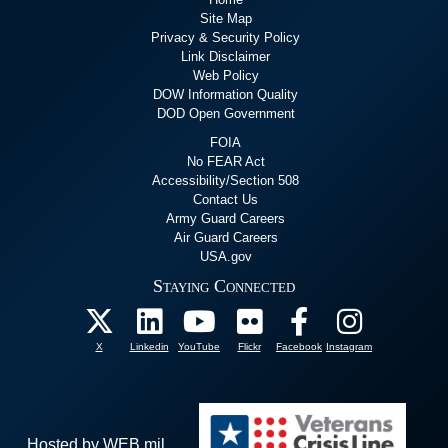
Site Map
Privacy & Security Policy
Link Disclaimer
Web Policy
DOW Information Quality
DOD Open Government
FOIA
No FEAR Act
Accessibility/Section 508
Contact Us
Army Guard Careers
Air Guard Careers
USA.gov
Staying Connected
X
Linkedin
YouTube
Flickr
Facebook
Instagram
Hosted by WEB.mil