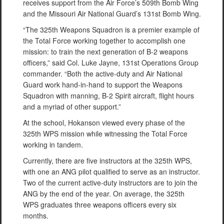
receives support from the Air Force’s 509th Bomb Wing
and the Missouri Air National Guard’s 131st Bomb Wing.
“The 325th Weapons Squadron is a premier example of
the Total Force working together to accomplish one
mission: to train the next generation of B-2 weapons
officers,” said Col. Luke Jayne, 131st Operations Group
commander. “Both the active-duty and Air National
Guard work hand-in-hand to support the Weapons
Squadron with manning, B-2 Spirit aircraft, flight hours
and a myriad of other support.”
At the school, Hokanson viewed every phase of the
325th WPS mission while witnessing the Total Force
working in tandem.
Currently, there are five instructors at the 325th WPS,
with one an ANG pilot qualified to serve as an instructor.
Two of the current active-duty instructors are to join the
ANG by the end of the year. On average, the 325th
WPS graduates three weapons officers every six
months.