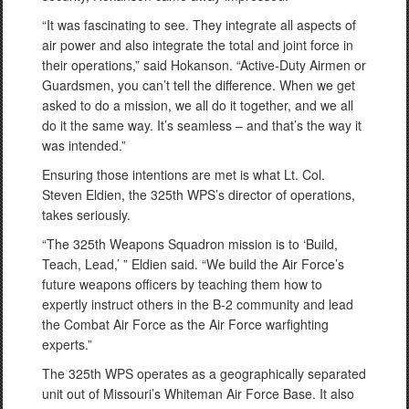
“It was fascinating to see. They integrate all aspects of
air power and also integrate the total and joint force in
their operations,” said Hokanson. “Active-Duty Airmen or
Guardsmen, you can’t tell the difference. When we get
asked to do a mission, we all do it together, and we all
do it the same way. It’s seamless – and that’s the way it
was intended.”
Ensuring those intentions are met is what Lt. Col.
Steven Eldien, the 325th WPS’s director of operations,
takes seriously.
“The 325th Weapons Squadron mission is to ‘Build,
Teach, Lead,’ ” Eldien said. “We build the Air Force’s
future weapons officers by teaching them how to
expertly instruct others in the B-2 community and lead
the Combat Air Force as the Air Force warfighting
experts.”
The 325th WPS operates as a geographically separated
unit out of Missouri’s Whiteman Air Force Base. It also