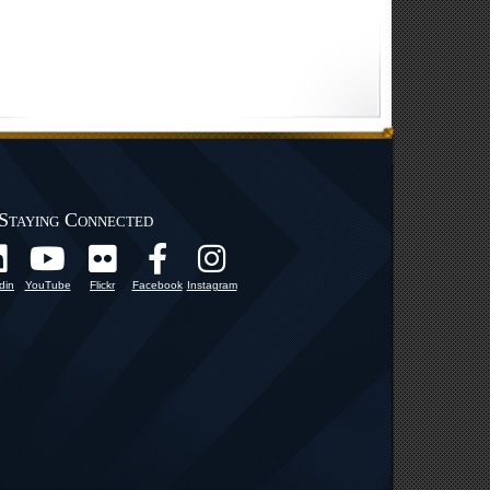
Staying Connected
din
YouTube
Flickr
Facebook
Instagram