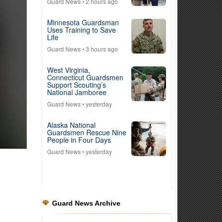
Guard News
• 2 hours ago
Minnesota Guardsman
Uses Training to Save
Life
Guard News
• 3 hours ago
West Virginia,
Connecticut Guardsmen
Support Scouting’s
National Jamboree
Guard News
• yesterday
Alaska National
Guardsmen Rescue Nine
People in Four Days
Guard News
• yesterday
Guard News Archive