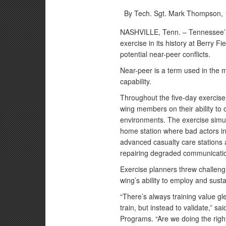
By Tech. Sgt. Mark Thompson,
NASHVILLE, Tenn. – Tennessee’s
exercise in its history at Berry F
potential near-peer conflicts.
Near-peer is a term used in the mil
capability.
Throughout the five-day exercis
wing members on their ability to 
environments. The exercise simul
home station where bad actors ini
advanced casualty care stations 
repairing degraded communicatio
Exercise planners threw challeng
wing’s ability to employ and sust
“There’s always training value gle
train, but instead to validate,” 
Programs. “Are we doing the right