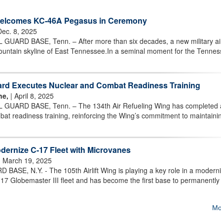
 Welcomes KC-46A Pegasus in Ceremony
Dec. 8, 2025
RD BASE, Tenn. – After more than six decades, a new military air
untain skyline of East Tennessee.In a seminal moment for the Tennes
ard Executes Nuclear and Combat Readiness Training
ne,
| April 8, 2025
ARD BASE, Tenn. – The 134th Air Refueling Wing has completed a
at readiness training, reinforcing the Wing’s commitment to maintaini
ernize C-17 Fleet with Microvanes
 March 19, 2025
E, N.Y. - The 105th Airlift Wing is playing a key role in a moderni
 C-17 Globemaster III fleet and has become the first base to permanently
Mo