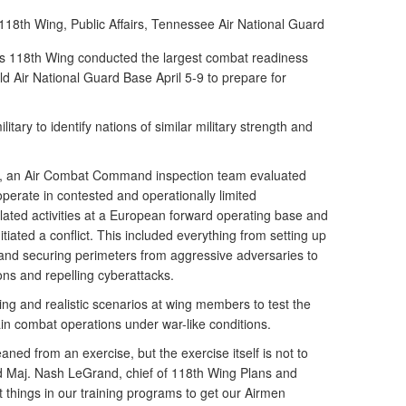
118th Wing, Public Affairs, Tennessee Air National Guard
 118th Wing conducted the largest combat readiness
ield Air National Guard Base April 5-9 to prepare for
itary to identify nations of similar military strength and
e, an Air Combat Command inspection team evaluated
operate in contested and operationally limited
ated activities at a European forward operating base and
tiated a conflict. This included everything from setting up
and securing perimeters from aggressive adversaries to
ns and repelling cyberattacks.
ing and realistic scenarios at wing members to test the
ain combat operations under war-like conditions.
aned from an exercise, but the exercise itself is not to
said Maj. Nash LeGrand, chief of 118th Wing Plans and
 things in our training programs to get our Airmen