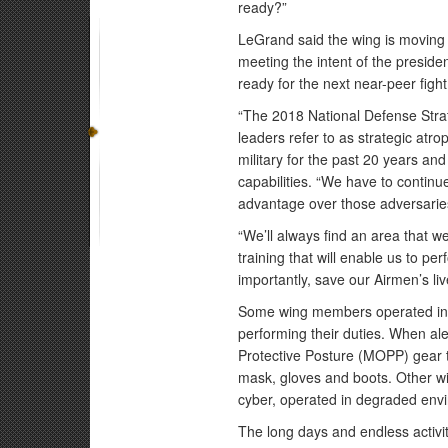
ready?”
LeGrand said the wing is moving 
meeting the intent of the preside
ready for the next near-peer fight
“The 2018 National Defense Strat
leaders refer to as strategic atr
military for the past 20 years an
capabilities. “We have to continue
advantage over those adversarie
“We’ll always find an area that w
training that will enable us to p
importantly, save our Airmen’s liv
Some wing members operated in m
performing their duties. When ale
Protective Posture (MOPP) gear th
mask, gloves and boots. Other wi
cyber, operated in degraded env
The long days and endless activi