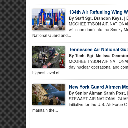
134th Air Refueling Wing
By Staff Sgt. Brandon Keys,
| 
MCGHEE TYSON AIR NATIONAL GUA
will soon dominate the Smoky Mo
National Guard and...
Tennessee Air National Gu
By Tech. Sgt. Melissa Dearsto
MCGHEE TYSON AIR NATIONAL GU
day nuclear operational and comb
highest level of...
New York Guard Airmen Mod
By Senior Airman Sarah Post,
|
STEWART AIR NATIONAL GUARD BAS
initiative for the U.S. Air Force
maintain the...