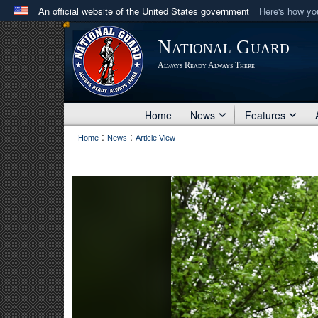
An official website of the United States government
Here's how y
Official websites use .mil
National Guard
A
.mil
website belongs to an official U.S. Department 
Always Ready Always There
in the United States.
Home
News
Features
:
:
Home
News
Article View