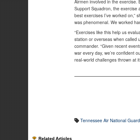
Airmen involved in the exercise. 
Support Squadron, the exercise a
best exercises I’ve worked on,” s
was phenomenal. We worked hard
“Exercises like this help us eva
station or overseas when called 
commander. “Given recent events
war every day, we’re confident ou
real-world challenges thrown at it
Tennessee Air National Guar
Related Articles