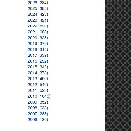
2026 (284)
2025 (385)
2024 (423)
2023 (421)
2022 (520)
2021 (688)
2020 (928)
2019 (379)
2018 (318)
2017 (339)
2016 (232)
2015 (343)
2014 (373)
2013 (450)
2012 (540)
2011 (523)
2010 (1046)
2009 (352)
2008 (633)
2007 (288)
2006 (180)