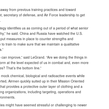
away from previous training practices and toward
nt, secretary of defense, and Air Force leadership to get
.
egy identifies us as coming out of a period of what senior
ophy,” he said. China and Russia have watched the U.S.
d put measures in place to counter strengths and
 to train to make sure that we maintain a qualitative
s.”
e can improve,” said LeGrand. “Are we doing the things in
erform at the level expected of us in combat and, even more
es? That’s the bottom line.”
ock chemical, biological and radioactive events while
rted, Airmen quickly suited up in their Mission Oriented
at provides a protective outer layer of clothing and a
ng organizations, including targeting, operations and
ironments.
ties might have seemed stressful or challenging to newer