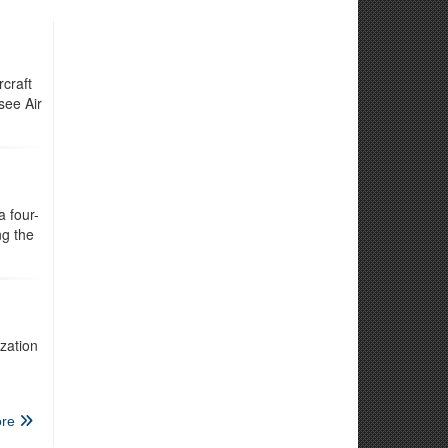
craft
see Air
 four-
ng the
zation
re