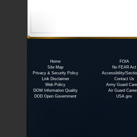
Home
FOIA
Site Map
No FEAR Act
Privacy & Security Policy
Accessibility/Secti
Link Disclaimer
Contact Us
Web Policy
Army Guard Care
DOW Information Quality
Air Guard Caree
DOD Open Government
USA.gov