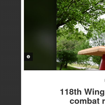
PHOTO INFORMATION
118th Wing 
combat r