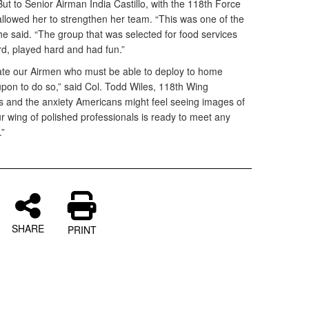
But to Senior Airman India Castillo, with the 118th Force
llowed her to strengthen her team. “This was one of the
he said. “The group that was selected for food services
, played hard and had fun.”
luate our Airmen who must be able to deploy to home
upon to do so,” said Col. Todd Wiles, 118th Wing
 and the anxiety Americans might feel seeing images of
r wing of polished professionals is ready to meet any
.”
SHARE
PRINT
d