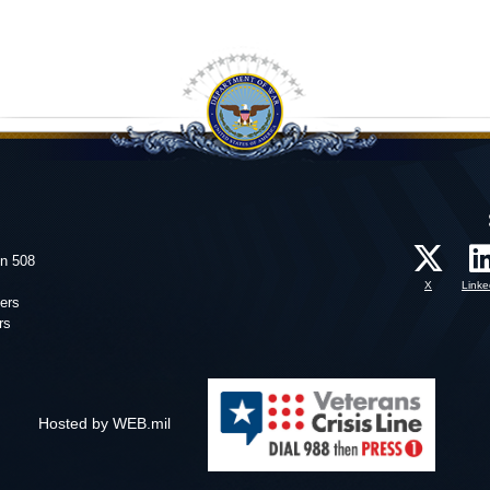
on 508
X
Linke
ers
rs
Hosted by WEB.mil