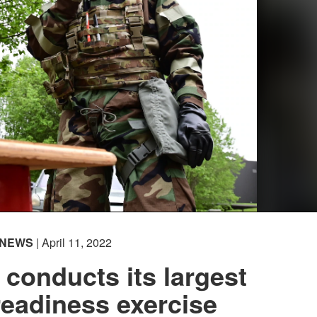
NEWS
| April 11, 2022
conducts its largest
eadiness exercise