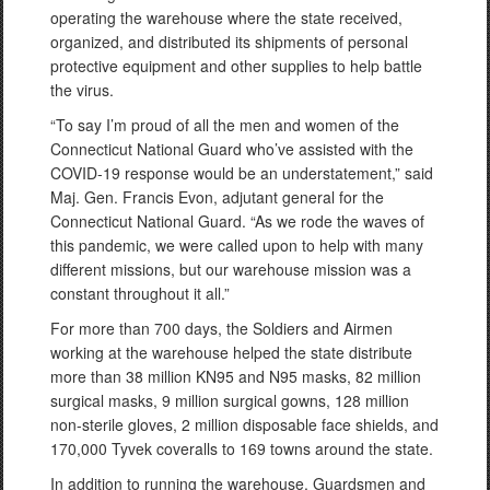
operating the warehouse where the state received,
organized, and distributed its shipments of personal
protective equipment and other supplies to help battle
the virus.
“To say I’m proud of all the men and women of the
Connecticut National Guard who’ve assisted with the
COVID-19 response would be an understatement,” said
Maj. Gen. Francis Evon, adjutant general for the
Connecticut National Guard. “As we rode the waves of
this pandemic, we were called upon to help with many
different missions, but our warehouse mission was a
constant throughout it all.”
For more than 700 days, the Soldiers and Airmen
working at the warehouse helped the state distribute
more than 38 million KN95 and N95 masks, 82 million
surgical masks, 9 million surgical gowns, 128 million
non-sterile gloves, 2 million disposable face shields, and
170,000 Tyvek coveralls to 169 towns around the state.
In addition to running the warehouse, Guardsmen and