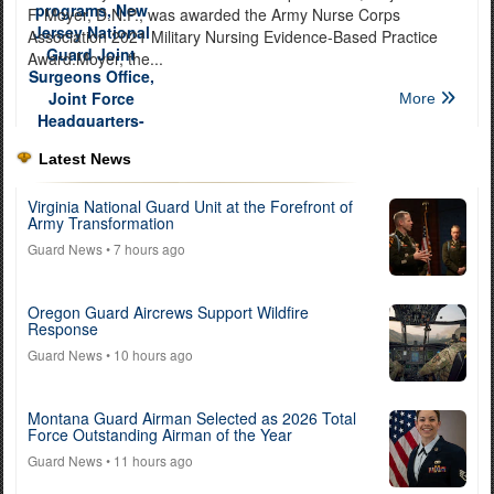
F. Moyer, D.N.P., was awarded the Army Nurse Corps
Association 2021 Military Nursing Evidence-Based Practice
Award.Moyer, the...
More
Latest News
Virginia National Guard Unit at the Forefront of
Army Transformation
Guard News
• 7 hours ago
Oregon Guard Aircrews Support Wildfire
Response
Guard News
• 10 hours ago
Montana Guard Airman Selected as 2026 Total
Force Outstanding Airman of the Year
Guard News
• 11 hours ago