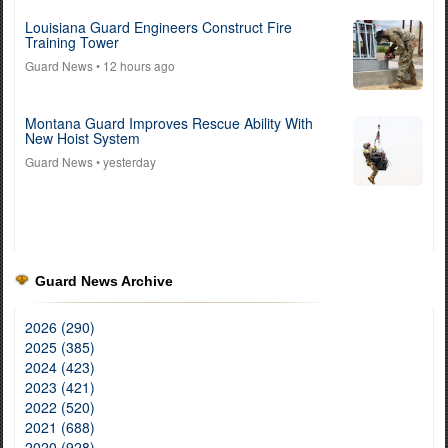
Louisiana Guard Engineers Construct Fire
Training Tower
Guard News
• 12 hours ago
Montana Guard Improves Rescue Ability With
New Hoist System
Guard News
• yesterday
Guard News Archive
2026 (290)
2025 (385)
2024 (423)
2023 (421)
2022 (520)
2021 (688)
2020 (928)