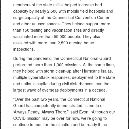
members of the state militia helped increase bed
capacity by nearly 2,500 with mobile field hospitals and
surge capacity at the Connecticut Convention Center
and other unused spaces. They helped support more
than 150 testing and vaccination sites and directly
vaccinated more than 55,000 people. They also
assisted with more than 2,500 nursing home
inspections.
During the pandemic, the Connecticut National Guard
performed more than 1,000 missions. At the same time,
they helped with storm clean-up after Hurricane Isaias,
multiple cyberattack responses, deployment to the state
and nation’s capital during civil disturbances, and the
largest wave of overseas deployments in a decade.
“Over the past two years, the Connecticut National
Guard has competently demonstrated its motto of
‘Always Ready, Always There,’” said Evon. “Although our
COVID mission may be over for now, we’re going to
continue to monitor the situation and be ready if the