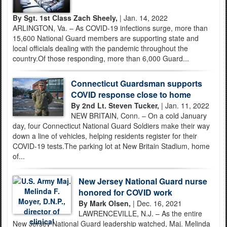
By Sgt. 1st Class Zach Sheely,
| Jan. 14, 2022
ARLINGTON, Va. – As COVID-19 infections surge, more than
15,600 National Guard members are supporting state and
local officials dealing with the pandemic throughout the
country.Of those responding, more than 6,000 Guard...
Connecticut Guardsman supports
COVID response close to home
By 2nd Lt. Steven Tucker,
| Jan. 11, 2022
NEW BRITAIN, Conn. – On a cold January
day, four Connecticut National Guard Soldiers make their way
down a line of vehicles, helping residents register for their
COVID-19 tests.The parking lot at New Britain Stadium, home
of...
New Jersey National Guard nurse
honored for COVID work
By Mark Olsen,
| Dec. 16, 2021
LAWRENCEVILLE, N.J. – As the entire
New Jersey National Guard leadership watched, Maj. Melinda