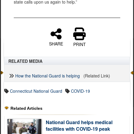
state calls upon us again to help.”
SHARE
PRINT
RELATED MEDIA
How the National Guard is helping
(Related Link)
Connecticut National Guard
COVID-19
Related Articles
National Guard helps medical
facilities with COVID-19 peak