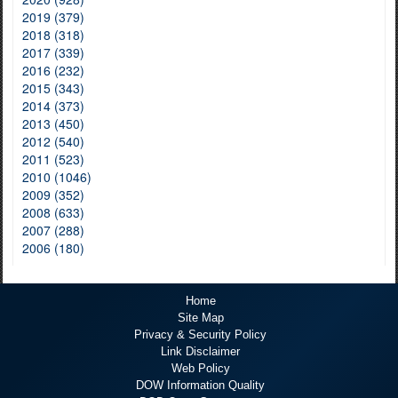
2019 (379)
2018 (318)
2017 (339)
2016 (232)
2015 (343)
2014 (373)
2013 (450)
2012 (540)
2011 (523)
2010 (1046)
2009 (352)
2008 (633)
2007 (288)
2006 (180)
Home
Site Map
Privacy & Security Policy
Link Disclaimer
Web Policy
DOW Information Quality