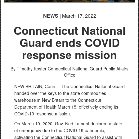
NEWS
| March 17, 2022
Connecticut National
Guard ends COVID
response mission
By Timothy Koster
Connecticut National Guard Public Affairs
Office
NEW BRITAIN, Conn. – The Connecticut National Guard
handed over the keys to the state commodities
warehouse in New Britain to the Connecticut
Department of Health March 15, effectively ending its
COVID-19 response mission.
On March 10, 2020, Gov. Ned Lamont declared a state
of emergency due to the COVID-19 pandemic,
activating the Connecticut National Guard to assist with