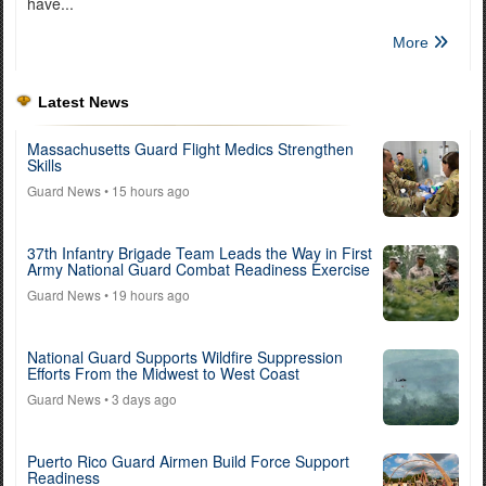
have...
More
Latest News
Massachusetts Guard Flight Medics Strengthen
Skills
Guard News
• 15 hours ago
37th Infantry Brigade Team Leads the Way in First
Army National Guard Combat Readiness Exercise
Guard News
• 19 hours ago
National Guard Supports Wildfire Suppression
Efforts From the Midwest to West Coast
Guard News
• 3 days ago
Puerto Rico Guard Airmen Build Force Support
Readiness