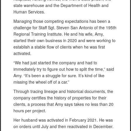
state warehouse and the Department of Health and
Human Services.
Managing those competing expectations has been a
challenge for Staff Sgt. Steven San Antonio of the 195th
Regional Training Institute. He and his wife, Amy,
started their own business in 2020 and were working to
establish a stable flow of clients when he was first
activated.
“We had just started the company and had to
immediately try to figure out how to split the time,” said
Amy. “It’s been a struggle for sure. It’s kind of like
missing the wheel off of a car.”
Through tracing lineage and historical documents, the
company certifies the history of properties for their
clients, a process that Amy says takes no less than 20
hours per project.
Her husband was activated in February 2021. He was
on orders until July and then reactivated in December.