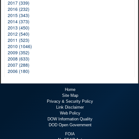
2017 (339)
2016 (232)
2015 (343)
2014 (373)
2013 (450)
2012 (540)
2011 (523)
2010 (1046)
2009 (352)
2008 (633)
2007 (288)
2006 (180)
Home
Site Map
Privacy & Security Policy
Link Disclaimer
Web Policy
DOW Information Quality
DOD Open Government
FOIA