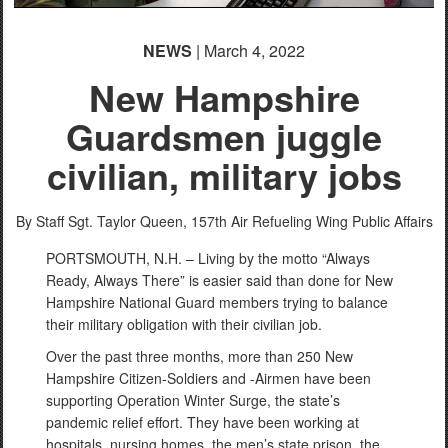
NEWS
| March 4, 2022
New Hampshire
Guardsmen juggle
civilian, military jobs
By Staff Sgt. Taylor Queen,
157th Air Refueling Wing Public Affairs
PORTSMOUTH, N.H. – Living by the motto “Always
Ready, Always There” is easier said than done for New
Hampshire National Guard members trying to balance
their military obligation with their civilian job.
Over the past three months, more than 250 New
Hampshire Citizen-Soldiers and -Airmen have been
supporting Operation Winter Surge, the state’s
pandemic relief effort. They have been working at
hospitals, nursing homes, the men’s state prison, the