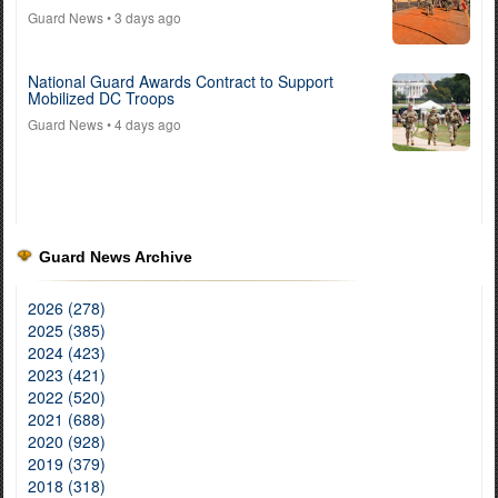
Guard News
• 3 days ago
National Guard Awards Contract to Support
Mobilized DC Troops
Guard News
• 4 days ago
Guard News Archive
2026 (278)
2025 (385)
2024 (423)
2023 (421)
2022 (520)
2021 (688)
2020 (928)
2019 (379)
2018 (318)