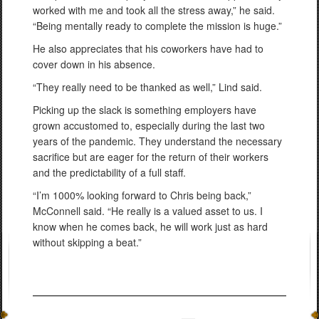
worked with me and took all the stress away,” he said.
“Being mentally ready to complete the mission is huge.”
He also appreciates that his coworkers have had to
cover down in his absence.
“They really need to be thanked as well,” Lind said.
Picking up the slack is something employers have
grown accustomed to, especially during the last two
years of the pandemic. They understand the necessary
sacrifice but are eager for the return of their workers
and the predictability of a full staff.
“I’m 1000% looking forward to Chris being back,”
McConnell said. “He really is a valued asset to us. I
know when he comes back, he will work just as hard
without skipping a beat.”