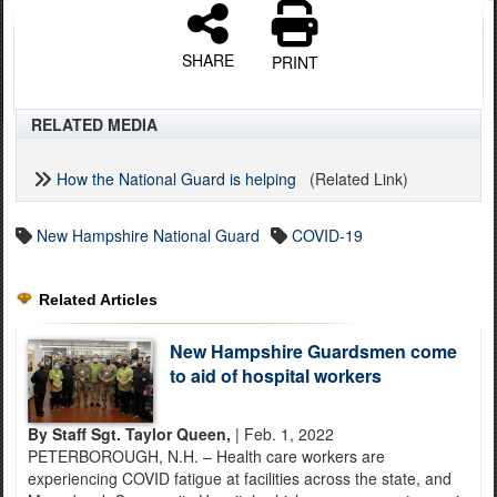
SHARE
PRINT
RELATED MEDIA
How the National Guard is helping
(Related Link)
New Hampshire National Guard
COVID-19
Related Articles
New Hampshire Guardsmen come
to aid of hospital workers
By Staff Sgt. Taylor Queen,
| Feb. 1, 2022
PETERBOROUGH, N.H. – Health care workers are
experiencing COVID fatigue at facilities across the state, and