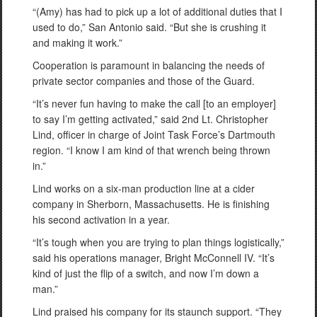
“(Amy) has had to pick up a lot of additional duties that I
used to do,” San Antonio said. “But she is crushing it
and making it work.”
Cooperation is paramount in balancing the needs of
private sector companies and those of the Guard.
“It’s never fun having to make the call [to an employer]
to say I’m getting activated,” said 2nd Lt. Christopher
Lind, officer in charge of Joint Task Force’s Dartmouth
region. “I know I am kind of that wrench being thrown
in.”
Lind works on a six-man production line at a cider
company in Sherborn, Massachusetts. He is finishing
his second activation in a year.
“It’s tough when you are trying to plan things logistically,”
said his operations manager, Bright McConnell IV. “It’s
kind of just the flip of a switch, and now I’m down a
man.”
Lind praised his company for its staunch support. “They