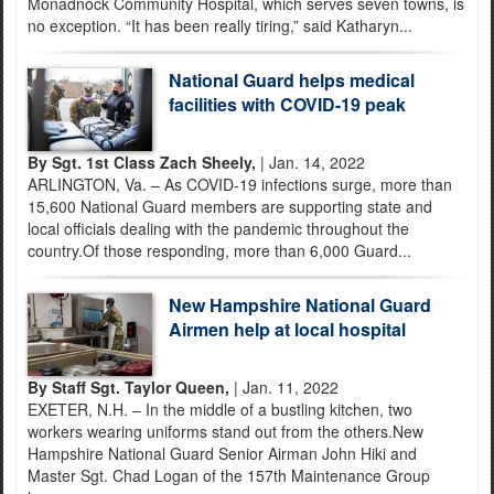
Monadnock Community Hospital, which serves seven towns, is
no exception. “It has been really tiring,” said Katharyn...
National Guard helps medical
facilities with COVID-19 peak
By Sgt. 1st Class Zach Sheely,
| Jan. 14, 2022
ARLINGTON, Va. – As COVID-19 infections surge, more than
15,600 National Guard members are supporting state and
local officials dealing with the pandemic throughout the
country.Of those responding, more than 6,000 Guard...
New Hampshire National Guard
Airmen help at local hospital
By Staff Sgt. Taylor Queen,
| Jan. 11, 2022
EXETER, N.H. – In the middle of a bustling kitchen, two
workers wearing uniforms stand out from the others.New
Hampshire National Guard Senior Airman John Hiki and
Master Sgt. Chad Logan of the 157th Maintenance Group