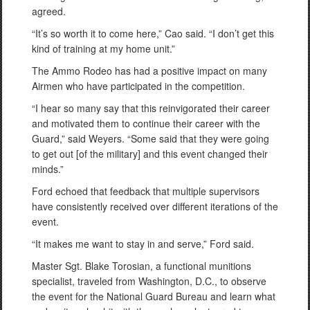
agreed.
“It’s so worth it to come here,” Cao said. “I don’t get this
kind of training at my home unit.”
The Ammo Rodeo has had a positive impact on many
Airmen who have participated in the competition.
“I hear so many say that this reinvigorated their career
and motivated them to continue their career with the
Guard,” said Weyers. “Some said that they were going
to get out [of the military] and this event changed their
minds.”
Ford echoed that feedback that multiple supervisors
have consistently received over different iterations of the
event.
“It makes me want to stay in and serve,” Ford said.
Master Sgt. Blake Torosian, a functional munitions
specialist, traveled from Washington, D.C., to observe
the event for the National Guard Bureau and learn what