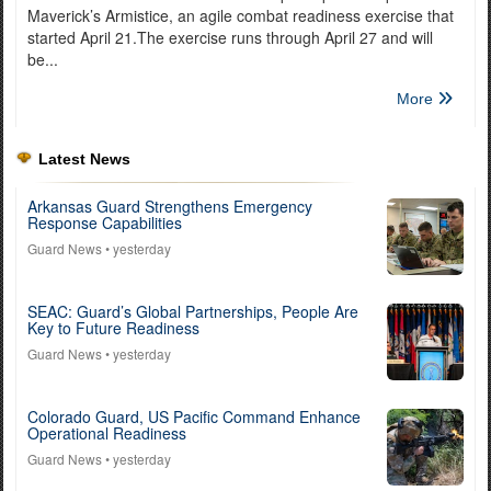
Maverick’s Armistice, an agile combat readiness exercise that
started April 21.The exercise runs through April 27 and will
be...
More
Latest News
Arkansas Guard Strengthens Emergency
Response Capabilities
Guard News
• yesterday
SEAC: Guard’s Global Partnerships, People Are
Key to Future Readiness
Guard News
• yesterday
Colorado Guard, US Pacific Command Enhance
Operational Readiness
Guard News
• yesterday