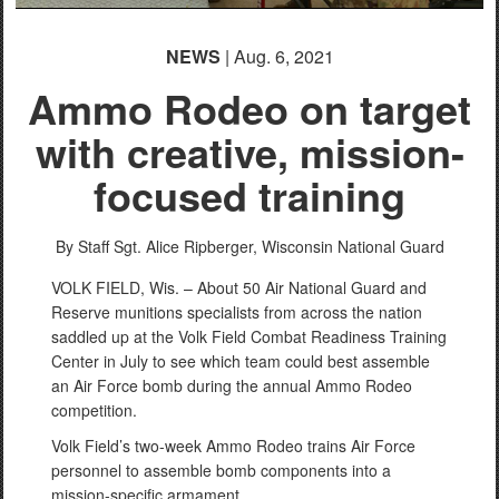
NEWS
| Aug. 6, 2021
Ammo Rodeo on target
with creative, mission-
focused training
By Staff Sgt. Alice Ripberger,
Wisconsin National Guard
VOLK FIELD, Wis. – About 50 Air National Guard and
Reserve munitions specialists from across the nation
saddled up at the Volk Field Combat Readiness Training
Center in July to see which team could best assemble
an Air Force bomb during the annual Ammo Rodeo
competition.
Volk Field’s two-week Ammo Rodeo trains Air Force
personnel to assemble bomb components into a
mission-specific armament.