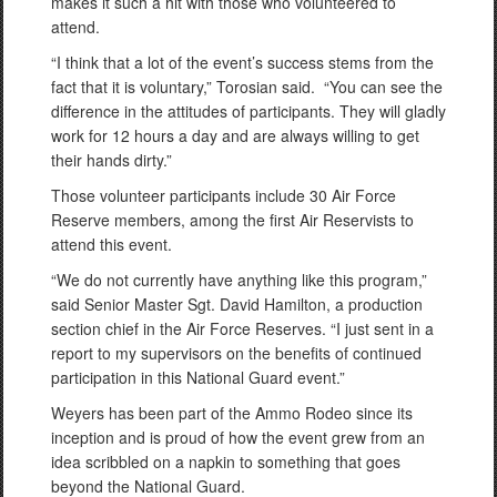
makes it such a hit with those who volunteered to
attend.
“I think that a lot of the event’s success stems from the
fact that it is voluntary,” Torosian said. “You can see the
difference in the attitudes of participants. They will gladly
work for 12 hours a day and are always willing to get
their hands dirty.”
Those volunteer participants include 30 Air Force
Reserve members, among the first Air Reservists to
attend this event.
“We do not currently have anything like this program,”
said Senior Master Sgt. David Hamilton, a production
section chief in the Air Force Reserves. “I just sent in a
report to my supervisors on the benefits of continued
participation in this National Guard event.”
Weyers has been part of the Ammo Rodeo since its
inception and is proud of how the event grew from an
idea scribbled on a napkin to something that goes
beyond the National Guard.