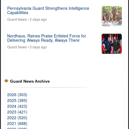
Pennsylvania Guard Strengthens Intelligence
Capabilities
Guard News
• 2 days ago
Nordhaus, Raines Praise Enlisted Force for
Delivering ‘Always Ready, Always There’
Guard News
• 3 days ago
Guard News Archive
2026 (303)
2025 (385)
2024 (423)
2023 (421)
2022 (520)
2021 (688)