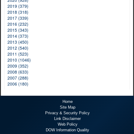
2020 (928)
2019 (379)
2018 (318)
2017 (339)
2016 (232)
2015 (343)
2014 (373)
2013 (450)
2012 (540)
2011 (523)
2010 (1046)
2009 (352)
2008 (633)
2007 (288)
2006 (180)
Home
Site Map
Privacy & Security Policy
Link Disclaimer
Web Policy
DOW Information Quality