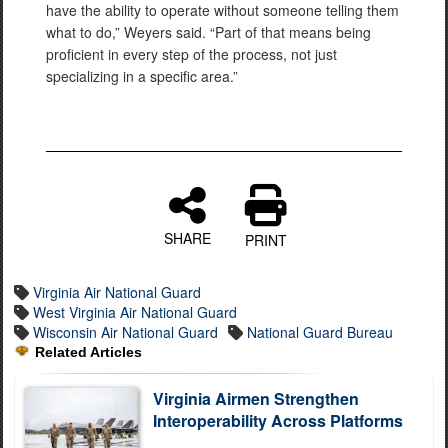
have the ability to operate without someone telling them
what to do,” Weyers said. “Part of that means being
proficient in every step of the process, not just
specializing in a specific area.”
SHARE
PRINT
Virginia Air National Guard
West Virginia Air National Guard
Wisconsin Air National Guard
National Guard Bureau
Related Articles
Virginia Airmen Strengthen
Interoperability Across Platforms