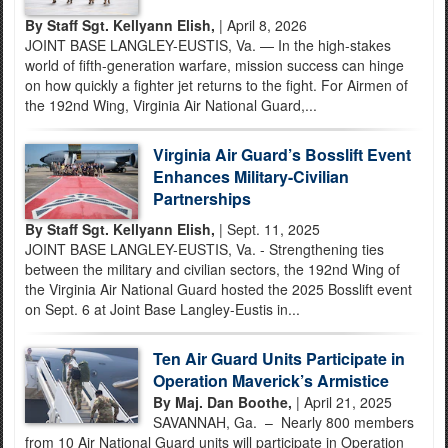
By Staff Sgt. Kellyann Elish,
| April 8, 2026
JOINT BASE LANGLEY-EUSTIS, Va. — In the high-stakes
world of fifth-generation warfare, mission success can hinge
on how quickly a fighter jet returns to the fight. For Airmen of
the 192nd Wing, Virginia Air National Guard,...
Virginia Air Guard’s Bosslift Event
Enhances Military-Civilian
Partnerships
By Staff Sgt. Kellyann Elish,
| Sept. 11, 2025
JOINT BASE LANGLEY-EUSTIS, Va. - Strengthening ties
between the military and civilian sectors, the 192nd Wing of
the Virginia Air National Guard hosted the 2025 Bosslift event
on Sept. 6 at Joint Base Langley-Eustis in...
Ten Air Guard Units Participate in
Operation Maverick’s Armistice
By Maj. Dan Boothe,
| April 21, 2025
SAVANNAH, Ga. – Nearly 800 members
from 10 Air National Guard units will participate in Operation