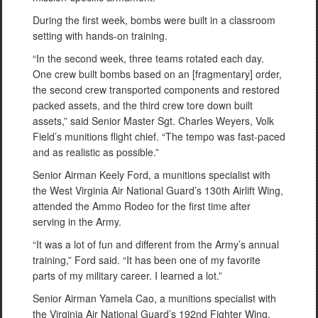
During the first week, bombs were built in a classroom
setting with hands-on training.
“In the second week, three teams rotated each day.
One crew built bombs based on an [fragmentary] order,
the second crew transported components and restored
packed assets, and the third crew tore down built
assets,” said Senior Master Sgt. Charles Weyers, Volk
Field’s munitions flight chief. “The tempo was fast-paced
and as realistic as possible.”
Senior Airman Keely Ford, a munitions specialist with
the West Virginia Air National Guard’s 130th Airlift Wing,
attended the Ammo Rodeo for the first time after
serving in the Army.
“It was a lot of fun and different from the Army’s annual
training,” Ford said. “It has been one of my favorite
parts of my military career. I learned a lot.”
Senior Airman Yamela Cao, a munitions specialist with
the Virginia Air National Guard’s 192nd Fighter Wing,