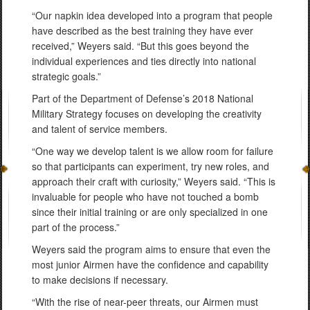
“Our napkin idea developed into a program that people
have described as the best training they have ever
received,” Weyers said. “But this goes beyond the
individual experiences and ties directly into national
strategic goals.”
Part of the Department of Defense’s 2018 National
Military Strategy focuses on developing the creativity
and talent of service members.
“One way we develop talent is we allow room for failure
so that participants can experiment, try new roles, and
approach their craft with curiosity,” Weyers said. “This is
invaluable for people who have not touched a bomb
since their initial training or are only specialized in one
part of the process.”
Weyers said the program aims to ensure that even the
most junior Airmen have the confidence and capability
to make decisions if necessary.
“With the rise of near-peer threats, our Airmen must