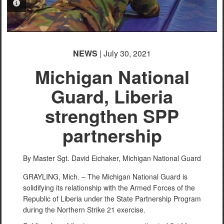
PHOTO INFORMATION
NEWS
| July 30, 2021
Michigan National
Guard, Liberia
strengthen SPP
partnership
By Master Sgt. David Eichaker,
Michigan National Guard
GRAYLING, Mich. – The Michigan National Guard is
solidifying its relationship with the Armed Forces of the
Republic of Liberia under the State Partnership Program
during the Northern Strike 21 exercise.