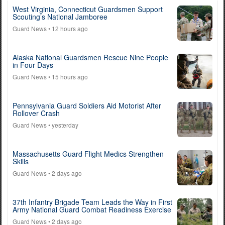
West Virginia, Connecticut Guardsmen Support
Scouting’s National Jamboree
Guard News
• 12 hours ago
Alaska National Guardsmen Rescue Nine People
in Four Days
Guard News
• 15 hours ago
Pennsylvania Guard Soldiers Aid Motorist After
Rollover Crash
Guard News
• yesterday
Massachusetts Guard Flight Medics Strengthen
Skills
Guard News
• 2 days ago
37th Infantry Brigade Team Leads the Way in First
Army National Guard Combat Readiness Exercise
Guard News
• 2 days ago