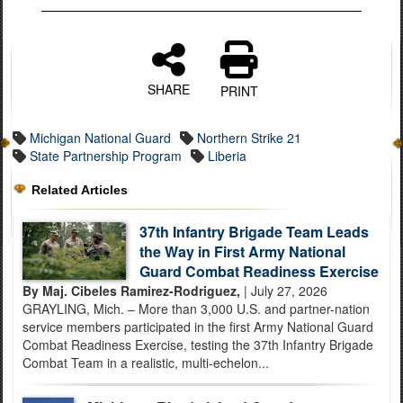
SHARE
PRINT
Michigan National Guard
Northern Strike 21
State Partnership Program
Liberia
Related Articles
37th Infantry Brigade Team Leads
the Way in First Army National
Guard Combat Readiness Exercise
By Maj. Cibeles Ramirez-Rodriguez,
| July 27, 2026
GRAYLING, Mich. – More than 3,000 U.S. and partner-nation
service members participated in the first Army National Guard
Combat Readiness Exercise, testing the 37th Infantry Brigade
Combat Team in a realistic, multi-echelon...