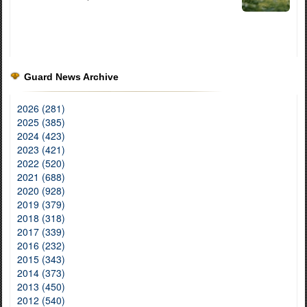
Guard News Archive
2026 (281)
2025 (385)
2024 (423)
2023 (421)
2022 (520)
2021 (688)
2020 (928)
2019 (379)
2018 (318)
2017 (339)
2016 (232)
2015 (343)
2014 (373)
2013 (450)
2012 (540)