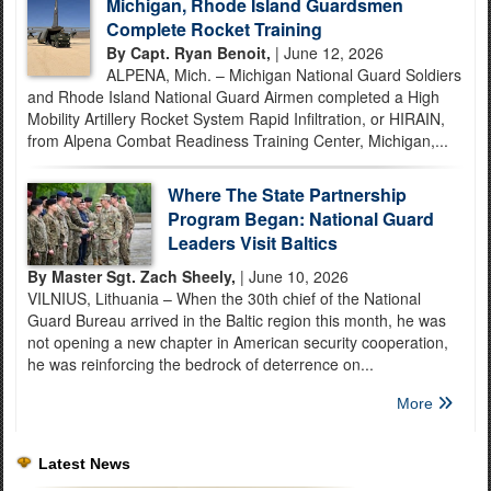
Michigan, Rhode Island Guardsmen
Complete Rocket Training
By Capt. Ryan Benoit,
| June 12, 2026
ALPENA, Mich. – Michigan National Guard Soldiers
and Rhode Island National Guard Airmen completed a High
Mobility Artillery Rocket System Rapid Infiltration, or HIRAIN,
from Alpena Combat Readiness Training Center, Michigan,...
Where The State Partnership
Program Began: National Guard
Leaders Visit Baltics
By Master Sgt. Zach Sheely,
| June 10, 2026
VILNIUS, Lithuania – When the 30th chief of the National
Guard Bureau arrived in the Baltic region this month, he was
not opening a new chapter in American security cooperation,
he was reinforcing the bedrock of deterrence on...
More
Latest News