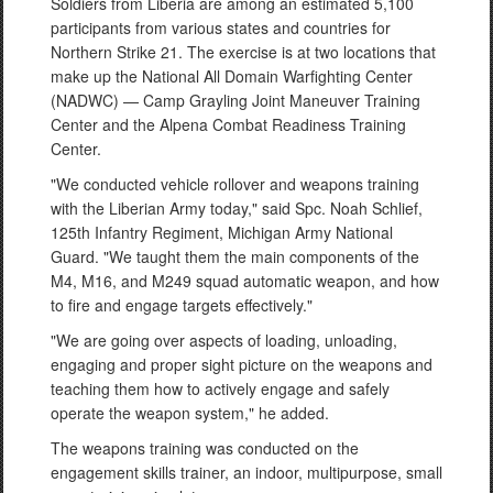
Soldiers from Liberia are among an estimated 5,100
participants from various states and countries for
Northern Strike 21. The exercise is at two locations that
make up the National All Domain Warfighting Center
(NADWC) — Camp Grayling Joint Maneuver Training
Center and the Alpena Combat Readiness Training
Center.
"We conducted vehicle rollover and weapons training
with the Liberian Army today," said Spc. Noah Schlief,
125th Infantry Regiment, Michigan Army National
Guard. "We taught them the main components of the
M4, M16, and M249 squad automatic weapon, and how
to fire and engage targets effectively."
"We are going over aspects of loading, unloading,
engaging and proper sight picture on the weapons and
teaching them how to actively engage and safely
operate the weapon system," he added.
The weapons training was conducted on the
engagement skills trainer, an indoor, multipurpose, small