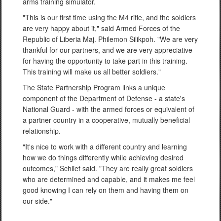
arms training simulator.
"This is our first time using the M4 rifle, and the soldiers
are very happy about it," said Armed Forces of the
Republic of Liberia Maj. Philemon Silikpoh. "We are very
thankful for our partners, and we are very appreciative
for having the opportunity to take part in this training.
This training will make us all better soldiers."
The State Partnership Program links a unique
component of the Department of Defense - a state's
National Guard - with the armed forces or equivalent of
a partner country in a cooperative, mutually beneficial
relationship.
"It's nice to work with a different country and learning
how we do things differently while achieving desired
outcomes," Schlief said. "They are really great soldiers
who are determined and capable, and it makes me feel
good knowing I can rely on them and having them on
our side."