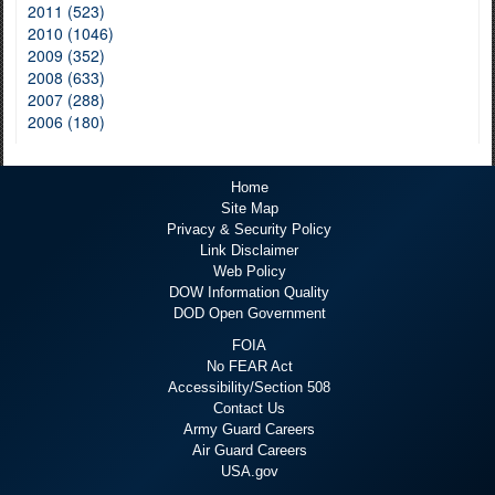
2011 (523)
2010 (1046)
2009 (352)
2008 (633)
2007 (288)
2006 (180)
Home
Site Map
Privacy & Security Policy
Link Disclaimer
Web Policy
DOW Information Quality
DOD Open Government
FOIA
No FEAR Act
Accessibility/Section 508
Contact Us
Army Guard Careers
Air Guard Careers
USA.gov