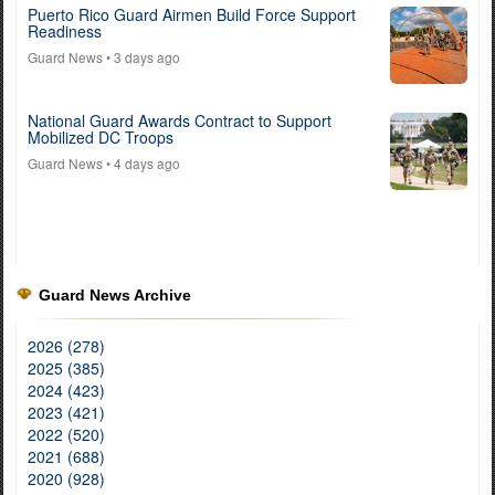
Puerto Rico Guard Airmen Build Force Support
Readiness
Guard News
• 3 days ago
National Guard Awards Contract to Support
Mobilized DC Troops
Guard News
• 4 days ago
Guard News Archive
2026 (278)
2025 (385)
2024 (423)
2023 (421)
2022 (520)
2021 (688)
2020 (928)