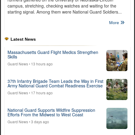
campus, stretching, checking watches and waiting for the
starting signal. Among them were National Guard Soldiers...
More
Latest News
Massachusetts Guard Flight Medics Strengthen
Skills
Guard News
• 13 hours ago
37th Infantry Brigade Team Leads the Way in First
Army National Guard Combat Readiness Exercise
Guard News
• 17 hours ago
National Guard Supports Wildfire Suppression
Efforts From the Midwest to West Coast
Guard News
• 3 days ago