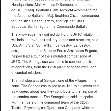
Headquarters; Maj. Mathieu D Sambou, commandant
de CET 7; Maj. Ibraham Diaw, second-in-command for
the Airborne Battalion; Maj. Ibrahima Cisse, commander
for Logistical Headquarters, and Sgt. 1st Class
Boubacar Ba, 1st Sgt. of the Commando Battalion.
The knowledge they gained during this JRTC rotation
will help improve their military forces and structure, said
U.S. Army Staff Sgt. William Landestoy. Landestoy,
assigned to the 2nd Security Force Assistance Brigade,
helped lead a tour of the simulated combat zone at
JRTC. The Senegalese were able to see the spectrum
of operations, from the initial planning to the execution
of combat missions.
The first stop was at Sangari, one of the villages in the
zone. The Senegalese talked to civilian role players cast
as villagers about how they contribute to the realism of
the combat training. The Senegalese soldiers spoke
with members of the command team of the 325th
Tactical Psychological Operations Company, which is