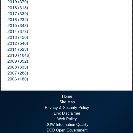
2019 (379)
2018 (318)
2017 (339)
2016 (232)
2015 (343)
2014 (373)
2013 (450)
2012 (540)
2011 (523)
2010 (1046)
2009 (352)
2008 (633)
2007 (288)
2006 (180)
Home
Site Map
Privacy & Security Policy
Link Disclaimer
Web Policy
DOW Information Quality
DOD Open Government