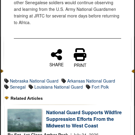
other Senegalese soldiers would continue observing
and learning from the U.S. Army National Guardsmen
training at JRTC for several more days before returning
to Africa.
SHARE
PRINT
Nebraska National Guard
Arkansas National Guard
Senegal
Louisiana National Guard
Fort Polk
Related Articles
National Guard Supports Wildfire
Suppression Efforts From the
Midwest to West Coast
By Sgt. 1st Class Amber Peck,
| July 24, 2026