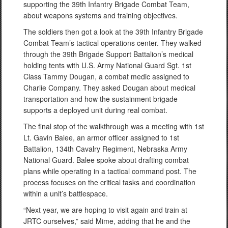
supporting the 39th Infantry Brigade Combat Team,
about weapons systems and training objectives.
The soldiers then got a look at the 39th Infantry Brigade
Combat Team’s tactical operations center. They walked
through the 39th Brigade Support Battalion’s medical
holding tents with U.S. Army National Guard Sgt. 1st
Class Tammy Dougan, a combat medic assigned to
Charlie Company. They asked Dougan about medical
transportation and how the sustainment brigade
supports a deployed unit during real combat.
The final stop of the walkthrough was a meeting with 1st
Lt. Gavin Balee, an armor officer assigned to 1st
Battalion, 134th Cavalry Regiment, Nebraska Army
National Guard. Balee spoke about drafting combat
plans while operating in a tactical command post. The
process focuses on the critical tasks and coordination
within a unit’s battlespace.
“Next year, we are hoping to visit again and train at
JRTC ourselves,” said Mime, adding that he and the