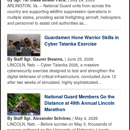
ARLINGTON, Va. – National Guard units from across the
country are supporting wildfire suppression operations in
multiple states, providing aerial firefighting aircraft, helicopters
and personnel to assist civil authorities as...
Guardsmen Hone Warrior Skills in
Cyber Tatanka Exercise
By Staff Sgt. Gauret Stearns,
| June 23, 2026
LINCOLN, Neb. – Cyber Tatanka 2026, a massive
cybersecurity exercise designed to test and strengthen the
digital defenses of critical infrastructure, concluded June 12
after two weeks of simulated, highly sophisticated...
National Guard Members Go the
Distance at 49th Annual Lincoln
Marathon
By Staff Sgt. Alexander Schriner,
| May 4, 2026
LINCOLN, Neb. – Before sunrise on May 3, thousands of
runners gathered on the University of Nebraska-Lincoln