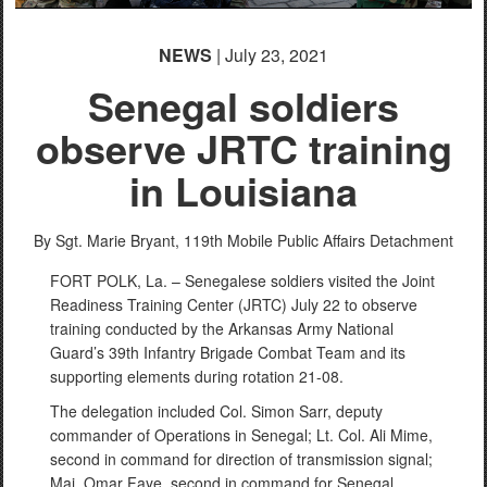
NEWS
| July 23, 2021
Senegal soldiers
observe JRTC training
in Louisiana
By Sgt. Marie Bryant,
119th Mobile Public Affairs Detachment
FORT POLK, La. – Senegalese soldiers visited the Joint
Readiness Training Center (JRTC) July 22 to observe
training conducted by the Arkansas Army National
Guard’s 39th Infantry Brigade Combat Team and its
supporting elements during rotation 21-08.
The delegation included Col. Simon Sarr, deputy
commander of Operations in Senegal; Lt. Col. Ali Mime,
second in command for direction of transmission signal;
Maj. Omar Faye, second in command for Senegal