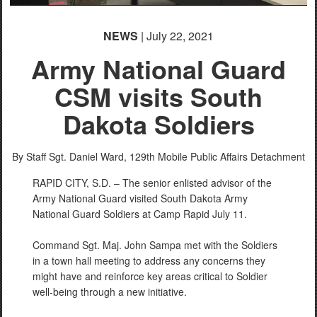
NEWS
| July 22, 2021
Army National Guard
CSM visits South
Dakota Soldiers
By Staff Sgt. Daniel Ward,
129th Mobile Public Affairs Detachment
RAPID CITY, S.D. – The senior enlisted advisor of the
Army National Guard visited South Dakota Army
National Guard Soldiers at Camp Rapid July 11.
Command Sgt. Maj. John Sampa met with the Soldiers
in a town hall meeting to address any concerns they
might have and reinforce key areas critical to Soldier
well-being through a new initiative.