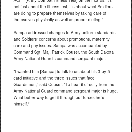
ACFT [Army Combat Fitness Test] on their cards; it's
not just about the fitness test, it's about what Soldiers
are doing to prepare themselves by taking care of
themselves physically as well as proper dieting."
Sampa addressed changes to Army uniform standards
and Soldiers' concerns about promotions, maternity
care and pay issues. Sampa was accompanied by
Command Sgt. Maj. Patrick Couser, the South Dakota
Army National Guard's command sergeant major.
"I wanted him [Sampa] to talk to us about his 3-by-5
card initiative and the three issues that face
Guardsmen," said Couser. "To hear it directly from the
Army National Guard command sergeant major is huge.
What better way to get it through our forces here
himself."