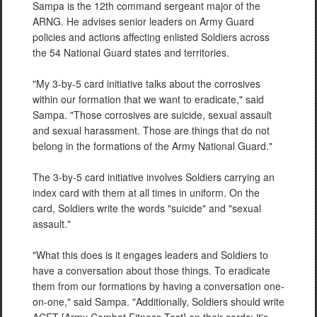
Sampa is the 12th command sergeant major of the
ARNG. He advises senior leaders on Army Guard
policies and actions affecting enlisted Soldiers across
the 54 National Guard states and territories.
"My 3-by-5 card initiative talks about the corrosives
within our formation that we want to eradicate," said
Sampa. "Those corrosives are suicide, sexual assault
and sexual harassment. Those are things that do not
belong in the formations of the Army National Guard."
The 3-by-5 card initiative involves Soldiers carrying an
index card with them at all times in uniform. On the
card, Soldiers write the words "suicide" and "sexual
assault."
"What this does is it engages leaders and Soldiers to
have a conversation about those things. To eradicate
them from our formations by having a conversation one-
on-one," said Sampa. "Additionally, Soldiers should write