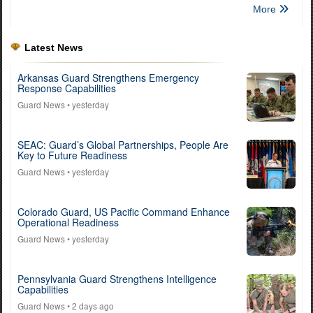
More
Latest News
Arkansas Guard Strengthens Emergency
Response Capabilities
Guard News
• yesterday
SEAC: Guard’s Global Partnerships, People Are
Key to Future Readiness
Guard News
• yesterday
Colorado Guard, US Pacific Command Enhance
Operational Readiness
Guard News
• yesterday
Pennsylvania Guard Strengthens Intelligence
Capabilities
Guard News
• 2 days ago