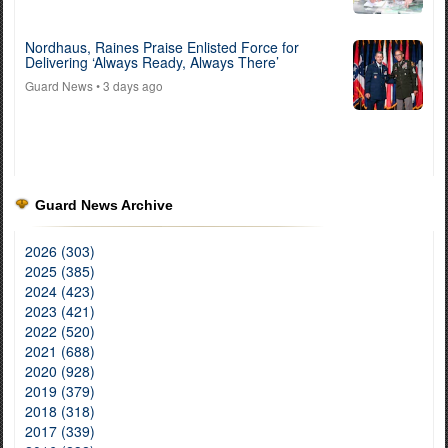
Nordhaus, Raines Praise Enlisted Force for
Delivering ‘Always Ready, Always There’
Guard News
• 3 days ago
Guard News Archive
2026 (303)
2025 (385)
2024 (423)
2023 (421)
2022 (520)
2021 (688)
2020 (928)
2019 (379)
2018 (318)
2017 (339)