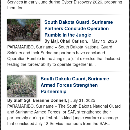
Services in early June during Cyber Discovery 2026, preparing
them for...
South Dakota Guard, Suriname
Partners Conclude Operation
Rumble in the Jungle
By Maj. Chad Carlson,
| May 13, 2026
PARAMARIBO, Suriname – South Dakota National Guard
Soldiers and their Suriname partners have concluded
Operation Rumble in the Jungle, a joint exercise that included
testing the forces' ability to operate together in...
South Dakota Guard, Suriname
Armed Forces Strengthen
Partnership
By Staff Sgt. Breanne Donnell,
| July 31, 2025
PARAMARIBO, Suriname – The South Dakota National Guard
and Suriname Armed Forces, or SAF, strengthened their
partnership during a first-of-its-kind jungle warfare exchange
that concluded July 18.Service members from the SAF...