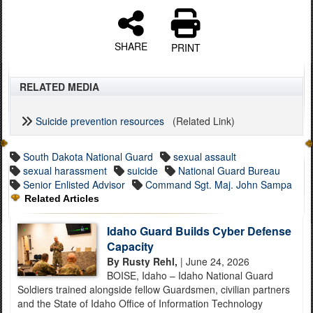
SHARE
PRINT
RELATED MEDIA
Suicide prevention resources
(Related Link)
South Dakota National Guard
sexual assault
sexual harassment
suicide
National Guard Bureau
Senior Enlisted Advisor
Command Sgt. Maj. John Sampa
Related Articles
Idaho Guard Builds Cyber Defense
Capacity
By Rusty Rehl,
| June 24, 2026
BOISE, Idaho – Idaho National Guard
Soldiers trained alongside fellow Guardsmen, civilian partners
and the State of Idaho Office of Information Technology