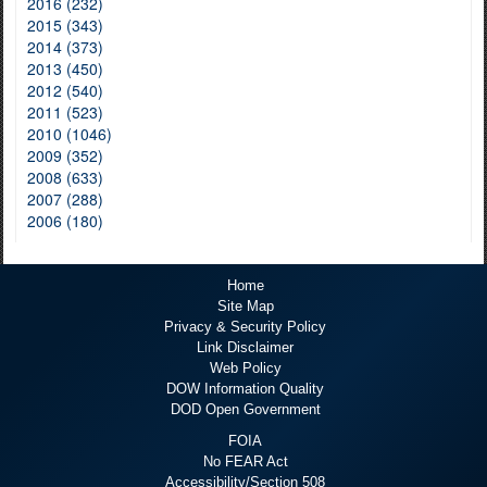
2016 (232)
2015 (343)
2014 (373)
2013 (450)
2012 (540)
2011 (523)
2010 (1046)
2009 (352)
2008 (633)
2007 (288)
2006 (180)
Home
Site Map
Privacy & Security Policy
Link Disclaimer
Web Policy
DOW Information Quality
DOD Open Government
FOIA
No FEAR Act
Accessibility/Section 508