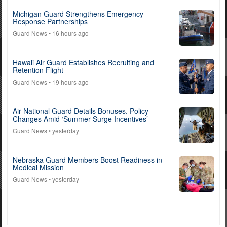
Michigan Guard Strengthens Emergency
Response Partnerships
Guard News
• 16 hours ago
Hawaii Air Guard Establishes Recruiting and
Retention Flight
Guard News
• 19 hours ago
Air National Guard Details Bonuses, Policy
Changes Amid ‘Summer Surge Incentives’
Guard News
• yesterday
Nebraska Guard Members Boost Readiness in
Medical Mission
Guard News
• yesterday