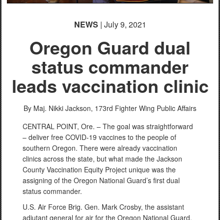
NEWS
| July 9, 2021
Oregon Guard dual
status commander
leads vaccination clinic
By Maj. Nikki Jackson,
173rd Fighter Wing Public Affairs
CENTRAL POINT, Ore. – The goal was straightforward
– deliver free COVID-19 vaccines to the people of
southern Oregon. There were already vaccination
clinics across the state, but what made the Jackson
County Vaccination Equity Project unique was the
assigning of the Oregon National Guard’s first dual
status commander.
U.S. Air Force Brig. Gen. Mark Crosby, the assistant
adjutant general for air for the Oregon National Guard,