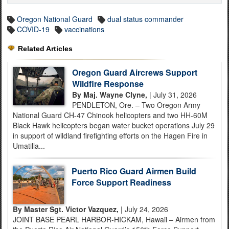
Oregon National Guard
dual status commander
COVID-19
vaccinations
Related Articles
Oregon Guard Aircrews Support
Wildfire Response
By Maj. Wayne Clyne,
| July 31, 2026
PENDLETON, Ore. – Two Oregon Army
National Guard CH-47 Chinook helicopters and two HH-60M
Black Hawk helicopters began water bucket operations July 29
in support of wildland firefighting efforts on the Hagen Fire in
Umatilla...
Puerto Rico Guard Airmen Build
Force Support Readiness
By Master Sgt. Victor Vazquez,
| July 24, 2026
JOINT BASE PEARL HARBOR-HICKAM, Hawaii – Airmen from