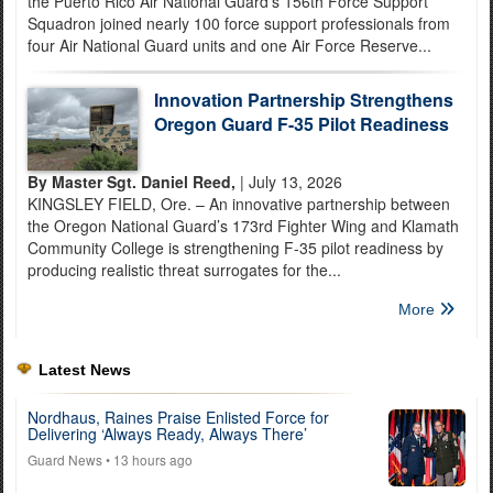
the Puerto Rico Air National Guard’s 156th Force Support
Squadron joined nearly 100 force support professionals from
four Air National Guard units and one Air Force Reserve...
Innovation Partnership Strengthens
Oregon Guard F-35 Pilot Readiness
By Master Sgt. Daniel Reed,
| July 13, 2026
KINGSLEY FIELD, Ore. – An innovative partnership between
the Oregon National Guard’s 173rd Fighter Wing and Klamath
Community College is strengthening F-35 pilot readiness by
producing realistic threat surrogates for the...
More
Latest News
Nordhaus, Raines Praise Enlisted Force for
Delivering ‘Always Ready, Always There’
Guard News
• 13 hours ago