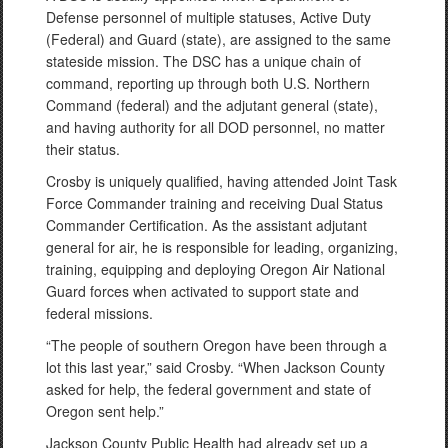
Defense personnel of multiple statuses, Active Duty
(Federal) and Guard (state), are assigned to the same
stateside mission. The DSC has a unique chain of
command, reporting up through both U.S. Northern
Command (federal) and the adjutant general (state),
and having authority for all DOD personnel, no matter
their status.
Crosby is uniquely qualified, having attended Joint Task
Force Commander training and receiving Dual Status
Commander Certification. As the assistant adjutant
general for air, he is responsible for leading, organizing,
training, equipping and deploying Oregon Air National
Guard forces when activated to support state and
federal missions.
“The people of southern Oregon have been through a
lot this last year,” said Crosby. “When Jackson County
asked for help, the federal government and state of
Oregon sent help.”
Jackson County Public Health had already set up a