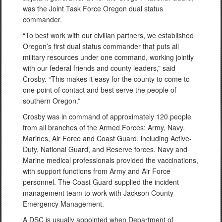
was the Joint Task Force Oregon dual status
commander.
“To best work with our civilian partners, we established
Oregon’s first dual status commander that puts all
military resources under one command, working jointly
with our federal friends and county leaders,” said
Crosby. “This makes it easy for the county to come to
one point of contact and best serve the people of
southern Oregon.”
Crosby was in command of approximately 120 people
from all branches of the Armed Forces: Army, Navy,
Marines, Air Force and Coast Guard, including Active-
Duty, National Guard, and Reserve forces. Navy and
Marine medical professionals provided the vaccinations,
with support functions from Army and Air Force
personnel. The Coast Guard supplied the incident
management team to work with Jackson County
Emergency Management.
A DSC is usually appointed when Department of