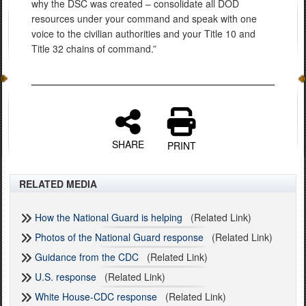
why the DSC was created – consolidate all DOD
resources under your command and speak with one
voice to the civilian authorities and your Title 10 and
Title 32 chains of command.”
SHARE
PRINT
RELATED MEDIA
How the National Guard is helping
(Related Link)
Photos of the National Guard response
(Related Link)
Guidance from the CDC
(Related Link)
U.S. response
(Related Link)
White House-CDC response
(Related Link)