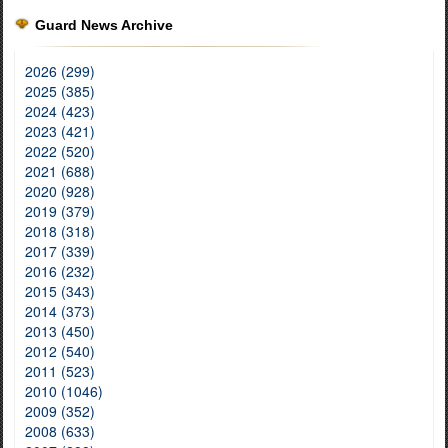
Guard News Archive
2026 (299)
2025 (385)
2024 (423)
2023 (421)
2022 (520)
2021 (688)
2020 (928)
2019 (379)
2018 (318)
2017 (339)
2016 (232)
2015 (343)
2014 (373)
2013 (450)
2012 (540)
2011 (523)
2010 (1046)
2009 (352)
2008 (633)