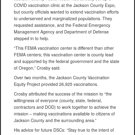
COVID vaccination clinic at the Jackson County Expo,
but county officials wanted to extend vaccination efforts
to underserved and marginalized populations. They
requested assistance, and the Federal Emergency
Management Agency and Department of Defense
stepped in to help.
“This FEMA vaccination center is different than other
FEMA centers; this vaccination center is county lead
and supported by the federal government and the state
of Oregon,” Crosby said.
Over two months, the Jackson County Vaccination
Equity Project provided 26,925 vaccinations.
Crosby attributed the success of the mission to “the
willingness of everyone (county, state, federal,
contractors and DOD) to work together to achieve the
mission – making vaccinations available to citizens of
Jackson County and the surrounding area.”
His advice for future DSCs: “Stay true to the intent of