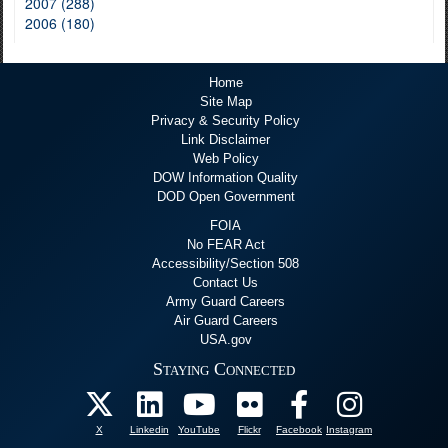
2007 (288)
2006 (180)
Home
Site Map
Privacy & Security Policy
Link Disclaimer
Web Policy
DOW Information Quality
DOD Open Government
FOIA
No FEAR Act
Accessibility/Section 508
Contact Us
Army Guard Careers
Air Guard Careers
USA.gov
Staying Connected
X
Linkedin
YouTube
Flickr
Facebook
Instagram