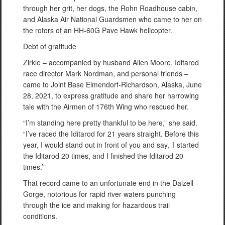
through her grit, her dogs, the Rohn Roadhouse cabin,
and Alaska Air National Guardsmen who came to her on
the rotors of an HH-60G Pave Hawk helicopter.
Debt of gratitude
Zirkle – accompanied by husband Allen Moore, Iditarod
race director Mark Nordman, and personal friends –
came to Joint Base Elmendorf-Richardson, Alaska, June
28, 2021, to express gratitude and share her harrowing
tale with the Airmen of 176th Wing who rescued her.
“I’m standing here pretty thankful to be here,” she said.
“I’ve raced the Iditarod for 21 years straight. Before this
year, I would stand out in front of you and say, ‘I started
the Iditarod 20 times, and I finished the Iditarod 20
times.’”
That record came to an unfortunate end in the Dalzell
Gorge, notorious for rapid river waters punching
through the ice and making for hazardous trail
conditions.