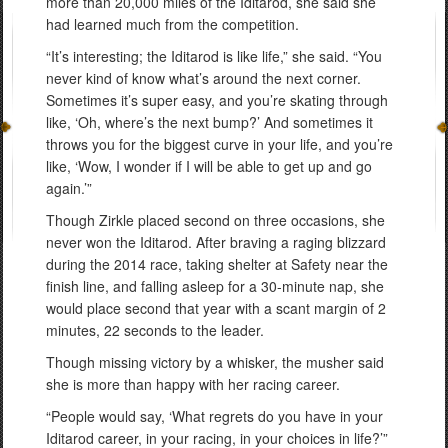
more than 20,000 miles of the Iditarod, she said she
had learned much from the competition.
“It’s interesting; the Iditarod is like life,” she said. “You
never kind of know what’s around the next corner.
Sometimes it’s super easy, and you’re skating through
like, ‘Oh, where’s the next bump?’ And sometimes it
throws you for the biggest curve in your life, and you’re
like, ‘Wow, I wonder if I will be able to get up and go
again.’”
Though Zirkle placed second on three occasions, she
never won the Iditarod. After braving a raging blizzard
during the 2014 race, taking shelter at Safety near the
finish line, and falling asleep for a 30-minute nap, she
would place second that year with a scant margin of 2
minutes, 22 seconds to the leader.
Though missing victory by a whisker, the musher said
she is more than happy with her racing career.
“People would say, ‘What regrets do you have in your
Iditarod career, in your racing, in your choices in life?’”