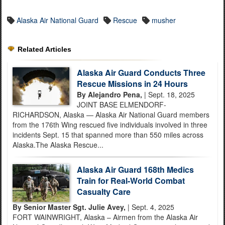
Alaska Air National Guard
Rescue
musher
Related Articles
Alaska Air Guard Conducts Three
Rescue Missions in 24 Hours
By Alejandro Pena,
| Sept. 18, 2025
JOINT BASE ELMENDORF-
RICHARDSON, Alaska — Alaska Air National Guard members
from the 176th Wing rescued five individuals involved in three
incidents Sept. 15 that spanned more than 550 miles across
Alaska.The Alaska Rescue...
Alaska Air Guard 168th Medics
Train for Real-World Combat
Casualty Care
By Senior Master Sgt. Julie Avey,
| Sept. 4, 2025
FORT WAINWRIGHT, Alaska – Airmen from the Alaska Air