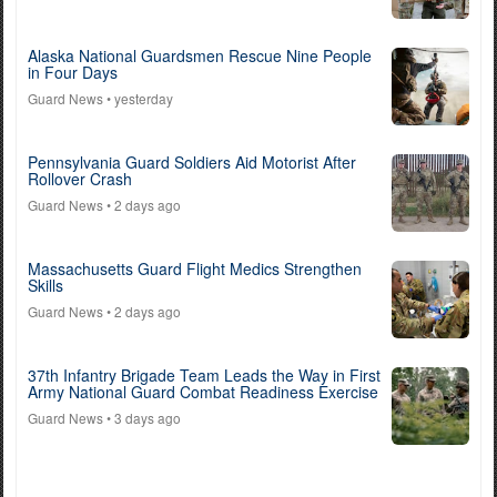
Alaska National Guardsmen Rescue Nine People
in Four Days
Guard News
• yesterday
Pennsylvania Guard Soldiers Aid Motorist After
Rollover Crash
Guard News
• 2 days ago
Massachusetts Guard Flight Medics Strengthen
Skills
Guard News
• 2 days ago
37th Infantry Brigade Team Leads the Way in First
Army National Guard Combat Readiness Exercise
Guard News
• 3 days ago