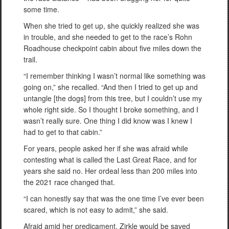
some time.
When she tried to get up, she quickly realized she was
in trouble, and she needed to get to the race’s Rohn
Roadhouse checkpoint cabin about five miles down the
trail.
“I remember thinking I wasn’t normal like something was
going on,” she recalled. “And then I tried to get up and
untangle [the dogs] from this tree, but I couldn’t use my
whole right side. So I thought I broke something, and I
wasn’t really sure. One thing I did know was I knew I
had to get to that cabin.”
For years, people asked her if she was afraid while
contesting what is called the Last Great Race, and for
years she said no. Her ordeal less than 200 miles into
the 2021 race changed that.
“I can honestly say that was the one time I’ve ever been
scared, which is not easy to admit,” she said.
Afraid amid her predicament, Zirkle would be saved