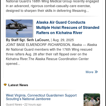
National Guard’s 168th Wing Medical Group recently engaged
in an advanced, rigorous combat-casualty-care exercise,
designed to sharpen their skills in delivering lifesaving...
Alaska Air Guard Conducts
Multiple Hoist Rescues of Stranded
Rafters on Kichatna River
By Staff Sgt. Seth LaCount,
| Aug. 29, 2025
JOINT BASE ELMENDORF-RICHARDSON, Alaska — Alaska
Air National Guard members with the 176th Wing rescued
three rafters Aug. 28 after their raft flipped over on the
Kichatna River.The Alaska Rescue Coordination Center
opened...
More
Latest News
West Virginia, Connecticut Guardsmen Support
Scouting’s National Jamboree
Guard News
• 22 hours ago