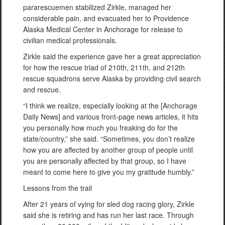
pararescuemen stabilized Zirkle, managed her
considerable pain, and evacuated her to Providence
Alaska Medical Center in Anchorage for release to
civilian medical professionals.
Zirkle said the experience gave her a great appreciation
for how the rescue triad of 210th, 211th, and 212th
rescue squadrons serve Alaska by providing civil search
and rescue.
“I think we realize, especially looking at the [Anchorage
Daily News] and various front-page news articles, it hits
you personally how much you freaking do for the
state/country,” she said. “Sometimes, you don’t realize
how you are affected by another group of people until
you are personally affected by that group, so I have
meant to come here to give you my gratitude humbly.”
Lessons from the trail
After 21 years of vying for sled dog racing glory, Zirkle
said she is retiring and has run her last race. Through