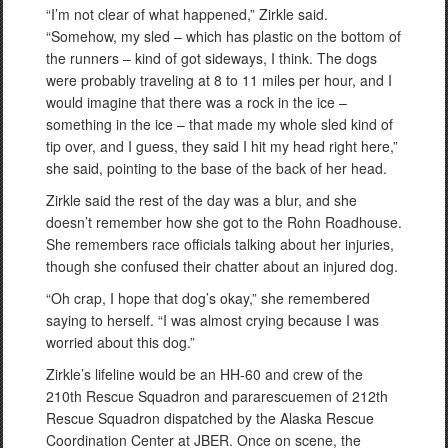
“I’m not clear of what happened,” Zirkle said.
“Somehow, my sled – which has plastic on the bottom of
the runners – kind of got sideways, I think. The dogs
were probably traveling at 8 to 11 miles per hour, and I
would imagine that there was a rock in the ice –
something in the ice – that made my whole sled kind of
tip over, and I guess, they said I hit my head right here,”
she said, pointing to the base of the back of her head.
Zirkle said the rest of the day was a blur, and she
doesn’t remember how she got to the Rohn Roadhouse.
She remembers race officials talking about her injuries,
though she confused their chatter about an injured dog.
“Oh crap, I hope that dog’s okay,” she remembered
saying to herself. “I was almost crying because I was
worried about this dog.”
Zirkle’s lifeline would be an HH-60 and crew of the
210th Rescue Squadron and pararescuemen of 212th
Rescue Squadron dispatched by the Alaska Rescue
Coordination Center at JBER. Once on scene, the