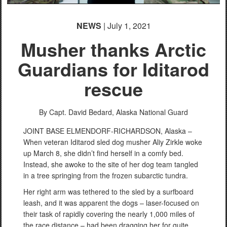
NEWS
| July 1, 2021
Musher thanks Arctic
Guardians for Iditarod
rescue
By Capt. David Bedard,
Alaska National Guard
JOINT BASE ELMENDORF-RICHARDSON, Alaska –
When veteran Iditarod sled dog musher Aliy Zirkle woke
up March 8, she didn’t find herself in a comfy bed.
Instead, she awoke to the site of her dog team tangled
in a tree springing from the frozen subarctic tundra.
Her right arm was tethered to the sled by a surfboard
leash, and it was apparent the dogs – laser-focused on
their task of rapidly covering the nearly 1,000 miles of
the race distance – had been dragging her for quite