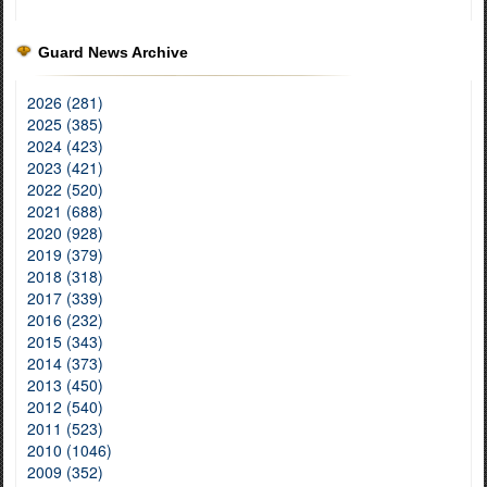
Guard News Archive
2026 (281)
2025 (385)
2024 (423)
2023 (421)
2022 (520)
2021 (688)
2020 (928)
2019 (379)
2018 (318)
2017 (339)
2016 (232)
2015 (343)
2014 (373)
2013 (450)
2012 (540)
2011 (523)
2010 (1046)
2009 (352)