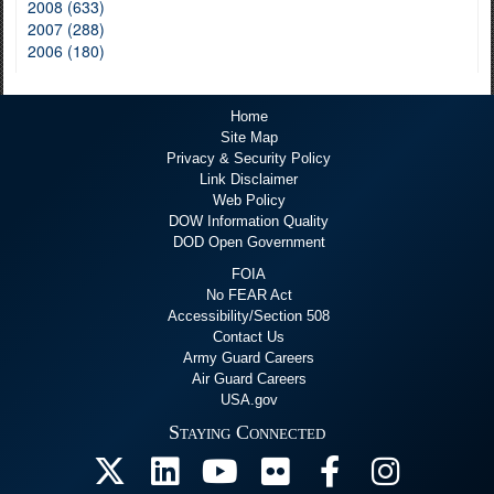
2008 (633)
2007 (288)
2006 (180)
Home
Site Map
Privacy & Security Policy
Link Disclaimer
Web Policy
DOW Information Quality
DOD Open Government
FOIA
No FEAR Act
Accessibility/Section 508
Contact Us
Army Guard Careers
Air Guard Careers
USA.gov
Staying Connected