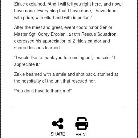
Zirkle explained. “And I will tell you right here, and now, I
have none. Everything that I have done, I have done
with pride, with effort and with intention.”
After the meet and greet, event coordinator Senior
Master Sgt. Corey Ercolani, 210th Rescue Squadron,
expressed his appreciation of Zirkle’s candor and
shared lessons learned.
“I would like to thank you for coming out,” he said. “I
appreciate it.”
Zirkle beamed with a smile and shot back, stunned at
the hospitality of the unit that rescued her.
“You don’t have to thank me!”
SHARE
PRINT