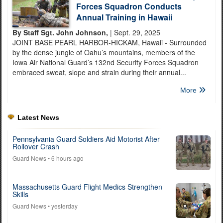
Forces Squadron Conducts
Annual Training in Hawaii
By Staff Sgt. John Johnson,
| Sept. 29, 2025
JOINT BASE PEARL HARBOR-HICKAM, Hawaii - Surrounded
by the dense jungle of Oahu’s mountains, members of the
Iowa Air National Guard’s 132nd Security Forces Squadron
embraced sweat, slope and strain during their annual...
More
Latest News
Pennsylvania Guard Soldiers Aid Motorist After
Rollover Crash
Guard News
• 6 hours ago
Massachusetts Guard Flight Medics Strengthen
Skills
Guard News
• yesterday