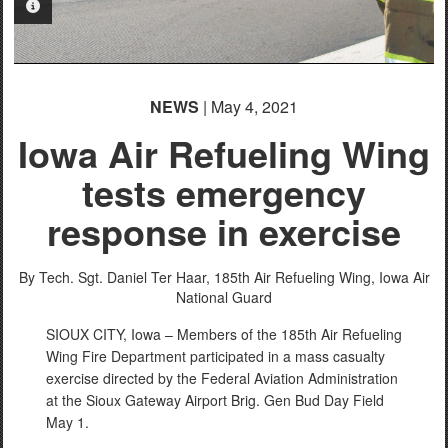
PHOTO INFORMATION
NEWS
| May 4, 2021
Iowa Air Refueling Wing
tests emergency
response in exercise
By Tech. Sgt. Daniel Ter Haar,
185th Air Refueling Wing, Iowa Air
National Guard
SIOUX CITY, Iowa – Members of the 185th Air Refueling
Wing Fire Department participated in a mass casualty
exercise directed by the Federal Aviation Administration
at the Sioux Gateway Airport Brig. Gen Bud Day Field
May 1.