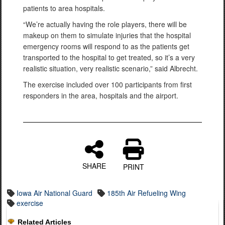
patients to area hospitals.
“We’re actually having the role players, there will be
makeup on them to simulate injuries that the hospital
emergency rooms will respond to as the patients get
transported to the hospital to get treated, so it’s a very
realistic situation, very realistic scenario,” said Albrecht.
The exercise included over 100 participants from first
responders in the area, hospitals and the airport.
SHARE
PRINT
Iowa Air National Guard
185th Air Refueling Wing
exercise
Related Articles