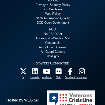
Site Map
Privacy & Security Policy
Link Disclaimer
Web Policy
DOW Information Quality
DOD Open Government
FOIA
No FEAR Act
Accessibility/Section 508
Contact Us
Army Guard Careers
Air Guard Careers
USA.gov
Staying Connected
X
Linkedin
YouTube
Flickr
Facebook
Instagram
Hosted by WEB.mil