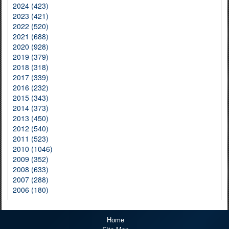
2024 (423)
2023 (421)
2022 (520)
2021 (688)
2020 (928)
2019 (379)
2018 (318)
2017 (339)
2016 (232)
2015 (343)
2014 (373)
2013 (450)
2012 (540)
2011 (523)
2010 (1046)
2009 (352)
2008 (633)
2007 (288)
2006 (180)
Home