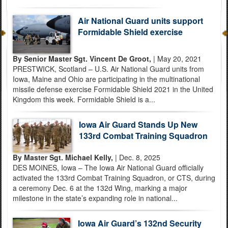
Air National Guard units support
Formidable Shield exercise
By Senior Master Sgt. Vincent De Groot,
| May 20, 2021
PRESTWICK, Scotland – U.S. Air National Guard units from
Iowa, Maine and Ohio are participating in the multinational
missile defense exercise Formidable Shield 2021 in the United
Kingdom this week. Formidable Shield is a...
Iowa Air Guard Stands Up New
133rd Combat Training Squadron
By Master Sgt. Michael Kelly,
| Dec. 8, 2025
DES MOINES, Iowa – The Iowa Air National Guard officially
activated the 133rd Combat Training Squadron, or CTS, during
a ceremony Dec. 6 at the 132d Wing, marking a major
milestone in the state’s expanding role in national...
Iowa Air Guard’s 132nd Security