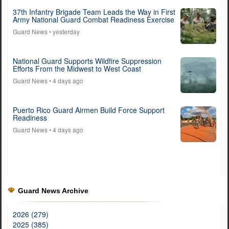
37th Infantry Brigade Team Leads the Way in First
Army National Guard Combat Readiness Exercise
Guard News
• yesterday
National Guard Supports Wildfire Suppression
Efforts From the Midwest to West Coast
Guard News
• 4 days ago
Puerto Rico Guard Airmen Build Force Support
Readiness
Guard News
• 4 days ago
Guard News Archive
2026 (279)
2025 (385)