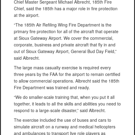
Chief Master Sergeant Michael Albrecht, 185th Fire
Chief, said the 185th has a major role in fire protection
at the airport.
“The 185th Air Refiling Wing Fire Department is the
primary fire protection for all of the aircraft that operate
at Sioux Gateway Airport. We cover the commercial,
corporate, business and private aircraft that fly in and
out of Sioux Gateway Airport, General Bud Day Field,”
said Albrecht.
The large mass casualty exercise is required every
three years by the FAA for the airport to remain certified
to allow commercial operations. Albrecht said the 185th
Fire Department was trained and ready.
“We do smaller-scale training that, when you put it all
together, it leads to all the skills and abilities you need to
respond to a large-scale disaster,” said Albrecht.
The exercise included the use of buses and cars to
simulate aircraft on a runway and medical helicopters
and ambulances to transport live role players as