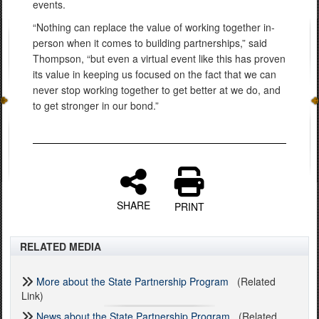
events.
“Nothing can replace the value of working together in-
person when it comes to building partnerships,” said
Thompson, “but even a virtual event like this has proven
its value in keeping us focused on the fact that we can
never stop working together to get better at we do, and
to get stronger in our bond.”
SHARE
PRINT
RELATED MEDIA
More about the State Partnership Program
(Related
Link)
News about the State Partnership Program
(Related