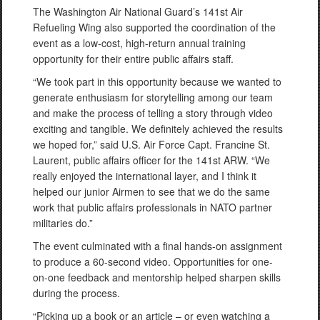
The Washington Air National Guard’s 141st Air
Refueling Wing also supported the coordination of the
event as a low-cost, high-return annual training
opportunity for their entire public affairs staff.
“We took part in this opportunity because we wanted to
generate enthusiasm for storytelling among our team
and make the process of telling a story through video
exciting and tangible. We definitely achieved the results
we hoped for,” said U.S. Air Force Capt. Francine St.
Laurent, public affairs officer for the 141st ARW. “We
really enjoyed the international layer, and I think it
helped our junior Airmen to see that we do the same
work that public affairs professionals in NATO partner
militaries do.”
The event culminated with a final hands-on assignment
to produce a 60-second video. Opportunities for one-
on-one feedback and mentorship helped sharpen skills
during the process.
“Picking up a book or an article – or even watching a