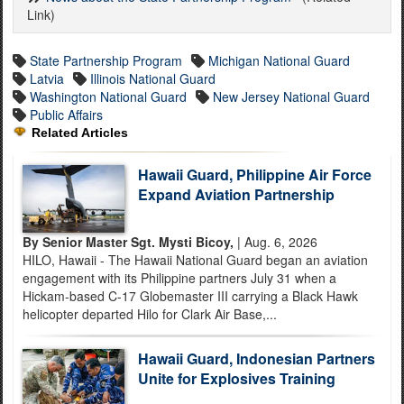
Link)
State Partnership Program
Michigan National Guard
Latvia
Illinois National Guard
Washington National Guard
New Jersey National Guard
Public Affairs
Related Articles
Hawaii Guard, Philippine Air Force
Expand Aviation Partnership
By Senior Master Sgt. Mysti Bicoy,
| Aug. 6, 2026
HILO, Hawaii - The Hawaii National Guard began an aviation
engagement with its Philippine partners July 31 when a
Hickam-based C-17 Globemaster III carrying a Black Hawk
helicopter departed Hilo for Clark Air Base,...
Hawaii Guard, Indonesian Partners
Unite for Explosives Training