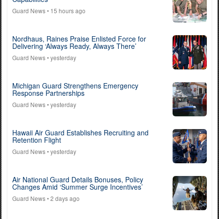
Guard News
• 15 hours ago
Nordhaus, Raines Praise Enlisted Force for
Delivering ‘Always Ready, Always There’
Guard News
• yesterday
Michigan Guard Strengthens Emergency
Response Partnerships
Guard News
• yesterday
Hawaii Air Guard Establishes Recruiting and
Retention Flight
Guard News
• yesterday
Air National Guard Details Bonuses, Policy
Changes Amid ‘Summer Surge Incentives’
Guard News
• 2 days ago