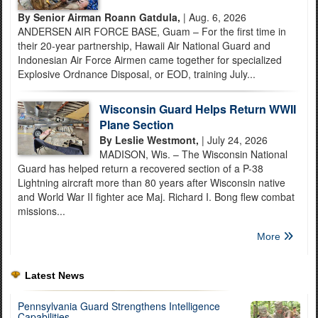
By Senior Airman Roann Gatdula,
| Aug. 6, 2026
ANDERSEN AIR FORCE BASE, Guam – For the first time in
their 20-year partnership, Hawaii Air National Guard and
Indonesian Air Force Airmen came together for specialized
Explosive Ordnance Disposal, or EOD, training July...
Wisconsin Guard Helps Return WWII
Plane Section
By Leslie Westmont,
| July 24, 2026
MADISON, Wis. – The Wisconsin National
Guard has helped return a recovered section of a P-38
Lightning aircraft more than 80 years after Wisconsin native
and World War II fighter ace Maj. Richard I. Bong flew combat
missions...
More
Latest News
Pennsylvania Guard Strengthens Intelligence
Capabilities