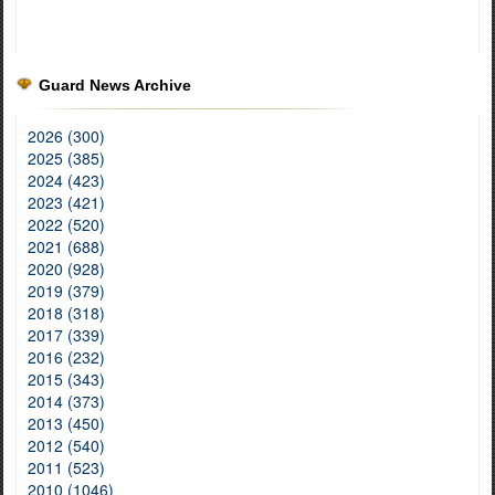
Guard News Archive
2026 (300)
2025 (385)
2024 (423)
2023 (421)
2022 (520)
2021 (688)
2020 (928)
2019 (379)
2018 (318)
2017 (339)
2016 (232)
2015 (343)
2014 (373)
2013 (450)
2012 (540)
2011 (523)
2010 (1046)