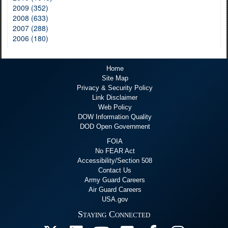
2009 (352)
2008 (633)
2007 (288)
2006 (180)
Home
Site Map
Privacy & Security Policy
Link Disclaimer
Web Policy
DOW Information Quality
DOD Open Government
FOIA
No FEAR Act
Accessibility/Section 508
Contact Us
Army Guard Careers
Air Guard Careers
USA.gov
Staying Connected