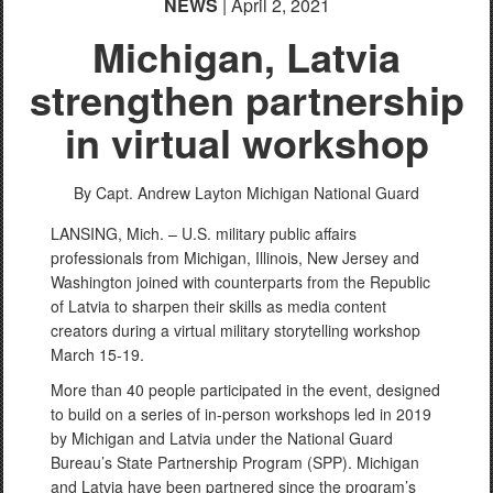
NEWS
| April 2, 2021
Michigan, Latvia
strengthen partnership
in virtual workshop
By Capt. Andrew Layton
Michigan National Guard
LANSING, Mich. – U.S. military public affairs
professionals from Michigan, Illinois, New Jersey and
Washington joined with counterparts from the Republic
of Latvia to sharpen their skills as media content
creators during a virtual military storytelling workshop
March 15-19.
More than 40 people participated in the event, designed
to build on a series of in-person workshops led in 2019
by Michigan and Latvia under the National Guard
Bureau’s State Partnership Program (SPP). Michigan
and Latvia have been partnered since the program’s