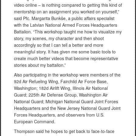
video online – is nothing compared to getting this kind of
mentorship on an assignment you worked on yourself,”
said Pfc. Margarita Bunkše, a public affairs specialist
with the Latvian National Armed Forces Headquarters
Battalion. “This workshop taught me how to visualize my
story, my scenes, my character and then shoot
accordingly so that I can tell a better and more
meaningful story. It has given me some basic tools to
create much better videos that become representative
stories about my battalion.”
Also participating in the workshop were members of the
92d Air Refueling Wing, Fairchild Air Force Base,
Washington; 182d Airlift Wing, Illinois Air National
Guard; 225th Air Defense Group, Washington Air
National Guard; Michigan National Guard Joint Forces
Headquarters and the New Jersey National Guard Joint
Forces Headquarters, and observers from U.S.
European Command.
Thompson said he hopes to get back to face-to-face