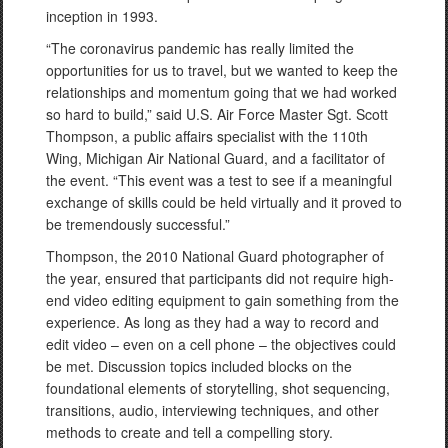
inception in 1993.
“The coronavirus pandemic has really limited the
opportunities for us to travel, but we wanted to keep the
relationships and momentum going that we had worked
so hard to build,” said U.S. Air Force Master Sgt. Scott
Thompson, a public affairs specialist with the 110th
Wing, Michigan Air National Guard, and a facilitator of
the event. “This event was a test to see if a meaningful
exchange of skills could be held virtually and it proved to
be tremendously successful.”
Thompson, the 2010 National Guard photographer of
the year, ensured that participants did not require high-
end video editing equipment to gain something from the
experience. As long as they had a way to record and
edit video – even on a cell phone – the objectives could
be met. Discussion topics included blocks on the
foundational elements of storytelling, shot sequencing,
transitions, audio, interviewing techniques, and other
methods to create and tell a compelling story.