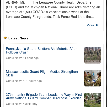
ADRIAN, Mich. – The Lenawee County Health Department
(LCHD) and the Michigan National Guard are administering an
average of 1,500 COVID-19 vaccinations a week at the
Lenawee County Fairgrounds. Task Force Red Lion, the...
More
Latest News
Pennsylvania Guard Soldiers Aid Motorist After
Rollover Crash
Guard News
• 1 hour ago
Massachusetts Guard Flight Medics Strengthen
Skills
Guard News
• 21 hours ago
37th Infantry Brigade Team Leads the Way in First
Army National Guard Combat Readiness Exercise
Guard News
• yesterday