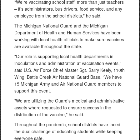
"We're vaccinating school staff, more than just teachers
– it's administrators, bus drivers, food service, and any
employee from the school districts," he said.
The Michigan National Guard and the Michigan
Department of Health and Human Services have been
working with local health officials to make sure vaccines
are available throughout the state.
"Our role is supporting local health departments in
inoculations and administration at vaccination events,"
said U.S. Air Force Chief Master Sgt. Barry Keely, 110th
Wing, Battle Creek Air National Guard Base. "We have
15 Michigan Army and Air National Guard members to
support this event.
"We are utilizing the Guard's medical and administrative
assets where requested to ensure success in the
distribution of the vaccine," he said.
Throughout the pandemic, school districts have faced
the dual challenge of educating students while keeping
everyone safe.