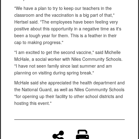
"We have a plan to try to keep our teachers in the
classroom and the vaccination is a big part of that,"
Hertsel said. "The employees have been feeling very
positive about this opportunity in a negative time as it's
been a tough year for them. This is a feather in their
cap to making progress."
"I am excited to get the second vaccine," said Michelle
McHale, a social worker with Niles Community Schools.
"I have not seen family since last summer and am
planning on visiting during spring break."
McHale said she appreciated the health department and
the National Guard, as well as Niles Community Schools
"for opening up their facility to other school districts and
hosting this event."