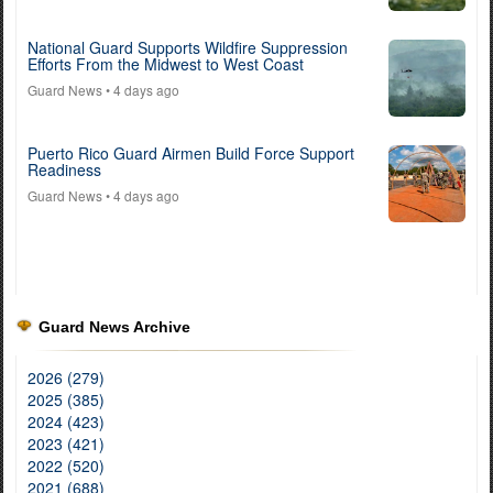
National Guard Supports Wildfire Suppression
Efforts From the Midwest to West Coast
Guard News
• 4 days ago
Puerto Rico Guard Airmen Build Force Support
Readiness
Guard News
• 4 days ago
Guard News Archive
2026 (279)
2025 (385)
2024 (423)
2023 (421)
2022 (520)
2021 (688)