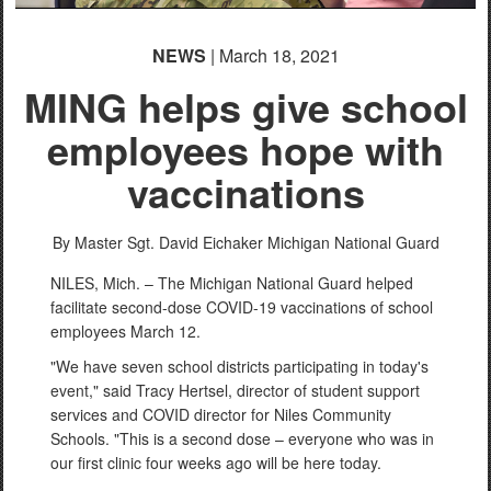
NEWS
| March 18, 2021
MING helps give school
employees hope with
vaccinations
By Master Sgt. David Eichaker
Michigan National Guard
NILES, Mich. – The Michigan National Guard helped
facilitate second-dose COVID-19 vaccinations of school
employees March 12.
"We have seven school districts participating in today's
event," said Tracy Hertsel, director of student support
services and COVID director for Niles Community
Schools. "This is a second dose – everyone who was in
our first clinic four weeks ago will be here today.