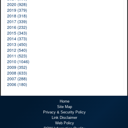
2020 (928)
2019 (379)
2018 (318)
2017 (339)
2016 (232)
2015 (343)
2014 (373)
2013 (450)
2012 (540)
2011 (523)
2010 (1046)
2009 (352)
2008 (633)
2007 (288)
2006 (180)
Home
Site Map
Privacy & Security Policy
Link Disclaimer
Web Policy