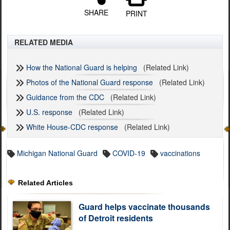
SHARE
PRINT
RELATED MEDIA
How the National Guard is helping
(Related Link)
Photos of the National Guard response
(Related Link)
Guidance from the CDC
(Related Link)
U.S. response
(Related Link)
White House-CDC response
(Related Link)
Michigan National Guard
COVID-19
vaccinations
Related Articles
Guard helps vaccinate thousands
of Detroit residents