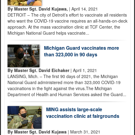
By Master Sgt. David Kujawa,
| April 14, 2021
DETROIT – The city of Detroit’s effort to vaccinate all residents
who want the COVID-19 vaccine requires an all-hands-on-deck
approach. At the mass vaccination clinic at TCF Center, the
Michigan National Guard helps vaccinate...
Michigan Guard vaccinates more
than 323,000 in 90 days
By Master Sgt. David Eichaker
| April 1, 2021
LANSING, Mich. – The first 90 days of 2021, the Michigan
National Guard administered more than 323,000 COVID-19
vaccinations in the fight against the virus.The Michigan
Department of Health and Human Services asked the Guard...
MING assists large-scale
vaccination clinic at fairgrounds
By Master Sgt. David Kujawa
| March 31, 2021