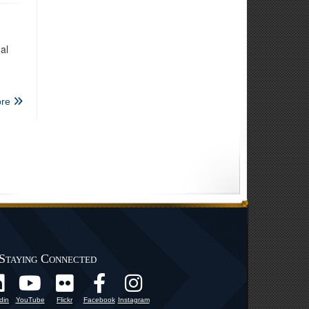
al
re
Staying Connected
din
YouTube
Flickr
Facebook
Instagram