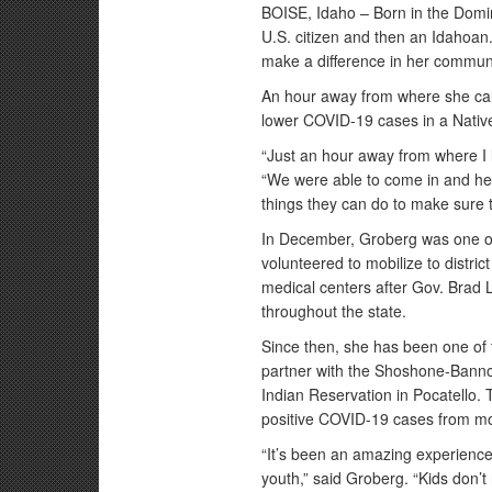
BOISE, Idaho – Born in the Domin
U.S. citizen and then an Idahoan
make a difference in her communi
An hour away from where she cal
lower COVID-19 cases in a Nati
“Just an hour away from where I 
“We were able to come in and he
things they can do to make sure t
In December, Groberg was one 
volunteered to mobilize to district
medical centers after Gov. Brad 
throughout the state.
Since then, she has been one of 
partner with the Shoshone-Bannoc
Indian Reservation in Pocatello.
positive COVID-19 cases from mor
“It’s been an amazing experience 
youth,” said Groberg. “Kids don’