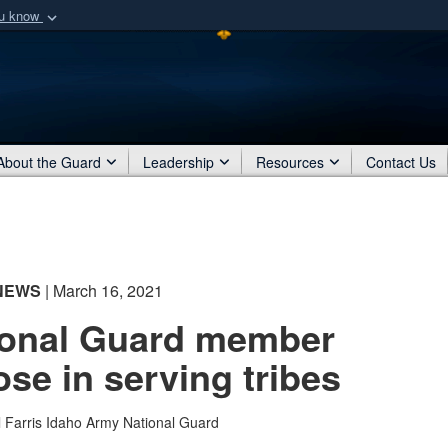
ou know
Secure .mil webs
of Defense organization
A
lock (
)
or
https:/
Share sensitive informat
About the Guard
Leadership
Resources
Contact Us
NEWS
| March 16, 2021
ional Guard member
ose in serving tribes
l Farris
Idaho Army National Guard