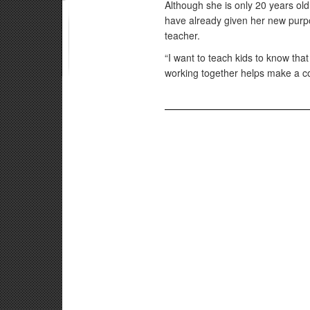
Although she is only 20 years ol
have already given her new pur
teacher.
“I want to teach kids to know that
working together helps make a co