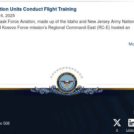
ion Units Conduct Flight Training
 6, 2025
 Force Aviation, made up of the Idaho and New Jersey Army Nation
d Kosovo Force mission’s Regional Command-East (RC-E) hosted an
Mo
on 508
X
Linke