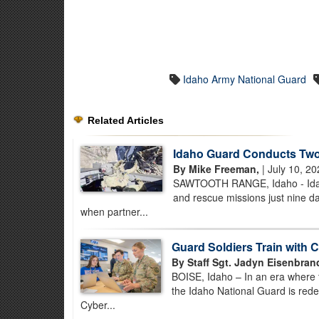
Idaho Army National Guard
Related Articles
Idaho Guard Conducts Two
By Mike Freeman,
| July 10, 2
SAWTOOTH RANGE, Idaho - Idaho
and rescue missions just nine d
when partner...
Guard Soldiers Train with C
By Staff Sgt. Jadyn Eisenbrand
BOISE, Idaho – In an era where thr
the Idaho National Guard is rede
Cyber...