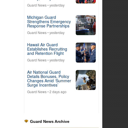
Guard News
• yesterday
Michigan Guard
Strengthens Emergency
Response Partnerships
Guard News
• yesterday
Hawaii Air Guard
Establishes Recruiting
and Retention Flight
Guard News
• yesterday
Air National Guard
Details Bonuses, Policy
Changes Amid ‘Summer
Surge Incentives’
Guard News
• 2 days ago
Guard News Archive