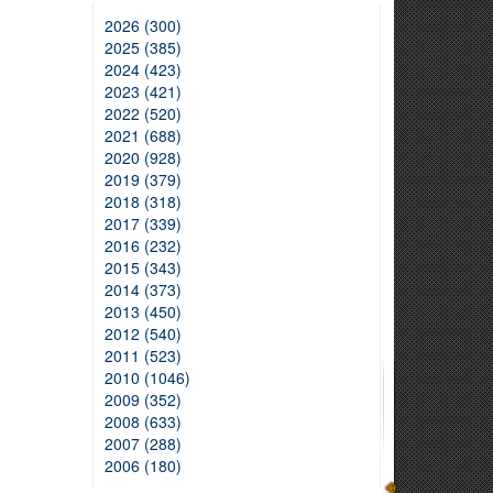
2026 (300)
2025 (385)
2024 (423)
2023 (421)
2022 (520)
2021 (688)
2020 (928)
2019 (379)
2018 (318)
2017 (339)
2016 (232)
2015 (343)
2014 (373)
2013 (450)
2012 (540)
2011 (523)
2010 (1046)
2009 (352)
2008 (633)
2007 (288)
2006 (180)