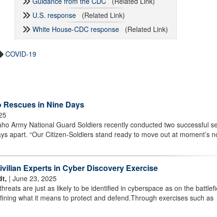
Guidance from the CDC
(Related Link)
U.S. response
(Related Link)
White House-CDC response
(Related Link)
COVID-19
 Rescues in Nine Days
025
 Army National Guard Soldiers recently conducted two successful s
ays apart. “Our Citizen-Soldiers stand ready to move out at moment’s n
ivilian Experts in Cyber Discovery Exercise
t,
| June 23, 2025
eats are just as likely to be identified in cyberspace as on the battlefi
fining what it means to protect and defend.Through exercises such as