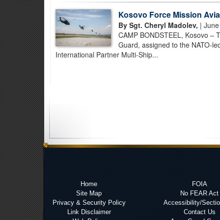
Kosovo Force Mission Aviat
By Sgt. Cheryl Madolev,
| June
CAMP BONDSTEEL, Kosovo – Task
Guard, assigned to the NATO-le
International Partner Multi-Ship...
Home
FOIA
Site Map
No FEAR Act
Privacy & Security Policy
Accessibility/Secti
Link Disclaimer
Contact Us