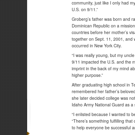
community, just like I only had my
U.S. on 9/11.”
Groberg’s father was born and rai
Dominican Republic on a mission 
countries before her mother’s vi
together on Sept. 11, 2001, and 
occurred in New York City.
“I was really young, but my uncle
9/11 impacted the U.S. and the mi
imprint in the back of my mind a
higher purpose.”
After graduating high school in 
remembered her father’s beloved 
she later decided college was not
Idaho Army National Guard as a s
“I enlisted because I wanted to b
“There’s something fulfilling tha
to help everyone be successful a