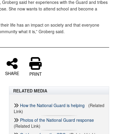
d, Groberg said her experiences with the Guard and tribes
pose. She now wants to attend school and become a
 their life has an impact on society and that everyone
mmunity what it is,” Groberg said.
SHARE
PRINT
RELATED MEDIA
How the National Guard is helping
(Related
Link)
Photos of the National Guard response
(Related Link)