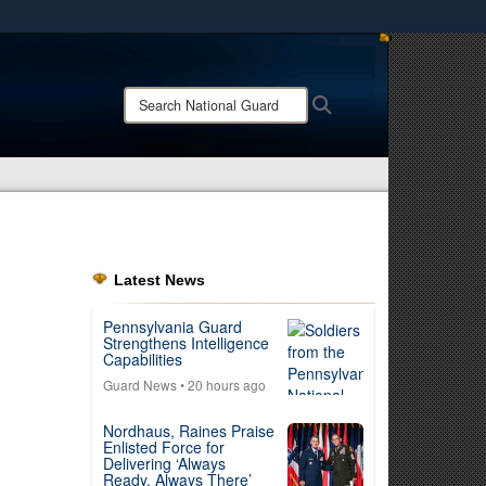
ites use HTTPS
/
means you’ve safely connected to the .mil website.
Search
Search
ion only on official, secure websites.
National
Guard:
Latest News
Pennsylvania Guard
Strengthens Intelligence
Capabilities
Guard News
• 20 hours ago
Nordhaus, Raines Praise
Enlisted Force for
Delivering ‘Always
Ready, Always There’