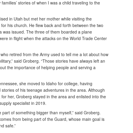
 families’ stories of when I was a child traveling to the
sed in Utah but met her mother while visiting the
for his church. He flew back and forth between the two
sa was issued. The three of them boarded a plane
were in flight when the attacks on the World Trade Center
 who retired from the Army used to tell me a lot about how
litary,” said Groberg. “Those stories have always left an
bout the importance of helping people and serving a
Tennessee, she moved to Idaho for college, having
stories of his teenage adventures in the area. Although
 for her, Groberg stayed in the area and enlisted into the
upply specialist in 2019.
e part of something bigger than myself,” said Groberg.
t comes from being part of the Guard, whose main goal is
nd safe.”