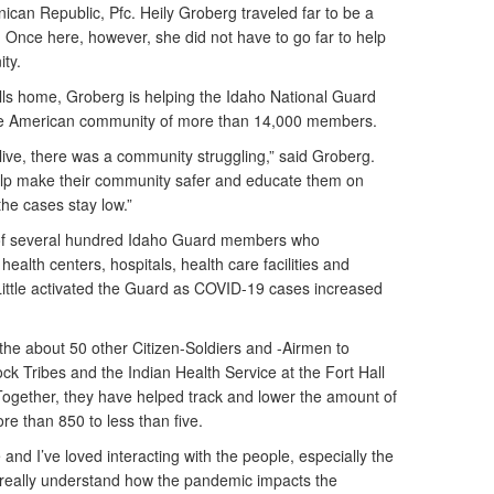
ican Republic, Pfc. Heily Groberg traveled far to be a
. Once here, however, she did not have to go far to help
ty.
ls home, Groberg is helping the Idaho National Guard
ve American community of more than 14,000 members.
live, there was a community struggling,” said Groberg.
lp make their community safer and educate them on
he cases stay low.”
of several hundred Idaho Guard members who
 health centers, hospitals, health care facilities and
Little activated the Guard as COVID-19 cases increased
the about 50 other Citizen-Soldiers and -Airmen to
k Tribes and the Indian Health Service at the Fort Hall
 Together, they have helped track and lower the amount of
e than 850 to less than five.
and I’ve loved interacting with the people, especially the
t really understand how the pandemic impacts the