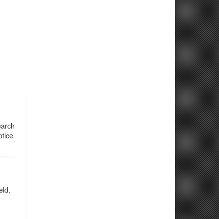
earch
otice
eld,