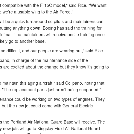
t compatible with the F-15C model," said Rice. "We want
o we're a usable wing to the Air Force."
ll be a quick turnaround so pilots and maintainers can
utting anything down. Boeing has said the training for
nimal. The maintainers will receive onsite training once
 likely go to another base.
 difficult, and our people are wearing out," said Rice.
pano, in charge of the maintenance side of the
s are excited about the change but they know it's going to
maintain this aging aircraft," said Colipano, noting that
. "The replacement parts just aren't being supported."
tenance could be working on two types of engines. They
 but the new jet could come with General Electric
ts the Portland Air National Guard Base will receive. The
new jets will go to Kingsley Field Air National Guard