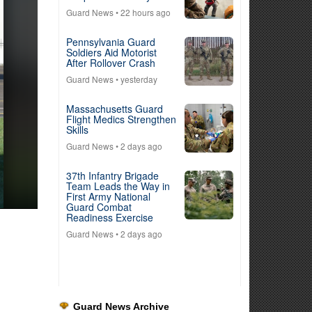
Guard News
• 22 hours ago
Pennsylvania Guard
Soldiers Aid Motorist
After Rollover Crash
Guard News
• yesterday
Massachusetts Guard
Flight Medics Strengthen
Skills
Guard News
• 2 days ago
37th Infantry Brigade
Team Leads the Way in
First Army National
Guard Combat
Readiness Exercise
Guard News
• 2 days ago
Guard News Archive