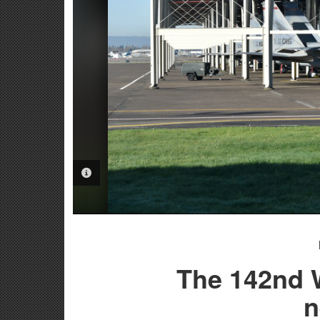
PHOTO INFORMATION
The 142nd W
n