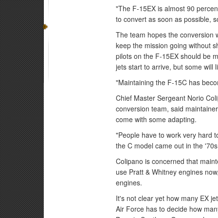
"The F-15EX is almost 90 percen
to convert as soon as possible, s
The team hopes the conversion wi
keep the mission going without sh
pilots on the F-15EX should be mi
jets start to arrive, but some will
"Maintaining the F-15C has become
Chief Master Sergeant Norio Coli
conversion team, said maintainer
come with some adapting.
"People have to work very hard to 
the C model came out in the '70s
Colipano is concerned that main
use Pratt & Whitney engines now,
engines.
It's not clear yet how many EX je
Air Force has to decide how many 