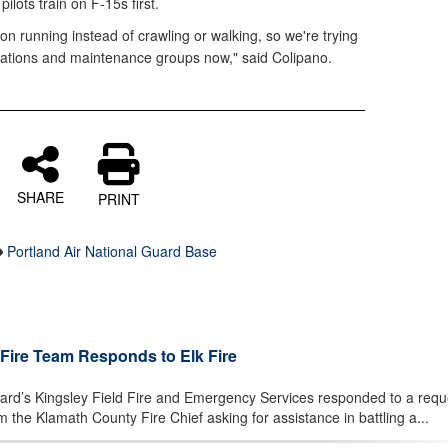
lots train on F-15s first.
ion running instead of crawling or walking, so we're trying
rations and maintenance groups now," said Colipano.
SHARE
PRINT
Portland Air National Guard Base
 Fire Team Responds to Elk Fire
d’s Kingsley Field Fire and Emergency Services responded to a reque
om the Klamath County Fire Chief asking for assistance in battling a...