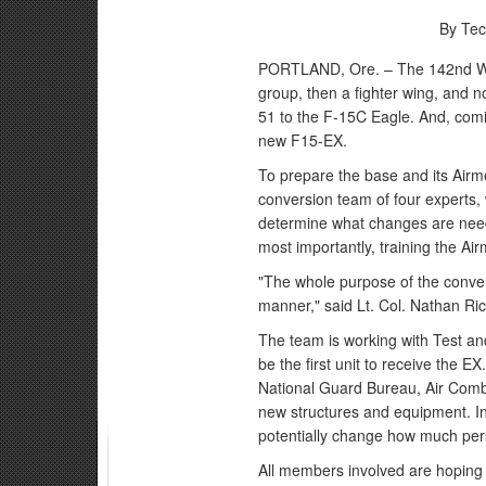
By Tec
PORTLAND, Ore. – The 142nd Wing
group, then a fighter wing, and no
51 to the F-15C Eagle. And, comi
new F15-EX.
To prepare the base and its Airme
conversion team of four experts,
determine what changes are need
most importantly, training the Air
"The whole purpose of the conver
manner," said Lt. Col. Nathan Rice
The team is working with Test and
be the first unit to receive the E
National Guard Bureau, Air Com
new structures and equipment. In
potentially change how much pers
All members involved are hoping t