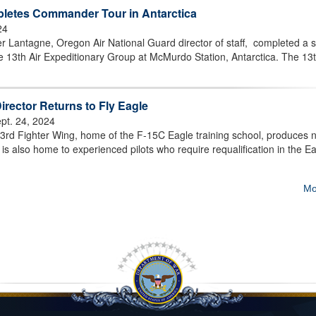
etes Commander Tour in Antarctica
24
 Lantagne, Oregon Air National Guard director of staff, completed a s
 13th Air Expeditionary Group at McMurdo Station, Antarctica. The 1
irector Returns to Fly Eagle
pt. 24, 2024
rd Fighter Wing, home of the F-15C Eagle training school, produces 
 it is also home to experienced pilots who require requalification in the Ea
Mo