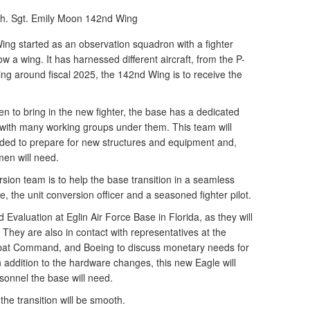
h. Sgt. Emily Moon
142nd Wing
 started as an observation squadron with a fighter
w a wing. It has harnessed different aircraft, from the P-
ng around fiscal 2025, the 142nd Wing is to receive the
n to bring in the new fighter, the base has a dedicated
 with many working groups under them. This team will
ed to prepare for new structures and equipment and,
men will need.
sion team is to help the base transition in a seamless
, the unit conversion officer and a seasoned fighter pilot.
 Evaluation at Eglin Air Force Base in Florida, as they will
X. They are also in contact with representatives at the
bat Command, and Boeing to discuss monetary needs for
 addition to the hardware changes, this new Eagle will
onnel the base will need.
he transition will be smooth.