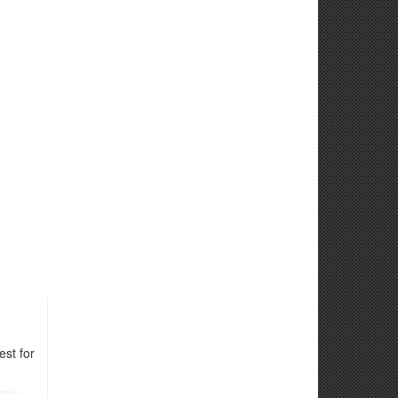
st for