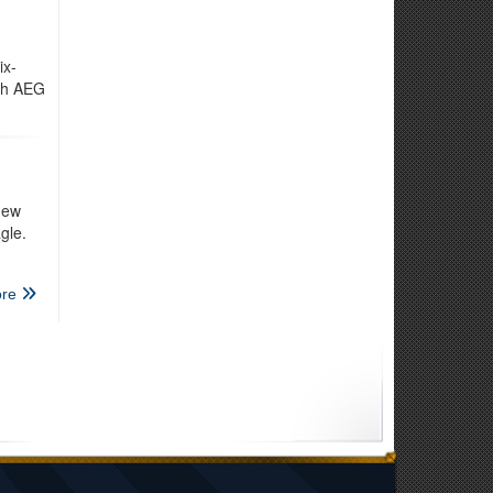
ix-
3th AEG
new
gle.
re