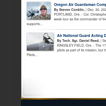
Oregon Air Guardsman Compl
By Steven Conklin,
| Dec. 30, 20
PORTLAND, Ore. - Col. Christopher
week tour as the commander of the
supports...
Air National Guard Acting D
By Tech. Sgt. Daniel Reed,
| Se
KINGSLEY FIELD, Ore. - The 173
pilots as part of its mission, but
Pilots...