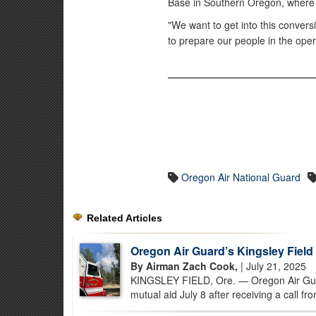
Base in Southern Oregon, where pi
"We want to get into this convers
to prepare our people in the ope
Oregon Air National Guard
Related Articles
Oregon Air Guard’s Kingsley Field
By Airman Zach Cook,
| July 21, 2025
KINGSLEY FIELD, Ore. — Oregon Air Guar
mutual aid July 8 after receiving a call fr