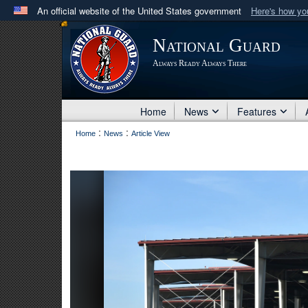
An official website of the United States government
Here's how y
Official websites use .mil
National Guard
A
.mil
website belongs to an official U.S. Department 
Always Ready Always There
in the United States.
Home
News
Features
:
:
Home
News
Article View