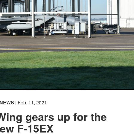
NEWS
| Feb. 11, 2021
ing gears up for the
ew F-15EX