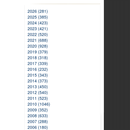
2026 (281)
2025 (385)
2024 (423)
2023 (421)
2022 (520)
2021 (688)
2020 (928)
2019 (379)
2018 (318)
2017 (339)
2016 (232)
2015 (343)
2014 (373)
2013 (450)
2012 (540)
2011 (523)
2010 (1046)
2009 (352)
2008 (633)
2007 (288)
2006 (180)