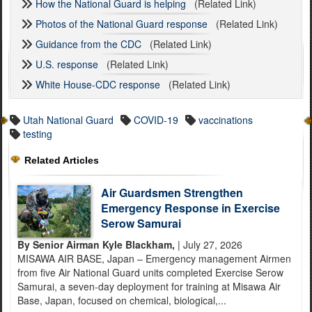
How the National Guard is helping
(Related Link)
Photos of the National Guard response
(Related Link)
Guidance from the CDC
(Related Link)
U.S. response
(Related Link)
White House-CDC response
(Related Link)
Utah National Guard
COVID-19
vaccinations
testing
Related Articles
Air Guardsmen Strengthen
Emergency Response in Exercise
Serow Samurai
By Senior Airman Kyle Blackham,
| July 27, 2026
MISAWA AIR BASE, Japan – Emergency management Airmen
from five Air National Guard units completed Exercise Serow
Samurai, a seven-day deployment for training at Misawa Air
Base, Japan, focused on chemical, biological,...