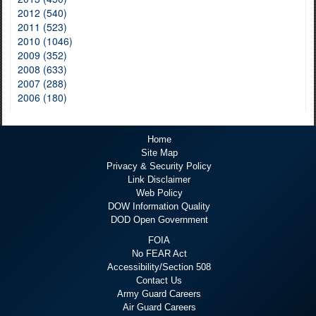
2012 (540)
2011 (523)
2010 (1046)
2009 (352)
2008 (633)
2007 (288)
2006 (180)
Home
Site Map
Privacy & Security Policy
Link Disclaimer
Web Policy
DOW Information Quality
DOD Open Government
FOIA
No FEAR Act
Accessibility/Section 508
Contact Us
Army Guard Careers
Air Guard Careers