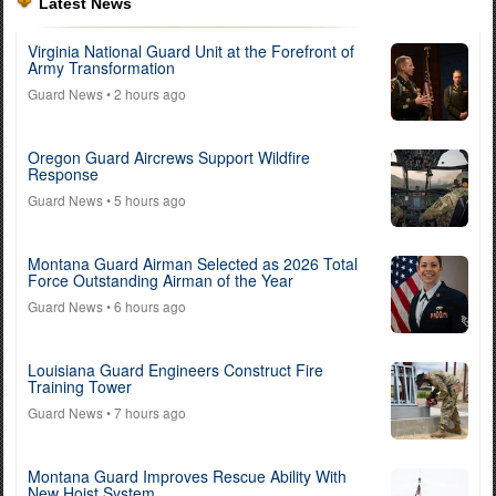
Latest News
Virginia National Guard Unit at the Forefront of
Army Transformation
Guard News
• 2 hours ago
Oregon Guard Aircrews Support Wildfire
Response
Guard News
• 5 hours ago
Montana Guard Airman Selected as 2026 Total
Force Outstanding Airman of the Year
Guard News
• 6 hours ago
Louisiana Guard Engineers Construct Fire
Training Tower
Guard News
• 7 hours ago
Montana Guard Improves Rescue Ability With
New Hoist System