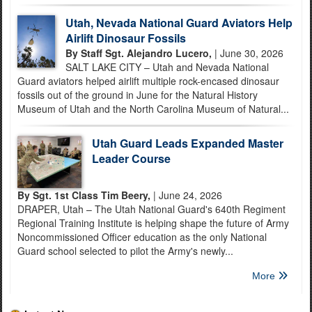
Utah, Nevada National Guard Aviators Help
Airlift Dinosaur Fossils
By Staff Sgt. Alejandro Lucero,
| June 30, 2026
SALT LAKE CITY – Utah and Nevada National
Guard aviators helped airlift multiple rock-encased dinosaur
fossils out of the ground in June for the Natural History
Museum of Utah and the North Carolina Museum of Natural...
Utah Guard Leads Expanded Master
Leader Course
By Sgt. 1st Class Tim Beery,
| June 24, 2026
DRAPER, Utah – The Utah National Guard's 640th Regiment
Regional Training Institute is helping shape the future of Army
Noncommissioned Officer education as the only National
Guard school selected to pilot the Army's newly...
More