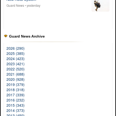
Guard News
• yesterday
Guard News Archive
2026 (290)
2025 (385)
2024 (423)
2023 (421)
2022 (520)
2021 (688)
2020 (928)
2019 (379)
2018 (318)
2017 (339)
2016 (232)
2015 (343)
2014 (373)
2013 (450)