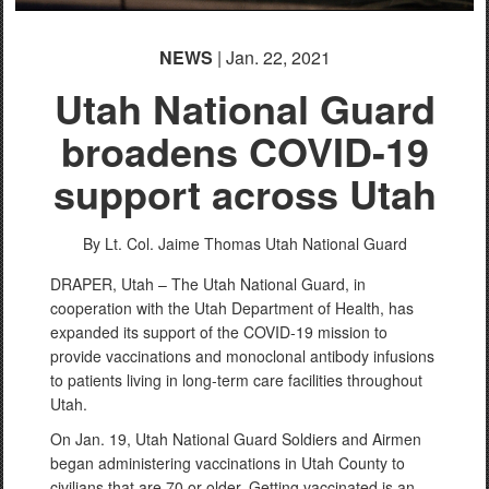
NEWS
| Jan. 22, 2021
Utah National Guard
broadens COVID-19
support across Utah
By Lt. Col. Jaime Thomas
Utah National Guard
DRAPER, Utah – The Utah National Guard, in
cooperation with the Utah Department of Health, has
expanded its support of the COVID-19 mission to
provide vaccinations and monoclonal antibody infusions
to patients living in long-term care facilities throughout
Utah.
On Jan. 19, Utah National Guard Soldiers and Airmen
began administering vaccinations in Utah County to
civilians that are 70 or older. Getting vaccinated is an