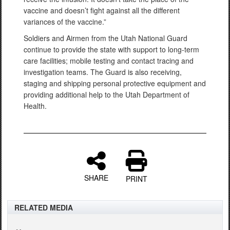
vaccine and doesn’t fight against all the different
variances of the vaccine.”
Soldiers and Airmen from the Utah National Guard
continue to provide the state with support to long-term
care facilities; mobile testing and contact tracing and
investigation teams. The Guard is also receiving,
staging and shipping personal protective equipment and
providing additional help to the Utah Department of
Health.
SHARE
PRINT
RELATED MEDIA