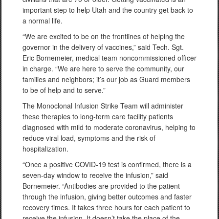
important step to help Utah and the country get back to
a normal life.
“We are excited to be on the frontlines of helping the
governor in the delivery of vaccines,” said Tech. Sgt.
Eric Bornemeier, medical team noncommissioned officer
in charge. “We are here to serve the community, our
families and neighbors; it’s our job as Guard members
to be of help and to serve.”
The Monoclonal Infusion Strike Team will administer
these therapies to long-term care facility patients
diagnosed with mild to moderate coronavirus, helping to
reduce viral load, symptoms and the risk of
hospitalization.
“Once a positive COVID-19 test is confirmed, there is a
seven-day window to receive the infusion,” said
Bornemeier. “Antibodies are provided to the patient
through the infusion, giving better outcomes and faster
recovery times. It takes three hours for each patient to
receive the infusion. It doesn’t take the place of the