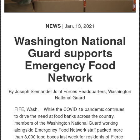
NEWS
| Jan. 13, 2021
Washington National
Guard supports
Emergency Food
Network
By Joseph Siemandel
Joint Forces Headquarters, Washington
National Guard
FIFE, Wash. – While the COVID-19 pandemic continues
to drive the need at food banks across the country,
members of the Washington National Guard working
alongside Emergency Food Network staff packed more
than 8,000 food boxes last week for residents of Pierce