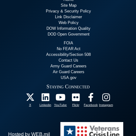
Site Map
Privacy & Security Policy
Link Disclaimer
Web Policy
DOW Information Quality
DOD Open Government
FOIA
No FEAR Act
Accessibility/Section 508
Contact Us
Army Guard Careers
Air Guard Careers
USA.gov
Staying Connected
X
Linkedin
YouTube
Flickr
Facebook
Instagram
Hosted by WEB.mil