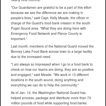
"Our Guardsmen are grateful to be a part of this effort
because we see the difference we are making in
people's lives," said Capt. Kelly Meade, the officer in
charge of the Guard's food bank mission in the south
Puget Sound area. "What they are doing here with
Emergency Food Network and Pierce County is
important."
Last month, members of the National Guard moved the
Bonney Lake Food Bank across town to a large facility
due to the increased need.
"I am always so impressed when I go to a food bank to
check on how our teams are doing; they are so positive
and engaged," said Meade. "We work in 13 different
locations in the south sound, doing anything and
everything we can do to help the community."
As of Jan. 12, the Washington National Guard has
helped process, package and distribute more than 73
million pounds of food while supporting food banks