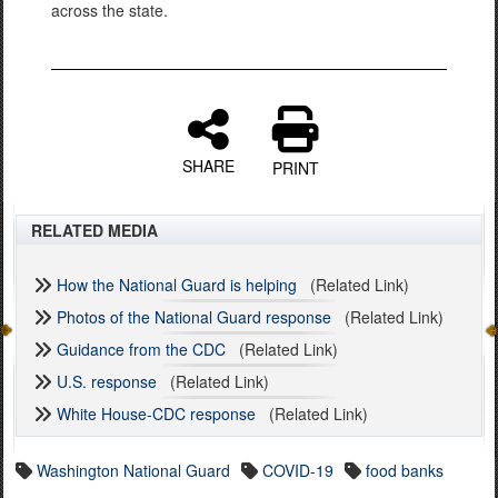
across the state.
SHARE
PRINT
RELATED MEDIA
How the National Guard is helping
(Related Link)
Photos of the National Guard response
(Related Link)
Guidance from the CDC
(Related Link)
U.S. response
(Related Link)
White House-CDC response
(Related Link)
Washington National Guard
COVID-19
food banks