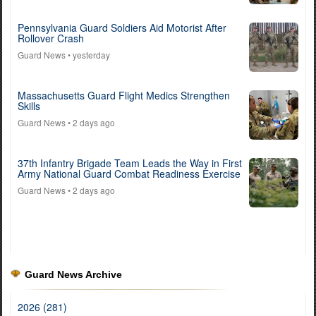
Pennsylvania Guard Soldiers Aid Motorist After
Rollover Crash
Guard News
• yesterday
Massachusetts Guard Flight Medics Strengthen
Skills
Guard News
• 2 days ago
37th Infantry Brigade Team Leads the Way in First
Army National Guard Combat Readiness Exercise
Guard News
• 2 days ago
Guard News Archive
2026 (281)