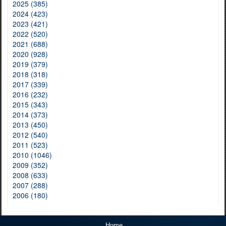
2025 (385)
2024 (423)
2023 (421)
2022 (520)
2021 (688)
2020 (928)
2019 (379)
2018 (318)
2017 (339)
2016 (232)
2015 (343)
2014 (373)
2013 (450)
2012 (540)
2011 (523)
2010 (1046)
2009 (352)
2008 (633)
2007 (288)
2006 (180)
Home