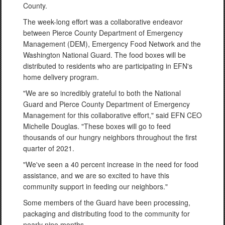
County.
The week-long effort was a collaborative endeavor
between Pierce County Department of Emergency
Management (DEM), Emergency Food Network and the
Washington National Guard. The food boxes will be
distributed to residents who are participating in EFN's
home delivery program.
"We are so incredibly grateful to both the National
Guard and Pierce County Department of Emergency
Management for this collaborative effort," said EFN CEO
Michelle Douglas. "These boxes will go to feed
thousands of our hungry neighbors throughout the first
quarter of 2021.
"We've seen a 40 percent increase in the need for food
assistance, and we are so excited to have this
community support in feeding our neighbors."
Some members of the Guard have been processing,
packaging and distributing food to the community for
nearly nine months.