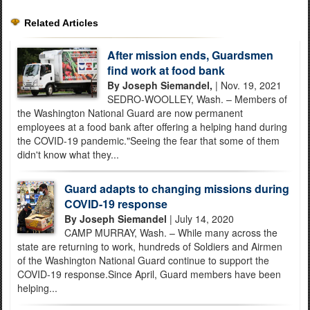
Related Articles
After mission ends, Guardsmen
find work at food bank
By Joseph Siemandel,
| Nov. 19, 2021
SEDRO-WOOLLEY, Wash. – Members of
the Washington National Guard are now permanent
employees at a food bank after offering a helping hand during
the COVID-19 pandemic."Seeing the fear that some of them
didn't know what they...
Guard adapts to changing missions during
COVID-19 response
By Joseph Siemandel
| July 14, 2020
CAMP MURRAY, Wash. – While many across the
state are returning to work, hundreds of Soldiers and Airmen
of the Washington National Guard continue to support the
COVID-19 response.Since April, Guard members have been
helping...