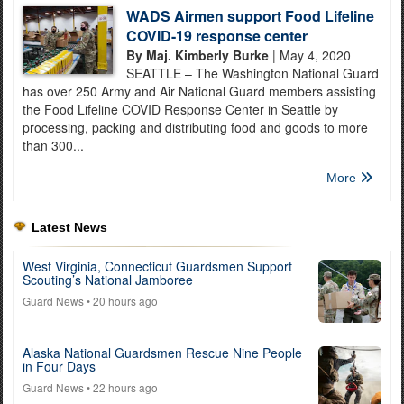
WADS Airmen support Food Lifeline
COVID-19 response center
By Maj. Kimberly Burke
| May 4, 2020
SEATTLE – The Washington National Guard
has over 250 Army and Air National Guard members assisting
the Food Lifeline COVID Response Center in Seattle by
processing, packing and distributing food and goods to more
than 300...
More
Latest News
West Virginia, Connecticut Guardsmen Support
Scouting’s National Jamboree
Guard News
• 20 hours ago
Alaska National Guardsmen Rescue Nine People
in Four Days
Guard News
• 22 hours ago