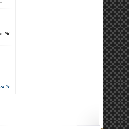
..
rt Air
re