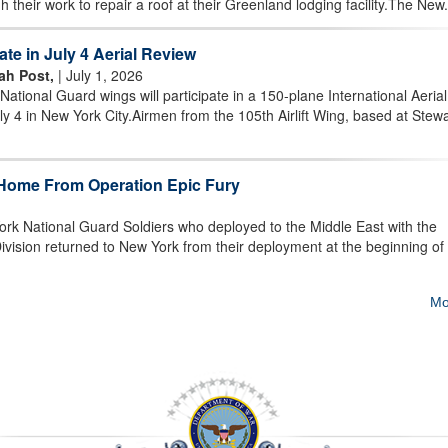
 their work to repair a roof at their Greenland lodging facility.The New.
te in July 4 Aerial Review
rah Post,
| July 1, 2026
ional Guard wings will participate in a 150-plane International Aerial
ly 4 in New York City.Airmen from the 105th Airlift Wing, based at Stewa
Home From Operation Epic Fury
ork National Guard Soldiers who deployed to the Middle East with the
ivision returned to New York from their deployment at the beginning of
Mo