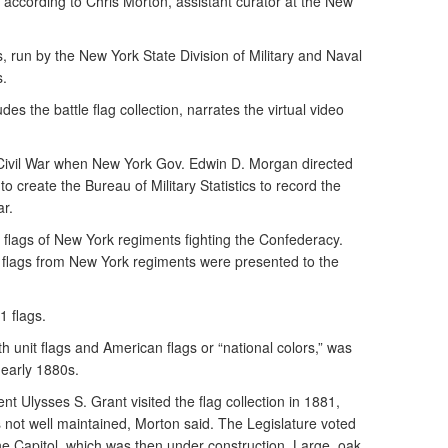
 according to Chris Morton, assistant curator at the New
run by the New York State Division of Military and Naval
s.
des the battle flag collection, narrates the virtual video
 Civil War when New York Gov. Edwin D. Morgan directed
o create the Bureau of Military Statistics to record the
ar.
e flags of New York regiments fighting the Confederacy.
en flags from New York regiments were presented to the
1 flags.
th unit flags and American flags or “national colors,” was
 early 1880s.
 Ulysses S. Grant visited the flag collection in 1881,
not well maintained, Morton said. The Legislature voted
the Capitol, which was then under construction. Large, oak