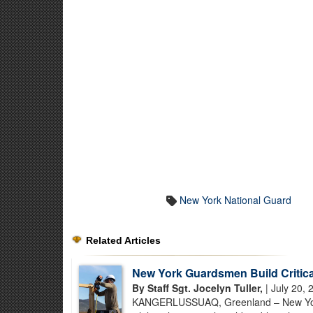
New York National Guard
Related Articles
New York Guardsmen Build Critical
By Staff Sgt. Jocelyn Tuller,
| July 20, 
KANGERLUSSUAQ, Greenland – New York Na