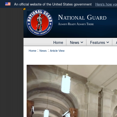
An official website of the United States government
Here's how y
Official websites use .mil
National Guard
A
.mil
website belongs to an official U.S. Department 
Always Ready Always There
in the United States.
Home
News
Features
:
:
Home
News
Article View