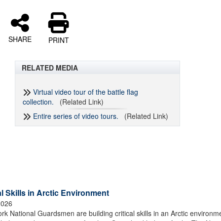
SHARE
PRINT
RELATED MEDIA
Virtual video tour of the battle flag
collection.
(Related Link)
Entire series of video tours.
(Related Link)
 Skills in Arctic Environment
2026
tional Guardsmen are building critical skills in an Arctic environm