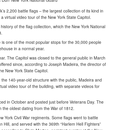
c Durr
New York National Guard
2,200 battle flags – the largest collection of its kind in
a virtual video tour of the New York State Capitol.
history of the flag collection, which the New York National
3.
is one of the most popular stops for the 30,000 people
tehouse in a normal year.
ar. The Capitol was closed to the general public in March
ffered since, according to Joseph Madeira, the director of
 the New York State Capitol.
g the 140-year-old structure with the public, Madeira and
ual video tour of the building, with separate videos for
d in October and posted just before Veterans Day. The
 the oldest dating from the War of 1812.
ew York Civil War regiments. Some flags went to battle
 Hill, and served with the 369th “Harlem Hell Fighters”