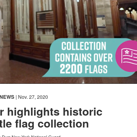
NEWS
| Nov. 27, 2020
r highlights historic
tle flag collection