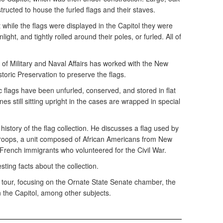
tructed to house the furled flags and their staves.
t while the flags were displayed in the Capitol they were
light, and tightly rolled around their poles, or furled. All of
n of Military and Naval Affairs has worked with the New
storic Preservation to preserve the flags.
ic flags have been unfurled, conserved, and stored in flat
es still sitting upright in the cases are wrapped in special
history of the flag collection. He discusses a flag used by
Troops, a unit composed of African Americans from New
y French immigrants who volunteered for the Civil War.
ting facts about the collection.
l tour, focusing on the Ornate State Senate chamber, the
n the Capitol, among other subjects.