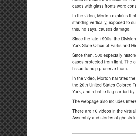
cases with glass fronts were cons
In the video, Morton explains tha
standing vertically, exposed to sun
this, he says, causes damage.
Since the late 1990s, the Divisio
York State Office of Parks and Hi
Since then, 500 especially histor
cases protected from light. The on
tissue to help preserve them.
In the video, Morton narrates the 
the 20th United States Colored 
York, and a battle flag carried b
The webpage also includes interes
There are 16 videos in the virtua
Assembly and stories of ghosts i