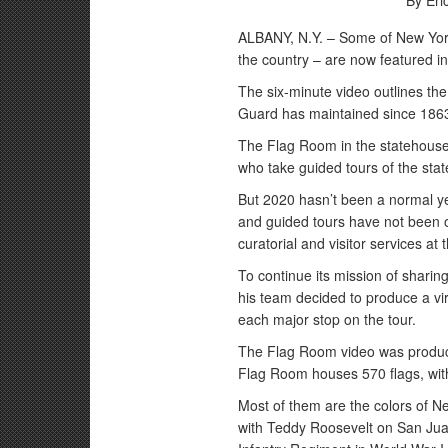
By Eri
ALBANY, N.Y. – Some of New York’s 
the country – are now featured in 
The six-minute video outlines the 
Guard has maintained since 186
The Flag Room in the statehouse 
who take guided tours of the sta
But 2020 hasn’t been a normal ye
and guided tours have not been o
curatorial and visitor services at
To continue its mission of sharin
his team decided to produce a virt
each major stop on the tour.
The Flag Room video was produce
Flag Room houses 570 flags, with
Most of them are the colors of N
with Teddy Roosevelt on San Juan