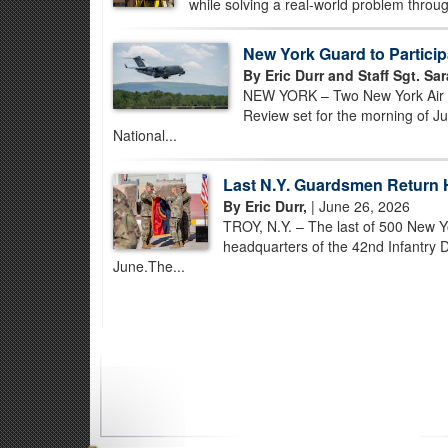
while solving a real-world problem through
New York Guard to Participa
By Eric Durr and Staff Sgt. Sa
NEW YORK – Two New York Air Nat
Review set for the morning of Ju
National...
Last N.Y. Guardsmen Return 
By Eric Durr,
| June 26, 2026
TROY, N.Y. – The last of 500 New Y
headquarters of the 42nd Infantry D
June.The...