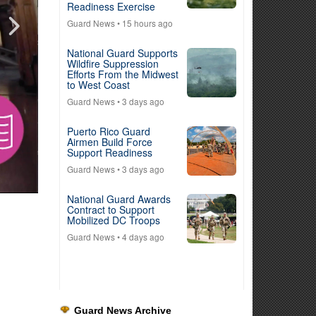
Readiness Exercise
Guard News
• 15 hours ago
National Guard Supports
Wildfire Suppression
Efforts From the Midwest
to West Coast
Guard News
• 3 days ago
Puerto Rico Guard
Airmen Build Force
Support Readiness
Guard News
• 3 days ago
National Guard Awards
Contract to Support
Mobilized DC Troops
Guard News
• 4 days ago
Guard News Archive