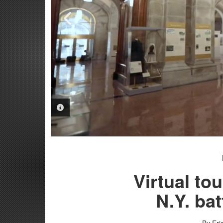
PHOTO INFORMATION
PHOTO INFORMATION
Virtual tou
N.Y. bat