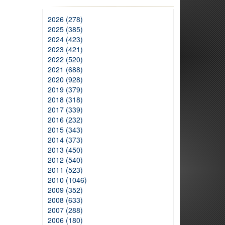
2026 (278)
2025 (385)
2024 (423)
2023 (421)
2022 (520)
2021 (688)
2020 (928)
2019 (379)
2018 (318)
2017 (339)
2016 (232)
2015 (343)
2014 (373)
2013 (450)
2012 (540)
2011 (523)
2010 (1046)
2009 (352)
2008 (633)
2007 (288)
2006 (180)