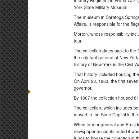
Infantry Regiment in World War I,
York State Military Museum.
The museum in Saratoga Springs, 
Affairs, is responsible for the flag
Morton, whose responsibility inclu
tour.
The collection dates back to the
the adjutant general of New York t
history of New York in the Civil W
That history included housing th
On April 23, 1863, the first sev
governor.
By 1867 the collection housed 81
The collection, which includes bo
moved to the State Capitol in the
When former general and President
newspaper accounts noted it was 
funds to house the collection in 