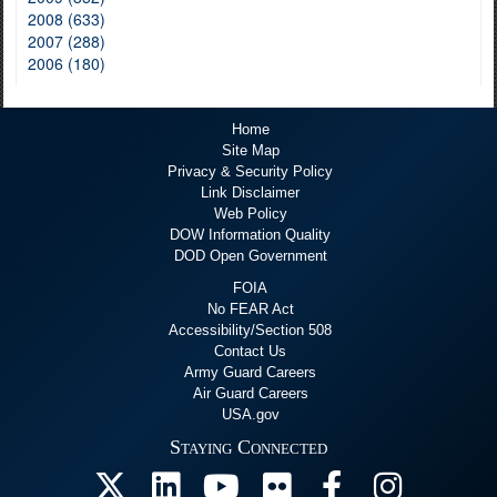
2008 (633)
2007 (288)
2006 (180)
Home
Site Map
Privacy & Security Policy
Link Disclaimer
Web Policy
DOW Information Quality
DOD Open Government
FOIA
No FEAR Act
Accessibility/Section 508
Contact Us
Army Guard Careers
Air Guard Careers
USA.gov
Staying Connected