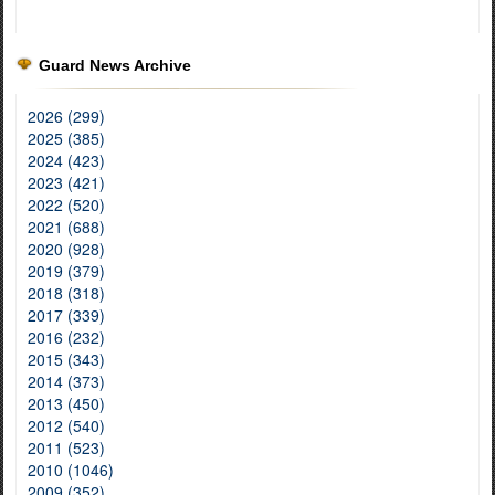
Guard News Archive
2026 (299)
2025 (385)
2024 (423)
2023 (421)
2022 (520)
2021 (688)
2020 (928)
2019 (379)
2018 (318)
2017 (339)
2016 (232)
2015 (343)
2014 (373)
2013 (450)
2012 (540)
2011 (523)
2010 (1046)
2009 (352)