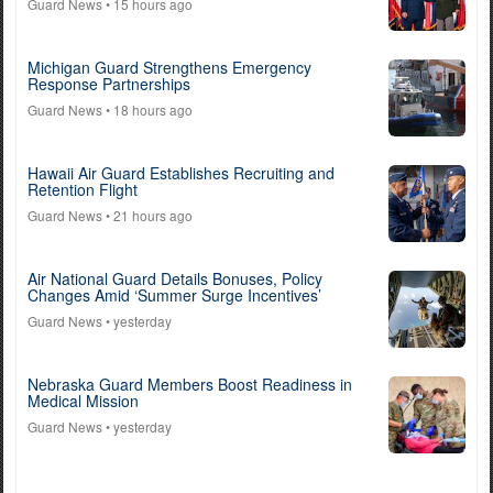
Guard News
• 15 hours ago
Michigan Guard Strengthens Emergency
Response Partnerships
Guard News
• 18 hours ago
Hawaii Air Guard Establishes Recruiting and
Retention Flight
Guard News
• 21 hours ago
Air National Guard Details Bonuses, Policy
Changes Amid ‘Summer Surge Incentives’
Guard News
• yesterday
Nebraska Guard Members Boost Readiness in
Medical Mission
Guard News
• yesterday