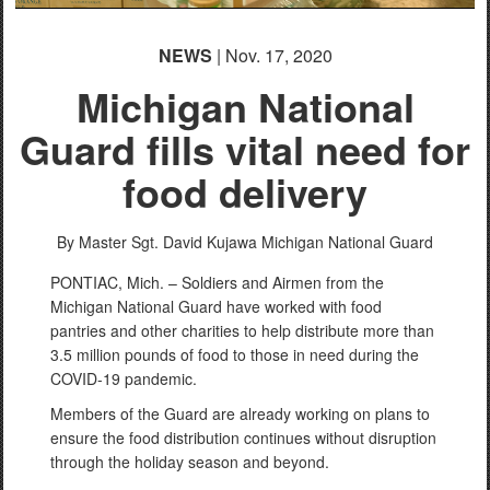
NEWS
| Nov. 17, 2020
Michigan National
Guard fills vital need for
food delivery
By Master Sgt. David Kujawa
Michigan National Guard
PONTIAC, Mich. – Soldiers and Airmen from the
Michigan National Guard have worked with food
pantries and other charities to help distribute more than
3.5 million pounds of food to those in need during the
COVID-19 pandemic.
Members of the Guard are already working on plans to
ensure the food distribution continues without disruption
through the holiday season and beyond.