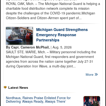
ROYAL OAK, Mich. – The Michigan National Guard is helping a
charitable food distribution network complete its mission
despite the challenges of the COVID-19 pandemic.Michigan
Citizen-Soldiers and Citizen-Airmen spent part of...
Michigan Guard Strengthens
Emergency Response
Partnerships
By Capt. Cameron McPhail,
| Aug. 5, 2026
SAULT STE. MARIE, Mich. – Military personnel including the
Michigan National Guard, first responders and government
agencies from across the nation came together July 27-31
during Operation Iron Wave, a multi-day joint...
More
Latest News
Nordhaus, Raines Praise Enlisted Force for
Delivering ‘Always Ready, Always There’