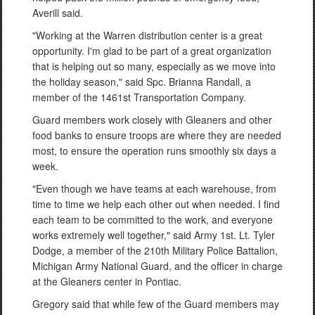
Averill said.
"Working at the Warren distribution center is a great
opportunity. I'm glad to be part of a great organization
that is helping out so many, especially as we move into
the holiday season," said Spc. Brianna Randall, a
member of the 1461st Transportation Company.
Guard members work closely with Gleaners and other
food banks to ensure troops are where they are needed
most, to ensure the operation runs smoothly six days a
week.
"Even though we have teams at each warehouse, from
time to time we help each other out when needed. I find
each team to be committed to the work, and everyone
works extremely well together," said Army 1st. Lt. Tyler
Dodge, a member of the 210th Military Police Battalion,
Michigan Army National Guard, and the officer in charge
at the Gleaners center in Pontiac.
Gregory said that while few of the Guard members may