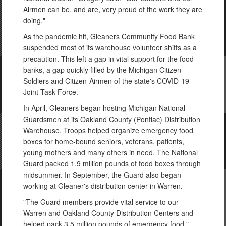
Airmen can be, and are, very proud of the work they are
doing."
As the pandemic hit, Gleaners Community Food Bank
suspended most of its warehouse volunteer shifts as a
precaution. This left a gap in vital support for the food
banks, a gap quickly filled by the Michigan Citizen-
Soldiers and Citizen-Airmen of the state's COVID-19
Joint Task Force.
In April, Gleaners began hosting Michigan National
Guardsmen at its Oakland County (Pontiac) Distribution
Warehouse. Troops helped organize emergency food
boxes for home-bound seniors, veterans, patients,
young mothers and many others in need. The National
Guard packed 1.9 million pounds of food boxes through
midsummer. In September, the Guard also began
working at Gleaner's distribution center in Warren.
"The Guard members provide vital service to our
Warren and Oakland County Distribution Centers and
helped pack 3.5 million pounds of emergency food,"