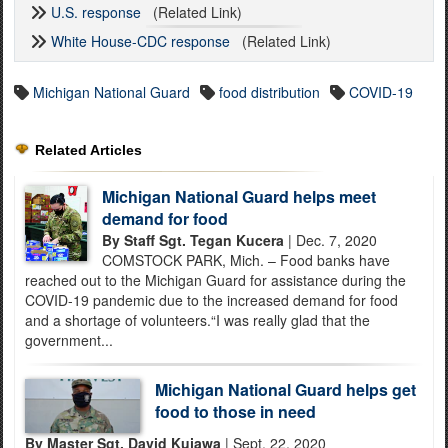
U.S. response
(Related Link)
White House-CDC response
(Related Link)
Michigan National Guard
food distribution
COVID-19
Related Articles
Michigan National Guard helps meet
demand for food
By Staff Sgt. Tegan Kucera
| Dec. 7, 2020
COMSTOCK PARK, Mich. – Food banks have
reached out to the Michigan Guard for assistance during the
COVID-19 pandemic due to the increased demand for food
and a shortage of volunteers.“I was really glad that the
government...
Michigan National Guard helps get
food to those in need
By Master Sgt. David Kujawa
| Sept. 22, 2020