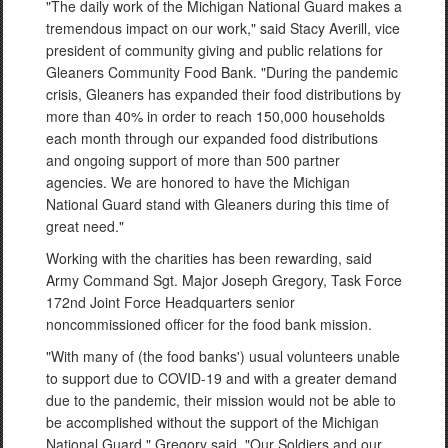
"The daily work of the Michigan National Guard makes a
tremendous impact on our work," said Stacy Averill, vice
president of community giving and public relations for
Gleaners Community Food Bank. "During the pandemic
crisis, Gleaners has expanded their food distributions by
more than 40% in order to reach 150,000 households
each month through our expanded food distributions
and ongoing support of more than 500 partner
agencies. We are honored to have the Michigan
National Guard stand with Gleaners during this time of
great need."
Working with the charities has been rewarding, said
Army Command Sgt. Major Joseph Gregory, Task Force
172nd Joint Force Headquarters senior
noncommissioned officer for the food bank mission.
"With many of (the food banks') usual volunteers unable
to support due to COVID-19 and with a greater demand
due to the pandemic, their mission would not be able to
be accomplished without the support of the Michigan
National Guard," Gregory said. "Our Soldiers and our