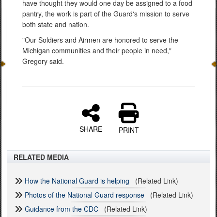
have thought they would one day be assigned to a food
pantry, the work is part of the Guard's mission to serve
both state and nation.
"Our Soldiers and Airmen are honored to serve the
Michigan communities and their people in need,"
Gregory said.
SHARE
PRINT
RELATED MEDIA
How the National Guard is helping
(Related Link)
Photos of the National Guard response
(Related Link)
Guidance from the CDC
(Related Link)