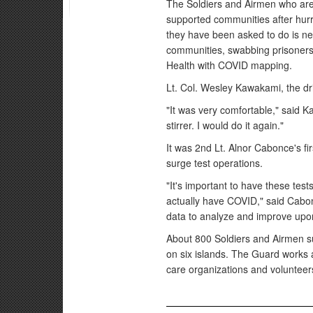
The Soldiers and Airmen who are
supported communities after hurr
they have been asked to do is new
communities, swabbing prisoners 
Health with COVID mapping.
Lt. Col. Wesley Kawakami, the dri
"It was very comfortable," said K
stirrer. I would do it again."
It was 2nd Lt. Alnor Cabonce's fi
surge test operations.
"It's important to have these te
actually have COVID," said Cabonce.
data to analyze and improve up
About 800 Soldiers and Airmen su
on six islands. The Guard works a
care organizations and volunteer