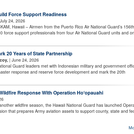
uild Force Support Readiness
 July 24, 2026
 Hawaii – Airmen from the Puerto Rico Air National Guard’s 156t
 force support professionals from four Air National Guard units and on
rk 20 Years of State Partnership
coy,
| June 24, 2026
ional Guard leaders met with Indonesian military and government offic
isaster response and reserve force development and mark the 20th
Wildfire Response With Operation Hoʻopauahi
26
other wildfire season, the Hawaii National Guard has launched Opera
on that prepares Army aviation assets to support county, state and fe
Mo