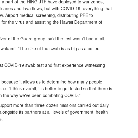
 a part of the HING JTF have deployed to war zones,
icanes and lava flows, but with COVID-19, everything that
. Airport medical screening, distributing PPE to
for the virus and assisting the Hawaii Department of
ver of the Guard group, said the test wasn't bad at all.
awakami. "The size of the swab is as big as a coffee
rst COVID-19 swab test and first experience witnessing
sts because it allows us to determine how many people
 "I think overall, it's better to get tested so that there is
on the way we've been combating COVID."
pport more than three-dozen missions carried out daily
longside its partners at all levels of government, health
s.