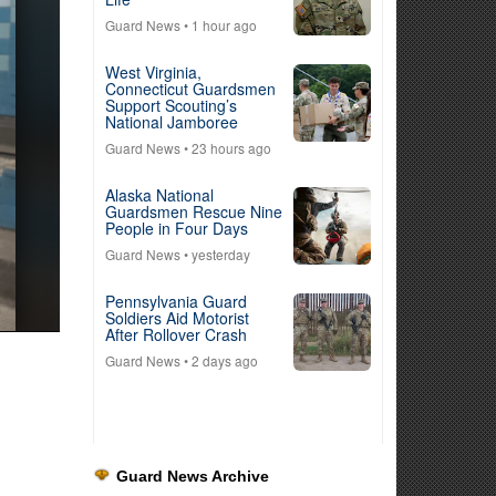
Guard News
• 1 hour ago
West Virginia,
Connecticut Guardsmen
Support Scouting’s
National Jamboree
Guard News
• 23 hours ago
Alaska National
Guardsmen Rescue Nine
People in Four Days
Guard News
• yesterday
Pennsylvania Guard
Soldiers Aid Motorist
After Rollover Crash
Guard News
• 2 days ago
Guard News Archive