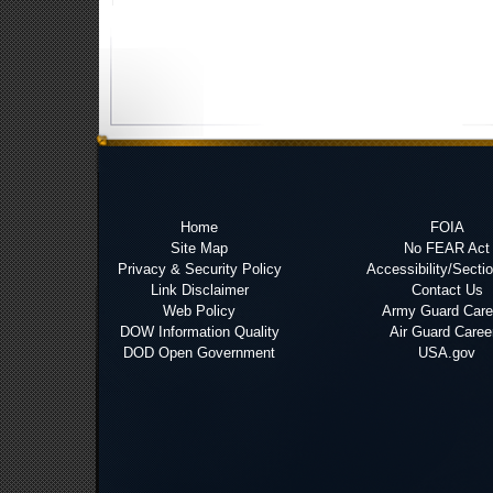
Home
FOIA
Site Map
No FEAR Act
Privacy & Security Policy
Accessibility/Secti
Link Disclaimer
Contact Us
Web Policy
Army Guard Care
DOW Information Quality
Air Guard Caree
DOD Open Government
USA.gov