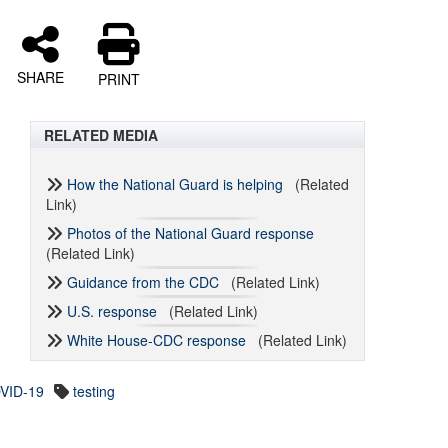
SHARE
PRINT
RELATED MEDIA
How the National Guard is helping
(Related
Link)
Photos of the National Guard response
(Related Link)
Guidance from the CDC
(Related Link)
U.S. response
(Related Link)
White House-CDC response
(Related Link)
VID-19
testing