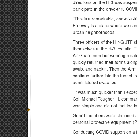
directions on the H-3 was suspen
participate in the drive-thru COV
"This is a remarkable, one-of-a-k
Freeway is a place where we can d
urban neighborhoods."
Three officers of the HING JTF s
themselves at the H-3 test site. 
Air Guard member wearing a safe
quickly returned their forms along 
swab, and napkin. Then the Airman
continue further into the tunnel 
administered swab test.
"It was much quicker than I expec
Col. Michael Tougher III, comman
was simple and did not feel too i
Guard members were stationed at
personal protective equipment (
Conducting COVID support on a f