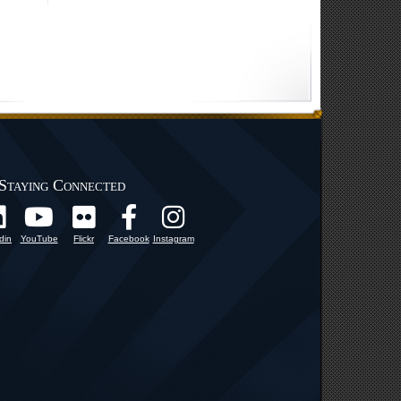
Staying Connected
din
YouTube
Flickr
Facebook
Instagram