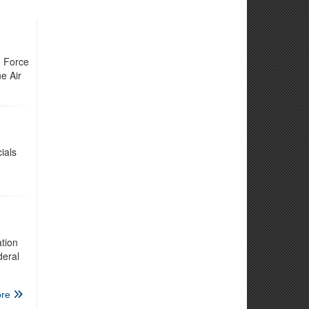
h Force
e Air
ials
tion
deral
re