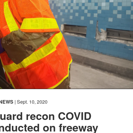
NEWS
| Sept. 10, 2020
Guard recon COVID
onducted on freeway