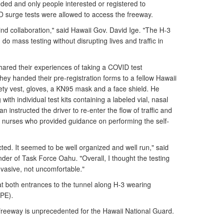
ded and only people interested or registered to
ID surge tests were allowed to access the freeway.
ind collaboration," said Hawaii Gov. David Ige. "The H-3
o mass testing without disrupting lives and traffic in
hared their experiences of taking a COVID test
They handed their pre-registration forms to a fellow Hawaii
ty vest, gloves, a KN95 mask and a face shield. He
with individual test kits containing a labeled vial, nasal
 instructed the driver to re-enter the flow of traffic and
to nurses who provided guidance on performing the self-
ted. It seemed to be well organized and well run," said
der of Task Force Oahu. "Overall, I thought the testing
nvasive, not uncomfortable."
 both entrances to the tunnel along H-3 wearing
PPE).
reeway is unprecedented for the Hawaii National Guard.