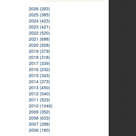
2026 (283)
2025 (385)
2024 (423)
2023 (421)
2022 (520)
2021 (688)
2020 (928)
2019 (379)
2018 (318)
2017 (339)
2016 (232)
2015 (343)
2014 (373)
2013 (450)
2012 (540)
2011 (523)
2010 (1046)
2009 (352)
2008 (633)
2007 (288)
2006 (180)