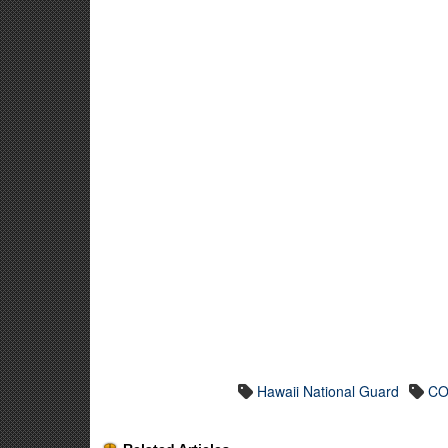
Hawaii National Guard
CO