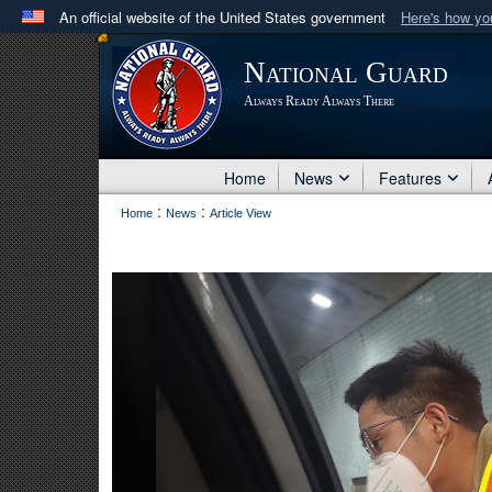
An official website of the United States government
Here's how y
Official websites use .mil
National Guard
A
.mil
website belongs to an official U.S. Department 
Always Ready Always There
in the United States.
Home
News
Features
:
:
Home
News
Article View