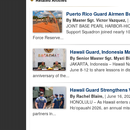
Related Articles
Puerto Rico Guard Airmen B
By Master Sgt. Victor Vazquez,
|
JOINT BASE PEARL HARBOR-HICKAM,
Support Squadron joined nearly 100
Force Reserve...
Hawaii Guard, Indonesia Ma
By Senior Master Sgt. Mysti Bi
JAKARTA, Indonesia – Hawaii Nat
June 8-12 to share lessons in d
anniversary of the...
Hawaii Guard Strengthens 
By Rachel Blaire,
| June 16, 20
HONOLULU – As Hawaii enters an
Hoʻopauahi 2026, an annual missi
partners in...