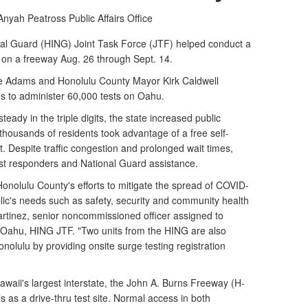
 Anyah Peatross
Public Affairs Office
 Guard (HING) Joint Task Force (JTF) helped conduct a
on a freeway Aug. 26 through Sept. 14.
e Adams and Honolulu County Mayor Kirk Caldwell
s to administer 60,000 tests ​on Oahu.
ady in the triple digits, the state increased public
, thousands of residents took advantage of a free self-
 Despite traffic congestion and prolonged wait times,
irst responders and National Guard assistance.
onolulu County's efforts to mitigate the spread of COVID-
lic's needs such as safety, security and community health
Martinez, senior noncommissioned officer assigned to
Oahu, HING JTF. "Two units from the HING are also
onolulu by providing onsite surge testing registration
waii's largest interstate, the John A. Burns Freeway (H-
s as a drive-thru test site. Normal access in both