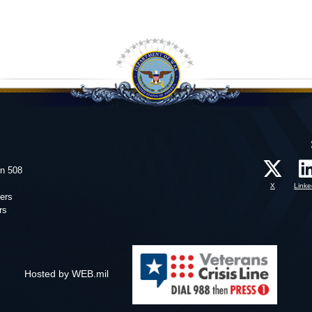
on 508
X
Linke
ers
rs
Hosted by WEB.mil