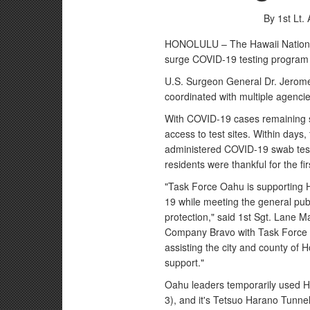
By 1st Lt.
HONOLULU – The Hawaii National
surge COVID-19 testing program 
U.S. Surgeon General Dr. Jerom
coordinated with multiple agencie
With COVID-19 cases remaining ste
access to test sites. Within days
administered COVID-19 swab test.
residents were thankful for the f
"Task Force Oahu is supporting H
19 while meeting the general pub
protection," said 1st Sgt. Lane 
Company Bravo with Task Force 
assisting the city and county of H
support."
Oahu leaders temporarily used Ha
3), and it's Tetsuo Harano Tunnel