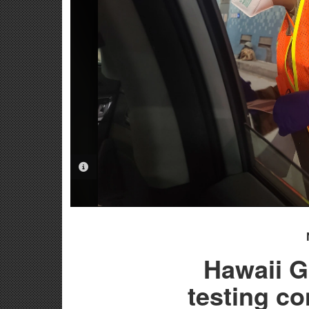
PHOTO INFORMATION
Hawaii 
testing c