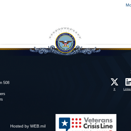
Mo
on 508
X
Linke
ers
rs
Hosted by WEB.mil