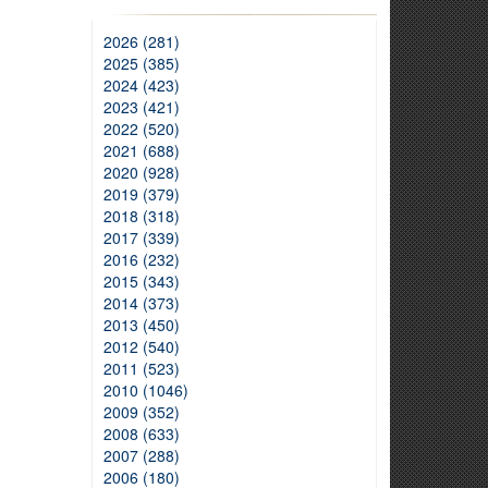
2026 (281)
2025 (385)
2024 (423)
2023 (421)
2022 (520)
2021 (688)
2020 (928)
2019 (379)
2018 (318)
2017 (339)
2016 (232)
2015 (343)
2014 (373)
2013 (450)
2012 (540)
2011 (523)
2010 (1046)
2009 (352)
2008 (633)
2007 (288)
2006 (180)