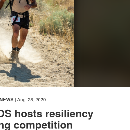
NEWS
| Aug. 28, 2020
S hosts resiliency
ing competition