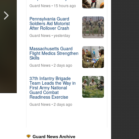
Guard News
• 15 hours ago
Pennsylvania Guard
Soldiers Aid Motorist
After Rollover Crash
Guard News
• yesterday
Massachusetts Guard
Flight Medics Strengthen
Skills
Guard News
• 2 days ago
37th Infantry Brigade
Team Leads the Way in
First Army National
Guard Combat
Readiness Exercise
Guard News
• 2 days ago
Guard News Archive