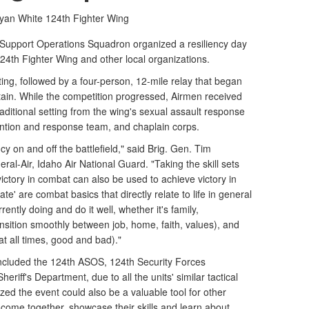
yan White
124th Fighter Wing
upport Operations Squadron organized a resiliency day
24th Fighter Wing and other local organizations.
ing, followed by a four-person, 12-mile relay that began
ain. While the competition progressed, Airmen received
traditional setting from the wing's sexual assault response
ention and response team, and chaplain corps.
y on and off the battlefield," said Brig. Gen. Tim
ral-Air, Idaho Air National Guard. "Taking the skill sets
victory in combat can also be used to achieve victory in
e' are combat basics that directly relate to life in general
ently doing and do it well, whether it's family,
ansition smoothly between job, home, faith, values), and
t all times, good and bad)."
 included the 124th ASOS, 124th Security Forces
iff's Department, due to all the units' similar tactical
zed the event could also be a valuable tool for other
 come together, showcase their skills and learn about