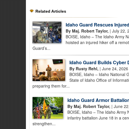
Related Articles
Idaho Guard Rescues Injured
By Maj. Robert Taylor,
| July 22, 
BOISE, Idaho – The Idaho Army Nat
hoisted an injured hiker off a rem
Guard’s...
Idaho Guard Builds Cyber 
By Rusty Rehl,
| June 24, 2026
BOISE, Idaho – Idaho National Gu
State of Idaho Office of Informa
preparing them for...
Idaho Guard Armor Battalion 
By Maj. Robert Taylor,
| June 22
BOISE, Idaho – The Idaho Army N
infantry battalion June 18 in a ce
strengthen...