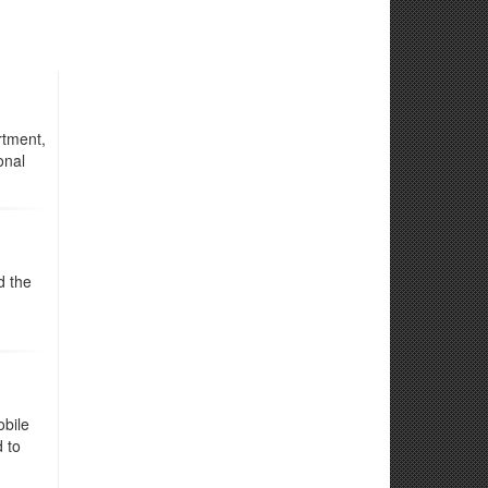
rtment,
onal
d the
obile
d to