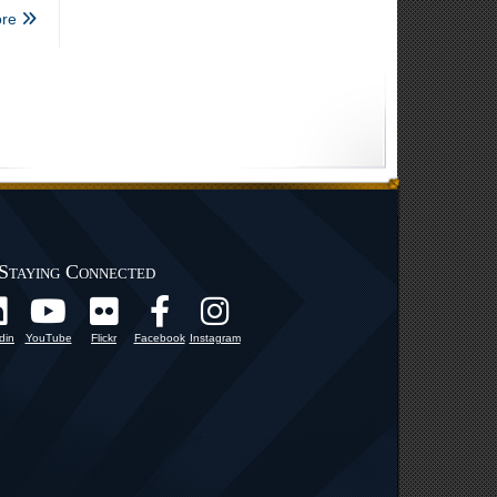
re
Staying Connected
din
YouTube
Flickr
Facebook
Instagram