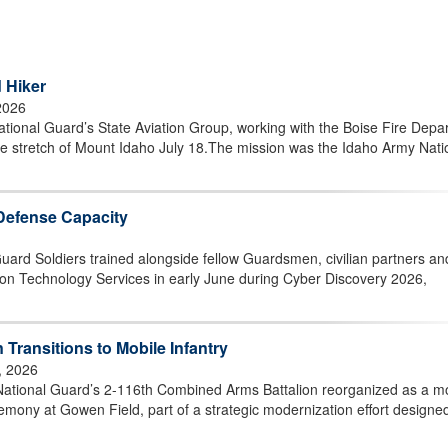
 Hiker
2026
ional Guard’s State Aviation Group, working with the Boise Fire Depa
ote stretch of Mount Idaho July 18.The mission was the Idaho Army Nati
Defense Capacity
ard Soldiers trained alongside fellow Guardsmen, civilian partners an
tion Technology Services in early June during Cyber Discovery 2026,
Transitions to Mobile Infantry
, 2026
ational Guard’s 2-116th Combined Arms Battalion reorganized as a m
remony at Gowen Field, part of a strategic modernization effort designe