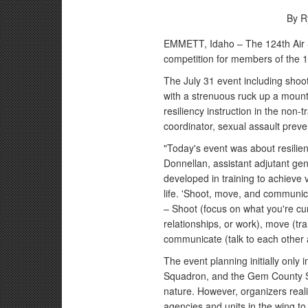
By R
EMMETT, Idaho – The 124th Air S
competition for members of the 1
The July 31 event including shoot
with a strenuous ruck up a mount
resiliency instruction in the non-
coordinator, sexual assault prev
"Today's event was about resilienc
Donnellan, assistant adjutant gene
developed in training to achieve 
life. 'Shoot, move, and communicat
– Shoot (focus on what you're curr
relationships, or work), move (tr
communicate (talk to each other a
The event planning initially only
Squadron, and the Gem County Sher
nature. However, organizers reali
agencies and units in the wing to