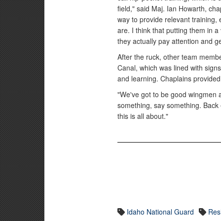
field," said Maj. Ian Howarth, cha
way to provide relevant training, 
are. I think that putting them in 
they actually pay attention and ge
After the ruck, other team memb
Canal, which was lined with signs
and learning. Chaplains provided
"We've got to be good wingmen an
something, say something. Back e
this is all about."
Idaho National Guard
Resi