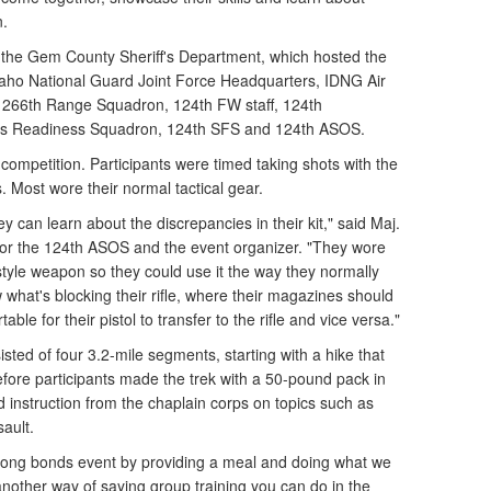
n.
 the Gem County Sheriff's Department, which hosted the
daho National Guard Joint Force Headquarters, IDNG Air
 266th Range Squadron, 124th FW staff, 124th
ics Readiness Squadron, 124th SFS and 124th ASOS.
competition. Participants were timed taking shots with the
. Most wore their normal tactical gear.
ey can learn about the discrepancies in their kit," said Maj.
r for the 124th ASOS and the event organizer. "They wore
style weapon so they could use it the way they normally
what's blocking their rifle, where their magazines should
ble for their pistol to transfer to the rifle and vice versa."
sted of four 3.2-mile segments, starting with a hike that
efore participants made the trek with a 50-pound pack in
 instruction from the chaplain corps on topics such as
ault.
trong bonds event by providing a meal and doing what we
 another way of saying group training you can do in the