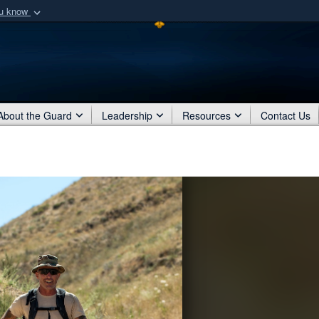
ou know
Secure .mil webs
of Defense organization
A
lock (
)
or
https:/
Share sensitive informat
About the Guard
Leadership
Resources
Contact Us