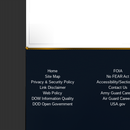
Home
FOIA
Site Map
No FEAR Act
Privacy & Security Policy
Accessibility/Secti
Link Disclaimer
Contact Us
Web Policy
Army Guard Care
DOW Information Quality
Air Guard Caree
DOD Open Government
USA.gov