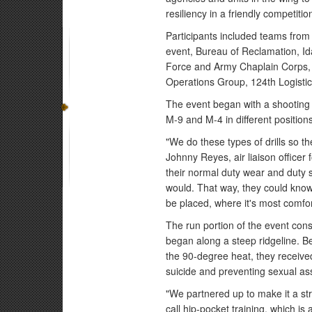
resiliency in a friendly competitio
Participants included teams from
event, Bureau of Reclamation, I
Force and Army Chaplain Corps,
Operations Group, 124th Logist
The event began with a shooting 
M-9 and M-4 in different positions
"We do these types of drills so th
Johnny Reyes, air liaison office
their normal duty wear and duty 
would. That way, they could know 
be placed, where it's most comforta
The run portion of the event consi
began along a steep ridgeline. B
the 90-degree heat, they received
suicide and preventing sexual ass
"We partnered up to make it a s
call hip-pocket training, which is