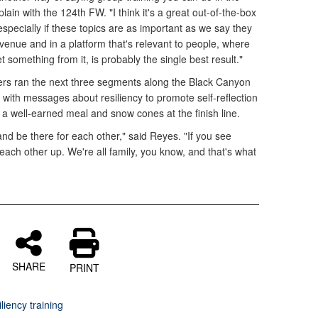
plain with the 124th FW. "I think it's a great out-of-the-box
especially if these topics are as important as we say they
a venue and in a platform that's relevant to people, where
t something from it, is probably the single best result."
ers ran the next three segments along the Black Canyon
 with messages about resiliency to promote self-reflection
 a well-earned meal and snow cones at the finish line.
d be there for each other," said Reyes. "If you see
ach other up. We're all family, you know, and that's what
SHARE
PRINT
liency training