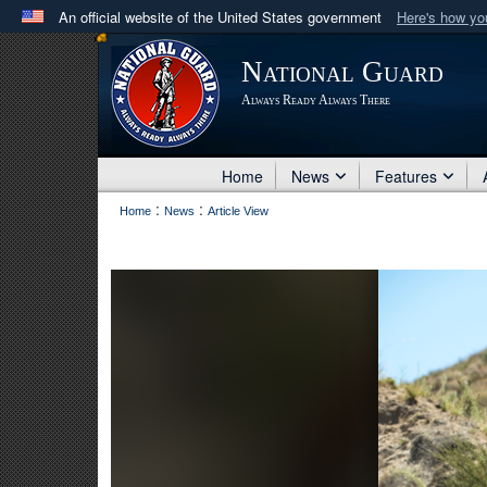
An official website of the United States government
Here's how y
Official websites use .mil
National Guard
A
.mil
website belongs to an official U.S. Department 
Always Ready Always There
in the United States.
Home
News
Features
:
:
Home
News
Article View