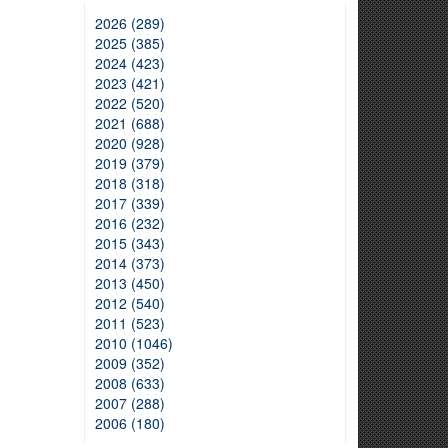
2026 (289)
2025 (385)
2024 (423)
2023 (421)
2022 (520)
2021 (688)
2020 (928)
2019 (379)
2018 (318)
2017 (339)
2016 (232)
2015 (343)
2014 (373)
2013 (450)
2012 (540)
2011 (523)
2010 (1046)
2009 (352)
2008 (633)
2007 (288)
2006 (180)