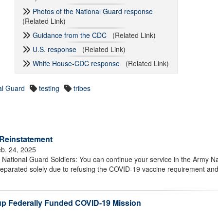
Photos of the National Guard response
(Related Link)
Guidance from the CDC
(Related Link)
U.S. response
(Related Link)
White House-CDC response
(Related Link)
al Guard
testing
tribes
 Reinstatement
b. 24, 2025
ational Guard Soldiers: You can continue your service in the Army Na
separated solely due to refusing the COVID-19 vaccine requirement an
up Federally Funded COVID-19 Mission