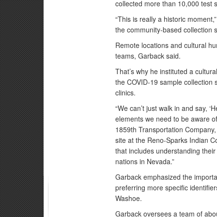
collected more than 10,000 test s
“This is really a historic moment,
the community-based collection si
Remote locations and cultural hu
teams, Garback said.
That’s why he instituted a cultura
the COVID-19 sample collection s
clinics.
“We can’t just walk in and say, ‘H
elements we need to be aware of.
1859th Transportation Company, 
site at the Reno-Sparks Indian C
that includes understanding their
nations in Nevada.”
Garback emphasized the importan
preferring more specific identif
Washoe.
Garback oversees a team of about