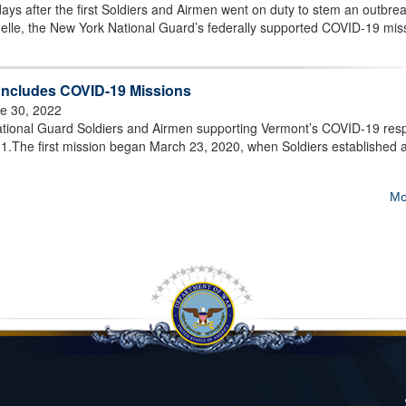
ys after the first Soldiers and Airmen went on duty to stem an outbrea
elle, the New York National Guard’s federally supported COVID-19 mis
oncludes COVID-19 Missions
e 30, 2022
ional Guard Soldiers and Airmen supporting Vermont’s COVID-19 res
ly 1.The first mission began March 23, 2020, when Soldiers established 
Mo