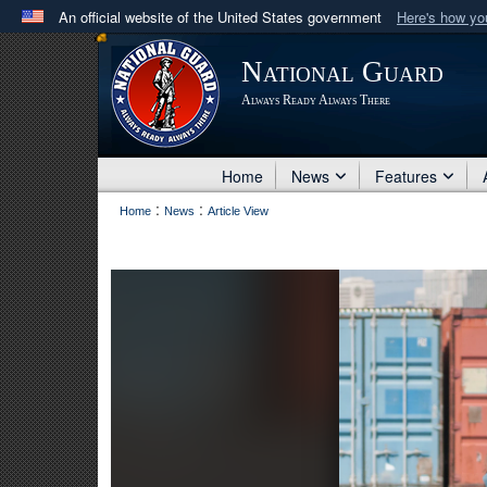
An official website of the United States government
Here's how y
Official websites use .mil
National Guard
A
.mil
website belongs to an official U.S. Department 
Always Ready Always There
in the United States.
Home
News
Features
:
:
Home
News
Article View