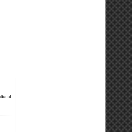
tional
d