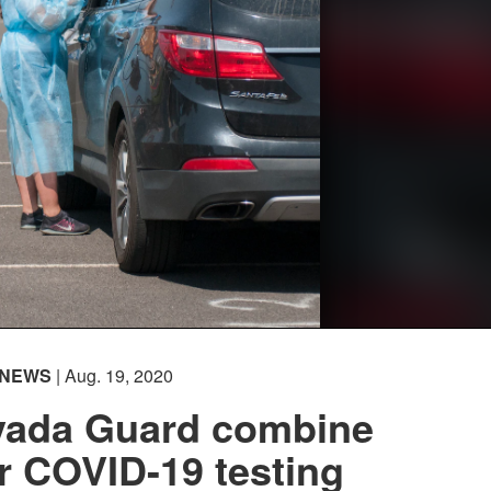
NEWS
| Aug. 19, 2020
evada Guard combine
or COVID-19 testing