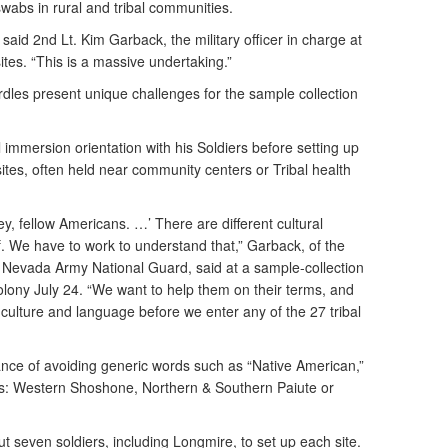
wabs in rural and tribal communities.
” said 2nd Lt. Kim Garback, the military officer in charge at
tes. “This is a massive undertaking.”
rdles present unique challenges for the sample collection
l immersion orientation with his Soldiers before setting up
ites, often held near community centers or Tribal health
ey, fellow Americans. …’ There are different cultural
 We have to work to understand that,” Garback, of the
Nevada Army National Guard, said at a sample-collection
olony July 24. “We want to help them on their terms, and
 culture and language before we enter any of the 27 tribal
ce of avoiding generic words such as “Native American,”
iers: Western Shoshone, Northern & Southern Paiute or
 seven soldiers, including Longmire, to set up each site.