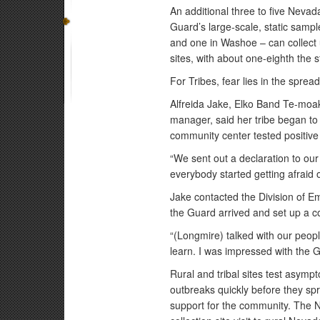
An additional three to five Nev
Guard’s large-scale, static sampl
and one in Washoe – can collect u
sites, with about one-eighth the 
For Tribes, fear lies in the sprea
Alfreida Jake, Elko Band Te-moa
manager, said her tribe began to
community center tested positive 
“We sent out a declaration to ou
everybody started getting afraid of
Jake contacted the Division of
the Guard arrived and set up a col
“(Longmire) talked with our peopl
learn. I was impressed with the 
Rural and tribal sites test asymp
outbreaks quickly before they sp
support for the community. The 