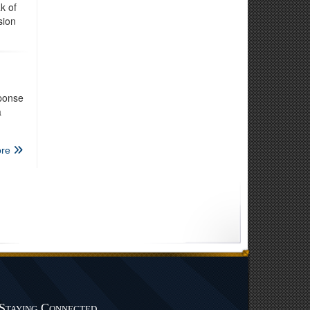
k of
sion
ponse
a
re
Staying Connected