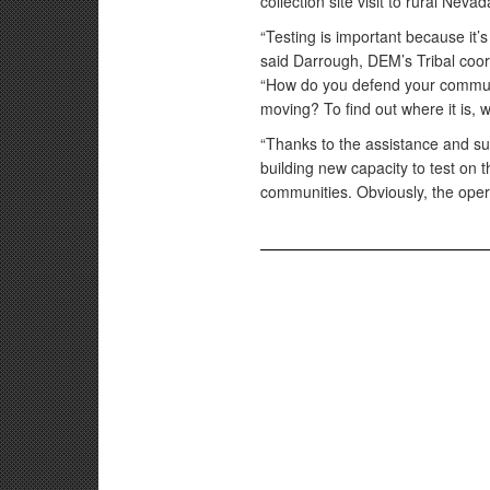
collection site visit to rural Nev
“Testing is important because it’
said Darrough, DEM’s Tribal coo
“How do you defend your communit
moving? To find out where it is, 
“Thanks to the assistance and s
building new capacity to test on t
communities. Obviously, the ope