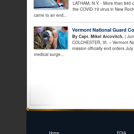
LATHAM, N.Y. - More than 840 da
the COVID-19 virus in New Roch
came to an end...
Vermont National Guard C
By Capt. Mikel Arcovitch,
| Jun
COLCHESTER, Vt. – Vermont Nat
mission officially end orders Ju
medical surge...
Home
FOIA