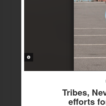
PHOTO INFORMATION
Tribes, N
efforts f