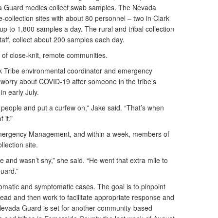
ada Guard medics collect swab samples. The Nevada
e-collection sites with about 80 personnel – two in Clark
p to 1,800 samples a day. The rural and tribal collection
staff, collect about 200 samples each day.
d of close-knit, remote communities.
k Tribe environmental coordinator and emergency
 worry about COVID-19 after someone in the tribe’s
in early July.
r people and put a curfew on,” Jake said. “That’s when
 it.”
 Emergency Management, and within a week, members of
lection site.
e and wasn’t shy,” she said. “He went that extra mile to
Guard.”
tomatic and symptomatic cases. The goal is to pinpoint
read and then work to facilitate appropriate response and
Nevada Guard is set for another community-based