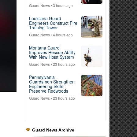
Guard News
• 3 hours ago
Louisiana Guard
Engineers Construct Fire
Training Tower
Guard News
• 4 hours ago
Montana Guard
Improves Rescue Ability
With New Hoist System
Guard News
• 23 hours ago
Pennsylvania
Guardsmen Strengthen
Engineering Skills,
Preserve Redwoods
Guard News
• 23 hours ago
Guard News Archive