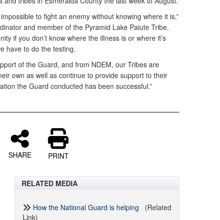
ada and tribes in Esmeralda County the last week of August.
s impossible to fight an enemy without knowing where it is,”
rdinator and member of the Pyramid Lake Paiute Tribe.
y if you don’t know where the illness is or where it’s
we have to do the testing.
upport of the Guard, and from NDEM, our Tribes are
heir own as well as continue to provide support to their
ration the Guard conducted has been successful.”
SHARE
PRINT
RELATED MEDIA
How the National Guard is helping
(Related
Link)