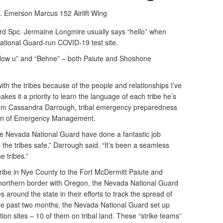
t. Emerson Marcus
152 Airlift Wing
 Spc. Jermaine Longmire usually says “hello” when
ational Guard-run COVID-19 test site.
“How u” and “Behne” – both Paiute and Shoshone
with the tribes because of the people and relationships I’ve
es it a priority to learn the language of each tribe he’s
s from Cassandra Darrough, tribal emergency preparedness
sion of Emergency Management.
he Nevada National Guard have done a fantastic job
p the tribes safe,” Darrough said. “It’s been a seamless
e tribes.”
be in Nye County to the Fort McDermitt Paiute and
orthern border with Oregon, the Nevada National Guard
 around the state in their efforts to track the spread of
e past two months, the Nevada National Guard set up
tion sites – 10 of them on tribal land. These “strike teams”