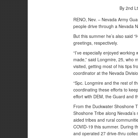
By 2nd L
RENO, Nev. – Nevada Army Guard
people drive through a Nevada N
But this summer he’s also said 
greetings, respectively.
“I’ve especially enjoyed working 
made,” said Longmire, 25, who mak
visited, getting most of his tip
coordinator at the Nevada Divi
“Spc. Longmire and the rest of t
coordinating these efforts to kee
effort with DEM, the Guard and th
From the Duckwater Shoshone Tri
Shoshone Tribe along Nevada’s n
aided tribes and rural communities
COVID-19 this summer. During th
and operated 27 drive-thru collec