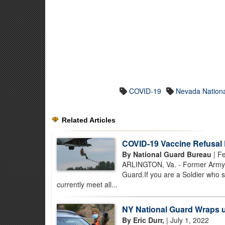
COVID-19
Nevada Nation
Related Articles
COVID-19 Vaccine Refusal
By National Guard Bureau
| Fe
ARLINGTON, Va. - Former Army N
Guard.If you are a Soldier who 
currently meet all...
NY National Guard Wraps 
By Eric Durr,
| July 1, 2022