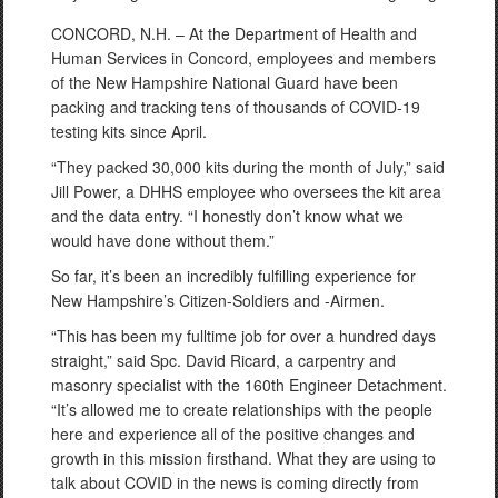
CONCORD, N.H. – At the Department of Health and
Human Services in Concord, employees and members
of the New Hampshire National Guard have been
packing and tracking tens of thousands of COVID-19
testing kits since April.
“They packed 30,000 kits during the month of July,” said
Jill Power, a DHHS employee who oversees the kit area
and the data entry. “I honestly don’t know what we
would have done without them.”
So far, it’s been an incredibly fulfilling experience for
New Hampshire’s Citizen-Soldiers and -Airmen.
“This has been my fulltime job for over a hundred days
straight,” said Spc. David Ricard, a carpentry and
masonry specialist with the 160th Engineer Detachment.
“It’s allowed me to create relationships with the people
here and experience all of the positive changes and
growth in this mission firsthand. What they are using to
talk about COVID in the news is coming directly from