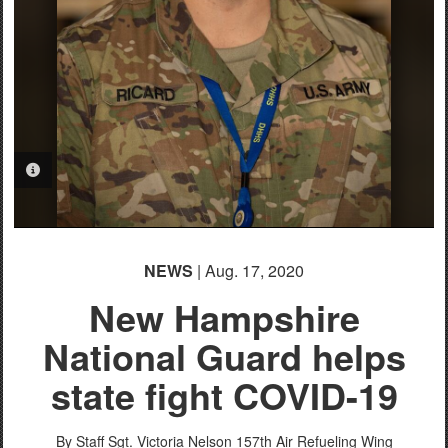
PHOTO INFORMATION
NEWS
| Aug. 17, 2020
New Hampshire
National Guard helps
state fight COVID-19
By Staff Sgt. Victoria Nelson
157th Air Refueling Wing