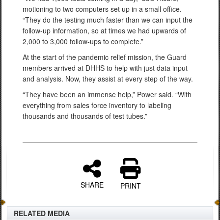
motioning to two computers set up in a small office.
“They do the testing much faster than we can input the
follow-up information, so at times we had upwards of
2,000 to 3,000 follow-ups to complete.”
At the start of the pandemic relief mission, the Guard
members arrived at DHHS to help with just data input
and analysis. Now, they assist at every step of the way.
“They have been an immense help,” Power said. “With
everything from sales force inventory to labeling
thousands and thousands of test tubes.”
SHARE
PRINT
RELATED MEDIA