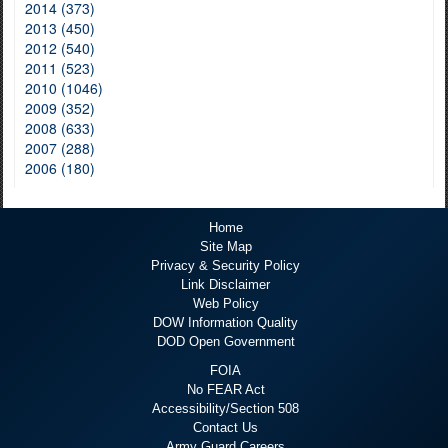
2014 (373)
2013 (450)
2012 (540)
2011 (523)
2010 (1046)
2009 (352)
2008 (633)
2007 (288)
2006 (180)
Home
Site Map
Privacy & Security Policy
Link Disclaimer
Web Policy
DOW Information Quality
DOD Open Government
FOIA
No FEAR Act
Accessibility/Section 508
Contact Us
Army Guard Careers