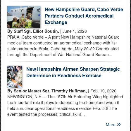
New Hampshire Guard, Cabo Verde
Partners Conduct Aeromedical
Exchange
By Staff Sgt. Elliot Boutin,
| June 1, 2026
PRAIA, Cabo Verde – A joint New Hampshire National Guard
medical team conducted an aeromedical exchange with its
state partners in Praia, Cabo Verde, May 20-22.Coordinated
through the Department of War National Guard Bureau...
New Hampshire Airmen Sharpen Strategic
Deterrence in Readiness Exercise
By Senior Master Sgt. Timothy Huffman,
| Feb. 10, 2026
NEWINGTON, N.H. – The 157th Air Refueling Wing highlighted
the important role it plays in defending the homeland when it
held a nuclear operational readiness exercise Feb. 5-8.The
event tested the processes, critical skills...
More