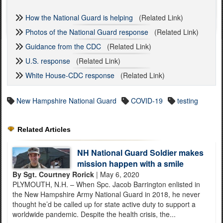
How the National Guard is helping
(Related Link)
Photos of the National Guard response
(Related Link)
Guidance from the CDC
(Related Link)
U.S. response
(Related Link)
White House-CDC response
(Related Link)
New Hampshire National Guard
COVID-19
testing
Related Articles
NH National Guard Soldier makes
mission happen with a smile
By Sgt. Courtney Rorick
| May 6, 2020
PLYMOUTH, N.H. – When Spc. Jacob Barrington enlisted in
the New Hampshire Army National Guard in 2018, he never
thought he’d be called up for state active duty to support a
worldwide pandemic. Despite the health crisis, the...