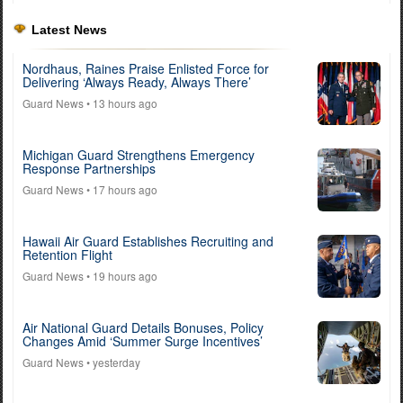
Latest News
Nordhaus, Raines Praise Enlisted Force for
Delivering ‘Always Ready, Always There’
Guard News
• 13 hours ago
Michigan Guard Strengthens Emergency
Response Partnerships
Guard News
• 17 hours ago
Hawaii Air Guard Establishes Recruiting and
Retention Flight
Guard News
• 19 hours ago
Air National Guard Details Bonuses, Policy
Changes Amid ‘Summer Surge Incentives’
Guard News
• yesterday