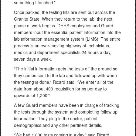
something I touched.”
Once packed, the testing kits are sent out across the
Granite State. When they return to the lab, the next
phase of work begins. DHHS employees and Guard
members input the essential patient information into the
lab information management system (LIMS). The entire
process is an ever-moving highway of technicians,
medics and department specialists 24 hours a day,
seven days a week.
“The initial information gets the tests off the ground so
they can be sent to the lab and followed up with when
the testing is done,” Ricard said. “We enter all of the
data from about 400 requisition forms per day to
upwards of 1,200.”
A few Guard members have been in charge of tracking
the tests through the system and completing follow up
information. They plug in the doctor, patient
demographics and any other pertinent details.
“We had 1,000 tests coming in a day,” said Ricard,