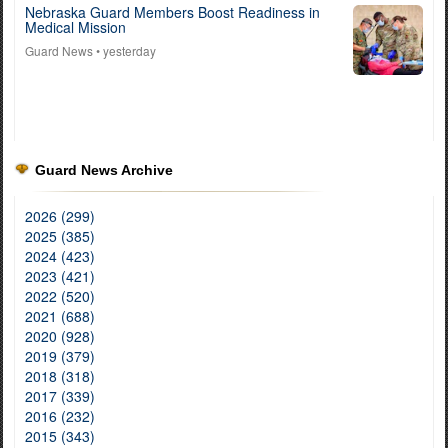
Nebraska Guard Members Boost Readiness in
Medical Mission
Guard News
• yesterday
Guard News Archive
2026 (299)
2025 (385)
2024 (423)
2023 (421)
2022 (520)
2021 (688)
2020 (928)
2019 (379)
2018 (318)
2017 (339)
2016 (232)
2015 (343)