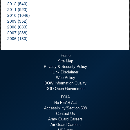
2012 (540)
2011 (523)
2010 (1046)
2009 (352)
2008 (633)
2007 (288)
2006 (180)
Home
Site Map
Privacy & Security Policy
Link Disclaimer
Web Policy
DOW Information Quality
DOD Open Government
FOIA
No FEAR Act
Accessibility/Section 508
Contact Us
Army Guard Careers
Air Guard Careers