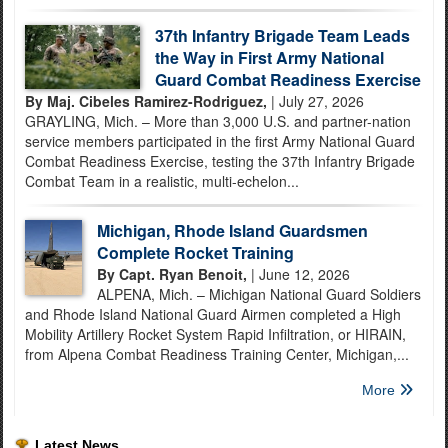
37th Infantry Brigade Team Leads
the Way in First Army National
Guard Combat Readiness Exercise
By Maj. Cibeles Ramirez-Rodriguez,
| July 27, 2026
GRAYLING, Mich. – More than 3,000 U.S. and partner-nation
service members participated in the first Army National Guard
Combat Readiness Exercise, testing the 37th Infantry Brigade
Combat Team in a realistic, multi-echelon...
Michigan, Rhode Island Guardsmen
Complete Rocket Training
By Capt. Ryan Benoit,
| June 12, 2026
ALPENA, Mich. – Michigan National Guard Soldiers
and Rhode Island National Guard Airmen completed a High
Mobility Artillery Rocket System Rapid Infiltration, or HIRAIN,
from Alpena Combat Readiness Training Center, Michigan,...
More
Latest News