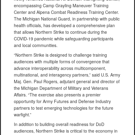
encompassing Camp Grayling Maneuver Training
Center and Alpena Combat Readiness Training Center.
The Michigan National Guard, in partnership with public
health officials, has developed a comprehensive plan
that allows Northern Strike to continue during the
COVID-19 pandemic while safeguarding participants
and local communities.
“Northern Strike is designed to challenge training
audiences with multiple forms of convergence that
advance interoperability across multicomponent,
multinational, and interagency partners,” said U.S. Army
Maj. Gen. Paul Rogers, adjutant general and director of
the Michigan Department of Military and Veterans
Affairs. “The exercise also presents a premier
opportunity for Army Futures and Defense Industry
partners to test emerging technologies for the future
warfight.”
In addition to building overall readiness for DoD
audiences, Northern Strike is critical to the economy in