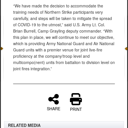
“We have made the decision to accommodate the
training needs of Northern Strike participants very
carefully, and steps will be taken to mitigate the spread
of COVID-19 to the utmost,” said U.S. Army Lt. Col.
Brian Burrell, Camp Grayling deputy commander. “With
this plan in place, we will continue to meet our objective,
which is providing Army National Guard and Air National
Guard units with a premier venue for joint live-fire
proficiency at the company/troop level and
multicompo(nent) units from battalion to division level on
joint fires integration.”
SHARE
PRINT
RELATED MEDIA