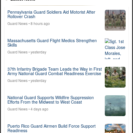
Pennsylvania Guard Soldiers Aid Motorist After
Rollover Crash
Guard News
• 8 hours ago
Massachusetts Guard Flight Medics Strengthen
Skills
Guard News
• yesterday
37th Infantry Brigade Team Leads the Way in First
Army National Guard Combat Readiness Exercise
Guard News
• yesterday
National Guard Supports Wildfire Suppression
Efforts From the Midwest to West Coast
Guard News
• 4 days ago
Puerto Rico Guard Airmen Build Force Support
Readiness