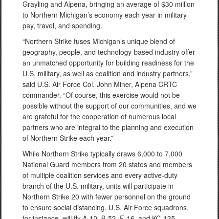
Grayling and Alpena, bringing an average of $30 million
to Northern Michigan’s economy each year in military
pay, travel, and spending.
“Northern Strike fuses Michigan’s unique blend of
geography, people, and technology-based industry offer
an unmatched opportunity for building readiness for the
U.S. military, as well as coalition and industry partners,”
said U.S. Air Force Col. John Miner, Alpena CRTC
commander. “Of course, this exercise would not be
possible without the support of our communities, and we
are grateful for the cooperation of numerous local
partners who are integral to the planning and execution
of Northern Strike each year.”
While Northern Strike typically draws 6,000 to 7,000
National Guard members from 20 states and members
of multiple coalition services and every active-duty
branch of the U.S. military, units will participate in
Northern Strike 20 with fewer personnel on the ground
to ensure social distancing. U.S. Air Force squadrons,
for instance, will fly A-10, B-52, F-16, and KC-135