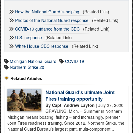
How the National Guard is helping
(Related Link)
Photos of the National Guard response
(Related Link)
COVID-19 guidance from the CDC
(Related Link)
U.S. response
(Related Link)
White House-CDC response
(Related Link)
Michigan National Guard
COVID-19
Northern Strike 20
Related Articles
National Guard’s ultimate Joint
Fires training opportunity
By Capt. Andrew Layton
| July 27, 2020
GRAYLING, Mich. – Summer in Northern
Michigan means boating, fishing – and increasingly, premier
Joint Fires readiness training. Since 2012, Northern Strike, the
National Guard Bureau’s largest joint, multi-component...