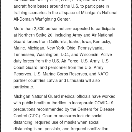
aircraft from bases around the U.S. to participate in
training scenarios in the airspace of Michigan’s National
All-Domain Warfighting Center.
More than 2,300 personnel are expected to participate
at Northern Strike 20, including Army and Air National
Guard forces from California, Idaho, Iowa, Kentucky,
Maine, Michigan, New York, Ohio, Pennsylvania,
Tennessee, Washington, D.C., and Wisconsin. Active-
duty forces from the U.S. Air Force, U.S. Army, U.S.
Coast Guard, and personnel from the U.S. Army
Reserves, U.S. Marine Corps Reserves, and NATO
partner countries Latvia and Lithuania will also
participate.
Michigan National Guard medical officials have worked
with public health authorities to incorporate COVID-19
precautions recommended by the Centers for Disease
Control (CDC). Countermeasures include social
distancing, required use of masks when social
distancing is not possible, and frequent sanitization.