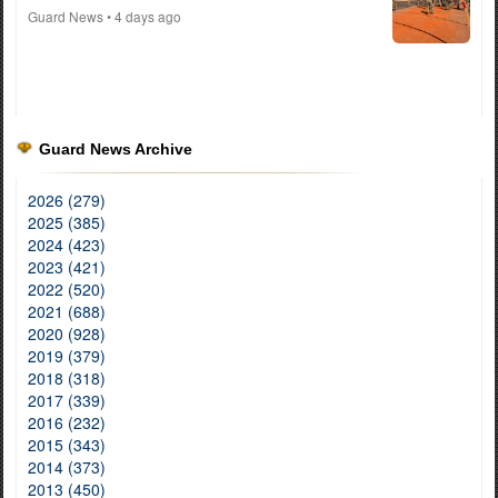
Guard News
• 4 days ago
Guard News Archive
2026 (279)
2025 (385)
2024 (423)
2023 (421)
2022 (520)
2021 (688)
2020 (928)
2019 (379)
2018 (318)
2017 (339)
2016 (232)
2015 (343)
2014 (373)
2013 (450)