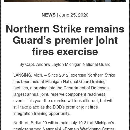
NEWS
| June 25, 2020
Northern Strike remains
Guard’s premier joint
fires exercise
By Capt. Andrew Layton
Michigan National Guard
LANSING, Mich. – Since 2012, exercise Northern Strike
has been held at Michigan National Guard training
facilities, morphing into the Department of Defense’s
largest annual joint, reserve component readiness
event. This year the exercise will look different, but will
still take place as the DOD’s premier joint fires
integration training opportunity.
Northern Strike 20 will be held July 19-31 at Michigan’s
newly renamed National All-Domain Warfighting Center,