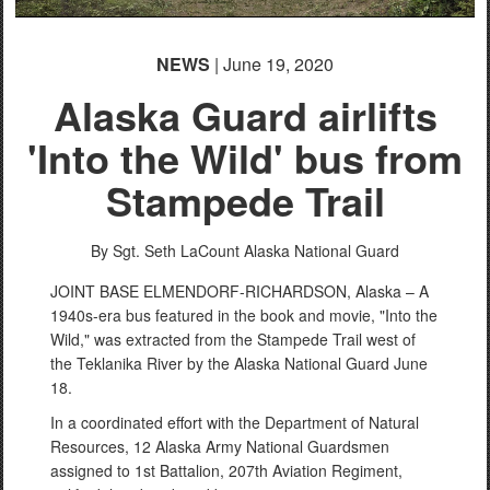
NEWS
| June 19, 2020
Alaska Guard airlifts
'Into the Wild' bus from
Stampede Trail
By Sgt. Seth LaCount
Alaska National Guard
JOINT BASE ELMENDORF-RICHARDSON, Alaska – A
1940s-era bus featured in the book and movie, "Into the
Wild," was extracted from the Stampede Trail west of
the Teklanika River by the Alaska National Guard June
18.
In a coordinated effort with the Department of Natural
Resources, 12 Alaska Army National Guardsmen
assigned to 1st Battalion, 207th Aviation Regiment,