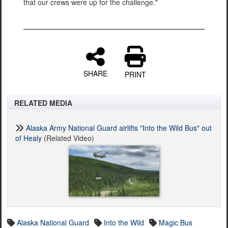
that our crews were up for the challenge."
SHARE
PRINT
RELATED MEDIA
Alaska Army National Guard airlifts "Into the Wild Bus" out
of Healy
(Related Video)
Alaska National Guard
Into the Wild
Magic Bus