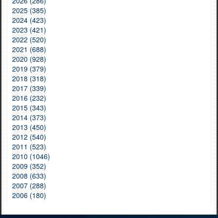
2026 (286)
2025 (385)
2024 (423)
2023 (421)
2022 (520)
2021 (688)
2020 (928)
2019 (379)
2018 (318)
2017 (339)
2016 (232)
2015 (343)
2014 (373)
2013 (450)
2012 (540)
2011 (523)
2010 (1046)
2009 (352)
2008 (633)
2007 (288)
2006 (180)