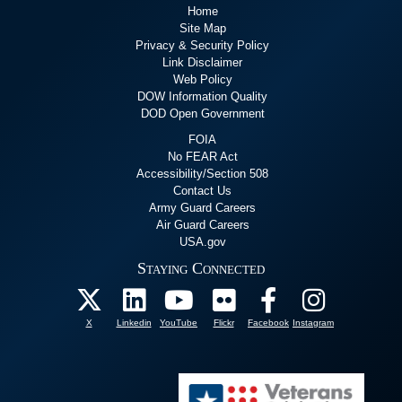
Home
Site Map
Privacy & Security Policy
Link Disclaimer
Web Policy
DOW Information Quality
DOD Open Government
FOIA
No FEAR Act
Accessibility/Section 508
Contact Us
Army Guard Careers
Air Guard Careers
USA.gov
Staying Connected
X
Linkedin
YouTube
Flickr
Facebook
Instagram