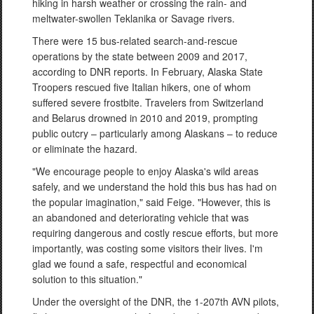
hiking in harsh weather or crossing the rain- and
meltwater-swollen Teklanika or Savage rivers.
There were 15 bus-related search-and-rescue
operations by the state between 2009 and 2017,
according to DNR reports. In February, Alaska State
Troopers rescued five Italian hikers, one of whom
suffered severe frostbite. Travelers from Switzerland
and Belarus drowned in 2010 and 2019, prompting
public outcry – particularly among Alaskans – to reduce
or eliminate the hazard.
"We encourage people to enjoy Alaska's wild areas
safely, and we understand the hold this bus has had on
the popular imagination," said Feige. "However, this is
an abandoned and deteriorating vehicle that was
requiring dangerous and costly rescue efforts, but more
importantly, was costing some visitors their lives. I'm
glad we found a safe, respectful and economical
solution to this situation."
Under the oversight of the DNR, the 1-207th AVN pilots,