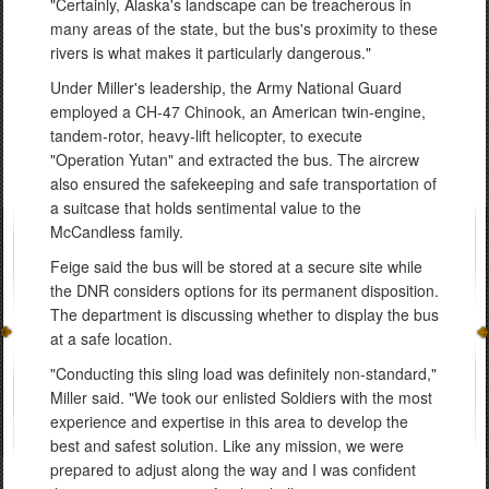
"Certainly, Alaska's landscape can be treacherous in
many areas of the state, but the bus's proximity to these
rivers is what makes it particularly dangerous."
Under Miller's leadership, the Army National Guard
employed a CH-47 Chinook, an American twin-engine,
tandem-rotor, heavy-lift helicopter, to execute
"Operation Yutan" and extracted the bus. The aircrew
also ensured the safekeeping and safe transportation of
a suitcase that holds sentimental value to the
McCandless family.
Feige said the bus will be stored at a secure site while
the DNR considers options for its permanent disposition.
The department is discussing whether to display the bus
at a safe location.
"Conducting this sling load was definitely non-standard,"
Miller said. "We took our enlisted Soldiers with the most
experience and expertise in this area to develop the
best and safest solution. Like any mission, we were
prepared to adjust along the way and I was confident