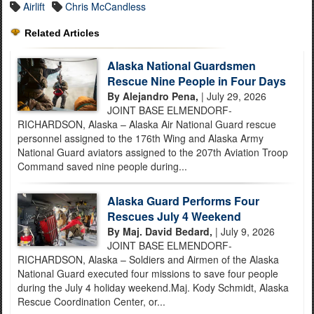
Airlift
Chris McCandless
Related Articles
Alaska National Guardsmen
Rescue Nine People in Four Days
By Alejandro Pena,
| July 29, 2026
JOINT BASE ELMENDORF-
RICHARDSON, Alaska – Alaska Air National Guard rescue
personnel assigned to the 176th Wing and Alaska Army
National Guard aviators assigned to the 207th Aviation Troop
Command saved nine people during...
Alaska Guard Performs Four
Rescues July 4 Weekend
By Maj. David Bedard,
| July 9, 2026
JOINT BASE ELMENDORF-
RICHARDSON, Alaska – Soldiers and Airmen of the Alaska
National Guard executed four missions to save four people
during the July 4 holiday weekend.Maj. Kody Schmidt, Alaska
Rescue Coordination Center, or...