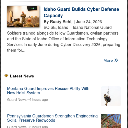
Idaho Guard Builds Cyber Defense
Capacity
By Rusty Rehl,
| June 24, 2026
BOISE, Idaho – Idaho National Guard
Soldiers trained alongside fellow Guardsmen, civilian partners
and the State of Idaho Office of Information Technology
Services in early June during Cyber Discovery 2026, preparing
them for...
More
Latest News
Montana Guard Improves Rescue Ability With
New Hoist System
Guard News
• 6 hours ago
Pennsylvania Guardsmen Strengthen Engineering
Skills, Preserve Redwoods
Guard News
• 6 hours ago