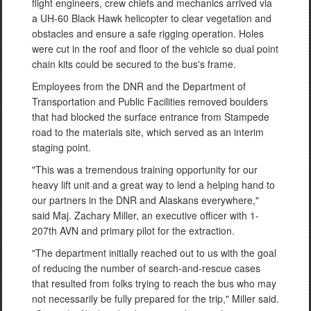
flight engineers, crew chiefs and mechanics arrived via
a UH-60 Black Hawk helicopter to clear vegetation and
obstacles and ensure a safe rigging operation. Holes
were cut in the roof and floor of the vehicle so dual point
chain kits could be secured to the bus's frame.
Employees from the DNR and the Department of
Transportation and Public Facilities removed boulders
that had blocked the surface entrance from Stampede
road to the materials site, which served as an interim
staging point.
"This was a tremendous training opportunity for our
heavy lift unit and a great way to lend a helping hand to
our partners in the DNR and Alaskans everywhere,"
said Maj. Zachary Miller, an executive officer with 1-
207th AVN and primary pilot for the extraction.
"The department initially reached out to us with the goal
of reducing the number of search-and-rescue cases
that resulted from folks trying to reach the bus who may
not necessarily be fully prepared for the trip," Miller said.