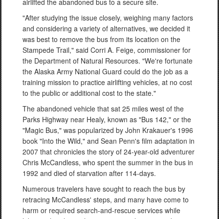
airlifted the abandoned bus to a secure site.
"After studying the issue closely, weighing many factors
and considering a variety of alternatives, we decided it
was best to remove the bus from its location on the
Stampede Trail," said Corri A. Feige, commissioner for
the Department of Natural Resources. "We're fortunate
the Alaska Army National Guard could do the job as a
training mission to practice airlifting vehicles, at no cost
to the public or additional cost to the state."
The abandoned vehicle that sat 25 miles west of the
Parks Highway near Healy, known as "Bus 142," or the
"Magic Bus," was popularized by John Krakauer's 1996
book "Into the Wild," and Sean Penn's film adaptation in
2007 that chronicles the story of 24-year-old adventurer
Chris McCandless, who spent the summer in the bus in
1992 and died of starvation after 114-days.
Numerous travelers have sought to reach the bus by
retracing McCandless' steps, and many have come to
harm or required search-and-rescue services while