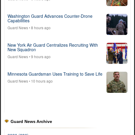
Washington Guard Advances Counter-Drone
Capabilities
Guard News
• 8 hours ago
New York Air Guard Centralizes Recruiting With
New Squadron
Guard News
• 9 hours ago
Minnesota Guardsman Uses Training to Save Life
Guard News
• 10 hours ago
Guard News Archive