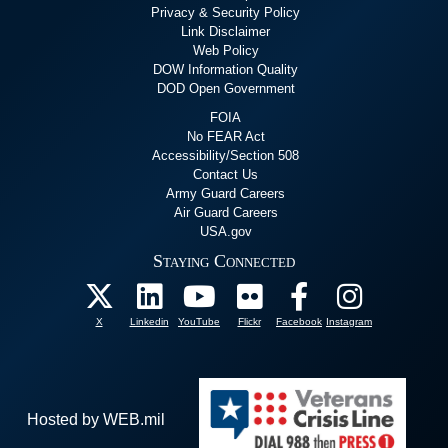
Privacy & Security Policy
Link Disclaimer
Web Policy
DOW Information Quality
DOD Open Government
FOIA
No FEAR Act
Accessibility/Section 508
Contact Us
Army Guard Careers
Air Guard Careers
USA.gov
Staying Connected
X
Linkedin
YouTube
Flickr
Facebook
Instagram
Hosted by WEB.mil