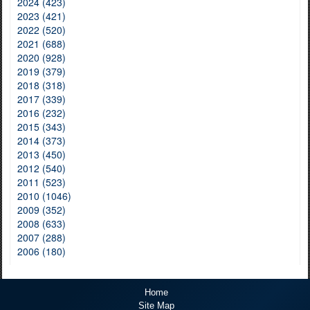
2024 (423)
2023 (421)
2022 (520)
2021 (688)
2020 (928)
2019 (379)
2018 (318)
2017 (339)
2016 (232)
2015 (343)
2014 (373)
2013 (450)
2012 (540)
2011 (523)
2010 (1046)
2009 (352)
2008 (633)
2007 (288)
2006 (180)
Home
Site Map