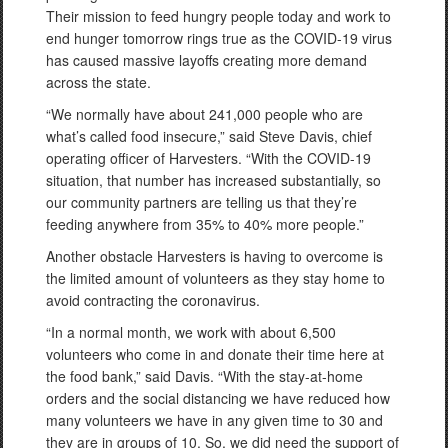
Their mission to feed hungry people today and work to
end hunger tomorrow rings true as the COVID-19 virus
has caused massive layoffs creating more demand
across the state.
“We normally have about 241,000 people who are
what’s called food insecure,” said Steve Davis, chief
operating officer of Harvesters. “With the COVID-19
situation, that number has increased substantially, so
our community partners are telling us that they’re
feeding anywhere from 35% to 40% more people.”
Another obstacle Harvesters is having to overcome is
the limited amount of volunteers as they stay home to
avoid contracting the coronavirus.
“In a normal month, we work with about 6,500
volunteers who come in and donate their time here at
the food bank,” said Davis. “With the stay-at-home
orders and the social distancing we have reduced how
many volunteers we have in any given time to 30 and
they are in groups of 10. So, we did need the support of