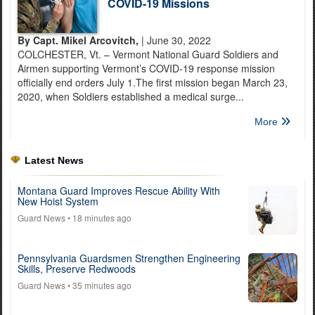
COVID-19 Missions
By Capt. Mikel Arcovitch,
| June 30, 2022
COLCHESTER, Vt. – Vermont National Guard Soldiers and
Airmen supporting Vermont’s COVID-19 response mission
officially end orders July 1.The first mission began March 23,
2020, when Soldiers established a medical surge...
More
Latest News
Montana Guard Improves Rescue Ability With
New Hoist System
Guard News
• 18 minutes ago
Pennsylvania Guardsmen Strengthen Engineering
Skills, Preserve Redwoods
Guard News
• 35 minutes ago