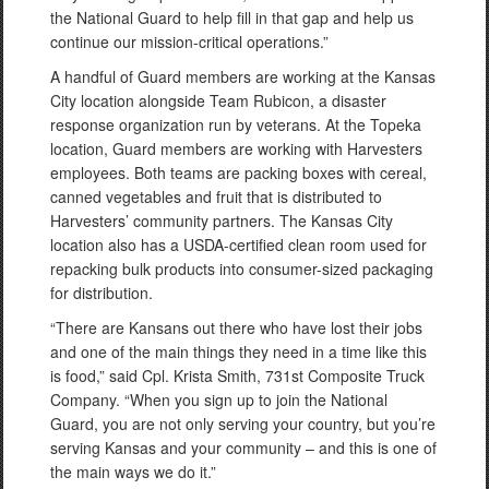
the National Guard to help fill in that gap and help us
continue our mission-critical operations.”
A handful of Guard members are working at the Kansas
City location alongside Team Rubicon, a disaster
response organization run by veterans. At the Topeka
location, Guard members are working with Harvesters
employees. Both teams are packing boxes with cereal,
canned vegetables and fruit that is distributed to
Harvesters’ community partners. The Kansas City
location also has a USDA-certified clean room used for
repacking bulk products into consumer-sized packaging
for distribution.
“There are Kansans out there who have lost their jobs
and one of the main things they need in a time like this
is food,” said Cpl. Krista Smith, 731st Composite Truck
Company. “When you sign up to join the National
Guard, you are not only serving your country, but you’re
serving Kansas and your community – and this is one of
the main ways we do it.”