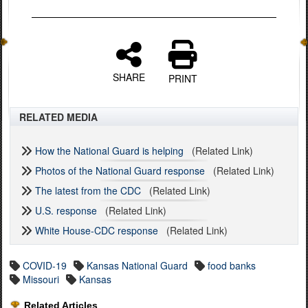
SHARE
PRINT
RELATED MEDIA
How the National Guard is helping
(Related Link)
Photos of the National Guard response
(Related Link)
The latest from the CDC
(Related Link)
U.S. response
(Related Link)
White House-CDC response
(Related Link)
COVID-19
Kansas National Guard
food banks
Missouri
Kansas
Related Articles