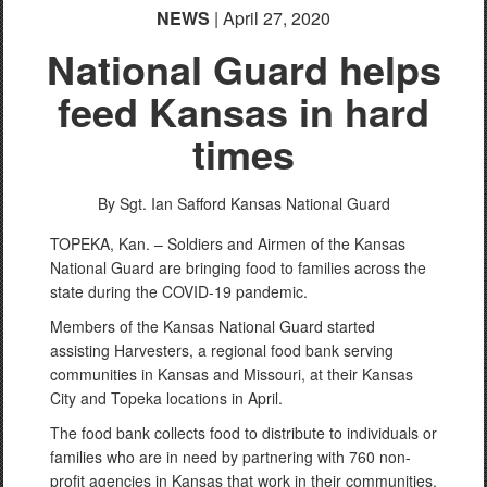
NEWS
| April 27, 2020
National Guard helps
feed Kansas in hard
times
By Sgt. Ian Safford
Kansas National Guard
TOPEKA, Kan. – Soldiers and Airmen of the Kansas
National Guard are bringing food to families across the
state during the COVID-19 pandemic.
Members of the Kansas National Guard started
assisting Harvesters, a regional food bank serving
communities in Kansas and Missouri, at their Kansas
City and Topeka locations in April.
The food bank collects food to distribute to individuals or
families who are in need by partnering with 760 non-
profit agencies in Kansas that work in their communities.