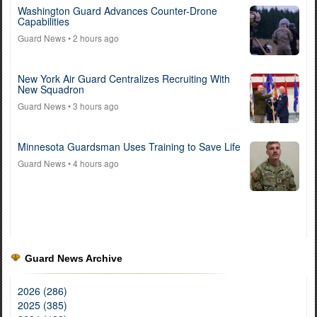
Washington Guard Advances Counter-Drone
Capabilities
Guard News
• 2 hours ago
New York Air Guard Centralizes Recruiting With
New Squadron
Guard News
• 3 hours ago
Minnesota Guardsman Uses Training to Save Life
Guard News
• 4 hours ago
Guard News Archive
2026 (286)
2025 (385)