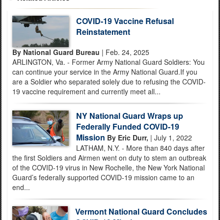
COVID-19 Vaccine Refusal
Reinstatement
By National Guard Bureau
| Feb. 24, 2025
ARLINGTON, Va. - Former Army National Guard Soldiers: You
can continue your service in the Army National Guard.If you
are a Soldier who separated solely due to refusing the COVID-
19 vaccine requirement and currently meet all...
NY National Guard Wraps up
Federally Funded COVID-19
Mission
By Eric Durr,
| July 1, 2022
LATHAM, N.Y. - More than 840 days after
the first Soldiers and Airmen went on duty to stem an outbreak
of the COVID-19 virus in New Rochelle, the New York National
Guard’s federally supported COVID-19 mission came to an
end...
Vermont National Guard Concludes