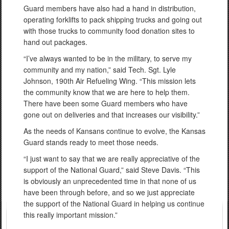
Guard members have also had a hand in distribution,
operating forklifts to pack shipping trucks and going out
with those trucks to community food donation sites to
hand out packages.
“I’ve always wanted to be in the military, to serve my
community and my nation,” said Tech. Sgt. Lyle
Johnson, 190th Air Refueling Wing. “This mission lets
the community know that we are here to help them.
There have been some Guard members who have
gone out on deliveries and that increases our visibility.”
As the needs of Kansans continue to evolve, the Kansas
Guard stands ready to meet those needs.
“I just want to say that we are really appreciative of the
support of the National Guard,” said Steve Davis. “This
is obviously an unprecedented time in that none of us
have been through before, and so we just appreciate
the support of the National Guard in helping us continue
this really important mission.”