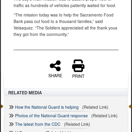
traffic as hundreds of vehicles patiently waited for food.
“The mission today was to help the Sacramento Food
Bank pass out food to a thousand families,” said
Velasquez. “The Soldiers appreciated all the thank yous
they got from the community.”
SHARE
PRINT
RELATED MEDIA
How the National Guard is helping
(Related Link)
Photos of the National Guard response
(Related Link)
The latest from the CDC
(Related Link)