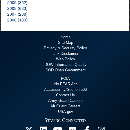
2009 (352)
2008 (633)
2007 (288)
2006 (180)
Home
Site Map
Privacy & Security Policy
Link Disclaimer
Web Policy
DOW Information Quality
DOD Open Government
FOIA
No FEAR Act
Accessibility/Section 508
Contact Us
Army Guard Careers
Air Guard Careers
USA.gov
Staying Connected