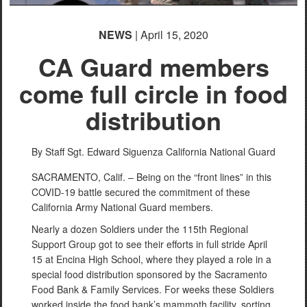
NEWS
| April 15, 2020
CA Guard members
come full circle in food
distribution
By Staff Sgt. Edward Siguenza
California National Guard
SACRAMENTO, Calif. – Being on the “front lines” in this
COVID-19 battle secured the commitment of these
California Army National Guard members.
Nearly a dozen Soldiers under the 115th Regional
Support Group got to see their efforts in full stride April
15 at Encina High School, where they played a role in a
special food distribution sponsored by the Sacramento
Food Bank & Family Services. For weeks these Soldiers
worked inside the food bank’s mammoth facility, sorting,