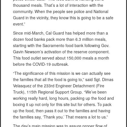
thousand meals. That’s a lot of interaction with the
community. When the people see police and National
Guard in the vicinity, they know this is going to be a safe
event.”
Since mid-March, Cal Guard has helped more than a
dozen food banks pack more than 6.3 million meals,
starting with the Sacramento food bank following Gov.
Gavin Newsom’s activation of the reserve component.
This food outlet served about 150,000 meals a month
before the COVID-19 outbreak.
“The significance of this mission is we can actually see
the families that all the food is going to,” said Sgt. Dimas
Velasquez of the 233rd Engineer Detachment (Fire
Truck), 115th Regional Support Group. “We’ve been
working really hard, long hours, packing up the food and
boxing it up not only for this site but for others. To pack
up the food, then pass it out to the families and having
the families say, ‘Thank you.’ That means a lot to us.”
The day’s main mission was to assure proper flow of