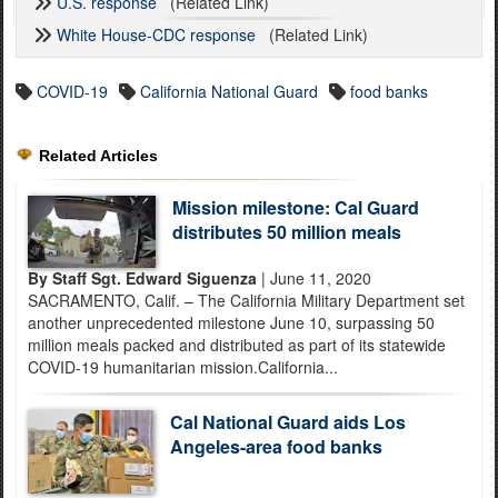
U.S. response
(Related Link)
White House-CDC response
(Related Link)
COVID-19
California National Guard
food banks
Related Articles
Mission milestone: Cal Guard
distributes 50 million meals
By Staff Sgt. Edward Siguenza
| June 11, 2020
SACRAMENTO, Calif. – The California Military Department set
another unprecedented milestone June 10, surpassing 50
million meals packed and distributed as part of its statewide
COVID-19 humanitarian mission.California...
Cal National Guard aids Los
Angeles-area food banks