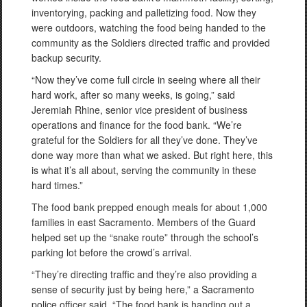
inventorying, packing and palletizing food. Now they
were outdoors, watching the food being handed to the
community as the Soldiers directed traffic and provided
backup security.
“Now they’ve come full circle in seeing where all their
hard work, after so many weeks, is going,” said
Jeremiah Rhine, senior vice president of business
operations and finance for the food bank. “We’re
grateful for the Soldiers for all they’ve done. They’ve
done way more than what we asked. But right here, this
is what it’s all about, serving the community in these
hard times.”
The food bank prepped enough meals for about 1,000
families in east Sacramento. Members of the Guard
helped set up the “snake route” through the school’s
parking lot before the crowd’s arrival.
“They’re directing traffic and they’re also providing a
sense of security just by being here,” a Sacramento
police officer said. “The food bank is handing out a