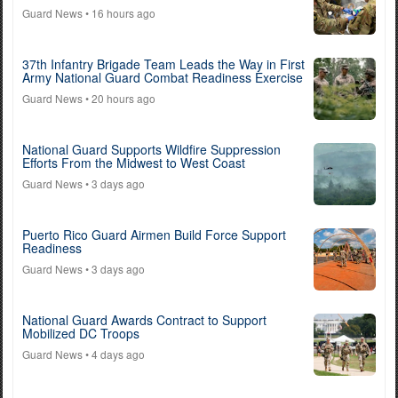
Guard News
• 16 hours ago
37th Infantry Brigade Team Leads the Way in First
Army National Guard Combat Readiness Exercise
Guard News
• 20 hours ago
National Guard Supports Wildfire Suppression
Efforts From the Midwest to West Coast
Guard News
• 3 days ago
Puerto Rico Guard Airmen Build Force Support
Readiness
Guard News
• 3 days ago
National Guard Awards Contract to Support
Mobilized DC Troops
Guard News
• 4 days ago