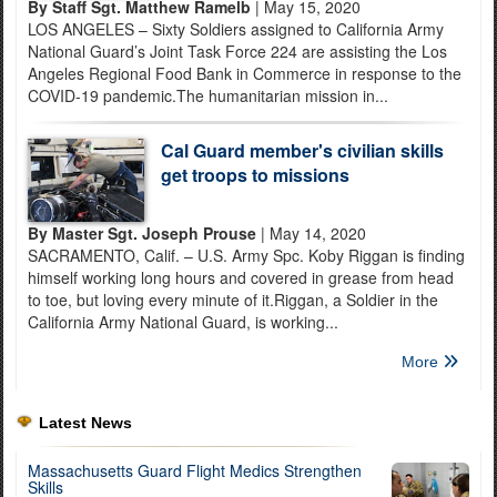
By Staff Sgt. Matthew Ramelb
| May 15, 2020
LOS ANGELES – Sixty Soldiers assigned to California Army
National Guard’s Joint Task Force 224 are assisting the Los
Angeles Regional Food Bank in Commerce in response to the
COVID-19 pandemic.The humanitarian mission in...
Cal Guard member's civilian skills
get troops to missions
By Master Sgt. Joseph Prouse
| May 14, 2020
SACRAMENTO, Calif. – U.S. Army Spc. Koby Riggan is finding
himself working long hours and covered in grease from head
to toe, but loving every minute of it.Riggan, a Soldier in the
California Army National Guard, is working...
More
Latest News
Massachusetts Guard Flight Medics Strengthen
Skills