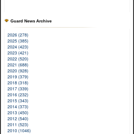
Guard News Archive
2026 (278)
2025 (385)
2024 (423)
2023 (421)
2022 (520)
2021 (688)
2020 (928)
2019 (379)
2018 (318)
2017 (339)
2016 (232)
2015 (343)
2014 (373)
2013 (450)
2012 (540)
2011 (523)
2010 (1046)