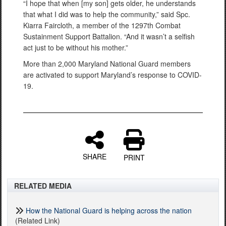
“I hope that when [my son] gets older, he understands
that what I did was to help the community,” said Spc.
Kiarra Faircloth, a member of the 1297th Combat
Sustainment Support Battalion. “And it wasn’t a selfish
act just to be without his mother.”
More than 2,000 Maryland National Guard members
are activated to support Maryland’s response to COVID-
19.
SHARE
PRINT
RELATED MEDIA
How the National Guard is helping across the nation
(Related Link)