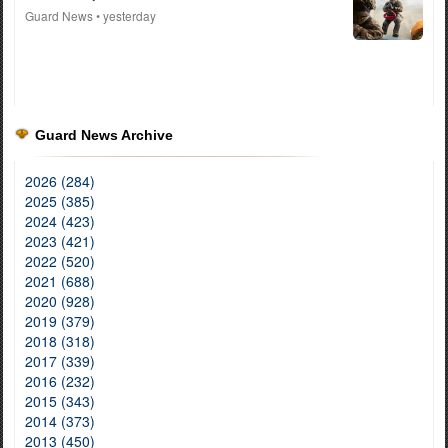
Guard News
• yesterday
Guard News Archive
2026 (284)
2025 (385)
2024 (423)
2023 (421)
2022 (520)
2021 (688)
2020 (928)
2019 (379)
2018 (318)
2017 (339)
2016 (232)
2015 (343)
2014 (373)
2013 (450)