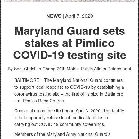
NEWS
| April 7, 2020
Maryland Guard sets
stakes at Pimlico
COVID-19 testing site
By Spc. Christina Chang
29th Mobile Public Affairs Detachment
BALTIMORE – The Maryland National Guard continues
to support local response to COVID-19 by establishing a
coronavirus testing site – the first of its size in Baltimore
– at Pimlico Race Course.
Construction on the site began April 3, 2020. The facility
is to temporarily relieve local medical facilities in
carrying out COVID-19 community screenings.
Members of the Maryland Army National Guard’s