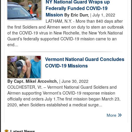
NY National Guard Wraps up
Federally Funded COVID-19
Mission
By Eric Durr,
| July 1, 2022
LATHAM, N.Y. - More than 840 days after
the first Soldiers and Airmen went on duty to stem an outbreak
of the COVID-19 virus in New Rochelle, the New York National
Guard’s federally supported COVID-19 mission came to an
end...
Vermont National Guard Concludes
COVID-19 Missions
By Capt. Mikel Arcovitch,
| June 30, 2022
COLCHESTER, Vt. – Vermont National Guard Soldiers and
Airmen supporting Vermont’s COVID-19 response mission
officially end orders July 1.The first mission began March 23,
2020, when Soldiers established a medical surge...
More
Latest News