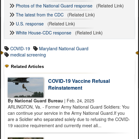
Photos of the National Guard response
(Related Link)
The latest from the CDC
(Related Link)
U.S. response
(Related Link)
White House-CDC response
(Related Link)
COVID-19
Maryland National Guard
medical screening
Related Articles
COVID-19 Vaccine Refusal
Reinstatement
By National Guard Bureau
| Feb. 24, 2025
ARLINGTON, Va. - Former Army National Guard Soldiers: You
can continue your service in the Army National Guard.If you
are a Soldier who separated solely due to refusing the COVID-
19 vaccine requirement and currently meet all...