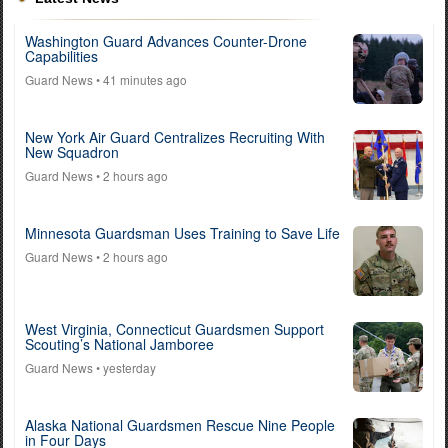
Washington Guard Advances Counter-Drone
Capabilities
Guard News
• 41 minutes ago
New York Air Guard Centralizes Recruiting With
New Squadron
Guard News
• 2 hours ago
Minnesota Guardsman Uses Training to Save Life
Guard News
• 2 hours ago
West Virginia, Connecticut Guardsmen Support
Scouting’s National Jamboree
Guard News
• yesterday
Alaska National Guardsmen Rescue Nine People
in Four Days