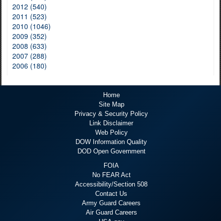
2012 (540)
2011 (523)
2010 (1046)
2009 (352)
2008 (633)
2007 (288)
2006 (180)
Home
Site Map
Privacy & Security Policy
Link Disclaimer
Web Policy
DOW Information Quality
DOD Open Government
FOIA
No FEAR Act
Accessibility/Section 508
Contact Us
Army Guard Careers
Air Guard Careers