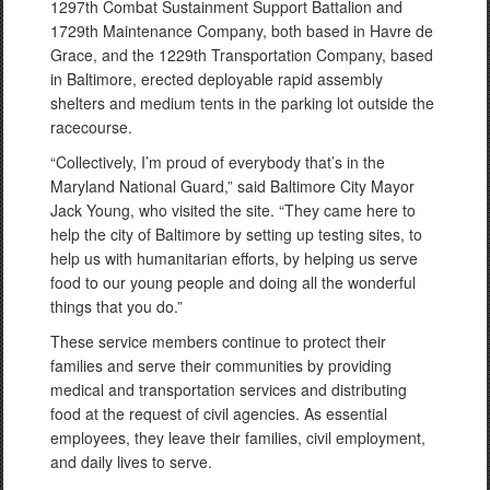
1297th Combat Sustainment Support Battalion and
1729th Maintenance Company, both based in Havre de
Grace, and the 1229th Transportation Company, based
in Baltimore, erected deployable rapid assembly
shelters and medium tents in the parking lot outside the
racecourse.
“Collectively, I’m proud of everybody that’s in the
Maryland National Guard,” said Baltimore City Mayor
Jack Young, who visited the site. “They came here to
help the city of Baltimore by setting up testing sites, to
help us with humanitarian efforts, by helping us serve
food to our young people and doing all the wonderful
things that you do.”
These service members continue to protect their
families and serve their communities by providing
medical and transportation services and distributing
food at the request of civil agencies. As essential
employees, they leave their families, civil employment,
and daily lives to serve.