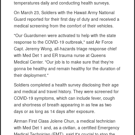
temperatures daily and conducting health surveys.
On March 23, Soldiers with the Hawaii Army National
Guard reported for their first day of duty and received a
medical screening from the comfort of their vehicles.
"Our Guardsmen were activated to help with the state
response to the COVID-19 outbreak," said Air Force
Capt. Jeremy Wong, all-hazards triage response chief
with Med Det 1 and ER trauma nurse at Queens
Medical Center. "Our job is to make sure that they're
gonna be healthy and remain healthy for the duration of
their deployment."
Soldiers completed a health survey disclosing their age
and medical and travel history. They were screened for
COVID-19 symptoms, which can include fever, cough
and shortness of breath appearing in as few as two
days or as long as 14 days after exposure.
Airman First Class Jolene Chun, a medical technician
with Med Det 1 and, as a civilian, a certified Emergency
Medical Technician (EMT), said it's crucial to stop the