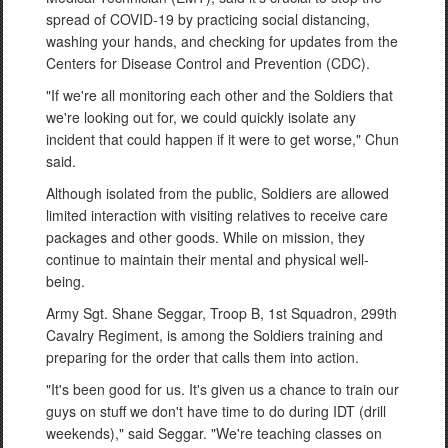
spread of COVID-19 by practicing social distancing,
washing your hands, and checking for updates from the
Centers for Disease Control and Prevention (CDC).
"If we're all monitoring each other and the Soldiers that
we're looking out for, we could quickly isolate any
incident that could happen if it were to get worse," Chun
said.
Although isolated from the public, Soldiers are allowed
limited interaction with visiting relatives to receive care
packages and other goods. While on mission, they
continue to maintain their mental and physical well-
being.
Army Sgt. Shane Seggar, Troop B, 1st Squadron, 299th
Cavalry Regiment, is among the Soldiers training and
preparing for the order that calls them into action.
"It's been good for us. It's given us a chance to train our
guys on stuff we don't have time to do during IDT (drill
weekends)," said Seggar. "We're teaching classes on