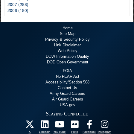
2007 (288)
2006 (180)
Home
Site Map
Privacy & Security Policy
Link Disclaimer
Web Policy
DOW Information Quality
DOD Open Government
FOIA
No FEAR Act
Accessibility/Section 508
Contact Us
Army Guard Careers
Air Guard Careers
USA.gov
Staying Connected
X
Linkedin
YouTube
Flickr
Facebook
Instagram