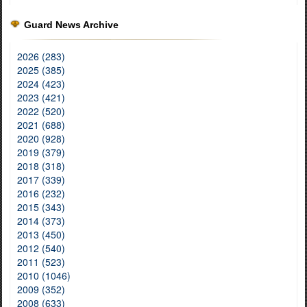
Guard News Archive
2026 (283)
2025 (385)
2024 (423)
2023 (421)
2022 (520)
2021 (688)
2020 (928)
2019 (379)
2018 (318)
2017 (339)
2016 (232)
2015 (343)
2014 (373)
2013 (450)
2012 (540)
2011 (523)
2010 (1046)
2009 (352)
2008 (633)