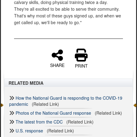
calvary skills, doing physical training twice a day.
They're all excited to be able to serve their community.
That's why most of these guys signed up, and when we
get called up, we'll be ready to go."
SHARE
PRINT
RELATED MEDIA
How the National Guard is responding to the COVID-19
pandemic
(Related Link)
Photos of the National Guard response
(Related Link)
The latest from the CDC
(Related Link)
U.S. response
(Related Link)