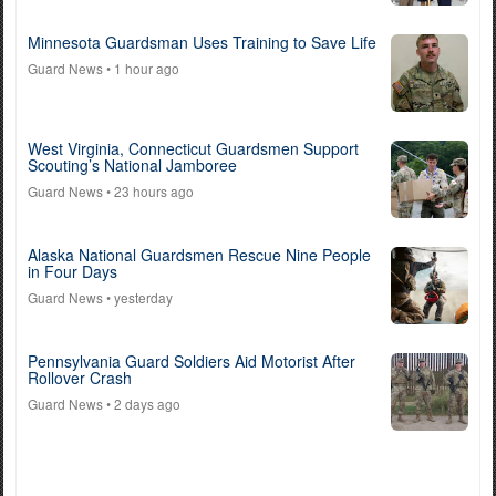
Minnesota Guardsman Uses Training to Save Life
Guard News
• 1 hour ago
West Virginia, Connecticut Guardsmen Support
Scouting’s National Jamboree
Guard News
• 23 hours ago
Alaska National Guardsmen Rescue Nine People
in Four Days
Guard News
• yesterday
Pennsylvania Guard Soldiers Aid Motorist After
Rollover Crash
Guard News
• 2 days ago