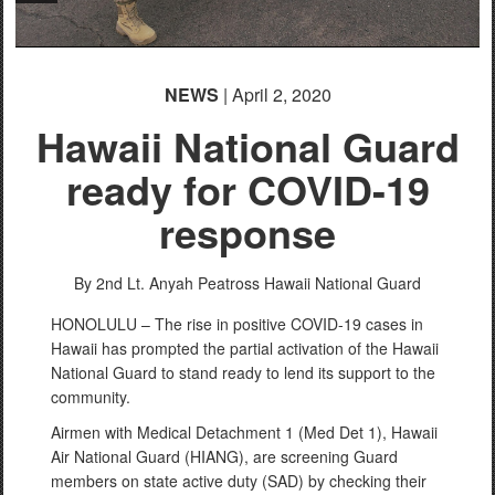
NEWS
| April 2, 2020
Hawaii National Guard
ready for COVID-19
response
By 2nd Lt. Anyah Peatross
Hawaii National Guard
HONOLULU – The rise in positive COVID-19 cases in
Hawaii has prompted the partial activation of the Hawaii
National Guard to stand ready to lend its support to the
community.
Airmen with Medical Detachment 1 (Med Det 1), Hawaii
Air National Guard (HIANG), are screening Guard
members on state active duty (SAD) by checking their