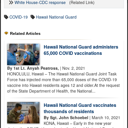
White House-CDC response
(Related Link)
COVID-19
Hawaii National Guard
Related Articles
Hawaii National Guard administers
65,000 COVID vaccinations
By 1st Lt. Anyah Peatross,
| Nov. 2, 2021
HONOLULU, Hawaii – The Hawaii National Guard Joint Task
Force has injected more than 65,000 doses of the COVID-19
vaccine into Hawaii residents ages 12 and older.At the request
of the State Department of Health, the National...
Hawaii National Guard vaccinates
thousands of residents
By Sgt. John Schoebel
| March 10, 2021
KONA, Hawaii – Early in the new year