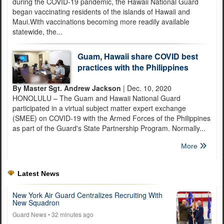
during the COVID-19 pandemic, the Hawaii National Guard
began vaccinating residents of the islands of Hawaii and
Maui.With vaccinations becoming more readily available
statewide, the...
Guam, Hawaii share COVID best
practices with the Philippines
By Master Sgt. Andrew Jackson
| Dec. 10, 2020
HONOLULU – The Guam and Hawaii National Guard
participated in a virtual subject matter expert exchange
(SMEE) on COVID-19 with the Armed Forces of the Philippines
as part of the Guard's State Partnership Program. Normally...
More
Latest News
New York Air Guard Centralizes Recruiting With
New Squadron
Guard News
• 32 minutes ago