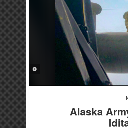
PHOTO INFORMATION
Alaska Arm
Idi