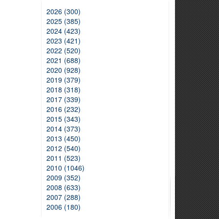
2026 (300)
2025 (385)
2024 (423)
2023 (421)
2022 (520)
2021 (688)
2020 (928)
2019 (379)
2018 (318)
2017 (339)
2016 (232)
2015 (343)
2014 (373)
2013 (450)
2012 (540)
2011 (523)
2010 (1046)
2009 (352)
2008 (633)
2007 (288)
2006 (180)