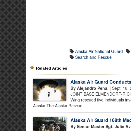
Alaska Air National Guard
Search and Rescue
Related Articles
Alaska Air Guard Conducts
By Alejandro Pena,
| Sept. 18,
JOINT BASE ELMENDORF-RICHAR
Wing rescued five individuals in
Alaska.The Alaska Rescue...
Alaska Air Guard 168th Med
By Senior Master Sgt. Julie Av