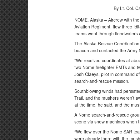
By Lt. Col. 
NOME, Alaska – Aircrew with the 
Aviation Regiment, flew three Idi
teams went through floodwaters a
The Alaska Rescue Coordination C
beacon and contacted the Army N
“We received coordinates at abou
two Nome firefighter EMTs and tw
Josh Claeys, pilot in command of
search-and-rescue mission.
Southblowing winds had persiste
Trail, and the mushers weren’t aw
at the time, he said, and the mu
A Nome search-and-rescue ground
scene via snow machines when t
“We flew over the Nome SAR team
were already there with the mush