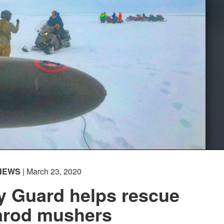
NEWS
| March 23, 2020
y Guard helps rescue
tarod mushers