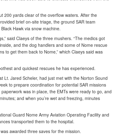
t 200 yards clear of the overflow waters. After the
ovided brief on-site triage, the ground SAR team
he Black Hawk via snow machine.
gs,” said Claeys of the three mushers. “The medics got
nside, and the dog handlers and some of Nome rescue
ans to get them back to Nome,” which Claeys said was
oothest and quickest rescues he has experienced.
t Lt. Jared Scheler, had just met with the Norton Sound
eek to prepare coordination for potential SAR missions
the paperwork was in place, the EMTs were ready to go, and
minutes; and when you’re wet and freezing, minutes
ational Guard Nome Army Aviation Operating Facility and
nces transported them to the hospital.
was awarded three saves for the mission.