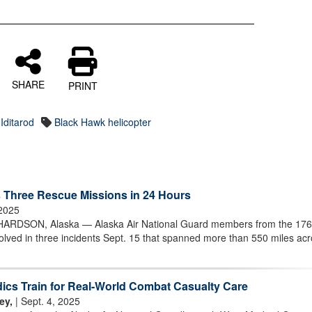
SHARE
PRINT
Iditarod
Black Hawk helicopter
 Three Rescue Missions in 24 Hours
 2025
DSON, Alaska — Alaska Air National Guard members from the 176
volved in three incidents Sept. 15 that spanned more than 550 miles ac
ics Train for Real-World Combat Casualty Care
ey,
| Sept. 4, 2025