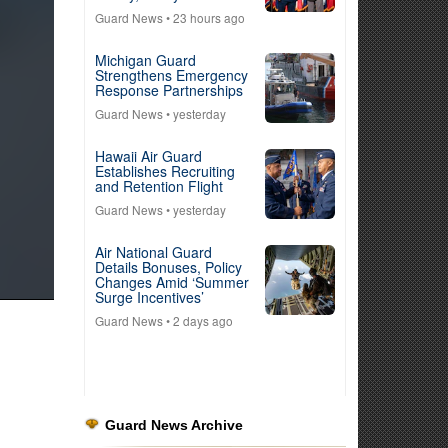
Guard News
• 23 hours ago
Michigan Guard
Strengthens Emergency
Response Partnerships
Guard News
• yesterday
Hawaii Air Guard
Establishes Recruiting
and Retention Flight
Guard News
• yesterday
Air National Guard
Details Bonuses, Policy
Changes Amid ‘Summer
Surge Incentives’
Guard News
• 2 days ago
Guard News Archive