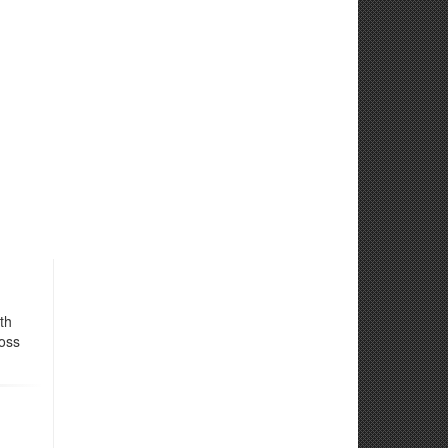
th
ross