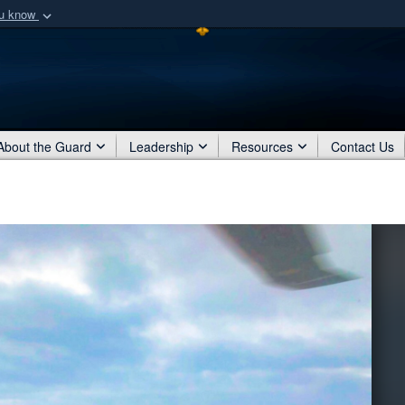
ou know
Secure .mil webs
of Defense organization
A
lock (
)
or
https:/
Share sensitive informat
About the Guard
Leadership
Resources
Contact Us