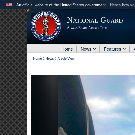
An official website of the United States government
Here's how y
Official websites use .mil
National Guard
A
.mil
website belongs to an official U.S. Department 
Always Ready Always There
in the United States.
Home
News
Features
:
:
Home
News
Article View