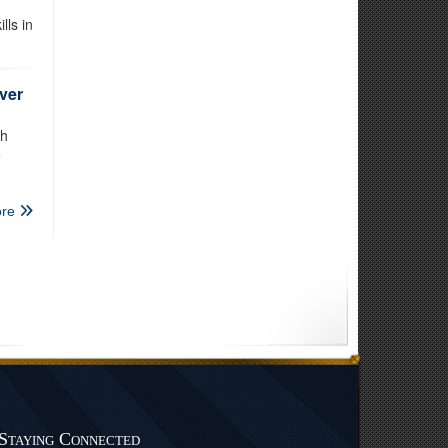
lls in
ver
th
e
re
Staying Connected