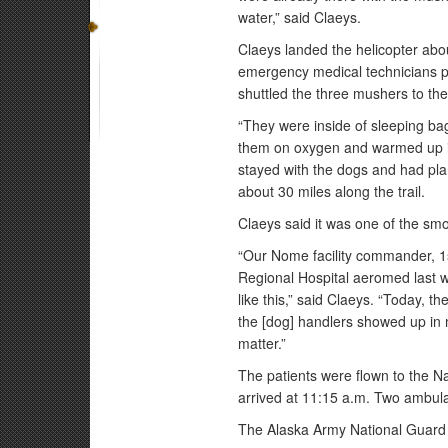
water,” said Claeys.
Claeys landed the helicopter abou
emergency medical technicians pr
shuttled the three mushers to t
“They were inside of sleeping ba
them on oxygen and warmed up i
stayed with the dogs and had pl
about 30 miles along the trail.
Claeys said it was one of the sm
“Our Nome facility commander, 1s
Regional Hospital aeromed last w
like this,” said Claeys. “Today, 
the [dog] handlers showed up in 
matter.”
The patients were flown to the N
arrived at 11:15 a.m. Two ambula
The Alaska Army National Guard 