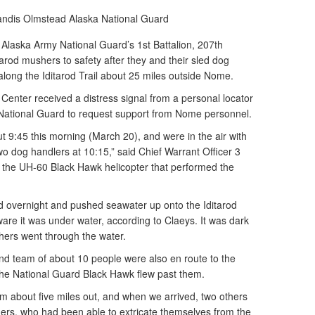
Candis Olmstead
Alaska National Guard
Alaska Army National Guard’s 1st Battalion, 207th
tarod mushers to safety after they and their sled dog
long the Iditarod Trail about 25 miles outside Nome.
enter received a distress signal from a personal locator
ational Guard to request support from Nome personnel.
t 9:45 this morning (March 20), and were in the air with
o dog handlers at 10:15,” said Chief Warrant Officer 3
 the UH-60 Black Hawk helicopter that performed the
d overnight and pushed seawater up onto the Iditarod
are it was under water, according to Claeys. It was dark
shers went through the water.
 team of about 10 people were also en route to the
he National Guard Black Hawk flew past them.
 about five miles out, and when we arrived, two others
ers, who had been able to extricate themselves from the