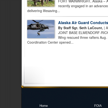
FORT WAINWRIGHT, Alaska – Air
recently engaged in an advanced,
delivering lifesaving...
Alaska Air Guard Conducts 
By Staff Sgt. Seth LaCount,
| A
JOINT BASE ELMENDORF-RICHARD
Wing rescued three rafters Aug. 
Coordination Center opened...
Home
FOIA