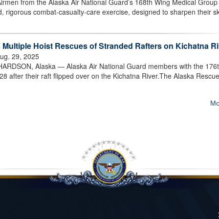
men from the Alaska Air National Guard’s 168th Wing Medical Group
 rigorous combat-casualty-care exercise, designed to sharpen their ski
Multiple Hoist Rescues of Stranded Rafters on Kichatna Ri
ug. 29, 2025
SON, Alaska — Alaska Air National Guard members with the 176
28 after their raft flipped over on the Kichatna River.The Alaska Rescu
Mo