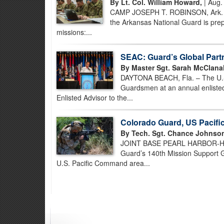
By Lt. Col. William Howard,
| Aug.
CAMP JOSEPH T. ROBINSON, Ark. – B
the Arkansas National Guard is prep
missions:...
SEAC: Guard’s Global Part
By Master Sgt. Sarah McClana
DAYTONA BEACH, Fla. – The U.S. 
Guardsmen at an annual enlisted
Enlisted Advisor to the...
Colorado Guard, US Pacif
By Tech. Sgt. Chance Johnso
JOINT BASE PEARL HARBOR-HICK
Guard’s 140th Mission Support Gr
U.S. Pacific Command area...