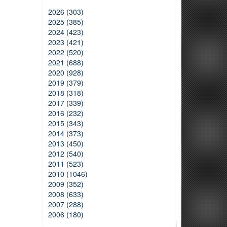
2026 (303)
2025 (385)
2024 (423)
2023 (421)
2022 (520)
2021 (688)
2020 (928)
2019 (379)
2018 (318)
2017 (339)
2016 (232)
2015 (343)
2014 (373)
2013 (450)
2012 (540)
2011 (523)
2010 (1046)
2009 (352)
2008 (633)
2007 (288)
2006 (180)