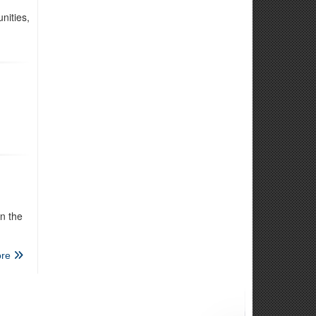
nities,
l
n the
re