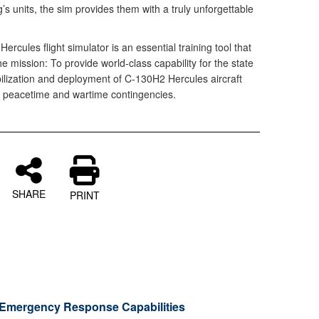
ng’s units, the sim provides them with a truly unforgettable
ercules flight simulator is an essential training tool that
the mission: To provide world-class capability for the state
ilization and deployment of C-130H2 Hercules aircraft
 peacetime and wartime contingencies.
SHARE
PRINT
Emergency Response Capabilities