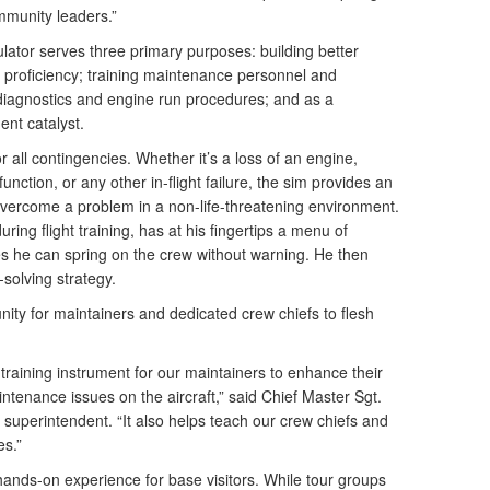
mmunity leaders.”
mulator serves three primary purposes: building better
t proficiency; training maintenance personnel and
diagnostics and engine run procedures; and as a
ent catalyst.
or all contingencies. Whether it’s a loss of an engine,
nction, or any other in-flight failure, the sim provides an
overcome a problem in a non-life-threatening environment.
uring flight training, has at his fingertips a menu of
s he can spring on the crew without warning. He then
solving strategy.
ity for maintainers and dedicated crew chiefs to flesh
 training instrument for our maintainers to enhance their
intenance issues on the aircraft,” said Chief Master Sgt.
uperintendent. “It also helps teach our crew chiefs and
es.”
, hands-on experience for base visitors. While tour groups