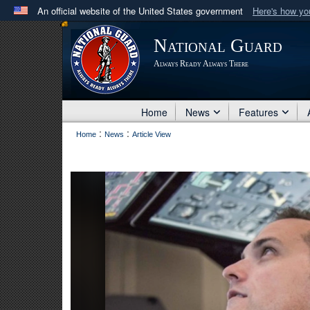
An official website of the United States government
Here's how y
Official websites use .mil
National Guard
A
.mil
website belongs to an official U.S. Department 
Always Ready Always There
in the United States.
Home
News
Features
:
:
Home
News
Article View