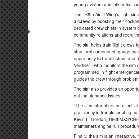
young aviators and influential co
The 166th Airlift Wing’s flight si
aircrews by boosting their cockpi
dedicated crew chiefs in system 
community relations and recruitm
The sim helps train flight crews f
structural component, gauge malfu
opportunity to troubleshoot and 
Verdinelli, who monitors the sim d
programmed in-flight emergencie
guides the crew through problem-
The sim also provides an opportun
out maintenance issues.
“The simulator offers an effective
proficiency in troubleshooting ma
Kevin L. Gordon, 166thMXS/CRF s
maintainers engine run procedur
Finally, the sim is an interactive