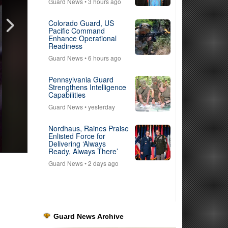
Guard News
• 3 hours ago
Colorado Guard, US
Pacific Command
Enhance Operational
Readiness
Guard News
• 6 hours ago
Pennsylvania Guard
Strengthens Intelligence
Capabilities
Guard News
• yesterday
Nordhaus, Raines Praise
Enlisted Force for
Delivering ‘Always
Ready, Always There’
Guard News
• 2 days ago
Guard News Archive