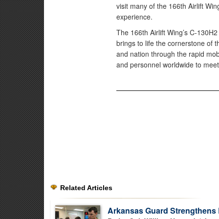
visit many of the 166th Airlift Wi
experience.
The 166th Airlift Wing’s C-130H2 H
brings to life the cornerstone of 
and nation through the rapid mob
and personnel worldwide to meet
Related Articles
Arkansas Guard Strengthens 