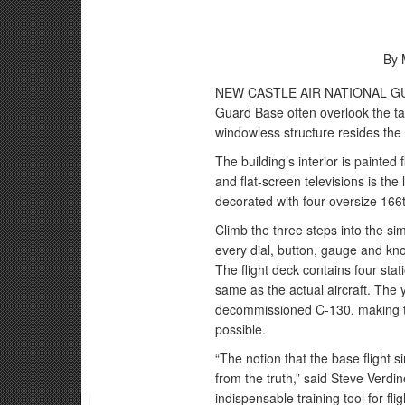
By 
NEW CASTLE AIR NATIONAL GUARD
Guard Base often overlook the ta
windowless structure resides the
The building’s interior is painted
and flat-screen televisions is the 
decorated with four oversize 166t
Climb the three steps into the si
every dial, button, gauge and kno
The flight deck contains four stati
same as the actual aircraft. The y
decommissioned C-130, making the
possible.
“The notion that the base flight 
from the truth,” said Steve Verdine
indispensable training tool for fl