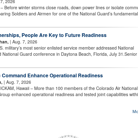
 7, 2026
efore winter storms close roads, down power lines or isolate commu
aring Soldiers and Airmen for one of the National Guard’s fundamenta
nerships, People Are Key to Future Readiness
han,
| Aug. 7, 2026
military’s most senior enlisted service member addressed National
 National Guard conference in Daytona Beach, Florida, July 31.Senior
ic Command Enhance Operational Readiness
n,
| Aug. 7, 2026
AM, Hawaii – More than 100 members of the Colorado Air National
oup enhanced operational readiness and tested joint capabilities withi
Mo