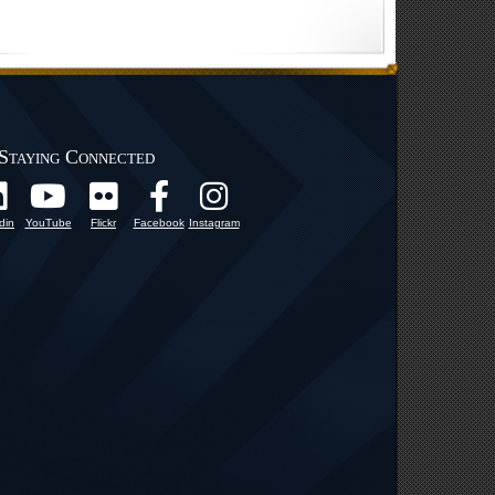
Staying Connected
din
YouTube
Flickr
Facebook
Instagram