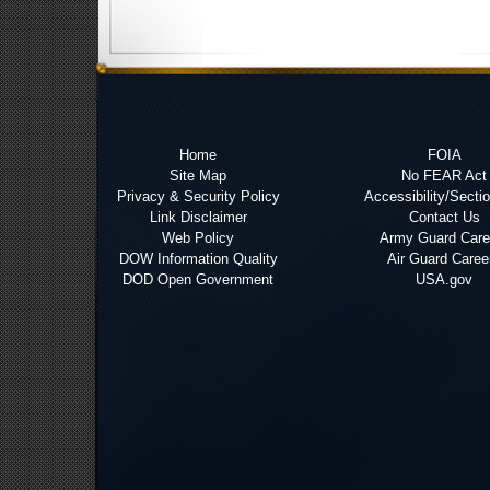
Home
FOIA
Site Map
No FEAR Act
Privacy & Security Policy
Accessibility/Secti
Link Disclaimer
Contact Us
Web Policy
Army Guard Care
DOW Information Quality
Air Guard Caree
DOD Open Government
USA.gov