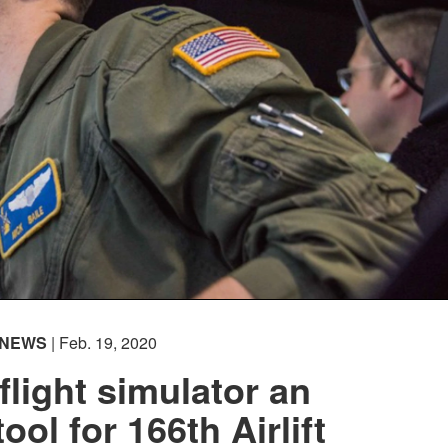
NEWS
| Feb. 19, 2020
flight simulator an
tool for 166th Airlift