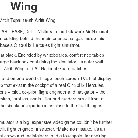
Wing
Mitch Topal
166th Airlift Wing
 BASE, Del. – Visitors to the Delaware Air National
n building behind the maintenance hangar. Inside this
 base’s C-130H2 Hercules flight simulator.
 flat black. Encircled by whiteboards, conference tables
large black box containing the simulator, its outer wall
h Airlift Wing and Air National Guard patches.
m and enter a world of huge touch-screen TVs that display
b that exist in the cockpit of a real C-130H2 Hercules.
ons – pilot, co-pilot, flight engineer and navigator – the
okes, throttles, seats, tiller and rudders are all from a
 simulator experience as close to the real thing as
simulator is a big, expensive video game couldn’t be further
lli, flight engineer instructor. “Make no mistake, it’s an
ight crews and maintainers, and a touchpoint for aspiring