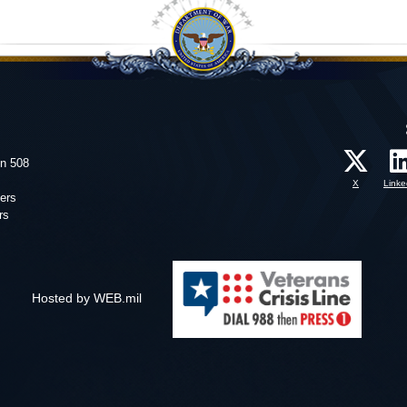
on 508
X
Linke
ers
rs
Hosted by WEB.mil