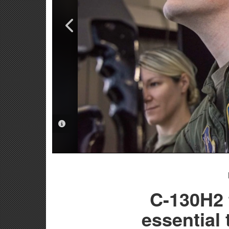
PHOTO INFORMATION
PHOTO INFORMATION
C-130H2 
essential 