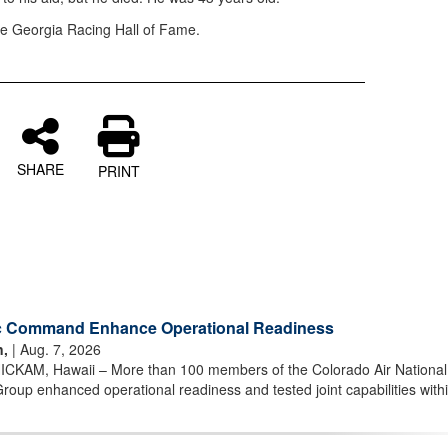
the Georgia Racing Hall of Fame.
SHARE
PRINT
ic Command Enhance Operational Readiness
n,
| Aug. 7, 2026
AM, Hawaii – More than 100 members of the Colorado Air National
oup enhanced operational readiness and tested joint capabilities withi