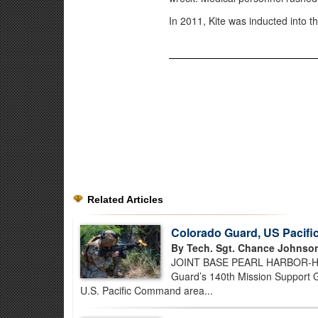
In 2011, Kite was inducted into 
Related Articles
Colorado Guard, US Pacif
By Tech. Sgt. Chance Johnso
JOINT BASE PEARL HARBOR-HICK
Guard’s 140th Mission Support Gr
U.S. Pacific Command area...