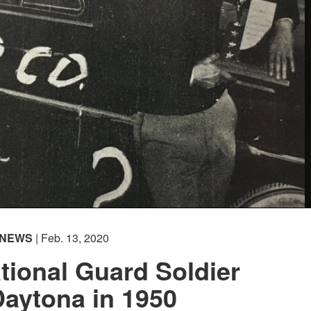
NEWS
| Feb. 13, 2020
tional Guard Soldier
aytona in 1950