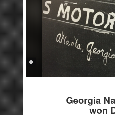
PHOTO INFORMATION
Georgia Na
won D