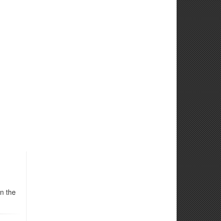
n the