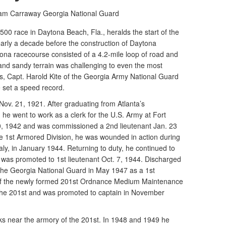
liam Carraway
Georgia National Guard
0 race in Daytona Beach, Fla., heralds the start of the
rly a decade before the construction of Daytona
ona racecourse consisted of a 4.2-mile loop of road and
and sandy terrain was challenging to even the most
s, Capt. Harold Kite of the Georgia Army National Guard
e set a speed record.
 Nov. 21, 1921. After graduating from Atlanta’s
he went to work as a clerk for the U.S. Army at Fort
0, 1942 and was commissioned a 2nd lieutenant Jan. 23
the 1st Armored Division, he was wounded in action during
aly, in January 1944. Returning to duty, he continued to
e was promoted to 1st lieutenant Oct. 7, 1944. Discharged
d the Georgia National Guard in May 1947 as a 1st
r of the newly formed 201st Ordnance Medium Maintenance
e 201st and was promoted to captain in November
cks near the armory of the 201st. In 1948 and 1949 he