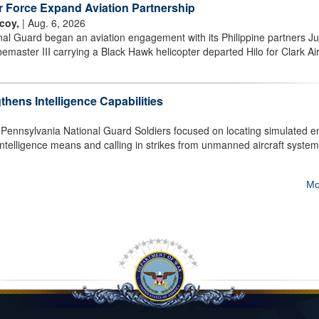
ir Force Expand Aviation Partnership
coy,
| Aug. 6, 2026
al Guard began an aviation engagement with its Philippine partners Ju
aster III carrying a Black Hawk helicopter departed Hilo for Clark Ai
hens Intelligence Capabilities
nnsylvania National Guard Soldiers focused on locating simulated 
 intelligence means and calling in strikes from unmanned aircraft system
Mo