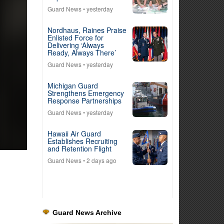
Guard News
• yesterday
Nordhaus, Raines Praise
Enlisted Force for
Delivering ‘Always
Ready, Always There’
Guard News
• yesterday
Michigan Guard
Strengthens Emergency
Response Partnerships
Guard News
• yesterday
Hawaii Air Guard
Establishes Recruiting
and Retention Flight
Guard News
• 2 days ago
Guard News Archive