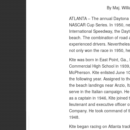
By Maj. Wil
ATLANTA – The annual Daytona 50
NASCAR Cup Series. In 1950, nea
International Speedway, the Dayt
beach. The combination of road 
experienced drivers. Nevertheles
not only won the race in 1950, h
Kite was born in East Point, Ga.,
Commercial High School in 1939, 
McPherson. Kite enlisted June 1
the following year. Assigned to 
the beach landings near Anzio, It
serve in the Italian campaign. H
as a captain in 1946, Kite joine
lieutenant and executive office
Company. He took command of th
1948.
Kite began racing on Atlanta tra