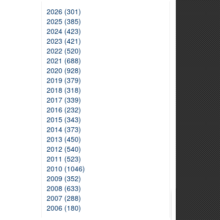
2026 (301)
2025 (385)
2024 (423)
2023 (421)
2022 (520)
2021 (688)
2020 (928)
2019 (379)
2018 (318)
2017 (339)
2016 (232)
2015 (343)
2014 (373)
2013 (450)
2012 (540)
2011 (523)
2010 (1046)
2009 (352)
2008 (633)
2007 (288)
2006 (180)