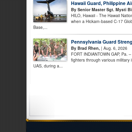
Hawaii Guard, Philippine A
By Senior Master Sgt. Mysti Bi
HILO, Hawaii - The Hawaii Nation
when a Hickam-based C-17 Globem
Base,...
Pennsylvania Guard Strengt
By Brad Rhen,
| Aug. 6, 2026
FORT INDIANTOWN GAP, Pa. – Pe
fighters through various military
UAS, during a...