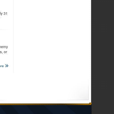
ly 31
r
enemy
s, or
re