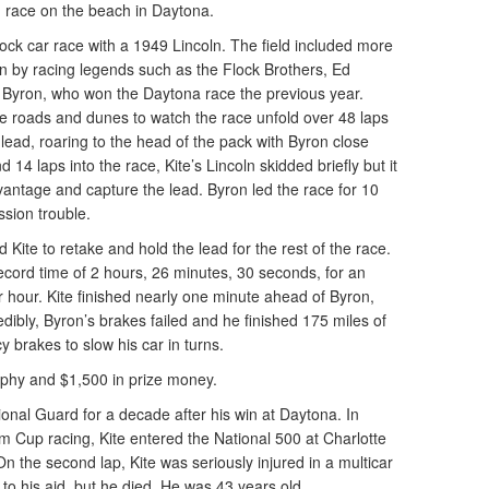
n race on the beach in Daytona.
ock car race with a 1949 Lincoln. The field included more
en by racing legends such as the Flock Brothers, Ed
 Byron, who won the Daytona race the previous year.
he roads and dunes to watch the race unfold over 48 laps
 lead, roaring to the head of the pack with Byron close
d 14 laps into the race, Kite’s Lincoln skidded briefly but it
antage and capture the lead. Byron led the race for 10
ssion trouble.
 Kite to retake and hold the lead for the rest of the race.
ecord time of 2 hours, 26 minutes, 30 seconds, for an
 hour. Kite finished nearly one minute ahead of Byron,
ibly, Byron’s brakes failed and he finished 175 miles of
 brakes to slow his car in turns.
trophy and $1,500 in prize money.
onal Guard for a decade after his win at Daytona. In
om Cup racing, Kite entered the National 500 at Charlotte
 the second lap, Kite was seriously injured in a multicar
to his aid, but he died. He was 43 years old.