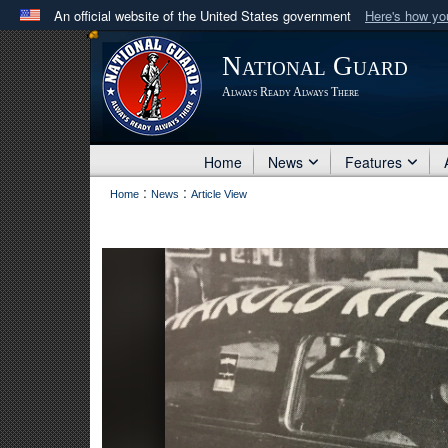
An official website of the United States government
Here's how y
Official websites use .mil
National Guard
A
.mil
website belongs to an official U.S. Department 
Always Ready Always There
in the United States.
Home
News
Features
:
:
Home
News
Article View