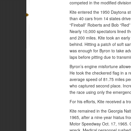
competed in the modified divisio
Kite entered the 1950 Daytona st
than 40 cars from 14 states driv
“Fireball” Roberts and Bob “Red”
Nearly 10,000 spectators lined t
and 200 miles. Kite took an early
behind. Hitting a patch of soft san
was enough for Byron to take adv
laps before pitting due to transmi
Byron’s engine misfortune allowed
He took the checkered flag in a r
average speed of 81.75 miles per
who captured second place. Incred
the race using only the emergency
For his efforts, Kite received a 
Kite remained in the Georgia Nati
1965, after a nine-year hiatus fr
Motor Speedway Oct. 17, 1965. On
wreck. Medical personnel rushed 