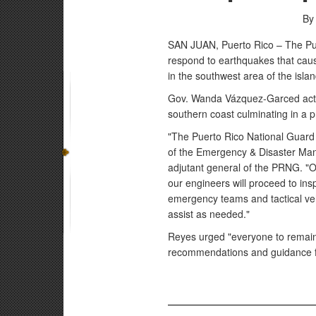
By
SAN JUAN, Puerto Rico – The Pue
respond to earthquakes that caus
in the southwest area of the islan
Gov. Wanda Vázquez-Garced activ
southern coast culminating in a 
"The Puerto Rico National Guard 
of the Emergency & Disaster Man
adjutant general of the PRNG. "Ou
our engineers will proceed to ins
emergency teams and tactical vehi
assist as needed."
Reyes urged "everyone to remain 
recommendations and guidance fr