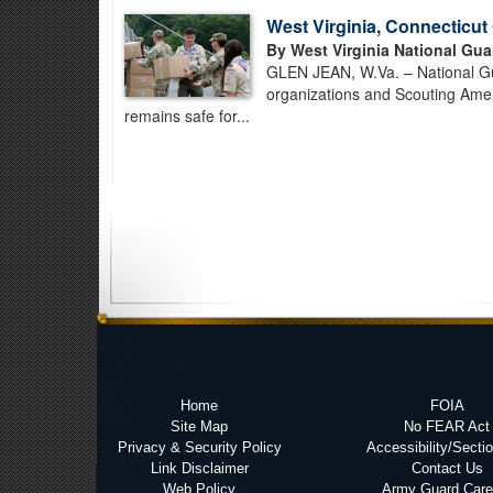
West Virginia, Connecticu
By West Virginia National Gua
GLEN JEAN, W.Va. – National Gua
organizations and Scouting Amer
remains safe for...
Home
FOIA
Site Map
No FEAR Act
Privacy & Security Policy
Accessibility/Secti
Link Disclaimer
Contact Us
Web Policy
Army Guard Care