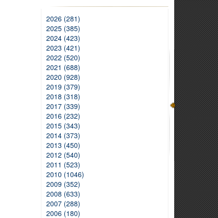
2026 (281)
2025 (385)
2024 (423)
2023 (421)
2022 (520)
2021 (688)
2020 (928)
2019 (379)
2018 (318)
2017 (339)
2016 (232)
2015 (343)
2014 (373)
2013 (450)
2012 (540)
2011 (523)
2010 (1046)
2009 (352)
2008 (633)
2007 (288)
2006 (180)