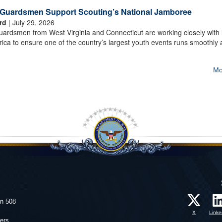
t Guardsmen Support Scouting’s National Jamboree
rd
| July 29, 2026
rdsmen from West Virginia and Connecticut are working closely with 
ica to ensure one of the country’s largest youth events runs smoothly
Mo
on 508
X
Linke
ers