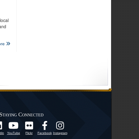
local
 and
re
Staying Connected
din
YouTube
Flickr
Facebook
Instagram