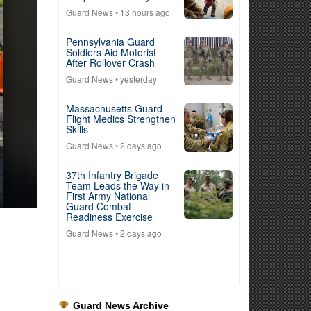
Guard News
• 13 hours ago
Pennsylvania Guard
Soldiers Aid Motorist
After Rollover Crash
Guard News
• yesterday
Massachusetts Guard
Flight Medics Strengthen
Skills
Guard News
• 2 days ago
37th Infantry Brigade
Team Leads the Way in
First Army National
Guard Combat
Readiness Exercise
Guard News
• 2 days ago
Guard News Archive