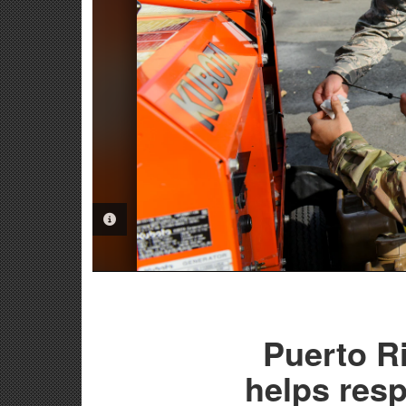
PHOTO INFORMATION
Puerto R
helps res