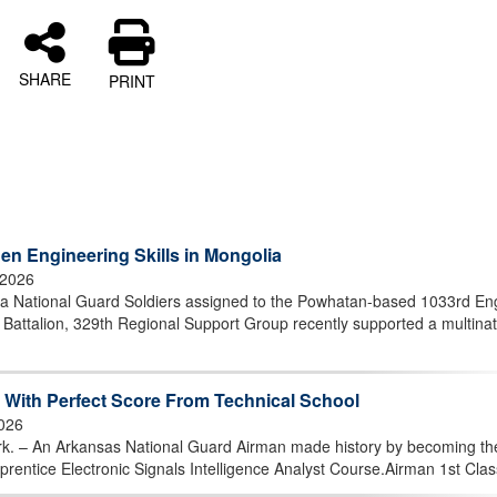
SHARE
PRINT
en Engineering Skills in Mongolia
 2026
 National Guard Soldiers assigned to the Powhatan-based 1033rd En
attalion, 329th Regional Support Group recently supported a multinat
With Perfect Score From Technical School
2026
 An Arkansas National Guard Airman made history by becoming the 
prentice Electronic Signals Intelligence Analyst Course.Airman 1st Class