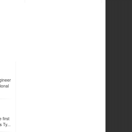
gineer
ional
first
 Ty...