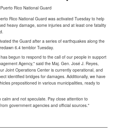
 Puerto Rico National Guard
rto Rico National Guard was activated Tuesday to help
ed heavy damage, some injuries and at least one fatality
d.
ated the Guard after a series of earthquakes along the
predawn 6.4 temblor Tuesday.
has begun to respond to the call of our people in support
agement Agency," said the Maj. Gen. José J. Reyes,
r Joint Operations Center is currently operational, and
pect identified bridges for damages. Additionally, we have
cles prepositioned in various municipalities, ready to
calm and not speculate. Pay close attention to
om government agencies and official sources."