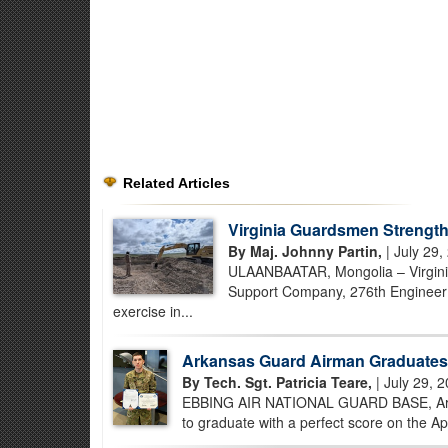
Related Articles
Virginia Guardsmen Strength
By Maj. Johnny Partin,
| July 29,
ULAANBAATAR, Mongolia – Virginia
Support Company, 276th Engineer B
exercise in...
Arkansas Guard Airman Graduates 
By Tech. Sgt. Patricia Teare,
| July 29, 
EBBING AIR NATIONAL GUARD BASE, Ark. –
to graduate with a perfect score on the Ap