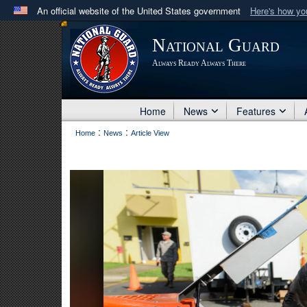
An official website of the United States government
Here's how y
Official websites use .mil
National Guard
A
.mil
website belongs to an official U.S. Department 
Always Ready Always There
in the United States.
Home
News
Features
:
:
Home
News
Article View