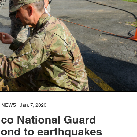
NEWS
| Jan. 7, 2020
ico National Guard
pond to earthquakes