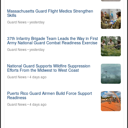
Massachusetts Guard Flight Medics Strengthen
Skills
Guard News
• yesterday
37th Infantry Brigade Team Leads the Way in First
Army National Guard Combat Readiness Exercise
Guard News
• yesterday
National Guard Supports Wildfire Suppression
Efforts From the Midwest to West Coast
Guard News
• 4 days ago
Puerto Rico Guard Airmen Build Force Support
Readiness
Guard News
• 4 days ago