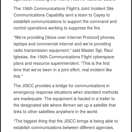
The 156th Communications Flight's Joint Incident Site
Communications Capability sent a team to Cayey to
establish communications to support the command and
control operations working to suppress the fire.
"We're providing [Voice over Internet Protocol] phones,
laptops and commercial internet and we're providing
radio transmission equipment," said Master Sgt. Raul
Iglesias, the 156th Communications Flight cyberspace
plans and resource superintendent. "This is the first
time that we've been in a joint effort, real incident like
this."
The JISCC provides a bridge for communications in
emergency response situations when standard methods
are inadequate. The equipment is hauled in a trailer to
the designated site where Airmen set up a satellite that
links to other satellites anywhere in the world.
"The biggest thing that the JISCC brings is being able to
establish communications between different agencies,