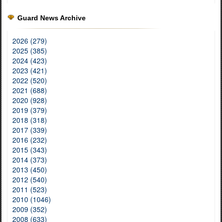
Guard News Archive
2026 (279)
2025 (385)
2024 (423)
2023 (421)
2022 (520)
2021 (688)
2020 (928)
2019 (379)
2018 (318)
2017 (339)
2016 (232)
2015 (343)
2014 (373)
2013 (450)
2012 (540)
2011 (523)
2010 (1046)
2009 (352)
2008 (633)