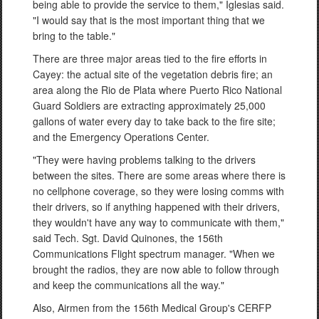
being able to provide the service to them," Iglesias said.
"I would say that is the most important thing that we
bring to the table."
There are three major areas tied to the fire efforts in
Cayey: the actual site of the vegetation debris fire; an
area along the Rio de Plata where Puerto Rico National
Guard Soldiers are extracting approximately 25,000
gallons of water every day to take back to the fire site;
and the Emergency Operations Center.
"They were having problems talking to the drivers
between the sites. There are some areas where there is
no cellphone coverage, so they were losing comms with
their drivers, so if anything happened with their drivers,
they wouldn't have any way to communicate with them,"
said Tech. Sgt. David Quinones, the 156th
Communications Flight spectrum manager. "When we
brought the radios, they are now able to follow through
and keep the communications all the way."
Also, Airmen from the 156th Medical Group's CERFP