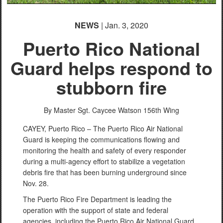
NEWS
| Jan. 3, 2020
Puerto Rico National
Guard helps respond to
stubborn fire
By Master Sgt. Caycee Watson
156th Wing
CAYEY, Puerto Rico – The Puerto Rico Air National
Guard is keeping the communications flowing and
monitoring the health and safety of every responder
during a multi-agency effort to stabilize a vegetation
debris fire that has been burning underground since
Nov. 28.
The Puerto Rico Fire Department is leading the
operation with the support of state and federal
agencies, including the Puerto Rico Air National Guard.