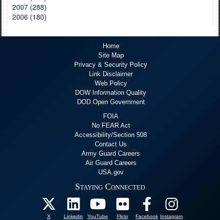
2007 (288)
2006 (180)
Home
Site Map
Privacy & Security Policy
Link Disclaimer
Web Policy
DOW Information Quality
DOD Open Government
FOIA
No FEAR Act
Accessibility/Section 508
Contact Us
Army Guard Careers
Air Guard Careers
USA.gov
Staying Connected
X
Linkedin
YouTube
Flickr
Facebook
Instagram