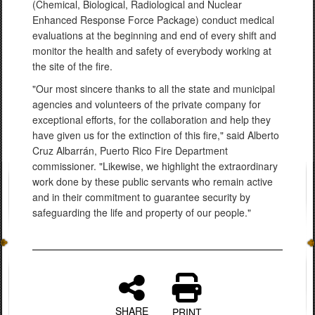
(Chemical, Biological, Radiological and Nuclear
Enhanced Response Force Package) conduct medical
evaluations at the beginning and end of every shift and
monitor the health and safety of everybody working at
the site of the fire.
"Our most sincere thanks to all the state and municipal
agencies and volunteers of the private company for
exceptional efforts, for the collaboration and help they
have given us for the extinction of this fire," said Alberto
Cruz Albarrán, Puerto Rico Fire Department
commissioner. "Likewise, we highlight the extraordinary
work done by these public servants who remain active
and in their commitment to guarantee security by
safeguarding the life and property of our people."
SHARE
PRINT