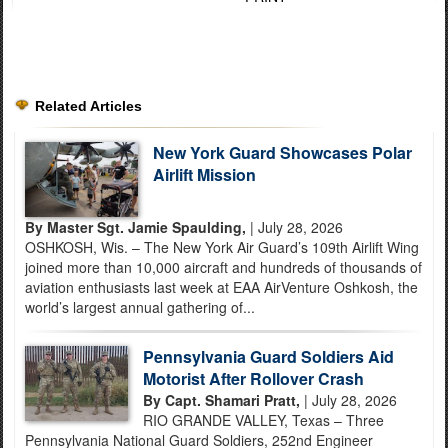
Related Articles
New York Guard Showcases Polar
Airlift Mission
By Master Sgt. Jamie Spaulding,
| July 28, 2026
OSHKOSH, Wis. – The New York Air Guard’s 109th Airlift Wing
joined more than 10,000 aircraft and hundreds of thousands of
aviation enthusiasts last week at EAA AirVenture Oshkosh, the
world’s largest annual gathering of...
Pennsylvania Guard Soldiers Aid
Motorist After Rollover Crash
By Capt. Shamari Pratt,
| July 28, 2026
RIO GRANDE VALLEY, Texas – Three
Pennsylvania National Guard Soldiers, 252nd Engineer