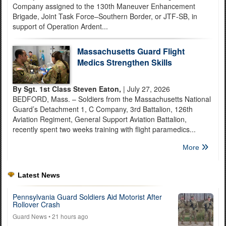
Company assigned to the 130th Maneuver Enhancement
Brigade, Joint Task Force–Southern Border, or JTF-SB, in
support of Operation Ardent...
Massachusetts Guard Flight
Medics Strengthen Skills
By Sgt. 1st Class Steven Eaton,
| July 27, 2026
BEDFORD, Mass. – Soldiers from the Massachusetts National
Guard’s Detachment 1, C Company, 3rd Battalion, 126th
Aviation Regiment, General Support Aviation Battalion,
recently spent two weeks training with flight paramedics...
More
Latest News
Pennsylvania Guard Soldiers Aid Motorist After
Rollover Crash
Guard News
• 21 hours ago