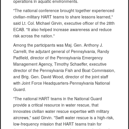
operations in aquatic environments.
"The national conference brought together experienced
civilian-military HART teams to share lessons learned,"
said Lt. Col. Michael Girvin, executive officer of the 28th
ECAB. "It also helped increase awareness and reduce
risk across the nation."
Among the participants was Maj. Gen. Anthony J.
Carrelli, the adjutant general of Pennsylvania, Randy
Padfield, director of the Pennsylvania Emergency
Management Agency, Timothy Schaeffer, executive
director of the Pennsylvania Fish and Boat Commission,
and Brig. Gen. David Wood, director of the joint staff
with Joint Force Headquarters-Pennsylvania National
Guard.
"The national HART teams in the National Guard
provide a critical resource in water rescue, that
innovates civilian water rescue expertise with military
aircrews," said Girvin. "Swift water rescue is a high-risk,
low-frequency mission that HART teams train for