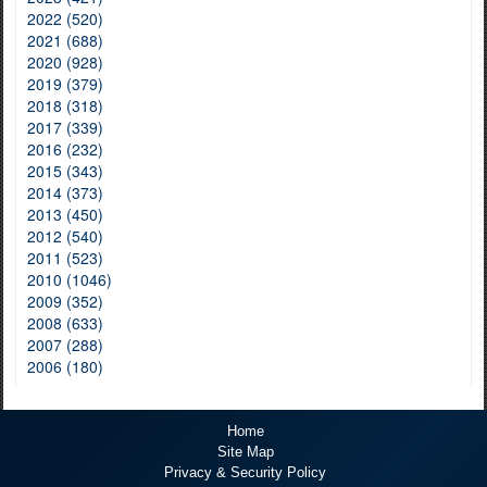
2022 (520)
2021 (688)
2020 (928)
2019 (379)
2018 (318)
2017 (339)
2016 (232)
2015 (343)
2014 (373)
2013 (450)
2012 (540)
2011 (523)
2010 (1046)
2009 (352)
2008 (633)
2007 (288)
2006 (180)
Home
Site Map
Privacy & Security Policy