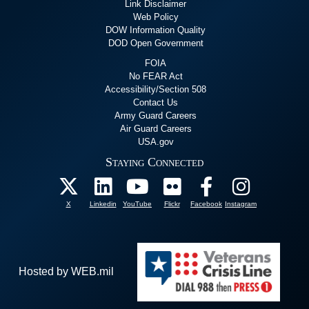
Link Disclaimer
Web Policy
DOW Information Quality
DOD Open Government
FOIA
No FEAR Act
Accessibility/Section 508
Contact Us
Army Guard Careers
Air Guard Careers
USA.gov
Staying Connected
X
Linkedin
YouTube
Flickr
Facebook
Instagram
Hosted by WEB.mil