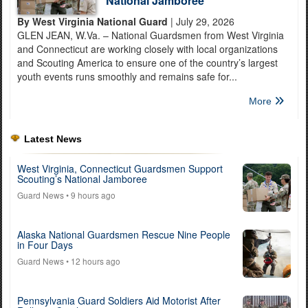
National Jamboree
By West Virginia National Guard
| July 29, 2026
GLEN JEAN, W.Va. – National Guardsmen from West Virginia
and Connecticut are working closely with local organizations
and Scouting America to ensure one of the country’s largest
youth events runs smoothly and remains safe for...
More
Latest News
West Virginia, Connecticut Guardsmen Support
Scouting’s National Jamboree
Guard News
• 9 hours ago
Alaska National Guardsmen Rescue Nine People
in Four Days
Guard News
• 12 hours ago
Pennsylvania Guard Soldiers Aid Motorist After