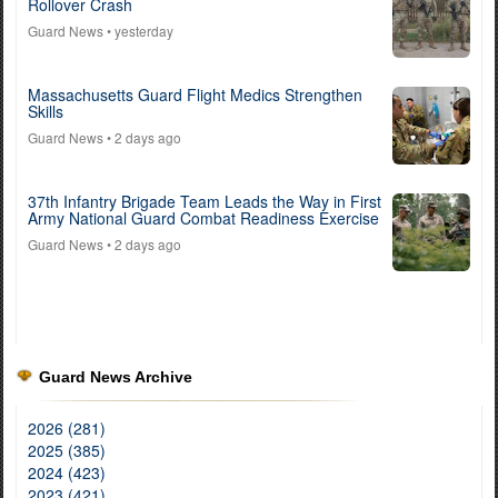
Rollover Crash
Guard News
• yesterday
Massachusetts Guard Flight Medics Strengthen
Skills
Guard News
• 2 days ago
37th Infantry Brigade Team Leads the Way in First
Army National Guard Combat Readiness Exercise
Guard News
• 2 days ago
Guard News Archive
2026 (281)
2025 (385)
2024 (423)
2023 (421)