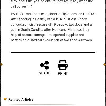
throughout the year to ensure they are ready when the
call comes in."
PA-HART members completed multiple rescues in 2018.
After flooding in Pennsylvania in August 2018, they
conducted hoist rescues of 19 people, two dogs and a
cat. In South Carolina after Hurricane Florence, they
helped assess damage, transported supplies and
performed a medical evacuation of two flood survivors.
SHARE
PRINT
Related Articles