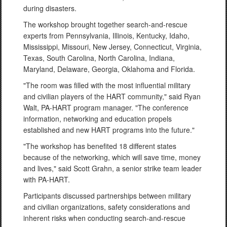
during disasters.
The workshop brought together search-and-rescue
experts from Pennsylvania, Illinois, Kentucky, Idaho,
Mississippi, Missouri, New Jersey, Connecticut, Virginia,
Texas, South Carolina, North Carolina, Indiana,
Maryland, Delaware, Georgia, Oklahoma and Florida.
"The room was filled with the most influential military
and civilian players of the HART community," said Ryan
Walt, PA-HART program manager. "The conference
information, networking and education propels
established and new HART programs into the future."
"The workshop has benefited 18 different states
because of the networking, which will save time, money
and lives," said Scott Grahn, a senior strike team leader
with PA-HART.
Participants discussed partnerships between military
and civilian organizations, safety considerations and
inherent risks when conducting search-and-rescue