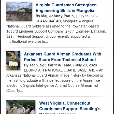
Virginia Guardsmen Strengthen
Engineering Skills in Mongolia
By Maj. Johnny Partin,
| July 29, 2026
ULAANBAATAR, Mongolia – Virginia
National Guard Soldiers assigned to the Powhatan-based
1033rd Engineer Support Company, 276th Engineer Battalion,
329th Regional Support Group recently supported a
multinational exercise in...
Arkansas Guard Airman Graduates With
Perfect Score From Technical School
By Tech. Sgt. Patricia Teare,
| July 29, 2026
EBBING AIR NATIONAL GUARD BASE, Ark. – An
Arkansas National Guard Airman made history by becoming
the first to graduate with a perfect score on the Apprentice
Electronic Signals Intelligence Analyst Course.Airman 1st
Class Ty...
West Virginia, Connecticut
Guardsmen Support Scouting’s