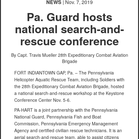
NEWS
| Nov. 7, 2019
Pa. Guard hosts
national search-and-
rescue conference
By Capt. Travis Mueller
28th Expeditionary Combat Aviation
Brigade
FORT INDIANTOWN GAP, Pa. – The Pennsylvania
Helicopter Aquatic Rescue Team, including Soldiers with
the 28th Expeditionary Combat Aviation Brigade, hosted
a national search-and-rescue workshop at the Keystone
Conference Center Nov. 5-6.
PA-HART is a joint partnership with the Pennsylvania
National Guard, Pennsylvania Fish and Boat
Commission, Pennsylvania Emergency Management
Agency and certified civilian rescue technicians. It is an
aerial search-and-rescue team, able to assist citizens