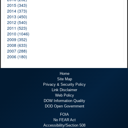
2015 (343)
2014 (373)
2013 (450)
2012 (540)
2011 (523)
2010 (1046)
2009 (352)
2008 (633)
2007 (288)
2006 (180)
Home
Site Map
Privacy & Security Policy
Link Disclaimer
Web Policy
DOW Information Quality
DOD Open Government
FOIA
No FEAR Act
Accessibility/Section 508