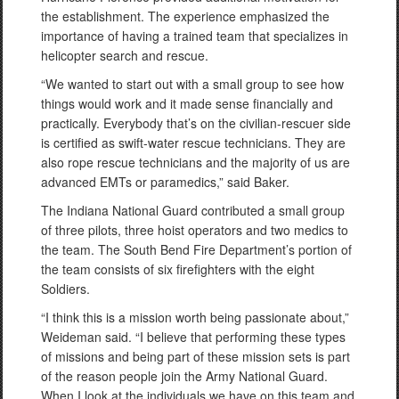
the establishment. The experience emphasized the
importance of having a trained team that specializes in
helicopter search and rescue.
“We wanted to start out with a small group to see how
things would work and it made sense financially and
practically. Everybody that’s on the civilian-rescuer side
is certified as swift-water rescue technicians. They are
also rope rescue technicians and the majority of us are
advanced EMTs or paramedics,” said Baker.
The Indiana National Guard contributed a small group
of three pilots, three hoist operators and two medics to
the team. The South Bend Fire Department’s portion of
the team consists of six firefighters with the eight
Soldiers.
“I think this is a mission worth being passionate about,”
Weideman said. “I believe that performing these types
of missions and being part of these mission sets is part
of the reason people join the Army National Guard.
When I look at the individuals we have on this team and