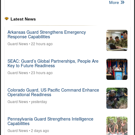
More
Latest News
Arkansas Guard Strengthens Emergency
Response Capabilities
Guard News
• 22 hours ago
SEAC: Guard’s Global Partnerships, People Are
Key to Future Readiness
Guard News
• 23 hours ago
Colorado Guard, US Pacific Command Enhance
Operational Readiness
Guard News
• yesterday
Pennsylvania Guard Strengthens Intelligence
Capabilities
Guard News
• 2 days ago