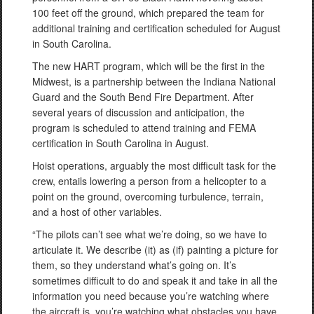
100 feet off the ground, which prepared the team for
additional training and certification scheduled for August
in South Carolina.
The new HART program, which will be the first in the
Midwest, is a partnership between the Indiana National
Guard and the South Bend Fire Department. After
several years of discussion and anticipation, the
program is scheduled to attend training and FEMA
certification in South Carolina in August.
Hoist operations, arguably the most difficult task for the
crew, entails lowering a person from a helicopter to a
point on the ground, overcoming turbulence, terrain,
and a host of other variables.
“The pilots can’t see what we’re doing, so we have to
articulate it. We describe (it) as (if) painting a picture for
them, so they understand what’s going on. It’s
sometimes difficult to do and speak it and take in all the
information you need because you’re watching where
the aircraft is, you’re watching what obstacles you have,