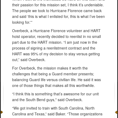
their passion for this mission set, I think it’s undeniable.
The people we took to Hurricane Florence came back
and said ‘this is what I enlisted for, this is what I’ve been
looking for.'”
Overbeck, a Hurricane Florence volunteer and HART
hoist operator, recently decided to reenlist in no small
part due to the HART mission. “I am just now in the
process of signing a reenlistment contract and the
HART was 95% of my decision to stay versus getting
out,” said Overbeck.
For Overbeck, the mission makes it worth the
challenges that being a Guard member presents;
balancing Guard life versus civilian life. He said it was
one of those things that makes all this worthwhile.
“I think this is something that’s awesome for our unit
and the South Bend guys," said Overbeck.
“We got invited to train with South Carolina, North
Carolina and Texas,” said Baker. “Those organizations