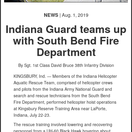
NEWS
| Aug. 1, 2019
Indiana Guard teams up
with South Bend Fire
Department
By Sgt. 1st Class David Bruce
38th Infantry Division
KINGSBURY, Ind. — Members of the Indiana Helicopter
Aquatic Rescue Team, comprised of helicopter crews
and pilots from the Indiana Army National Guard and
search and rescue technicians from the South Bend
Fire Department, performed helicopter hoist operations
at Kingsbury Reserve Training Area near LaPorte,
Indiana, July 22-23.
The rescue training involved lowering and recovering
personnel from a UH-60 Black Hawk hovering about