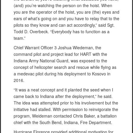
(and) you’re watching the person on the hoist. When
you are the operator of the hoist, you are (the) eyes and
ears of what’s going on and you have to relay that to the
pilots so they know and can act accordingly,” said Sgt.
Todd D. Overbeck. “Everybody has to function as a
team.”
Chief Warrant Officer 3 Joshua Wiedeman, the
command pilot and project lead for HART with the
Indiana Army National Guard, was exposed to the
concept of helicopter search and rescue while flying as
a medevac pilot during his deployment to Kosovo in
2016.
“It was a neat concept and it planted the seed when I
came back to Indiana after the deployment,” he said.
The idea was attempted prior to his involvement but the
initiative had stalled. With permission to reinvigorate the
program, Weideman contacted Chris Baker, a battalion
chief with the South Bend, Indiana, Fire Department.
Hurricane Florence provided additional motivation for