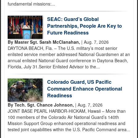
fundamental missions:...
SEAC: Guard’s Global
Partnerships, People Are Key to
Future Readiness
By Master Sgt. Sarah McClanahan,
| Aug. 7, 2026
DAYTONA BEACH, Fla. – The U.S. military’s most senior
enlisted service member addressed National Guardsmen at an
annual enlisted National Guard conference in Daytona Beach,
Florida, July 31.Senior Enlisted Advisor to the...
Colorado Guard, US Pacific
Command Enhance Operational
Readiness
By Tech. Sgt. Chance Johnson,
| Aug. 7, 2026
JOINT BASE PEARL HARBOR-HICKAM, Hawaii – More than
100 members of the Colorado Air National Guard’s 140th
Mission Support Group enhanced operational readiness and
tested joint capabilities within the U.S. Pacific Command area...