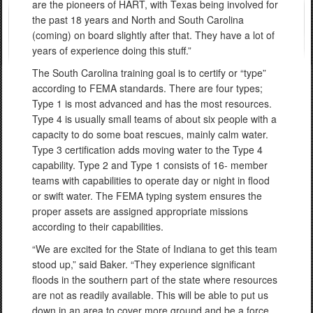
are the pioneers of HART, with Texas being involved for
the past 18 years and North and South Carolina
(coming) on board slightly after that. They have a lot of
years of experience doing this stuff.”
The South Carolina training goal is to certify or “type”
according to FEMA standards. There are four types;
Type 1 is most advanced and has the most resources.
Type 4 is usually small teams of about six people with a
capacity to do some boat rescues, mainly calm water.
Type 3 certification adds moving water to the Type 4
capability. Type 2 and Type 1 consists of 16- member
teams with capabilities to operate day or night in flood
or swift water. The FEMA typing system ensures the
proper assets are assigned appropriate missions
according to their capabilities.
“We are excited for the State of Indiana to get this team
stood up,” said Baker. “They experience significant
floods in the southern part of the state where resources
are not as readily available. This will be able to put us
down in an area to cover more ground and be a force