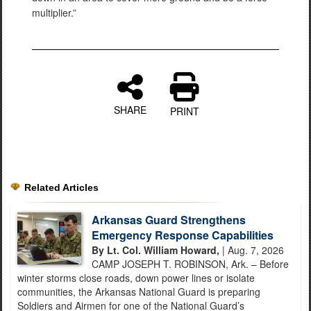
multiplier.”
SHARE
PRINT
Related Articles
Arkansas Guard Strengthens
Emergency Response Capabilities
By Lt. Col. William Howard,
| Aug. 7, 2026
CAMP JOSEPH T. ROBINSON, Ark. – Before
winter storms close roads, down power lines or isolate
communities, the Arkansas National Guard is preparing
Soldiers and Airmen for one of the National Guard’s