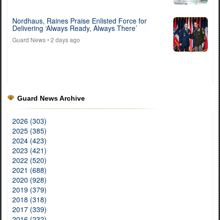
Nordhaus, Raines Praise Enlisted Force for
Delivering ‘Always Ready, Always There’
Guard News
• 2 days ago
Guard News Archive
2026 (303)
2025 (385)
2024 (423)
2023 (421)
2022 (520)
2021 (688)
2020 (928)
2019 (379)
2018 (318)
2017 (339)
2016 (232)