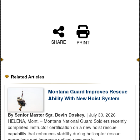
SHARE
PRINT
Related Articles
Montana Guard Improves Rescue
Ability With New Hoist System
By Senior Master Sgt. Devin Doskey,
| July 30, 2026
HELENA, Mont. – Montana National Guard Soldiers recently
completed instructor certification on a new hoist rescue
capability that enhances stability during helicopter rescue
operations and improves patient recovery in...