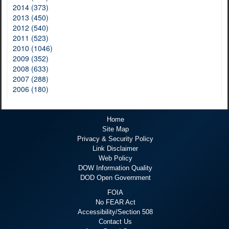
2014 (373)
2013 (450)
2012 (540)
2011 (523)
2010 (1046)
2009 (352)
2008 (633)
2007 (288)
2006 (180)
Home
Site Map
Privacy & Security Policy
Link Disclaimer
Web Policy
DOW Information Quality
DOD Open Government
FOIA
No FEAR Act
Accessibility/Section 508
Contact Us