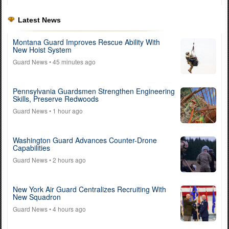
Latest News
Montana Guard Improves Rescue Ability With
New Hoist System
Guard News
• 45 minutes ago
Pennsylvania Guardsmen Strengthen Engineering
Skills, Preserve Redwoods
Guard News
• 1 hour ago
Washington Guard Advances Counter-Drone
Capabilities
Guard News
• 2 hours ago
New York Air Guard Centralizes Recruiting With
New Squadron
Guard News
• 4 hours ago