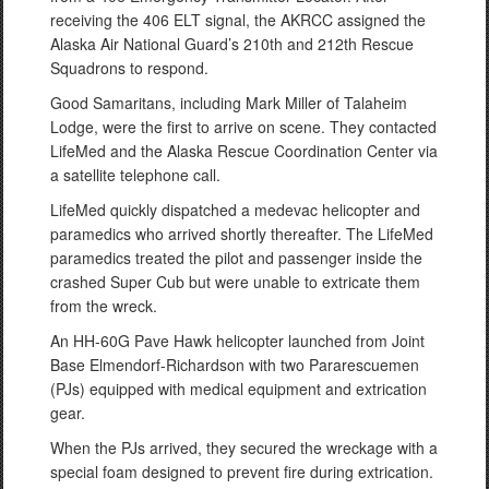
receiving the 406 ELT signal, the AKRCC assigned the
Alaska Air National Guard’s 210th and 212th Rescue
Squadrons to respond.
Good Samaritans, including Mark Miller of Talaheim
Lodge, were the first to arrive on scene. They contacted
LifeMed and the Alaska Rescue Coordination Center via
a satellite telephone call.
LifeMed quickly dispatched a medevac helicopter and
paramedics who arrived shortly thereafter. The LifeMed
paramedics treated the pilot and passenger inside the
crashed Super Cub but were unable to extricate them
from the wreck.
An HH-60G Pave Hawk helicopter launched from Joint
Base Elmendorf-Richardson with two Pararescuemen
(PJs) equipped with medical equipment and extrication
gear.
When the PJs arrived, they secured the wreckage with a
special foam designed to prevent fire during extrication.