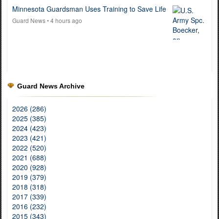
Minnesota Guardsman Uses Training to Save Life
Guard News
• 4 hours ago
Guard News Archive
2026 (286)
2025 (385)
2024 (423)
2023 (421)
2022 (520)
2021 (688)
2020 (928)
2019 (379)
2018 (318)
2017 (339)
2016 (232)
2015 (343)