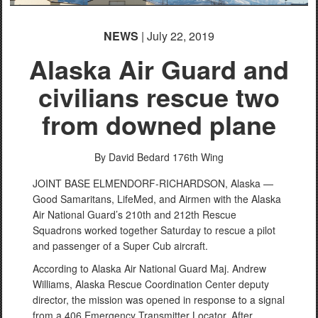
NEWS
| July 22, 2019
Alaska Air Guard and
civilians rescue two
from downed plane
By David Bedard
176th Wing
JOINT BASE ELMENDORF-RICHARDSON, Alaska —
Good Samaritans, LifeMed, and Airmen with the Alaska
Air National Guard’s 210th and 212th Rescue
Squadrons worked together Saturday to rescue a pilot
and passenger of a Super Cub aircraft.
According to Alaska Air National Guard Maj. Andrew
Williams, Alaska Rescue Coordination Center deputy
director, the mission was opened in response to a signal
from a 406 Emergency Transmitter Locator. After