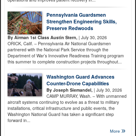
Pennsylvania Guardsmen
Strengthen Engineering Skills,
Preserve Redwoods
By Airman 1st Class Austin Stern,
| July 30, 2026
ORICK, Calif. – Pennsylvania Air National Guardsmen
partnered with the National Park Service through the
Department of War’s Innovative Readiness Training program
this summer to complete construction projects throughout...
Washington Guard Advances
Counter-Drone Capabilities
By Joseph Siemandel,
| July 30, 2026
CAMP MURRAY, Wash. – With unmanned
aircraft systems continuing to evolve as a threat to military
installations, critical infrastructure and public events, the
Washington National Guard has taken a significant step
forward in...
More