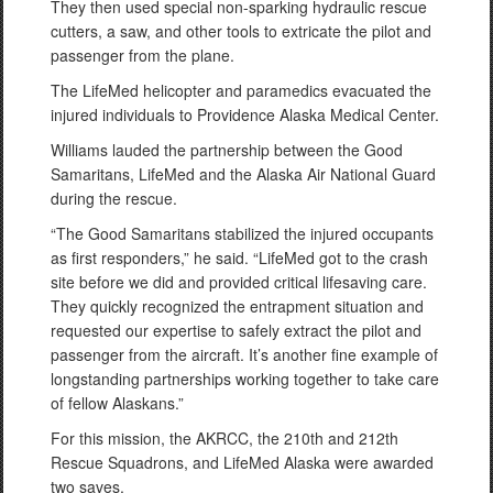
They then used special non-sparking hydraulic rescue
cutters, a saw, and other tools to extricate the pilot and
passenger from the plane.
The LifeMed helicopter and paramedics evacuated the
injured individuals to Providence Alaska Medical Center.
Williams lauded the partnership between the Good
Samaritans, LifeMed and the Alaska Air National Guard
during the rescue.
“The Good Samaritans stabilized the injured occupants
as first responders,” he said. “LifeMed got to the crash
site before we did and provided critical lifesaving care.
They quickly recognized the entrapment situation and
requested our expertise to safely extract the pilot and
passenger from the aircraft. It’s another fine example of
longstanding partnerships working together to take care
of fellow Alaskans.”
For this mission, the AKRCC, the 210th and 212th
Rescue Squadrons, and LifeMed Alaska were awarded
two saves.