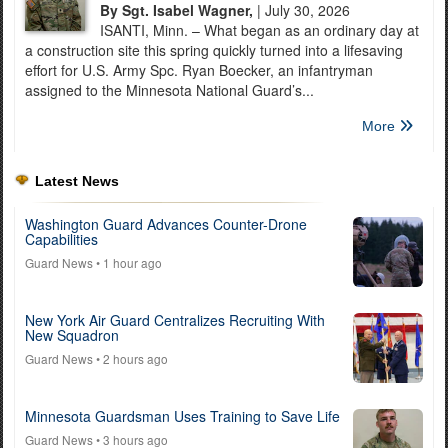
By Sgt. Isabel Wagner,
| July 30, 2026
ISANTI, Minn. – What began as an ordinary day at
a construction site this spring quickly turned into a lifesaving
effort for U.S. Army Spc. Ryan Boecker, an infantryman
assigned to the Minnesota National Guard’s...
More
Latest News
Washington Guard Advances Counter-Drone
Capabilities
Guard News
• 1 hour ago
New York Air Guard Centralizes Recruiting With
New Squadron
Guard News
• 2 hours ago
Minnesota Guardsman Uses Training to Save Life
Guard News
• 3 hours ago