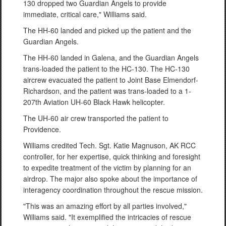
130 dropped two Guardian Angels to provide
immediate, critical care," Williams said.
The HH-60 landed and picked up the patient and the
Guardian Angels.
The HH-60 landed in Galena, and the Guardian Angels
trans-loaded the patient to the HC-130. The HC-130
aircrew evacuated the patient to Joint Base Elmendorf-
Richardson, and the patient was trans-loaded to a 1-
207th Aviation UH-60 Black Hawk helicopter.
The UH-60 air crew transported the patient to
Providence.
Williams credited Tech. Sgt. Katie Magnuson, AK RCC
controller, for her expertise, quick thinking and foresight
to expedite treatment of the victim by planning for an
airdrop. The major also spoke about the importance of
interagency coordination throughout the rescue mission.
"This was an amazing effort by all parties involved,"
Williams said. "It exemplified the intricacies of rescue