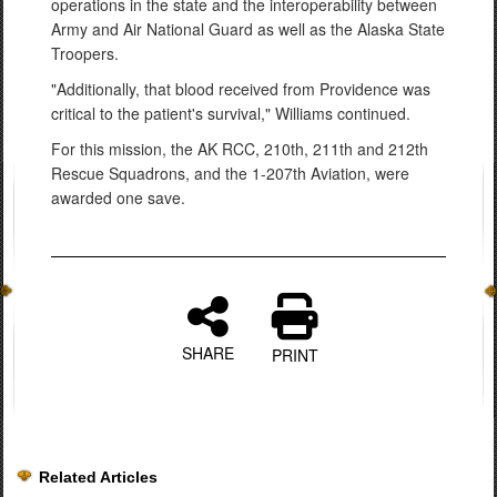
operations in the state and the interoperability between
Army and Air National Guard as well as the Alaska State
Troopers.
"Additionally, that blood received from Providence was
critical to the patient's survival," Williams continued.
For this mission, the AK RCC, 210th, 211th and 212th
Rescue Squadrons, and the 1-207th Aviation, were
awarded one save.
SHARE
PRINT
Related Articles