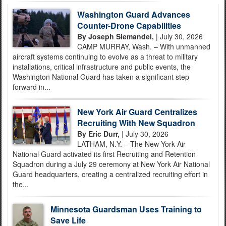
Washington Guard Advances
Counter-Drone Capabilities
By Joseph Siemandel,
| July 30, 2026
CAMP MURRAY, Wash. – With unmanned
aircraft systems continuing to evolve as a threat to military
installations, critical infrastructure and public events, the
Washington National Guard has taken a significant step
forward in...
New York Air Guard Centralizes
Recruiting With New Squadron
By Eric Durr,
| July 30, 2026
LATHAM, N.Y. – The New York Air
National Guard activated its first Recruiting and Retention
Squadron during a July 29 ceremony at New York Air National
Guard headquarters, creating a centralized recruiting effort in
the...
Minnesota Guardsman Uses Training to
Save Life