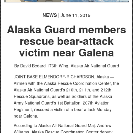
NEWS
| June 11, 2019
Alaska Guard members
rescue bear-attack
victim near Galena
By David Bedard
176th Wing, Alaska Air National Guard
JOINT BASE ELMENDORF-RICHARDSON, Alaska —
Airmen with the Alaska Rescue Coordination Center, the
Alaska Air National Guard's 210th, 211th, and 212th
Rescue Squadrons, as well as Soldiers of the Alaska
Army National Guard's 1st Battalion, 207th Aviation
Regiment, rescued a victim of a bear attack Monday
near Galena.
According to Alaska Air National Guard Maj. Andrew
Williams, Alaska Rescue Coordination Center deputy