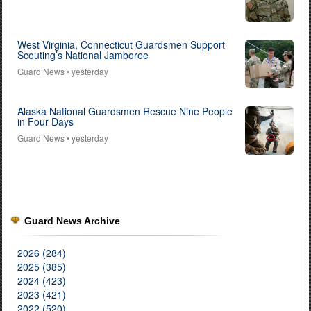
West Virginia, Connecticut Guardsmen Support
Scouting’s National Jamboree
Guard News
• yesterday
Alaska National Guardsmen Rescue Nine People
in Four Days
Guard News
• yesterday
Guard News Archive
2026 (284)
2025 (385)
2024 (423)
2023 (421)
2022 (520)