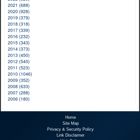
2021 (688)
2020 (928)
2019 (379)
2018 (318)
2017 (339)
2016 (232)
2015 (343)
2014 (373)
2013 (450)
2012 (540)
2011 (523)
2010 (1046)
2009 (352)
2008 (633)
2007 (288)
2006 (180)
Home
Site Map
Privacy & Security Policy
Link Disclaimer