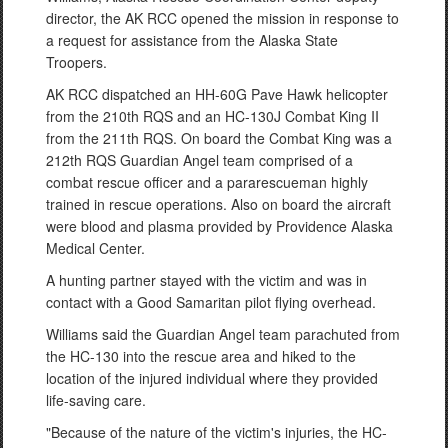
director, the AK RCC opened the mission in response to
a request for assistance from the Alaska State
Troopers.
AK RCC dispatched an HH-60G Pave Hawk helicopter
from the 210th RQS and an HC-130J Combat King II
from the 211th RQS. On board the Combat King was a
212th RQS Guardian Angel team comprised of a
combat rescue officer and a pararescueman highly
trained in rescue operations. Also on board the aircraft
were blood and plasma provided by Providence Alaska
Medical Center.
A hunting partner stayed with the victim and was in
contact with a Good Samaritan pilot flying overhead.
Williams said the Guardian Angel team parachuted from
the HC-130 into the rescue area and hiked to the
location of the injured individual where they provided
life-saving care.
"Because of the nature of the victim's injuries, the HC-