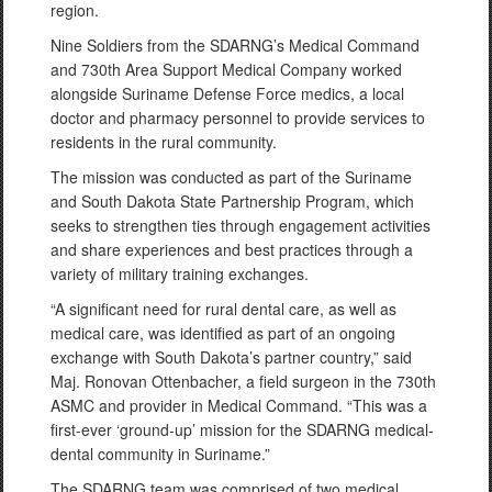
region.
Nine Soldiers from the SDARNG’s Medical Command
and 730th Area Support Medical Company worked
alongside Suriname Defense Force medics, a local
doctor and pharmacy personnel to provide services to
residents in the rural community.
The mission was conducted as part of the Suriname
and South Dakota State Partnership Program, which
seeks to strengthen ties through engagement activities
and share experiences and best practices through a
variety of military training exchanges.
“A significant need for rural dental care, as well as
medical care, was identified as part of an ongoing
exchange with South Dakota’s partner country,” said
Maj. Ronovan Ottenbacher, a field surgeon in the 730th
ASMC and provider in Medical Command. “This was a
first-ever ‘ground-up’ mission for the SDARNG medical-
dental community in Suriname.”
The SDARNG team was comprised of two medical