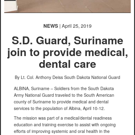
NEWS
| April 25, 2019
S.D. Guard, Suriname
join to provide medical,
dental care
By Lt. Col. Anthony Deiss
South Dakota National Guard
ALBINA, Suriname – Soldiers from the South Dakota
Army National Guard traveled to the South American
county of Suriname to provide medical and dental
services to the population of Albina, April 10-12.
The mission was part of a medical/dental readiness
education and training exercise to assist with ongoing
efforts of improving systemic and oral health in the