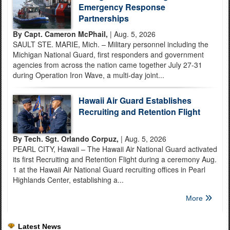
Emergency Response
Partnerships
By Capt. Cameron McPhail,
| Aug. 5, 2026
SAULT STE. MARIE, Mich. – Military personnel including the
Michigan National Guard, first responders and government
agencies from across the nation came together July 27-31
during Operation Iron Wave, a multi-day joint...
Hawaii Air Guard Establishes
Recruiting and Retention Flight
By Tech. Sgt. Orlando Corpuz,
| Aug. 5, 2026
PEARL CITY, Hawaii – The Hawaii Air National Guard activated
its first Recruiting and Retention Flight during a ceremony Aug.
1 at the Hawaii Air National Guard recruiting offices in Pearl
Highlands Center, establishing a...
More
Latest News