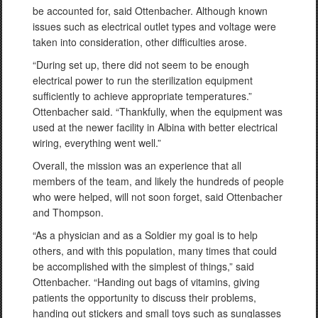
be accounted for, said Ottenbacher. Although known
issues such as electrical outlet types and voltage were
taken into consideration, other difficulties arose.
“During set up, there did not seem to be enough
electrical power to run the sterilization equipment
sufficiently to achieve appropriate temperatures.”
Ottenbacher said. “Thankfully, when the equipment was
used at the newer facility in Albina with better electrical
wiring, everything went well.”
Overall, the mission was an experience that all
members of the team, and likely the hundreds of people
who were helped, will not soon forget, said Ottenbacher
and Thompson.
“As a physician and as a Soldier my goal is to help
others, and with this population, many times that could
be accomplished with the simplest of things,” said
Ottenbacher. “Handing out bags of vitamins, giving
patients the opportunity to discuss their problems,
handing out stickers and small toys such as sunglasses