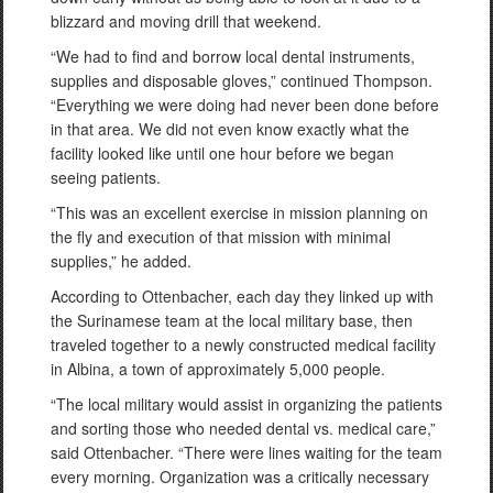
blizzard and moving drill that weekend.
“We had to find and borrow local dental instruments,
supplies and disposable gloves,” continued Thompson.
“Everything we were doing had never been done before
in that area. We did not even know exactly what the
facility looked like until one hour before we began
seeing patients.
“This was an excellent exercise in mission planning on
the fly and execution of that mission with minimal
supplies,” he added.
According to Ottenbacher, each day they linked up with
the Surinamese team at the local military base, then
traveled together to a newly constructed medical facility
in Albina, a town of approximately 5,000 people.
“The local military would assist in organizing the patients
and sorting those who needed dental vs. medical care,”
said Ottenbacher. “There were lines waiting for the team
every morning. Organization was a critically necessary