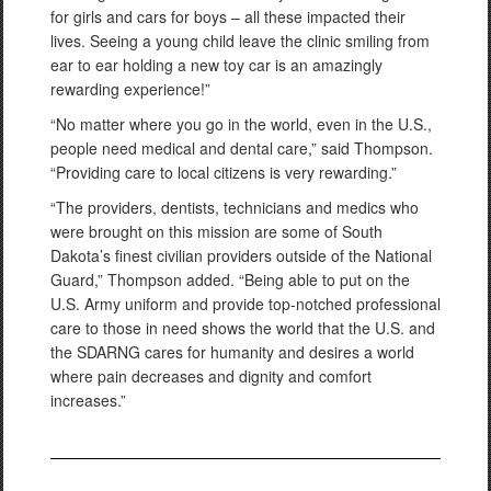
for girls and cars for boys – all these impacted their
lives. Seeing a young child leave the clinic smiling from
ear to ear holding a new toy car is an amazingly
rewarding experience!”
“No matter where you go in the world, even in the U.S.,
people need medical and dental care,” said Thompson.
“Providing care to local citizens is very rewarding.”
“The providers, dentists, technicians and medics who
were brought on this mission are some of South
Dakota’s finest civilian providers outside of the National
Guard,” Thompson added. “Being able to put on the
U.S. Army uniform and provide top-notched professional
care to those in need shows the world that the U.S. and
the SDARNG cares for humanity and desires a world
where pain decreases and dignity and comfort
increases.”