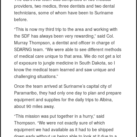
providers, two medics, three dentists and two dental
technicians, some of whom have been to Suriname
before.
“This is now my third trip to the area and working with
the SDF has always been very rewarding,” said Col.
Murray Thompson, a dentist and officer in charge of
SDARNG team. “We were able to see different methods
of medical care unique to that area. We do not get a lot
of exposure to jungle medicine in South Dakota, so I
know the medical team learned and saw unique and
challenging situations.”
Once the team arrived at Suriname’s capital city of
Paramaribo, they had only one day to plan and prepare
equipment and supplies for the daily trips to Albina,
about 90 miles away.
“This mission was put together in a hurry,” said
Thompson. “We were not exactly sure of which
equipment we had available as it had to be shipped
down early without us being able to look at it due to a