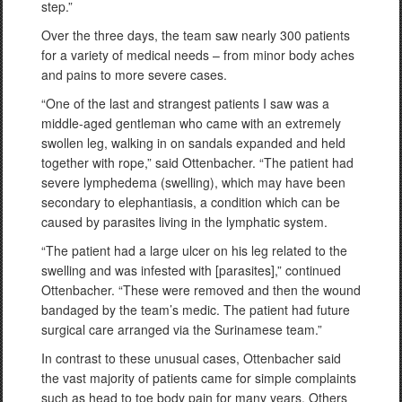
step.”
Over the three days, the team saw nearly 300 patients
for a variety of medical needs – from minor body aches
and pains to more severe cases.
“One of the last and strangest patients I saw was a
middle-aged gentleman who came with an extremely
swollen leg, walking in on sandals expanded and held
together with rope,” said Ottenbacher. “The patient had
severe lymphedema (swelling), which may have been
secondary to elephantiasis, a condition which can be
caused by parasites living in the lymphatic system.
“The patient had a large ulcer on his leg related to the
swelling and was infested with [parasites],” continued
Ottenbacher. “These were removed and then the wound
bandaged by the team’s medic. The patient had future
surgical care arranged via the Surinamese team.”
In contrast to these unusual cases, Ottenbacher said
the vast majority of patients came for simple complaints
such as head to toe body pain for many years. Others