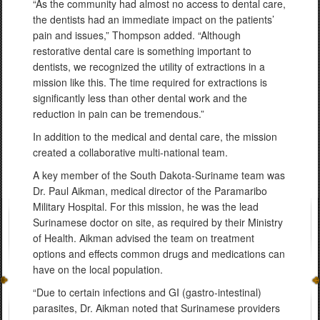
“As the community had almost no access to dental care,
the dentists had an immediate impact on the patients’
pain and issues,” Thompson added. “Although
restorative dental care is something important to
dentists, we recognized the utility of extractions in a
mission like this. The time required for extractions is
significantly less than other dental work and the
reduction in pain can be tremendous.”
In addition to the medical and dental care, the mission
created a collaborative multi-national team.
A key member of the South Dakota-Suriname team was
Dr. Paul Aikman, medical director of the Paramaribo
Military Hospital. For this mission, he was the lead
Surinamese doctor on site, as required by their Ministry
of Health. Aikman advised the team on treatment
options and effects common drugs and medications can
have on the local population.
“Due to certain infections and GI (gastro-intestinal)
parasites, Dr. Aikman noted that Surinamese providers