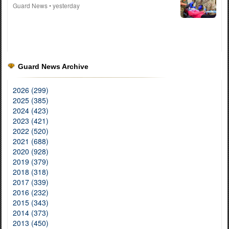
Guard News
• yesterday
Guard News Archive
2026 (299)
2025 (385)
2024 (423)
2023 (421)
2022 (520)
2021 (688)
2020 (928)
2019 (379)
2018 (318)
2017 (339)
2016 (232)
2015 (343)
2014 (373)
2013 (450)