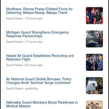
Nordhaus, Raines Praise Enlisted Force for
Delivering ‘Always Ready, Always There’
Guard News
• 14 hours ago
Michigan Guard Strengthens Emergency
Response Partnerships
Guard News
• 17 hours ago
Hawaii Air Guard Establishes Recruiting and
Retention Flight
Guard News
• 20 hours ago
Air National Guard Details Bonuses, Policy
Changes Amid ‘Summer Surge Incentives’
Guard News
• yesterday
Nebraska Guard Members Boost Readiness in
Medical Mission