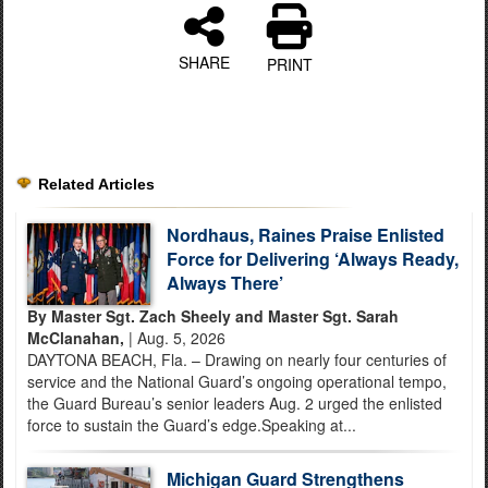
SHARE
PRINT
Related Articles
Nordhaus, Raines Praise Enlisted
Force for Delivering ‘Always Ready,
Always There’
By Master Sgt. Zach Sheely and Master Sgt. Sarah
McClanahan,
| Aug. 5, 2026
DAYTONA BEACH, Fla. – Drawing on nearly four centuries of
service and the National Guard’s ongoing operational tempo,
the Guard Bureau’s senior leaders Aug. 2 urged the enlisted
force to sustain the Guard’s edge.Speaking at...
Michigan Guard Strengthens