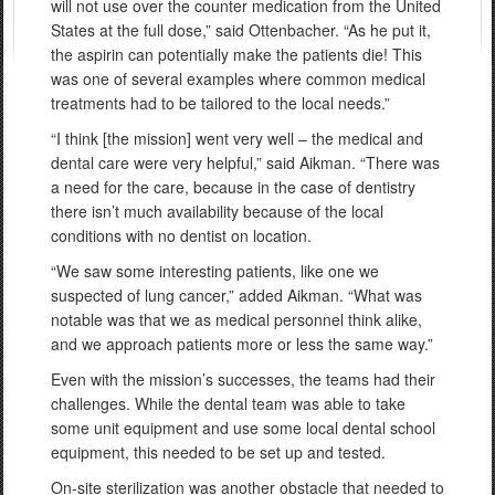
will not use over the counter medication from the United
States at the full dose,” said Ottenbacher. “As he put it,
the aspirin can potentially make the patients die! This
was one of several examples where common medical
treatments had to be tailored to the local needs.”
“I think [the mission] went very well – the medical and
dental care were very helpful,” said Aikman. “There was
a need for the care, because in the case of dentistry
there isn’t much availability because of the local
conditions with no dentist on location.
“We saw some interesting patients, like one we
suspected of lung cancer,” added Aikman. “What was
notable was that we as medical personnel think alike,
and we approach patients more or less the same way.”
Even with the mission’s successes, the teams had their
challenges. While the dental team was able to take
some unit equipment and use some local dental school
equipment, this needed to be set up and tested.
On-site sterilization was another obstacle that needed to