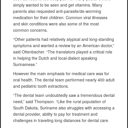
simply wanted to be seen and get vitamins. Many
parents also requested anti-parasite/de-worming
medication for their children. Common viral illnesses
and skin conditions were also some of the most
common concerns.
“Other patients had relatively atypical and long-standing
symptoms and wanted a review by an American doctor,”
said Ottenbacher. “The translators played a critical role
in helping the Dutch and local-dialect speaking
Surinamese.”
However the main emphasis for medical care was for
oral health. The dental team performed nearly 400 adult
and pediatric tooth extractions.
“The dental team undoubtedly saw a tremendous dental
need,” said Thompson. “Like the rural population of
South Dakota, Suriname also struggles with accessing a
dental provider, ability to pay for treatment and
challenges in traveling long distances for dental care.