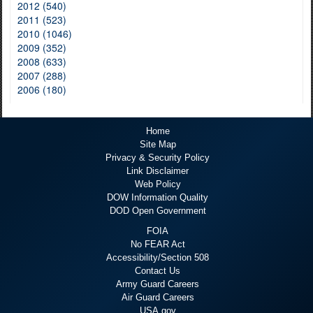
2012 (540)
2011 (523)
2010 (1046)
2009 (352)
2008 (633)
2007 (288)
2006 (180)
Home
Site Map
Privacy & Security Policy
Link Disclaimer
Web Policy
DOW Information Quality
DOD Open Government
FOIA
No FEAR Act
Accessibility/Section 508
Contact Us
Army Guard Careers
Air Guard Careers
USA.gov