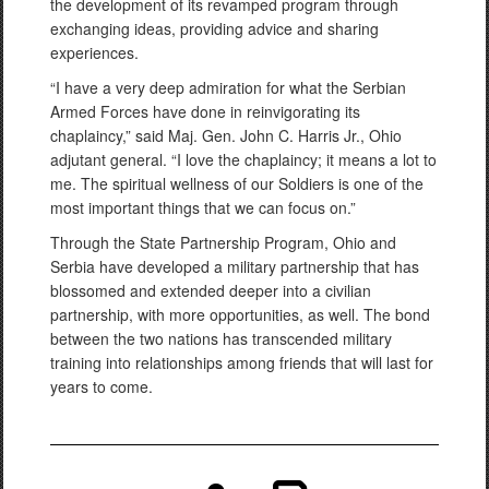
the development of its revamped program through
exchanging ideas, providing advice and sharing
experiences.
“I have a very deep admiration for what the Serbian
Armed Forces have done in reinvigorating its
chaplaincy,” said Maj. Gen. John C. Harris Jr., Ohio
adjutant general. “I love the chaplaincy; it means a lot to
me. The spiritual wellness of our Soldiers is one of the
most important things that we can focus on.”
Through the State Partnership Program, Ohio and
Serbia have developed a military partnership that has
blossomed and extended deeper into a civilian
partnership, with more opportunities, as well. The bond
between the two nations has transcended military
training into relationships among friends that will last for
years to come.