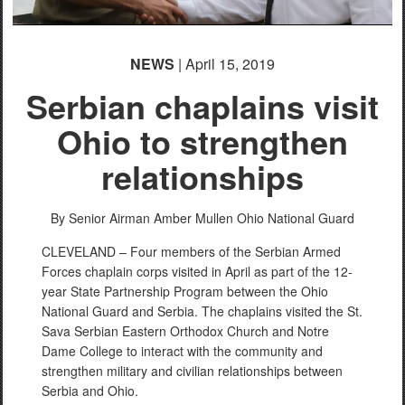
NEWS
| April 15, 2019
Serbian chaplains visit
Ohio to strengthen
relationships
By Senior Airman Amber Mullen
Ohio National Guard
CLEVELAND – Four members of the Serbian Armed
Forces chaplain corps visited in April as part of the 12-
year State Partnership Program between the Ohio
National Guard and Serbia. The chaplains visited the St.
Sava Serbian Eastern Orthodox Church and Notre
Dame College to interact with the community and
strengthen military and civilian relationships between
Serbia and Ohio.