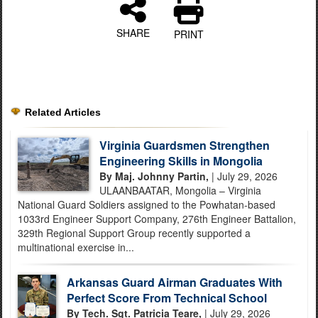
SHARE
PRINT
Related Articles
Virginia Guardsmen Strengthen
Engineering Skills in Mongolia
By Maj. Johnny Partin,
| July 29, 2026
ULAANBAATAR, Mongolia – Virginia
National Guard Soldiers assigned to the Powhatan-based
1033rd Engineer Support Company, 276th Engineer Battalion,
329th Regional Support Group recently supported a
multinational exercise in...
Arkansas Guard Airman Graduates With
Perfect Score From Technical School
By Tech. Sgt. Patricia Teare,
| July 29, 2026