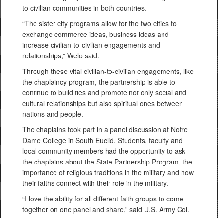
to civilian communities in both countries.
“The sister city programs allow for the two cities to
exchange commerce ideas, business ideas and
increase civilian-to-civilian engagements and
relationships,” Welo said.
Through these vital civilian-to-civilian engagements, like
the chaplaincy program, the partnership is able to
continue to build ties and promote not only social and
cultural relationships but also spiritual ones between
nations and people.
The chaplains took part in a panel discussion at Notre
Dame College in South Euclid. Students, faculty and
local community members had the opportunity to ask
the chaplains about the State Partnership Program, the
importance of religious traditions in the military and how
their faiths connect with their role in the military.
“I love the ability for all different faith groups to come
together on one panel and share,” said U.S. Army Col.