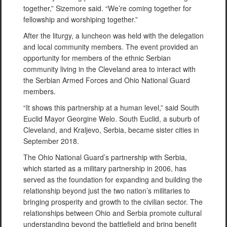
together,” Sizemore said. “We’re coming together for
fellowship and worshiping together.”
After the liturgy, a luncheon was held with the delegation
and local community members. The event provided an
opportunity for members of the ethnic Serbian
community living in the Cleveland area to interact with
the Serbian Armed Forces and Ohio National Guard
members.
“It shows this partnership at a human level,” said South
Euclid Mayor Georgine Welo. South Euclid, a suburb of
Cleveland, and Kraljevo, Serbia, became sister cities in
September 2018.
The Ohio National Guard’s partnership with Serbia,
which started as a military partnership in 2006, has
served as the foundation for expanding and building the
relationship beyond just the two nation’s militaries to
bringing prosperity and growth to the civilian sector. The
relationships between Ohio and Serbia promote cultural
understanding beyond the battlefield and bring benefit