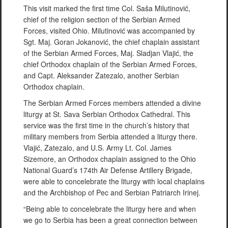
This visit marked the first time Col. Saša Milutinović,
chief of the religion section of the Serbian Armed
Forces, visited Ohio. Milutinović was accompanied by
Sgt. Maj. Goran Jokanović, the chief chaplain assistant
of the Serbian Armed Forces, Maj. Sladjan Vlajić, the
chief Orthodox chaplain of the Serbian Armed Forces,
and Capt. Aleksander Zatezalo, another Serbian
Orthodox chaplain.
The Serbian Armed Forces members attended a divine
liturgy at St. Sava Serbian Orthodox Cathedral. This
service was the first time in the church’s history that
military members from Serbia attended a liturgy there.
Vlajić, Zatezalo, and U.S. Army Lt. Col. James
Sizemore, an Orthodox chaplain assigned to the Ohio
National Guard’s 174th Air Defense Artillery Brigade,
were able to concelebrate the liturgy with local chaplains
and the Archbishop of Pec and Serbian Patriarch Irinej.
“Being able to concelebrate the liturgy here and when
we go to Serbia has been a great connection between