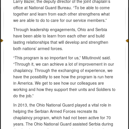
Larry Bazer, the deputy director of the joint chaplain’s
office at National Guard Bureau. “To be able to come
together and learn from each other strengthens what
we are able to do to care for our service members.”
Through leadership engagements, Ohio and Serbia
have been able to learn from each other and build
lasting relationships that will develop and strengthen
both nations’ armed forces.
“This program is so important for us,” Milutinović said.
“Through it, we can achieve a lot of improvement in our
chaplaincy. Through the exchanging of experience, we
have the possibility to see how the program is run here
in America. We get to see how our colleagues are
working and how they support their units and Soldiers to
do the job.”
In 2013, the Ohio National Guard played a vital role in
helping the Serbian Armed Forces recreate its
chaplaincy program, which had not been active for 70
years. The Ohio National Guard assisted Serbia during