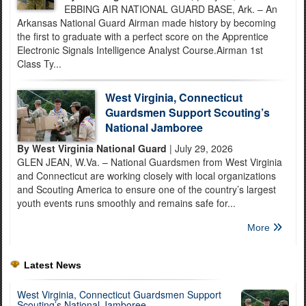
EBBING AIR NATIONAL GUARD BASE, Ark. – An
Arkansas National Guard Airman made history by becoming
the first to graduate with a perfect score on the Apprentice
Electronic Signals Intelligence Analyst Course.Airman 1st
Class Ty...
West Virginia, Connecticut
Guardsmen Support Scouting’s
National Jamboree
By West Virginia National Guard
| July 29, 2026
GLEN JEAN, W.Va. – National Guardsmen from West Virginia
and Connecticut are working closely with local organizations
and Scouting America to ensure one of the country’s largest
youth events runs smoothly and remains safe for...
More
Latest News
West Virginia, Connecticut Guardsmen Support
Scouting’s National Jamboree