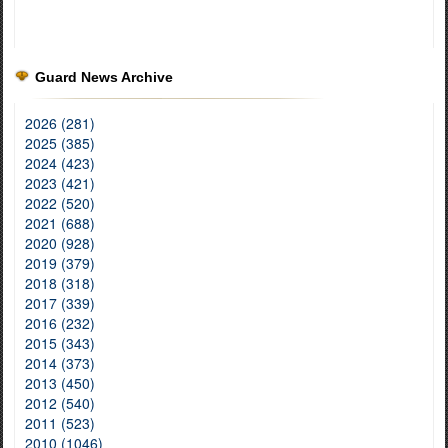
Guard News Archive
2026 (281)
2025 (385)
2024 (423)
2023 (421)
2022 (520)
2021 (688)
2020 (928)
2019 (379)
2018 (318)
2017 (339)
2016 (232)
2015 (343)
2014 (373)
2013 (450)
2012 (540)
2011 (523)
2010 (1046)