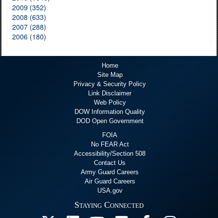
2009 (352)
2008 (633)
2007 (288)
2006 (180)
Home
Site Map
Privacy & Security Policy
Link Disclaimer
Web Policy
DOW Information Quality
DOD Open Government
FOIA
No FEAR Act
Accessibility/Section 508
Contact Us
Army Guard Careers
Air Guard Careers
USA.gov
Staying Connected