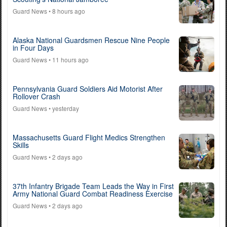
Guard News
• 8 hours ago
Alaska National Guardsmen Rescue Nine People
in Four Days
Guard News
• 11 hours ago
Pennsylvania Guard Soldiers Aid Motorist After
Rollover Crash
Guard News
• yesterday
Massachusetts Guard Flight Medics Strengthen
Skills
Guard News
• 2 days ago
37th Infantry Brigade Team Leads the Way in First
Army National Guard Combat Readiness Exercise
Guard News
• 2 days ago