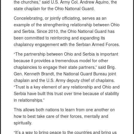
the churches,” said U.S. Army Col. Andrew Aquino, the
state chaplain for the Ohio National Guard.
Concelebrating, or jointly officiating, serves as an
example of the strengthening relationship between Ohio
and Serbia. Since 2010, the Ohio National Guard has
been committed to reinforcing and expanding its
chaplaincy engagement with the Serbian Armed Forces.
“The partnership between Ohio and Serbia is important
because it provides a tremendous model for other
chaplaincies to engage their state partners,” said Brig.
Gen. Kenneth Brandt, the National Guard Bureau joint
chaplain and the U.S. Army deputy chief of chaplains.
“Trust is a key element of any relationship and Ohio and
Serbia have built this trust over time because of stability
in relationships.”
This allows both nations to learn from one another on
how to best take care of their forces, mentally and
spiritually.
“It’s a way to bring peace to the countries and bring us