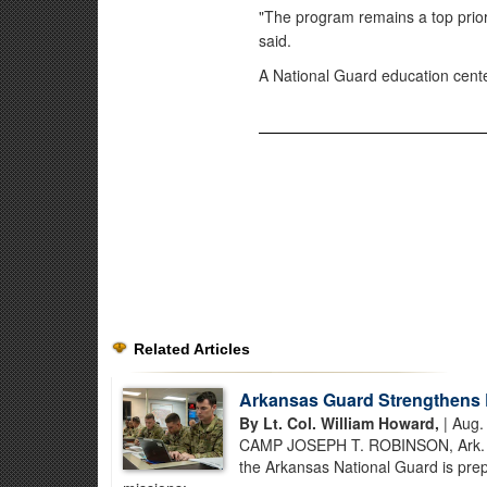
"The program remains a top prior
said.
A National Guard education cente
Related Articles
Arkansas Guard Strengthens 
By Lt. Col. William Howard,
| Aug.
CAMP JOSEPH T. ROBINSON, Ark. – B
the Arkansas National Guard is prep