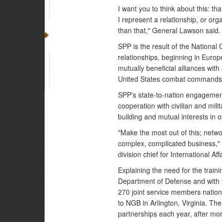
I want you to think about this: t
I represent a relationship, or org
than that," General Lawson said.
SPP is the result of the National 
relationships, beginning in Europ
mutually beneficial alliances with
United States combat commands. 
SPP's state-to-nation engagement
cooperation with civilian and mili
building and mutual interests in 
"Make the most out of this; netwo
complex, complicated business,"
division chief for International Af
Explaining the need for the trai
Department of Defense and with t
270 joint service members nationa
to NGB in Arlington, Virginia. Th
partnerships each year, after mo