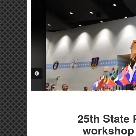
PHOTO INFORMATION
25th State
workshop 