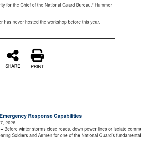
ity for the Chief of the National Guard Bureau," Hummer
r has never hosted the workshop before this year.
SHARE
PRINT
Emergency Response Capabilities
 7, 2026
efore winter storms close roads, down power lines or isolate commu
aring Soldiers and Airmen for one of the National Guard’s fundamenta