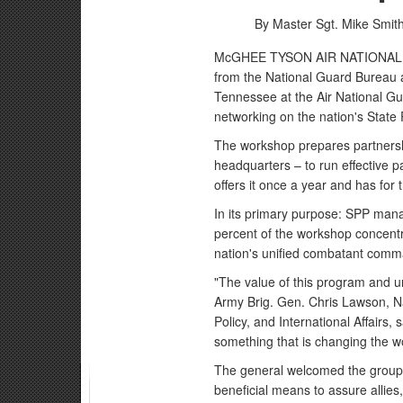
By Master Sgt. Mike Smit
McGHEE TYSON AIR NATIONAL GU
from the National Guard Bureau an
Tennessee at the Air National Gu
networking on the nation's State
The workshop prepares partnershi
headquarters – to run effective 
offers it once a year and has for 
In its primary purpose: SPP man
percent of the workshop concent
nation's unified combatant com
"The value of this program and und
Army Brig. Gen. Chris Lawson, Na
Policy, and International Affairs,
something that is changing the wo
The general welcomed the group 
beneficial means to assure allies