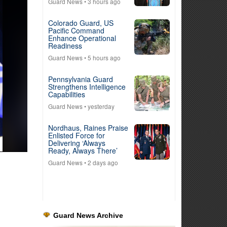
Guard News
• 3 hours ago
Colorado Guard, US
Pacific Command
Enhance Operational
Readiness
Guard News
• 5 hours ago
Pennsylvania Guard
Strengthens Intelligence
Capabilities
Guard News
• yesterday
Nordhaus, Raines Praise
Enlisted Force for
Delivering ‘Always
Ready, Always There’
Guard News
• 2 days ago
Guard News Archive