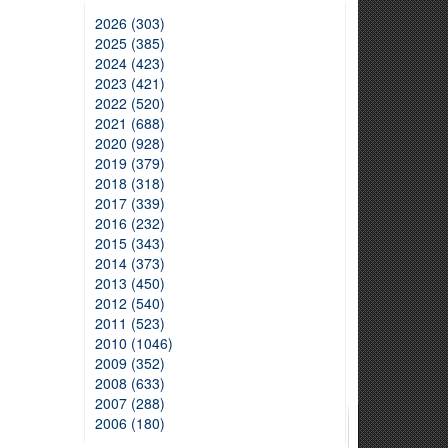
2026 (303)
2025 (385)
2024 (423)
2023 (421)
2022 (520)
2021 (688)
2020 (928)
2019 (379)
2018 (318)
2017 (339)
2016 (232)
2015 (343)
2014 (373)
2013 (450)
2012 (540)
2011 (523)
2010 (1046)
2009 (352)
2008 (633)
2007 (288)
2006 (180)