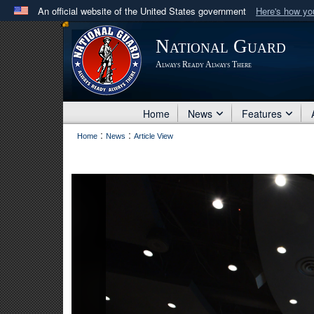
An official website of the United States government
Here's how y
Official websites use .mil
National Guard
A
.mil
website belongs to an official U.S. Department 
Always Ready Always There
in the United States.
Home
News
Features
:
:
Home
News
Article View