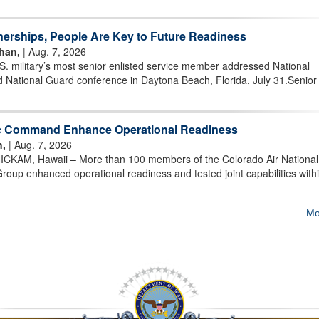
nerships, People Are Key to Future Readiness
han,
| Aug. 7, 2026
military’s most senior enlisted service member addressed National
 National Guard conference in Daytona Beach, Florida, July 31.Senior
ic Command Enhance Operational Readiness
n,
| Aug. 7, 2026
AM, Hawaii – More than 100 members of the Colorado Air National
oup enhanced operational readiness and tested joint capabilities withi
Mo