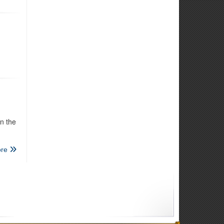
n the
re