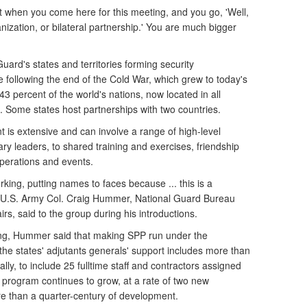
hat when you come here for this meeting, and you go, 'Well,
anization, or bilateral partnership.' You are much bigger
Guard's states and territories forming security
e following the end of the Cold War, which grew to today's
 43 percent of the world's nations, now located in all
Some states host partnerships with two countries.
 is extensive and can involve a range of high-level
tary leaders, to shared training and exercises, friendship
operations and events.
rking, putting names to faces because ... this is a
 U.S. Army Col. Craig Hummer, National Guard Bureau
fairs, said to the group during his introductions.
ning, Hummer said that making SPP run under the
he states' adjutants generals' support includes more than
lly, to include 25 fulltime staff and contractors assigned
e program continues to grow, at a rate of two new
re than a quarter-century of development.