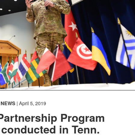
NEWS
| April 5, 2019
 Partnership Program
conducted in Tenn.