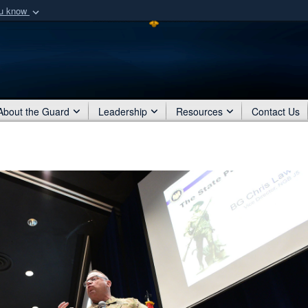
ou know
Secure .mil webs
of Defense organization
A
lock (
)
or
https:/
Share sensitive informat
About the Guard
Leadership
Resources
Contact Us