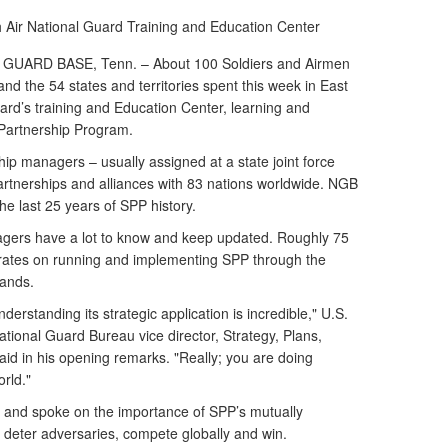
h
Air National Guard Training and Education Center
ARD BASE, Tenn. – About 100 Soldiers and Airmen
d the 54 states and territories spent this week in East
ard’s training and Education Center, learning and
 Partnership Program.
p managers – usually assigned at a state joint force
partnerships and alliances with 83 nations worldwide. NGB
the last 25 years of SPP history.
agers have a lot to know and keep updated. Roughly 75
rates on running and implementing SPP through the
mands.
erstanding its strategic application is incredible," U.S.
tional Guard Bureau vice director, Strategy, Plans,
 said in his opening remarks. "Really; you are doing
rld."
and spoke on the importance of SPP’s mutually
, deter adversaries, compete globally and win.