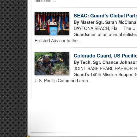
missions:...
SEAC: Guard’s Global Part
By Master Sgt. Sarah McClana
DAYTONA BEACH, Fla. – The U.S. 
Guardsmen at an annual enlisted
Enlisted Advisor to the...
Colorado Guard, US Pacif
By Tech. Sgt. Chance Johnso
JOINT BASE PEARL HARBOR-HICK
Guard’s 140th Mission Support Gr
U.S. Pacific Command area...