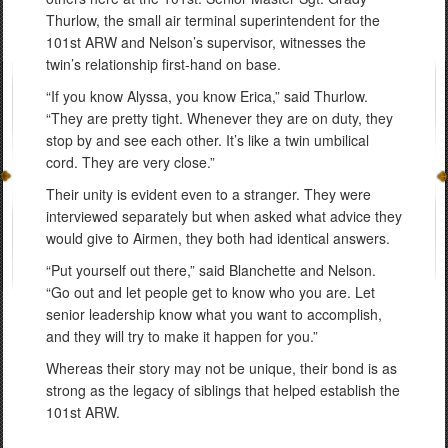
Thurlow, the small air terminal superintendent for the
101st ARW and Nelson’s supervisor, witnesses the
twin’s relationship first-hand on base.
“If you know Alyssa, you know Erica,” said Thurlow.
“They are pretty tight. Whenever they are on duty, they
stop by and see each other. It’s like a twin umbilical
cord. They are very close.”
Their unity is evident even to a stranger. They were
interviewed separately but when asked what advice they
would give to Airmen, they both had identical answers.
“Put yourself out there,” said Blanchette and Nelson.
“Go out and let people get to know who you are. Let
senior leadership know what you want to accomplish,
and they will try to make it happen for you.”
Whereas their story may not be unique, their bond is as
strong as the legacy of siblings that helped establish the
101st ARW.