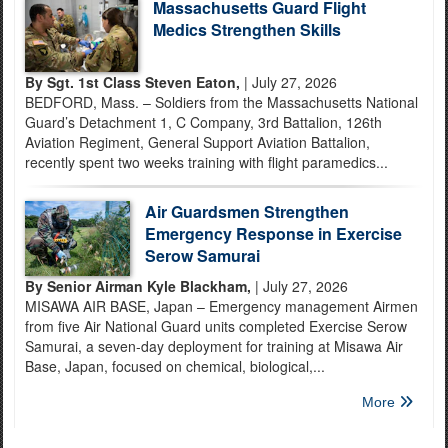
Massachusetts Guard Flight
Medics Strengthen Skills
By Sgt. 1st Class Steven Eaton,
| July 27, 2026
BEDFORD, Mass. – Soldiers from the Massachusetts National
Guard’s Detachment 1, C Company, 3rd Battalion, 126th
Aviation Regiment, General Support Aviation Battalion,
recently spent two weeks training with flight paramedics...
Air Guardsmen Strengthen
Emergency Response in Exercise
Serow Samurai
By Senior Airman Kyle Blackham,
| July 27, 2026
MISAWA AIR BASE, Japan – Emergency management Airmen
from five Air National Guard units completed Exercise Serow
Samurai, a seven-day deployment for training at Misawa Air
Base, Japan, focused on chemical, biological,...
More