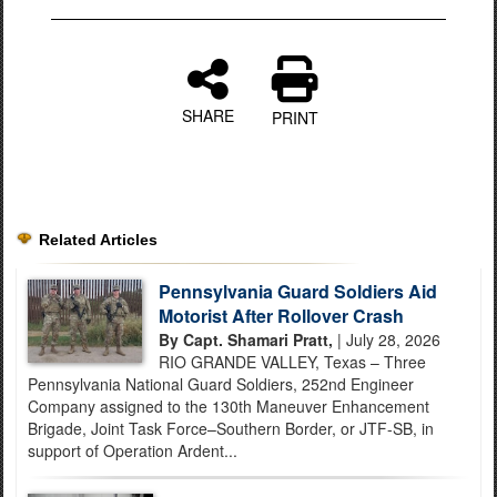
SHARE
PRINT
Related Articles
Pennsylvania Guard Soldiers Aid
Motorist After Rollover Crash
By Capt. Shamari Pratt,
| July 28, 2026
RIO GRANDE VALLEY, Texas – Three
Pennsylvania National Guard Soldiers, 252nd Engineer
Company assigned to the 130th Maneuver Enhancement
Brigade, Joint Task Force–Southern Border, or JTF-SB, in
support of Operation Ardent...