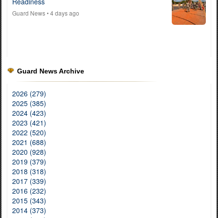
Readiness
Guard News
• 4 days ago
Guard News Archive
2026 (279)
2025 (385)
2024 (423)
2023 (421)
2022 (520)
2021 (688)
2020 (928)
2019 (379)
2018 (318)
2017 (339)
2016 (232)
2015 (343)
2014 (373)