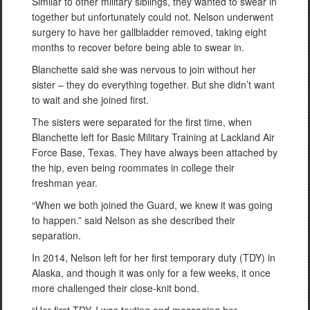
Similar to other military siblings, they wanted to swear in
together but unfortunately could not. Nelson underwent
surgery to have her gallbladder removed, taking eight
months to recover before being able to swear in.
Blanchette said she was nervous to join without her
sister – they do everything together. But she didn’t want
to wait and she joined first.
The sisters were separated for the first time, when
Blanchette left for Basic Military Training at Lackland Air
Force Base, Texas. They have always been attached by
the hip, even being roommates in college their
freshman year.
“When we both joined the Guard, we knew it was going
to happen.” said Nelson as she described their
separation.
In 2014, Nelson left for her first temporary duty (TDY) in
Alaska, and though it was only for a few weeks, it once
more challenged their close-knit bond.