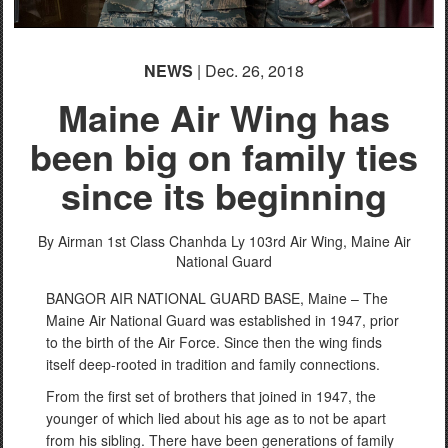
NEWS
| Dec. 26, 2018
Maine Air Wing has
been big on family ties
since its beginning
By Airman 1st Class Chanhda Ly
103rd Air Wing, Maine Air
National Guard
BANGOR AIR NATIONAL GUARD BASE, Maine – The
Maine Air National Guard was established in 1947, prior
to the birth of the Air Force. Since then the wing finds
itself deep-rooted in tradition and family connections.
From the first set of brothers that joined in 1947, the
younger of which lied about his age as to not be apart
from his sibling. There have been generations of family