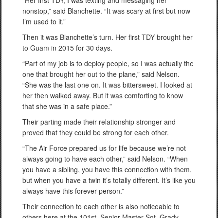
“Her first TDY, I was texting and messaging her
nonstop,” said Blanchette. “It was scary at first but now
I’m used to it.”
Then it was Blanchette’s turn. Her first TDY brought her
to Guam in 2015 for 30 days.
“Part of my job is to deploy people, so I was actually the
one that brought her out to the plane,” said Nelson.
“She was the last one on. It was bittersweet. I looked at
her then walked away. But it was comforting to know
that she was in a safe place.”
Their parting made their relationship stronger and
proved that they could be strong for each other.
“The Air Force prepared us for life because we’re not
always going to have each other,” said Nelson. “When
you have a sibling, you have this connection with them,
but when you have a twin it’s totally different. It’s like you
always have this forever-person.”
Their connection to each other is also noticeable to
others here at the 101st. Senior Master Sgt. Grady