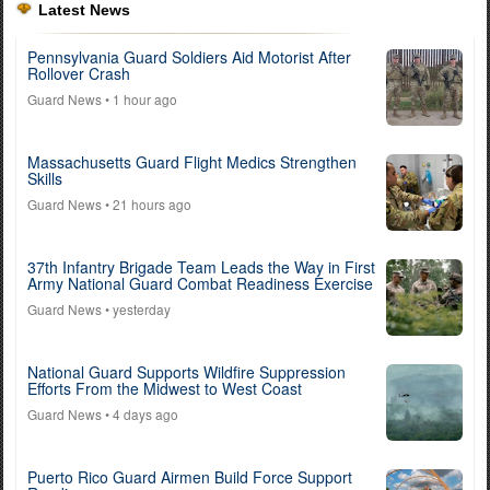
Latest News
Pennsylvania Guard Soldiers Aid Motorist After
Rollover Crash
Guard News
• 1 hour ago
Massachusetts Guard Flight Medics Strengthen
Skills
Guard News
• 21 hours ago
37th Infantry Brigade Team Leads the Way in First
Army National Guard Combat Readiness Exercise
Guard News
• yesterday
National Guard Supports Wildfire Suppression
Efforts From the Midwest to West Coast
Guard News
• 4 days ago
Puerto Rico Guard Airmen Build Force Support