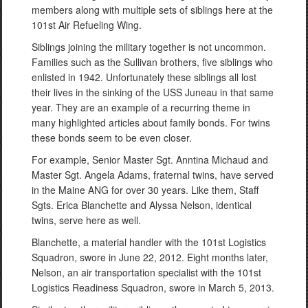
members along with multiple sets of siblings here at the
101st Air Refueling Wing.
Siblings joining the military together is not uncommon.
Families such as the Sullivan brothers, five siblings who
enlisted in 1942. Unfortunately these siblings all lost
their lives in the sinking of the USS Juneau in that same
year. They are an example of a recurring theme in
many highlighted articles about family bonds. For twins
these bonds seem to be even closer.
For example, Senior Master Sgt. Anntina Michaud and
Master Sgt. Angela Adams, fraternal twins, have served
in the Maine ANG for over 30 years. Like them, Staff
Sgts. Erica Blanchette and Alyssa Nelson, identical
twins, serve here as well.
Blanchette, a material handler with the 101st Logistics
Squadron, swore in June 22, 2012. Eight months later,
Nelson, an air transportation specialist with the 101st
Logistics Readiness Squadron, swore in March 5, 2013.