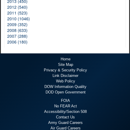
2013 (450)
2012 (540)
2011 (523)
2010 (1046)
2009 (352)
2008 (633)
2007 (288)
2006 (180)
Home
Site Map
Privacy & Security Policy
Link Disclaimer
Web Policy
DOW Information Quality
DOD Open Government
FOIA
No FEAR Act
Accessibility/Section 508
Contact Us
Army Guard Careers
Air Guard Careers