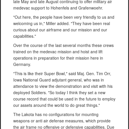
late May and late August continuing to offer military air
medevac support to Hohenfels and Grafenwoehr.
"Out here, the people have been very friendly to us and
welcoming us in," Miller added. "They have been real
curious about our airframe and our mission and our
capabilities."
Over the course of the last several months these crews
trained on the medevac mission and hoist and lift
operations in preparation for their mission here in
Germany.
"This is like their Super Bowl," said Maj. Gen. Tim Orr,
Iowa National Guard adjutant general, who was in
attendance to view the demonstration and visit with his
deployed Soldiers. "So today I think they set a new
course record that could be used in the future to employ
our assets around the world to do great things."
The Lakota has no configurations for mounting
weapons or anti air defense measures, which provide
the air frame no offensive or defensive capabilities. Due