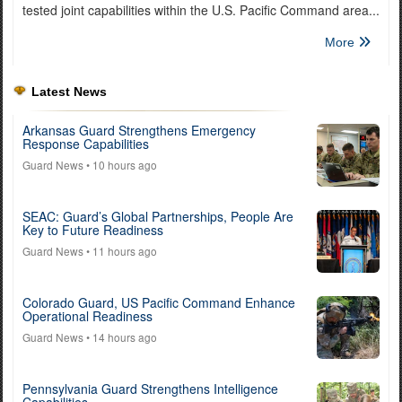
tested joint capabilities within the U.S. Pacific Command area...
More
Latest News
Arkansas Guard Strengthens Emergency
Response Capabilities
Guard News
• 10 hours ago
SEAC: Guard’s Global Partnerships, People Are
Key to Future Readiness
Guard News
• 11 hours ago
Colorado Guard, US Pacific Command Enhance
Operational Readiness
Guard News
• 14 hours ago
Pennsylvania Guard Strengthens Intelligence
Capabilities