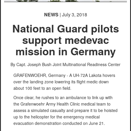
NEWS
| July 3, 2018
National Guard pilots
support medevac
mission in Germany
By Capt. Joseph Bush
Joint Multinational Readiness Center
GRAFENWOEHR, Germany - A UH-72A Lakota hovers
over the landing zone lowering its flight medic down
about 100 feet to an open field.
Once clear, he rushes to an ambulance to link up with
the Grafenwoehr Army Health Clinic medical team to
assess a simulated casualty and prepare it to be hoisted
up to the helicopter for the emergency medical
evacuation demonstration conducted on June 21.