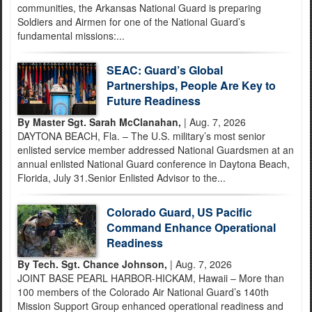
communities, the Arkansas National Guard is preparing
Soldiers and Airmen for one of the National Guard’s
fundamental missions:...
SEAC: Guard’s Global
Partnerships, People Are Key to
Future Readiness
By Master Sgt. Sarah McClanahan,
| Aug. 7, 2026
DAYTONA BEACH, Fla. – The U.S. military’s most senior
enlisted service member addressed National Guardsmen at an
annual enlisted National Guard conference in Daytona Beach,
Florida, July 31.Senior Enlisted Advisor to the...
Colorado Guard, US Pacific
Command Enhance Operational
Readiness
By Tech. Sgt. Chance Johnson,
| Aug. 7, 2026
JOINT BASE PEARL HARBOR-HICKAM, Hawaii – More than
100 members of the Colorado Air National Guard’s 140th
Mission Support Group enhanced operational readiness and