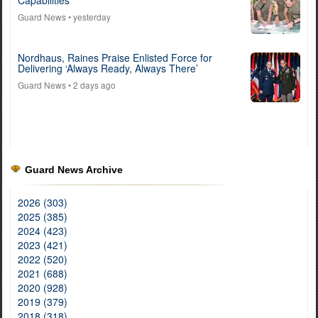
Guard News
• yesterday
Nordhaus, Raines Praise Enlisted Force for
Delivering ‘Always Ready, Always There’
Guard News
• 2 days ago
Guard News Archive
2026 (303)
2025 (385)
2024 (423)
2023 (421)
2022 (520)
2021 (688)
2020 (928)
2019 (379)
2018 (318)