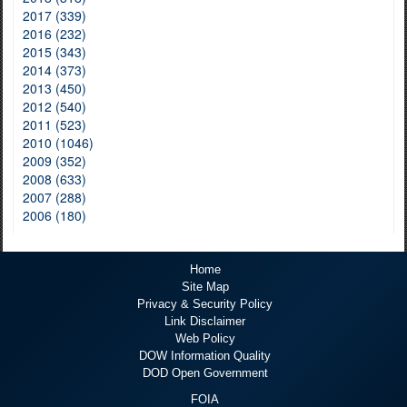
2017 (339)
2016 (232)
2015 (343)
2014 (373)
2013 (450)
2012 (540)
2011 (523)
2010 (1046)
2009 (352)
2008 (633)
2007 (288)
2006 (180)
Home
Site Map
Privacy & Security Policy
Link Disclaimer
Web Policy
DOW Information Quality
DOD Open Government
FOIA