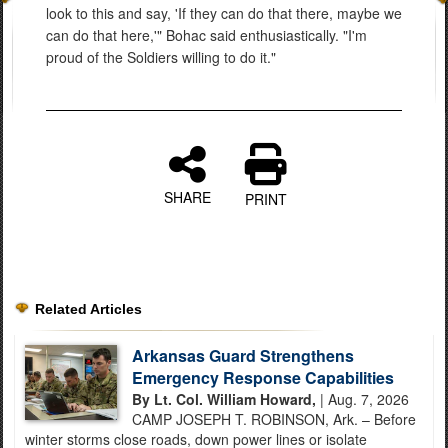
look to this and say, 'If they can do that there, maybe we
can do that here,'" Bohac said enthusiastically. "I'm
proud of the Soldiers willing to do it."
SHARE
PRINT
Related Articles
Arkansas Guard Strengthens
Emergency Response Capabilities
By Lt. Col. William Howard,
| Aug. 7, 2026
CAMP JOSEPH T. ROBINSON, Ark. – Before
winter storms close roads, down power lines or isolate