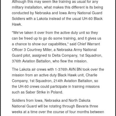
Although this may seem like training as usual for any
military installation, what makes this different is its being
conducted by Nebraska and Iowa Army National Guard
Soldiers with a Lakota instead of the usual UH-60 Black
Hawk.
"We've taken it over from the active duty unit so they
can be freed up to go do some training, and it gives us
a chance to show our capabilities," said Chief Warrant
Officer 3 Courtney Miller, a Nebraska Army National
Guard pilot, assigned to Delta Company, 1st Squadron,
376th Aviation Battalion, who flew the mission.
The Lakota air crews with 1-376th AVN BN took over the
mission from an active duty Black Hawk unit, Charlie
Company, 1st Squadron, 214th Aviation Battalion, so
the UH-60 crews could participate in training missions
such as Saber Strike in Poland.
Soldiers from Iowa, Nebraska and North Dakota
National Guard will be rotating through Bavaria three
weeks at a time over the course of four months between