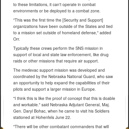
to these limitations, it can't operate in combat
environments or be deployed to a combat zone.
"This was the first time the [Security and Support]
organizations have been outside of the States and tied
to a mission set outside of homeland defense," added
Orr.
Typically these crews perform the SNS mission in
support of local and state law enforcement, like drug
raids or other missions that require air support.
The medevac support mission was developed and
coordinated by the Nebraska National Guard, who saw
an opportunity to help expand the capabilities of their
pilots and support a larger mission in Europe.
"I think this is like the proof of concept that this is doable
and workable." said Nebraska Adjutant General, Maj.
Gen. Daryl Bohac, when he came to visit his Soldiers
stationed at Hohenfels June 22.
"There will be other combatant commanders that will