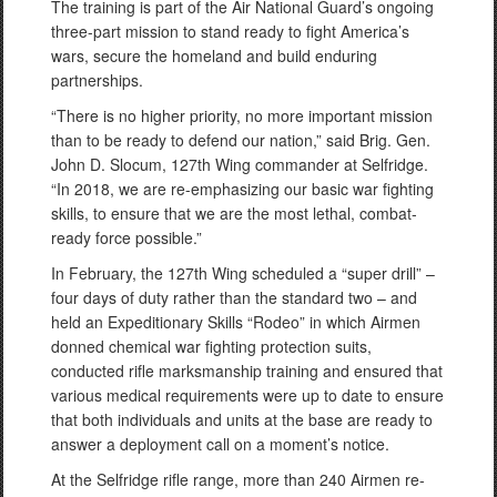
The training is part of the Air National Guard’s ongoing
three-part mission to stand ready to fight America’s
wars, secure the homeland and build enduring
partnerships.
“There is no higher priority, no more important mission
than to be ready to defend our nation,” said Brig. Gen.
John D. Slocum, 127th Wing commander at Selfridge.
“In 2018, we are re-emphasizing our basic war fighting
skills, to ensure that we are the most lethal, combat-
ready force possible.”
In February, the 127th Wing scheduled a “super drill” –
four days of duty rather than the standard two – and
held an Expeditionary Skills “Rodeo” in which Airmen
donned chemical war fighting protection suits,
conducted rifle marksmanship training and ensured that
various medical requirements were up to date to ensure
that both individuals and units at the base are ready to
answer a deployment call on a moment’s notice.
At the Selfridge rifle range, more than 240 Airmen re-