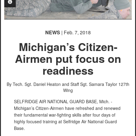
PHOTO INFORMATION
PHOTO INFORMATION
NEWS
| Feb. 7, 2018
Michigan’s Citizen-
Airmen put focus on
readiness
By Tech. Sgt. Daniel Heaton and Staff Sgt. Samara Taylor
127th
Wing
SELFRIDGE AIR NATIONAL GUARD BASE, Mich. -
Michigan’s Citizen-Airmen have refreshed and renewed
their fundamental war-fighting skills after four days of
highly focused training at Selfridge Air National Guard
Base.