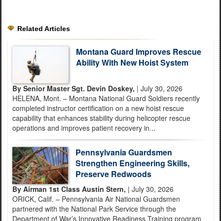
Related Articles
Montana Guard Improves Rescue
Ability With New Hoist System
By Senior Master Sgt. Devin Doskey,
| July 30, 2026
HELENA, Mont. – Montana National Guard Soldiers recently
completed instructor certification on a new hoist rescue
capability that enhances stability during helicopter rescue
operations and improves patient recovery in...
Pennsylvania Guardsmen
Strengthen Engineering Skills,
Preserve Redwoods
By Airman 1st Class Austin Stern,
| July 30, 2026
ORICK, Calif. – Pennsylvania Air National Guardsmen
partnered with the National Park Service through the
Department of War’s Innovative Readiness Training program