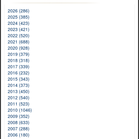
2026 (286)
2025 (385)
2024 (423)
2023 (421)
2022 (520)
2021 (688)
2020 (928)
2019 (379)
2018 (318)
2017 (339)
2016 (232)
2015 (343)
2014 (373)
2013 (450)
2012 (540)
2011 (523)
2010 (1046)
2009 (352)
2008 (633)
2007 (288)
2006 (180)