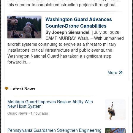
this summer to complete construction projects throughout...
Washington Guard Advances
Counter-Drone Capabilities
By Joseph Siemandel,
| July 30, 2026
CAMP MURRAY, Wash. – With unmanned
aircraft systems continuing to evolve as a threat to military
installations, critical infrastructure and public events, the
Washington National Guard has taken a significant step
forward in...
More
Latest News
Montana Guard Improves Rescue Ability With
New Hoist System
Guard News
• 1 hour ago
Pennsylvania Guardsmen Strengthen Engineering