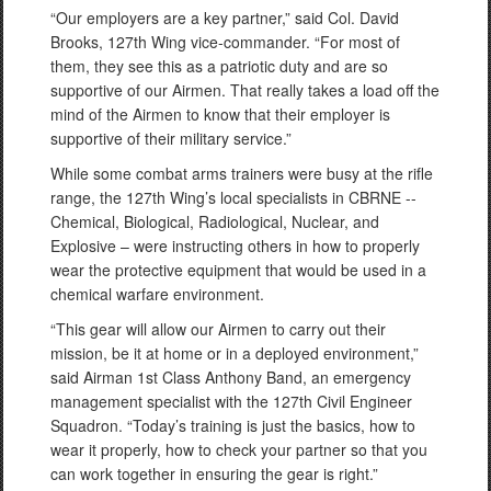
“Our employers are a key partner,” said Col. David
Brooks, 127th Wing vice-commander. “For most of
them, they see this as a patriotic duty and are so
supportive of our Airmen. That really takes a load off the
mind of the Airmen to know that their employer is
supportive of their military service.”
While some combat arms trainers were busy at the rifle
range, the 127th Wing’s local specialists in CBRNE --
Chemical, Biological, Radiological, Nuclear, and
Explosive – were instructing others in how to properly
wear the protective equipment that would be used in a
chemical warfare environment.
“This gear will allow our Airmen to carry out their
mission, be it at home or in a deployed environment,”
said Airman 1st Class Anthony Band, an emergency
management specialist with the 127th Civil Engineer
Squadron. “Today’s training is just the basics, how to
wear it properly, how to check your partner so that you
can work together in ensuring the gear is right.”