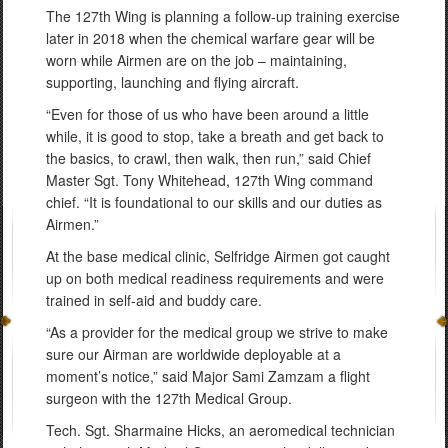
The 127th Wing is planning a follow-up training exercise
later in 2018 when the chemical warfare gear will be
worn while Airmen are on the job – maintaining,
supporting, launching and flying aircraft.
“Even for those of us who have been around a little
while, it is good to stop, take a breath and get back to
the basics, to crawl, then walk, then run,” said Chief
Master Sgt. Tony Whitehead, 127th Wing command
chief. “It is foundational to our skills and our duties as
Airmen.”
At the base medical clinic, Selfridge Airmen got caught
up on both medical readiness requirements and were
trained in self-aid and buddy care.
“As a provider for the medical group we strive to make
sure our Airman are worldwide deployable at a
moment’s notice,” said Major Sami Zamzam a flight
surgeon with the 127th Medical Group.
Tech. Sgt. Sharmaine Hicks, an aeromedical technician