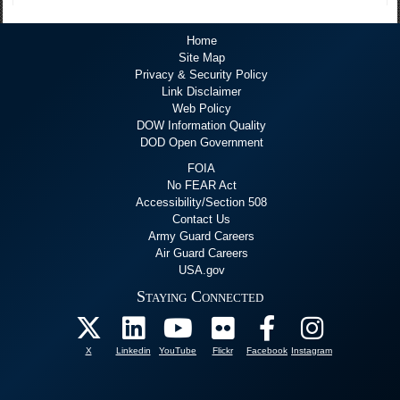
Home
Site Map
Privacy & Security Policy
Link Disclaimer
Web Policy
DOW Information Quality
DOD Open Government
FOIA
No FEAR Act
Accessibility/Section 508
Contact Us
Army Guard Careers
Air Guard Careers
USA.gov
Staying Connected
X
Linkedin
YouTube
Flickr
Facebook
Instagram