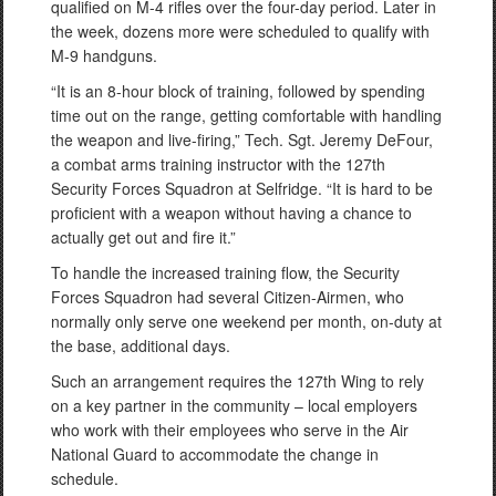
qualified on M-4 rifles over the four-day period. Later in
the week, dozens more were scheduled to qualify with
M-9 handguns.
“It is an 8-hour block of training, followed by spending
time out on the range, getting comfortable with handling
the weapon and live-firing,” Tech. Sgt. Jeremy DeFour,
a combat arms training instructor with the 127th
Security Forces Squadron at Selfridge. “It is hard to be
proficient with a weapon without having a chance to
actually get out and fire it.”
To handle the increased training flow, the Security
Forces Squadron had several Citizen-Airmen, who
normally only serve one weekend per month, on-duty at
the base, additional days.
Such an arrangement requires the 127th Wing to rely
on a key partner in the community – local employers
who work with their employees who serve in the Air
National Guard to accommodate the change in
schedule.