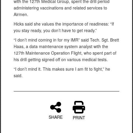
with the 127th Medical Group, spent the drill period
administering vaccinations and related services to
Airmen.
Hicks said she values the importance of readiness: “If
you stay ready, you don’t have to get ready.”
“I don’t mind coming in for my IMR” said Tech. Sgt. Brett
Haas, a data maintenance system analyst with the
127th Maintenance Operation Flight, who spent part of
his drill getting signed off on various medical tests.
“I don’t mind it. This makes sure I am fit to fight,” he
said.
SHARE
PRINT