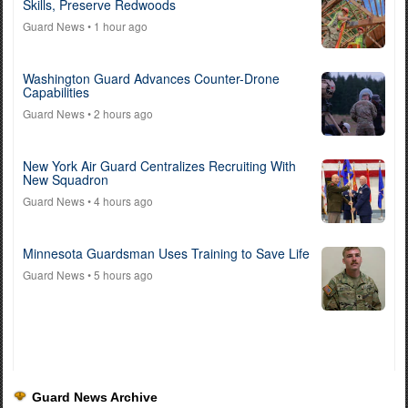
Skills, Preserve Redwoods
Guard News
• 1 hour ago
Washington Guard Advances Counter-Drone
Capabilities
Guard News
• 2 hours ago
New York Air Guard Centralizes Recruiting With
New Squadron
Guard News
• 4 hours ago
Minnesota Guardsman Uses Training to Save Life
Guard News
• 5 hours ago
Guard News Archive