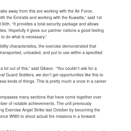
take away from this are working with the Air Force,
h the Emiratis and working with the Kuwaitis,” said 1st
130th. “It provides a total security package and allows
ties. Hopefully it gives our partner nations a good feeling
 to do what is necessary.”
bility characteristics, the exercise demonstrated that
ransported, unloaded, and put to use within a specified
a lot out of this,” said Gibson. “You couldn’t ask for a
nal Guard Soldiers, we don’t get opportunities like this to
ese kinds of things. This is pretty much a once in a career
ncompasses many sections that have come together over
mber of notable achievements. The unit previously
ing Exercise Angel Strike last October by becoming the
since WWII to shoot actual fire missions in a forward-