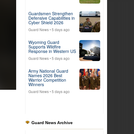
Guardsmen Strengthen
Defensive Capabilities in
Cyber Shield 2026
Guard News
• 5 days ago
Wyoming Guard
Supports Wildfire
Response in Western US
Guard News
• 5 days ago
Army National Guard
Names 2026 Best
Warrior Competition
Winners
Guard News
• 5 days ago
Guard News Archive