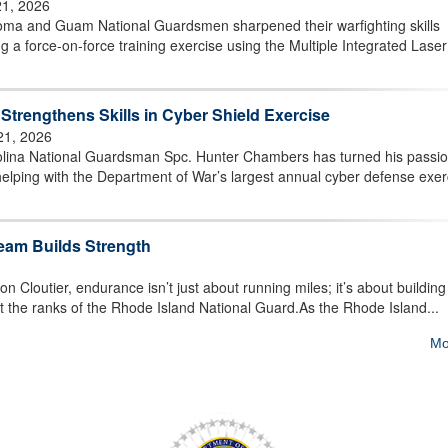
21, 2026
a and Guam National Guardsmen sharpened their warfighting skills
g a force-on-force training exercise using the Multiple Integrated Laser
trengthens Skills in Cyber Shield Exercise
21, 2026
lina National Guardsman Spc. Hunter Chambers has turned his passio
elping with the Department of War’s largest annual cyber defense exer
eam Builds Strength
loutier, endurance isn’t just about running miles; it’s about building
ut the ranks of the Rhode Island National Guard.As the Rhode Island...
Mo