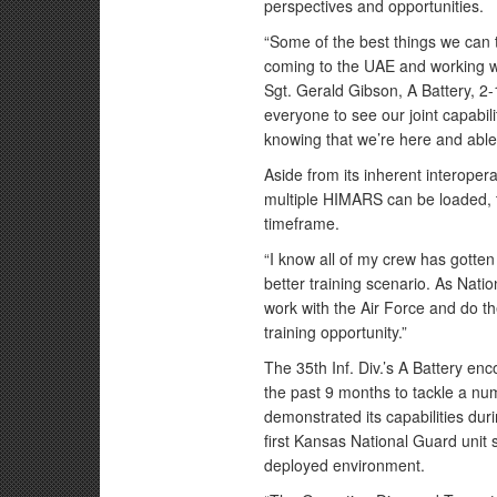
perspectives and opportunities.
“Some of the best things we can 
coming to the UAE and working wit
Sgt. Gerald Gibson, A Battery, 2-
everyone to see our joint capabili
knowing that we’re here and able
Aside from its inherent interopera
multiple HIMARS can be loaded, t
timeframe.
“I know all of my crew has gotten 
better training scenario. As Natio
work with the Air Force and do th
training opportunity.”
The 35th Inf. Div.’s A Battery e
the past 9 months to tackle a nu
demonstrated its capabilities dur
first Kansas National Guard unit 
deployed environment.