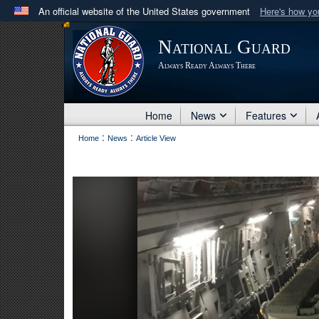
An official website of the United States government
Here's how y
Official websites use .mil
National Guard
A
.mil
website belongs to an official U.S. Department 
Always Ready Always There
in the United States.
Home
News
Features
:
:
Home
News
Article View