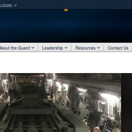
ou know
Secure .mil webs
of Defense organization
A
lock (
)
or
https:/
Share sensitive informat
About the Guard
Leadership
Resources
Contact Us