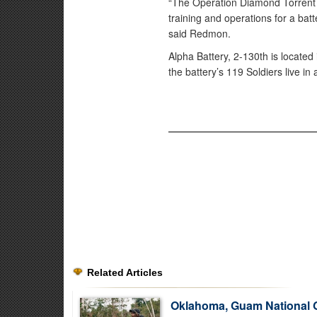
“The Operation Diamond Torrent H
training and operations for a bat
said Redmon.
Alpha Battery, 2-130th is located
the battery’s 119 Soldiers live i
Related Articles
Oklahoma, Guam National 