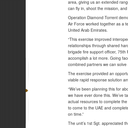
area, giving us an extended rang
can fly in, shoot the mission, an
Operation Diamond Torrent demons
Air Force worked together as a t
United Arab Emirates.
“This exercise improved interoper
relationships through shared ha
brigade fire support officer, 75th
accomplish a lot more. Going face
combined partners we can solve a
The exercise provided an opportun
viable rapid response solution a
“We’ve been planning this for abou
we have ever done this. We’ve tal
actual resources to complete the
to come to the UAE and complete 
on time.”
The unit’s 1st Sgt. appreciated 