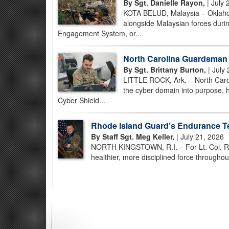
By Sgt. Danielle Rayon,
| July 
KOTA BELUD, Malaysia – Oklahom
alongside Malaysian forces durin
Engagement System, or...
North Carolina Guardsman S
By Sgt. Brittany Burton,
| July 
LITTLE ROCK, Ark. – North Caro
the cyber domain into purpose, h
Cyber Shield...
Rhode Island Guard’s Endurance T
By Staff Sgt. Meg Keller,
| July 21, 2026
NORTH KINGSTOWN, R.I. – For Lt. Col. Ron C
healthier, more disciplined force througho