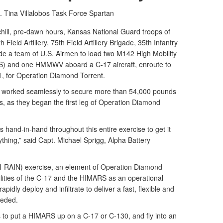
. Tina Villalobos
Task Force Spartan
ll, pre-dawn hours, Kansas National Guard troops of
 Field Artillery, 75th Field Artillery Brigade, 35th Infantry
ide a team of U.S. Airmen to load two M142 High Mobility
S) and one HMMWV aboard a C-17 aircraft, enroute to
1, for Operation Diamond Torrent.
n worked seamlessly to secure more than 54,000 pounds
s, as they began the first leg of Operation Diamond
 hand-in-hand throughout this entire exercise to get it
hing,” said Capt. Michael Sprigg, Alpha Battery
HI-RAIN) exercise, an element of Operation Diamond
lities of the C-17 and the HIMARS as an operational
apidly deploy and infiltrate to deliver a fast, flexible and
eeded.
s to put a HIMARS up on a C-17 or C-130, and fly into an