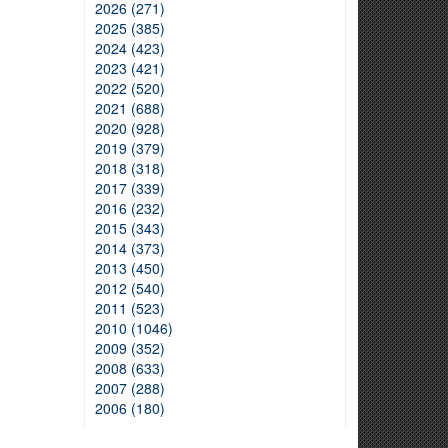
2026 (271)
2025 (385)
2024 (423)
2023 (421)
2022 (520)
2021 (688)
2020 (928)
2019 (379)
2018 (318)
2017 (339)
2016 (232)
2015 (343)
2014 (373)
2013 (450)
2012 (540)
2011 (523)
2010 (1046)
2009 (352)
2008 (633)
2007 (288)
2006 (180)