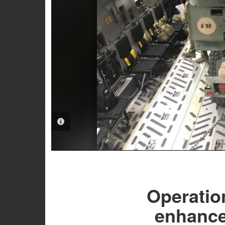
PHOTO INFORMATION
Operatio
enhances