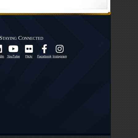
Staying Connected
din
YouTube
Flickr
Facebook
Instagram