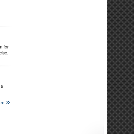
n for
cise,
 a
re