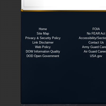
Home
FOIA
Site Map
No FEAR Act
Privacy & Security Policy
Accessibility/Secti
Link Disclaimer
Contact Us
Web Policy
Army Guard Care
DOW Information Quality
Air Guard Caree
DOD Open Government
USA.gov