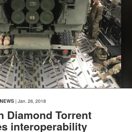
NEWS
| Jan. 26, 2018
n Diamond Torrent
 interoperability