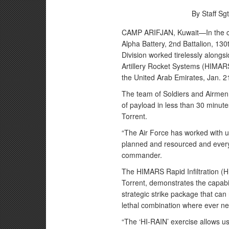
By Staff Sgt
CAMP ARIFJAN, Kuwait—In the chi
Alpha Battery, 2nd Battalion, 130th
Division worked tirelessly alongs
Artillery Rocket Systems (HIMAR
the United Arab Emirates, Jan. 2
The team of Soldiers and Airme
of payload in less than 30 minute
Torrent.
“The Air Force has worked with us
planned and resourced and everyt
commander.
The HIMARS Rapid Infiltration (
Torrent, demonstrates the capabi
strategic strike package that can r
lethal combination where ever n
“The ‘HI-RAIN’ exercise allows u