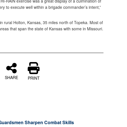
I-RAIN exercise was a great display of a culmination of
tery to execute well within a brigade commander’s intent,”
 in rural Holton, Kansas, 35 miles north of Topeka. Most of
n areas that span the state of Kansas with some in Missouri.
SHARE
PRINT
Guardsmen Sharpen Combat Skills