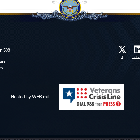
on 508
X
Linke
ers
rs
Hosted by WEB.mil