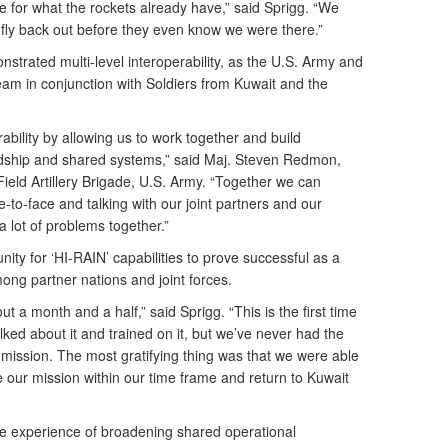
e for what the rockets already have,” said Sprigg. “We
d fly back out before they even know we were there.”
trated multi-level interoperability, as the U.S. Army and
eam in conjunction with Soldiers from Kuwait and the
ability by allowing us to work together and build
rdship and shared systems,” said Maj. Steven Redmon,
 Field Artillery Brigade, U.S. Army. “Together we can
-to-face and talking with our joint partners and our
 lot of problems together.”
ity for ‘HI-RAIN’ capabilities to prove successful as a
mong partner nations and joint forces.
t a month and a half,” said Sprigg. “This is the first time
ked about it and trained on it, but we’ve never had the
 mission. The most gratifying thing was that we were able
our mission within our time frame and return to Kuwait
the experience of broadening shared operational