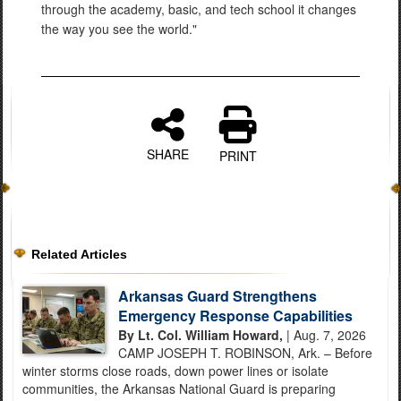
through the academy, basic, and tech school it changes
the way you see the world."
SHARE
PRINT
Related Articles
Arkansas Guard Strengthens
Emergency Response Capabilities
By Lt. Col. William Howard,
| Aug. 7, 2026
CAMP JOSEPH T. ROBINSON, Ark. – Before
winter storms close roads, down power lines or isolate
communities, the Arkansas National Guard is preparing