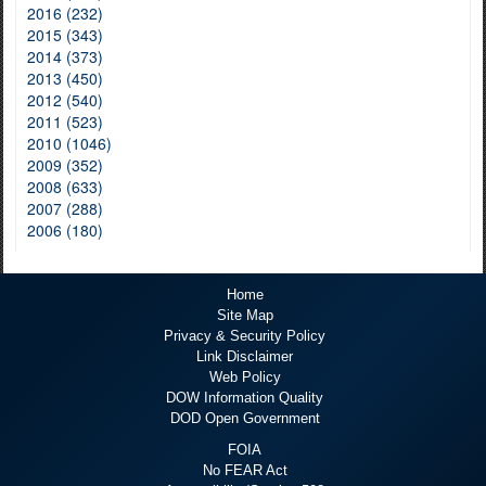
2016 (232)
2015 (343)
2014 (373)
2013 (450)
2012 (540)
2011 (523)
2010 (1046)
2009 (352)
2008 (633)
2007 (288)
2006 (180)
Home
Site Map
Privacy & Security Policy
Link Disclaimer
Web Policy
DOW Information Quality
DOD Open Government
FOIA
No FEAR Act