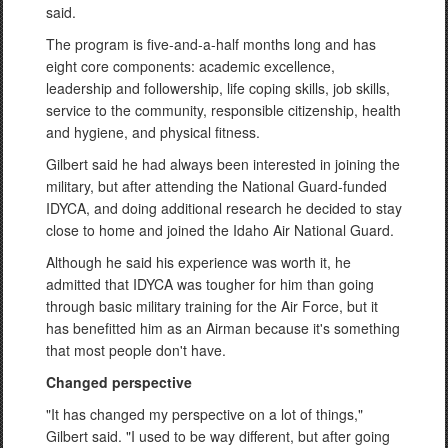
said.
The program is five-and-a-half months long and has
eight core components: academic excellence,
leadership and followership, life coping skills, job skills,
service to the community, responsible citizenship, health
and hygiene, and physical fitness.
Gilbert said he had always been interested in joining the
military, but after attending the National Guard-funded
IDYCA, and doing additional research he decided to stay
close to home and joined the Idaho Air National Guard.
Although he said his experience was worth it, he
admitted that IDYCA was tougher for him than going
through basic military training for the Air Force, but it
has benefitted him as an Airman because it's something
that most people don't have.
Changed perspective
"It has changed my perspective on a lot of things,"
Gilbert said. "I used to be way different, but after going