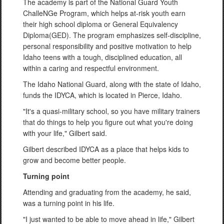
The academy is part of the National Guard Youth
ChalleNGe Program, which helps at-risk youth earn
their high school diploma or General Equivalency
Diploma(GED). The program emphasizes self-discipline,
personal responsibility and positive motivation to help
Idaho teens with a tough, disciplined education, all
within a caring and respectful environment.
The Idaho National Guard, along with the state of Idaho,
funds the IDYCA, which is located in Pierce, Idaho.
"It's a quasi-military school, so you have military trainers
that do things to help you figure out what you're doing
with your life," Gilbert said.
Gilbert described IDYCA as a place that helps kids to
grow and become better people.
Turning point
Attending and graduating from the academy, he said,
was a turning point in his life.
"I just wanted to be able to move ahead in life," Gilbert