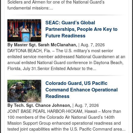
Soldiers and Airmen for one of the National Guard’s
fundamental missions:...
SEAC: Guard’s Global
Partnerships, People Are Key to
Future Readiness
By Master Sgt. Sarah McClanahan,
| Aug. 7, 2026
DAYTONA BEACH, Fla. – The U.S. military’s most senior
enlisted service member addressed National Guardsmen at an
annual enlisted National Guard conference in Daytona Beach,
Florida, July 31.Senior Enlisted Advisor to the...
Colorado Guard, US Pacific
Command Enhance Operational
Readiness
By Tech. Sgt. Chance Johnson,
| Aug. 7, 2026
JOINT BASE PEARL HARBOR-HICKAM, Hawaii – More than
100 members of the Colorado Air National Guard’s 140th
Mission Support Group enhanced operational readiness and
tested joint capabilities within the U.S. Pacific Command area...