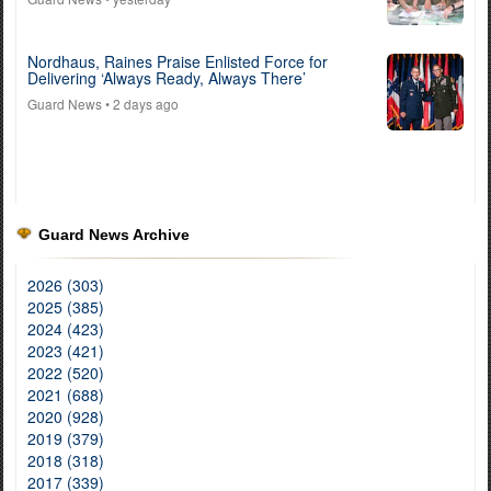
Nordhaus, Raines Praise Enlisted Force for
Delivering ‘Always Ready, Always There’
Guard News
• 2 days ago
Guard News Archive
2026 (303)
2025 (385)
2024 (423)
2023 (421)
2022 (520)
2021 (688)
2020 (928)
2019 (379)
2018 (318)
2017 (339)