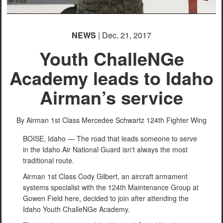
NEWS
| Dec. 21, 2017
Youth ChalleNGe
Academy leads to Idaho
Airman’s service
By Airman 1st Class Mercedee Schwartz
124th Fighter Wing
BOISE, Idaho — The road that leads someone to serve
in the Idaho Air National Guard isn't always the most
traditional route.
Airman 1st Class Cody Gilbert, an aircraft armament
systems specialist with the 124th Maintenance Group at
Gowen Field here, decided to join after attending the
Idaho Youth ChalleNGe Academy.