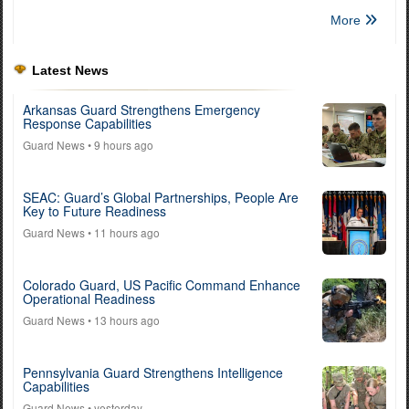
More
Latest News
Arkansas Guard Strengthens Emergency
Response Capabilities
Guard News
• 9 hours ago
SEAC: Guard’s Global Partnerships, People Are
Key to Future Readiness
Guard News
• 11 hours ago
Colorado Guard, US Pacific Command Enhance
Operational Readiness
Guard News
• 13 hours ago
Pennsylvania Guard Strengthens Intelligence
Capabilities
Guard News
• yesterday